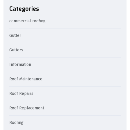
Categories
commercial roofing
Gutter
Gutters
Information
Roof Maintenance
Roof Repairs
Roof Replacement
Roofing