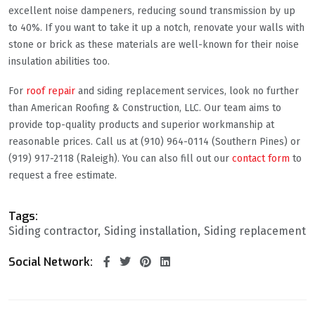
excellent noise dampeners, reducing sound transmission by up
to 40%. If you want to take it up a notch, renovate your walls with
stone or brick as these materials are well-known for their noise
insulation abilities too.
For
roof repair
and siding replacement services, look no further
than American Roofing & Construction, LLC. Our team aims to
provide top-quality products and superior workmanship at
reasonable prices. Call us at (910) 964-0114 (Southern Pines) or
(919) 917-2118 (Raleigh). You can also fill out our
contact form
to
request a free estimate.
Tags:
Siding contractor
Siding installation
Siding replacement
Social Network: