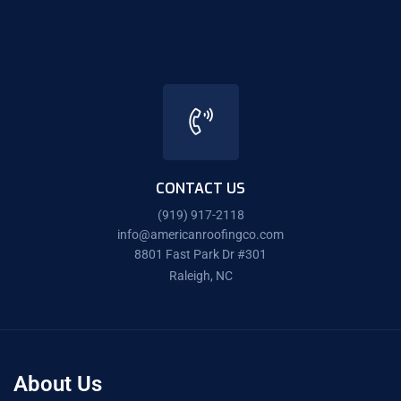
CONTACT US
(919) 917-2118
info@americanroofingco.com
8801 Fast Park Dr #301
Raleigh, NC
About Us