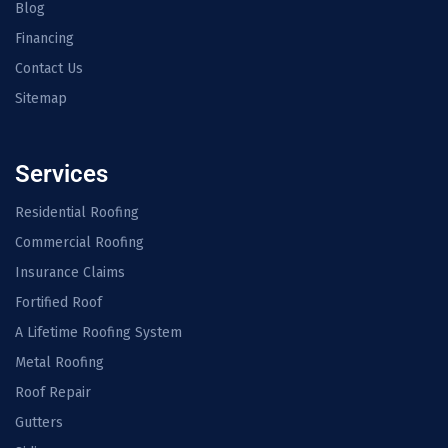
Blog
Financing
Contact Us
Sitemap
Services
Residential Roofing
Commercial Roofing
Insurance Claims
Fortified Roof
A Lifetime Roofing System
Metal Roofing
Roof Repair
Gutters