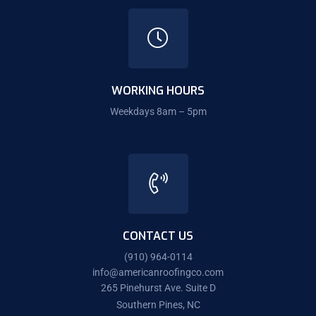
WORKING HOURS
Weekdays 8am – 5pm
CONTACT US
(910) 964-0114
info@americanroofingco.com
265 Pinehurst Ave. Suite D
Southern Pines, NC