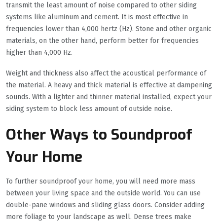
transmit the least amount of noise compared to other siding
systems like aluminum and cement. It is most effective in
frequencies lower than 4,000 hertz (Hz). Stone and other organic
materials, on the other hand, perform better for frequencies
higher than 4,000 Hz.
Weight and thickness also affect the acoustical performance of
the material. A heavy and thick material is effective at dampening
sounds. With a lighter and thinner material installed, expect your
siding system to block less amount of outside noise.
Other Ways to Soundproof
Your Home
To further soundproof your home, you will need more mass
between your living space and the outside world. You can use
double-pane windows and sliding glass doors. Consider adding
more foliage to your landscape as well. Dense trees make