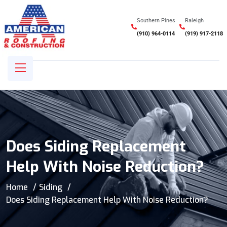
Southern Pines
Raleigh
(910) 964-0114
(919) 917-2118
Does Siding Replacement
Help With Noise Reduction?
Home
Siding
Does Siding Replacement Help With Noise Reduction?