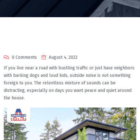
0 Comments
August 4, 2022
If you live near a road with bustling traffic or just have neighbors
with barking dogs and loud kids, outside noise is not something
foreign to you. The relentless mixture of sounds can be
distracting, especially on days you want peace and quiet around
the house.