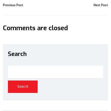
Previous Post
Next Post
Comments are closed
Search
Search