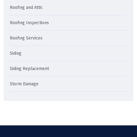
Roofing and Attic
Roofing Inspections
Roofing Services
Siding
Siding Replacement
Storm Damage