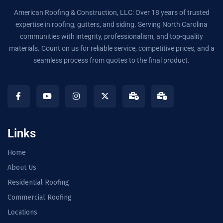
American Roofing & Construction, LLC: Over 18 years of trusted
expertise in roofing, gutters, and siding. Serving North Carolina
communities with integrity, professionalism, and top-quality
materials. Count on us for reliable service, competitive prices, and a
seamless process from quotes to the final product.
Links
Home
About Us
Residential Roofing
Commercial Roofing
Locations