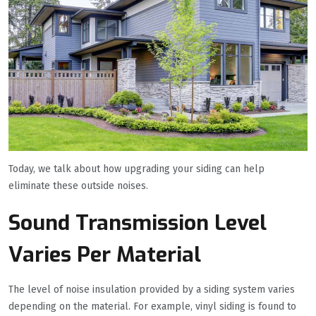
Today, we talk about how upgrading your siding can help
eliminate these outside noises.
Sound Transmission Level
Varies Per Material
The level of noise insulation provided by a siding system varies
depending on the material. For example, vinyl siding is found to