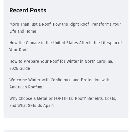
Recent Posts
More Than Just a Roof: How the Right Roof Transforms Your
Life and Home
How the Climate in the United States Affects the Lifespan of
Your Roof
How to Prepare Your Roof for Winter in North Carolina:
2026 Guide
Welcome Winter with Confidence and Protection with
American Roofing
Why Choose a Metal or FORTIFIED Roof? Benefits, Costs,
and What Sets Us Apart