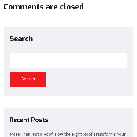
Comments are closed
Search
Search
Recent Posts
More Than Just a Roof: How the Right Roof Transforms Your