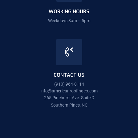
WORKING HOURS
Weekdays 8am – 5pm
CONTACT US
(910) 964-0114
info@americanroofingco.com
265 Pinehurst Ave. Suite D
Southern Pines, NC