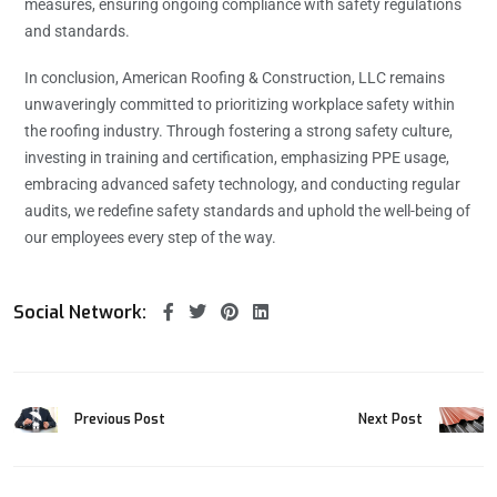
measures, ensuring ongoing compliance with safety regulations
and standards.
In conclusion, American Roofing & Construction, LLC remains
unwaveringly committed to prioritizing workplace safety within
the roofing industry. Through fostering a strong safety culture,
investing in training and certification, emphasizing PPE usage,
embracing advanced safety technology, and conducting regular
audits, we redefine safety standards and uphold the well-being of
our employees every step of the way.
Social Network:
Previous Post
Next Post