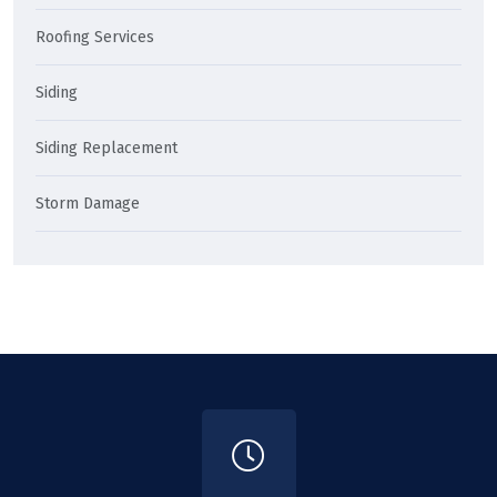
Roofing Services
Siding
Siding Replacement
Storm Damage