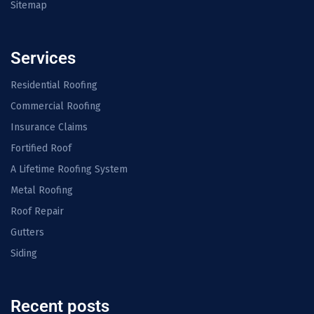
Sitemap
Services
Residential Roofing
Commercial Roofing
Insurance Claims
Fortified Roof
A Lifetime Roofing System
Metal Roofing
Roof Repair
Gutters
Siding
Recent posts