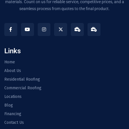
materials. Count on us for reliable service, competitive prices, and a
seamless process from quotes to the final product.
Links
Home
About Us
Residential Roofing
Commercial Roofing
Locations
Blog
Financing
Contact Us