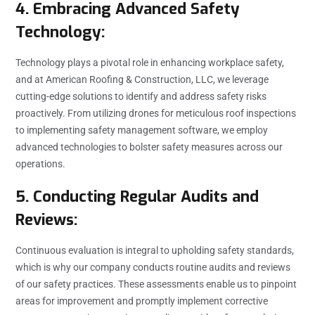
4. Embracing Advanced Safety
Technology:
Technology plays a pivotal role in enhancing workplace safety,
and at American Roofing & Construction, LLC, we leverage
cutting-edge solutions to identify and address safety risks
proactively. From utilizing drones for meticulous roof inspections
to implementing safety management software, we employ
advanced technologies to bolster safety measures across our
operations.
5. Conducting Regular Audits and
Reviews:
Continuous evaluation is integral to upholding safety standards,
which is why our company conducts routine audits and reviews
of our safety practices. These assessments enable us to pinpoint
areas for improvement and promptly implement corrective