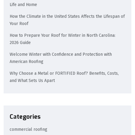
Life and Home
How the Climate in the United States Affects the Lifespan of
Your Roof
How to Prepare Your Roof for Winter in North Carolina:
2026 Guide
Welcome Winter with Confidence and Protection with
American Roofing
Why Choose a Metal or FORTIFIED Roof? Benefits, Costs,
and What Sets Us Apart
Categories
commercial roofing