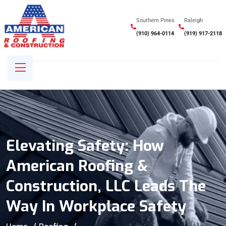
Southern Pines
Raleigh
(910) 964-0114
(919) 917-2118
Elevating Safety: How
American Roofing &
Construction, LLC Leads The
Way In Workplace Safety