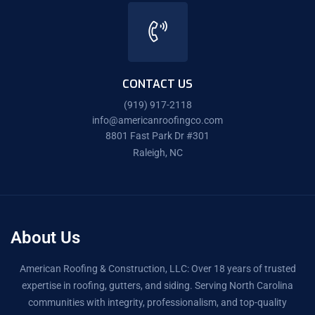
CONTACT US
(919) 917-2118
info@americanroofingco.com
8801 Fast Park Dr #301
Raleigh, NC
About Us
American Roofing & Construction, LLC: Over 18 years of trusted
expertise in roofing, gutters, and siding. Serving North Carolina
communities with integrity, professionalism, and top-quality