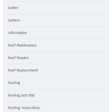
Gutter
Gutters
Information
Roof Maintenance
Roof Repairs
Roof Replacement
Roofing
Roofing and Attic
Roofing Inspections