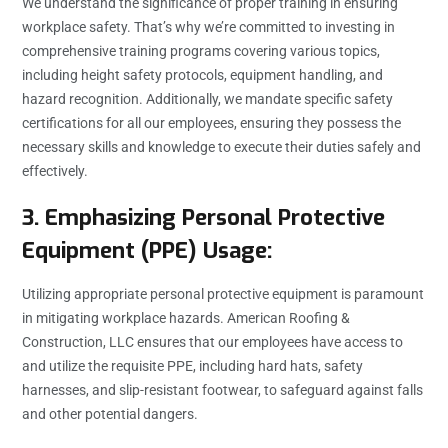
We understand the significance of proper training in ensuring
workplace safety. That’s why we’re committed to investing in
comprehensive training programs covering various topics,
including height safety protocols, equipment handling, and
hazard recognition. Additionally, we mandate specific safety
certifications for all our employees, ensuring they possess the
necessary skills and knowledge to execute their duties safely and
effectively.
3. Emphasizing Personal Protective
Equipment (PPE) Usage:
Utilizing appropriate personal protective equipment is paramount
in mitigating workplace hazards. American Roofing &
Construction, LLC ensures that our employees have access to
and utilize the requisite PPE, including hard hats, safety
harnesses, and slip-resistant footwear, to safeguard against falls
and other potential dangers.