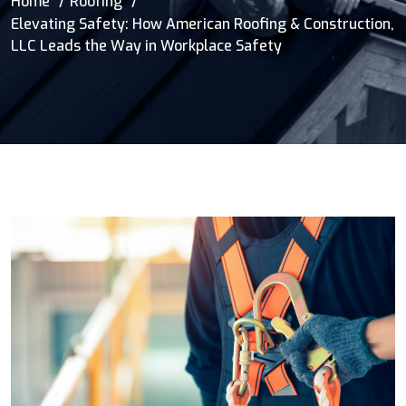
Home
Roofing
Elevating Safety: How American Roofing & Construction,
LLC Leads the Way in Workplace Safety