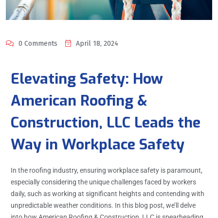
0 Comments
April 18, 2024
Elevating Safety: How
American Roofing &
Construction, LLC Leads the
Way in Workplace Safety
In the roofing industry, ensuring workplace safety is paramount,
especially considering the unique challenges faced by workers
daily, such as working at significant heights and contending with
unpredictable weather conditions. In this blog post, we’ll delve
into how American Roofing & Construction, LLC is spearheading