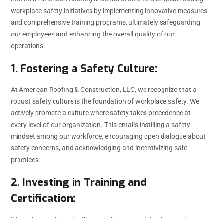
workplace safety initiatives by implementing innovative measures
and comprehensive training programs, ultimately safeguarding
our employees and enhancing the overall quality of our
operations.
1. Fostering a Safety Culture:
At American Roofing & Construction, LLC, we recognize that a
robust safety culture is the foundation of workplace safety. We
actively promote a culture where safety takes precedence at
every level of our organization. This entails instilling a safety
mindset among our workforce, encouraging open dialogue about
safety concerns, and acknowledging and incentivizing safe
practices.
2. Investing in Training and
Certification: