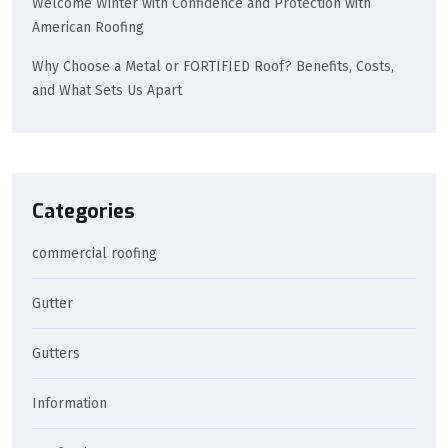
Welcome Winter with Confidence and Protection with
American Roofing
Why Choose a Metal or FORTIFIED Roof? Benefits, Costs,
and What Sets Us Apart
Categories
commercial roofing
Gutter
Gutters
Information