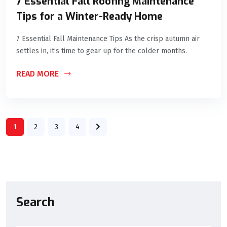
7 Essential Fall Roofing Maintenance
Tips for a Winter-Ready Home
7 Essential Fall Maintenance Tips As the crisp autumn air
settles in, it’s time to gear up for the colder months.
READ MORE
1
2
3
4
Search