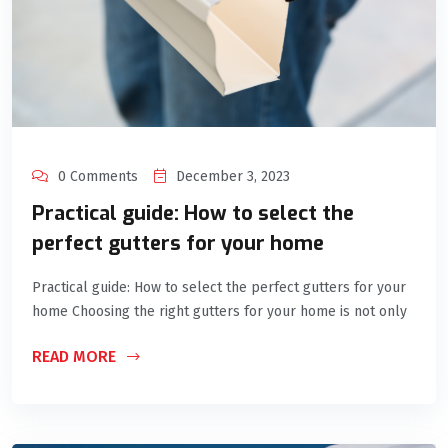
0 Comments
December 3, 2023
Practical guide: How to select the
perfect gutters for your home
Practical guide: How to select the perfect gutters for your
home Choosing the right gutters for your home is not only
READ MORE