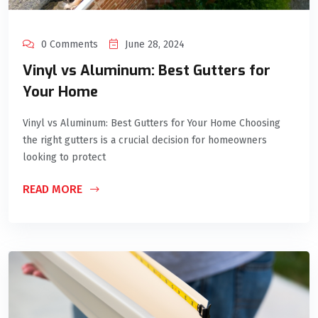
0 Comments
June 28, 2024
Vinyl vs Aluminum: Best Gutters for
Your Home
Vinyl vs Aluminum: Best Gutters for Your Home Choosing
the right gutters is a crucial decision for homeowners
looking to protect
READ MORE