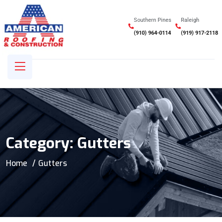
Southern Pines
Raleigh
(910) 964-0114
(919) 917-2118
Category:
Gutters
Home
Gutters