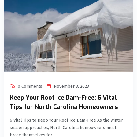
0 Comments
November 3, 2023
Keep Your Roof Ice Dam-Free: 6 Vital
Tips for North Carolina Homeowners
6 Vital Tips to Keep Your Roof Ice Dam-Free As the winter
season approaches, North Carolina homeowners must
brace themselves for