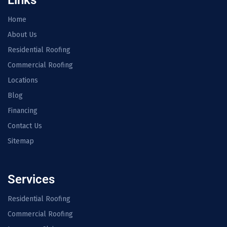
Links
Home
About Us
Residential Roofing
Commercial Roofing
Locations
Blog
Financing
Contact Us
Sitemap
Services
Residential Roofing
Commercial Roofing