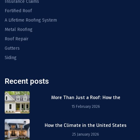
Insurance Claims
Fortified Roof
A Lifetime Roofing System
Metal Roofing
Roof Repair
Gutters
Siding
Recent posts
More Than Just a Roof: How the
15 February 2026
How the Climate in the United States
25 January 2026