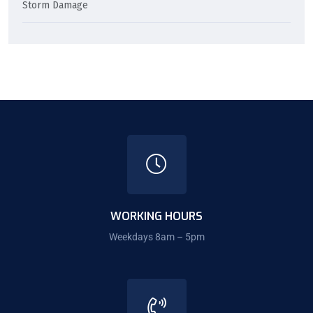
Storm Damage
WORKING HOURS
Weekdays 8am – 5pm