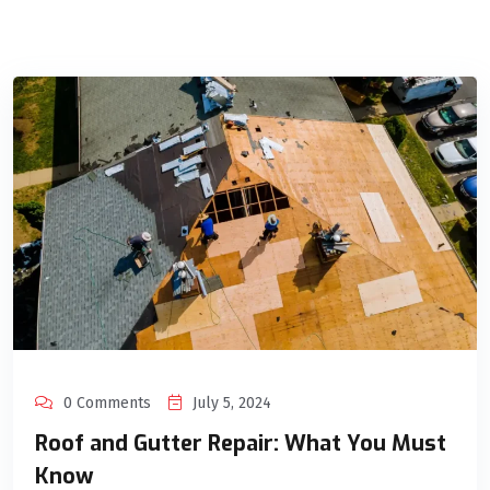
0 Comments
July 5, 2024
Roof and Gutter Repair: What You Must
Know