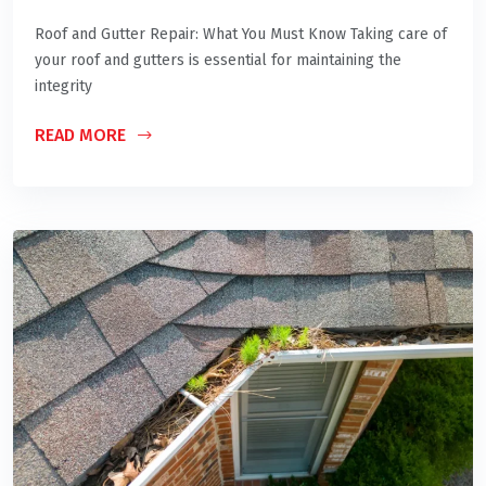
Roof and Gutter Repair: What You Must Know Taking care of
your roof and gutters is essential for maintaining the
integrity
READ MORE