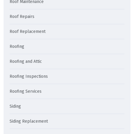
Roof Maintenance
Roof Repairs
Roof Replacement
Roofing
Roofing and Attic
Roofing Inspections
Roofing Services
Siding
Siding Replacement