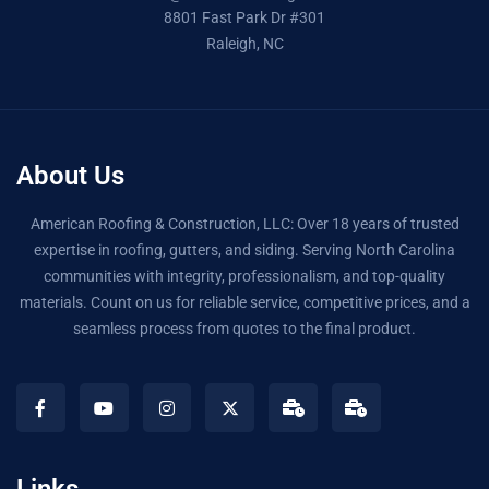
8801 Fast Park Dr #301
Raleigh, NC
About Us
American Roofing & Construction, LLC: Over 18 years of trusted
expertise in roofing, gutters, and siding. Serving North Carolina
communities with integrity, professionalism, and top-quality
materials. Count on us for reliable service, competitive prices, and a
seamless process from quotes to the final product.