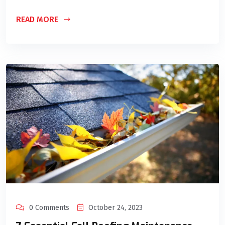
READ MORE
0 Comments
October 24, 2023