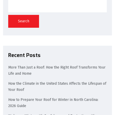
Search
Recent Posts
More Than Just a Roof: How the Right Roof Transforms Your
Life and Home
How the Climate in the United States Affects the Lifespan of
Your Roof
How to Prepare Your Roof for Winter in North Carolina:
2026 Guide