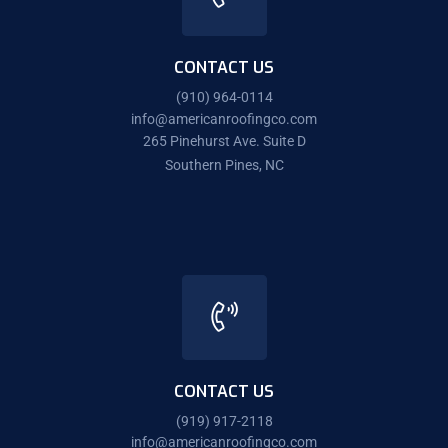
CONTACT US
(910) 964-0114
info@americanroofingco.com
265 Pinehurst Ave. Suite D
Southern Pines, NC
CONTACT US
(919) 917-2118
info@americanroofingco.com