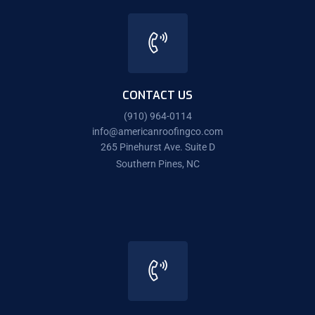
CONTACT US
(910) 964-0114
info@americanroofingco.com
265 Pinehurst Ave. Suite D
Southern Pines, NC