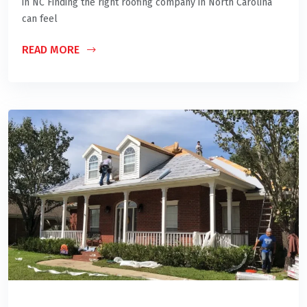
in NC Finding the right roofing company in North Carolina
can feel
READ MORE