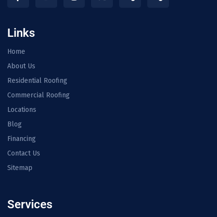
Links
Home
About Us
Residential Roofing
Commercial Roofing
Locations
Blog
Financing
Contact Us
Sitemap
Services