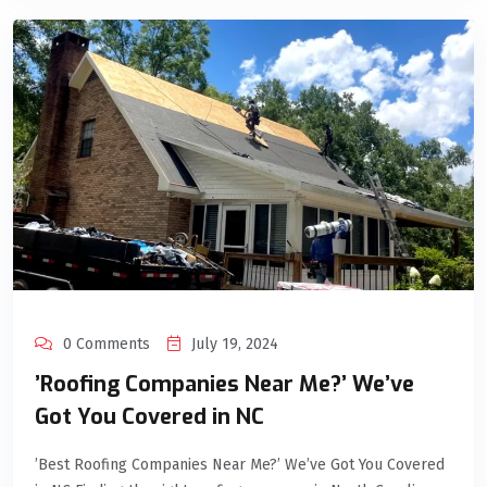
0 Comments
July 19, 2024
’Roofing Companies Near Me?’ We’ve
Got You Covered in NC
’Best Roofing Companies Near Me?’ We’ve Got You Covered