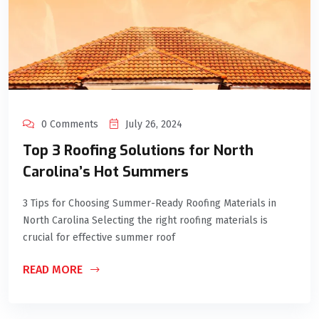
0 Comments
July 26, 2024
Top 3 Roofing Solutions for North
Carolina’s Hot Summers
3 Tips for Choosing Summer-Ready Roofing Materials in
North Carolina Selecting the right roofing materials is
crucial for effective summer roof
READ MORE