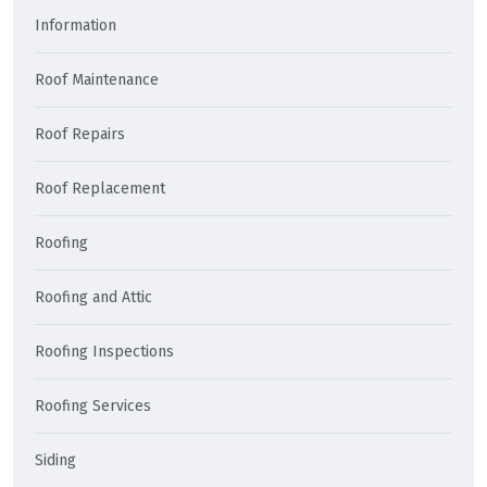
Information
Roof Maintenance
Roof Repairs
Roof Replacement
Roofing
Roofing and Attic
Roofing Inspections
Roofing Services
Siding