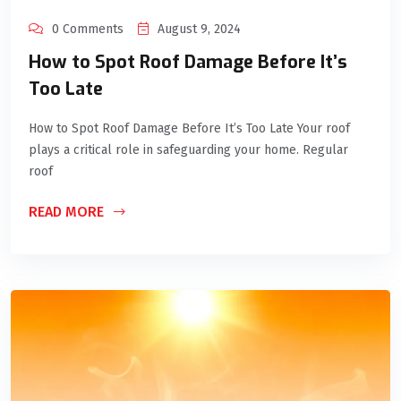
0 Comments
August 9, 2024
How to Spot Roof Damage Before It’s
Too Late
How to Spot Roof Damage Before It’s Too Late Your roof
plays a critical role in safeguarding your home. Regular
roof
READ MORE