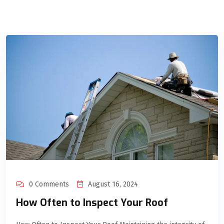
0 Comments
August 16, 2024
How Often to Inspect Your Roof