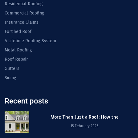
Residential Roofing
Commercial Roofing
Insurance Claims
Fortified Roof
A Lifetime Roofing System
Metal Roofing
Roof Repair
Gutters
Siding
Recent posts
More Than Just a Roof: How the
15 February 2026