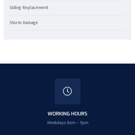
Siding Replacement
Storm Damage
WORKING HOURS
Weekdays 8am – 5pm