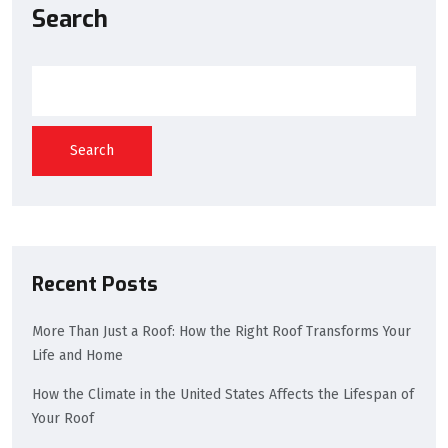
Search
Search
Recent Posts
More Than Just a Roof: How the Right Roof Transforms Your
Life and Home
How the Climate in the United States Affects the Lifespan of
Your Roof