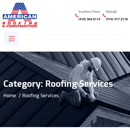
Southern Pines
Raleigh
(910) 964-0114
(919) 917-2118
Category:
Roofing Services
Home
Roofing Services