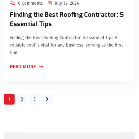
0 Comments
July 12, 2024
Finding the Best Roofing Contractor: 5
Essential Tips
Finding the Best Roofing Contractor: 5 Essential Tips A
reliable roof is vital for any business, serving as the first
line
READ MORE
1
2
3