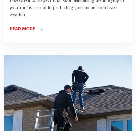
How Often to Inspect Your Roof Maintaining the integrity of
your roof is crucial to protecting your home from leaks,
weather
READ MORE