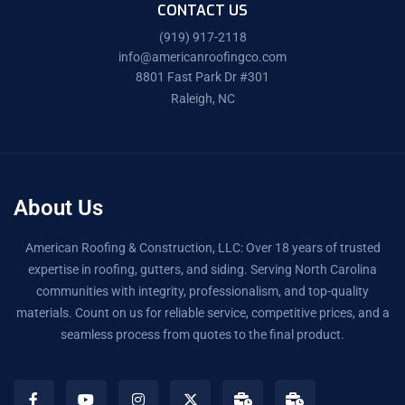
CONTACT US
(919) 917-2118
info@americanroofingco.com
8801 Fast Park Dr #301
Raleigh, NC
About Us
American Roofing & Construction, LLC: Over 18 years of trusted
expertise in roofing, gutters, and siding. Serving North Carolina
communities with integrity, professionalism, and top-quality
materials. Count on us for reliable service, competitive prices, and a
seamless process from quotes to the final product.