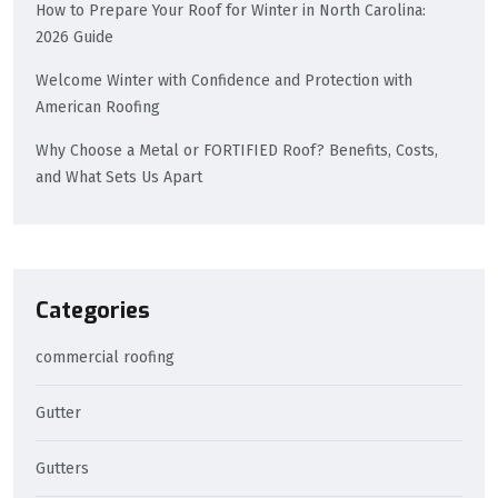
How to Prepare Your Roof for Winter in North Carolina:
2026 Guide
Welcome Winter with Confidence and Protection with
American Roofing
Why Choose a Metal or FORTIFIED Roof? Benefits, Costs,
and What Sets Us Apart
Categories
commercial roofing
Gutter
Gutters