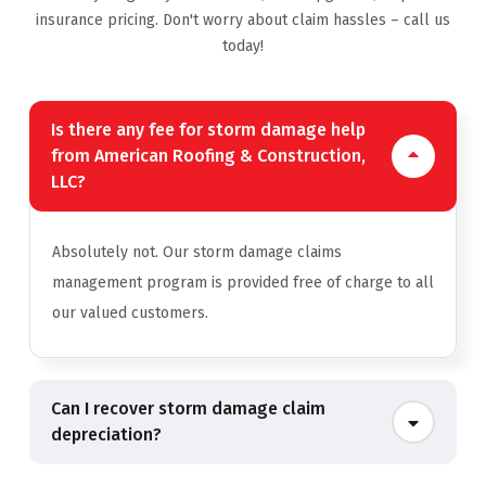
insurance pricing. Don't worry about claim hassles – call us
today!
Is there any fee for storm damage help
from American Roofing & Construction,
LLC?
Absolutely not. Our storm damage claims
management program is provided free of charge to all
our valued customers.
Can I recover storm damage claim
depreciation?