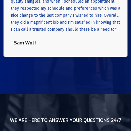
quality shingles, and when I scheduled an appointment
they respected my schedule and preferences which was a
nice change to the last company I wished to hire. Overall,
they did a magnificent job and I'm satisfied in knowing that
I can call a trusted company should there be a need to."
- Sam Wolf
WE ARE HERE TO ANSWER YOUR QUESTIONS 24/7