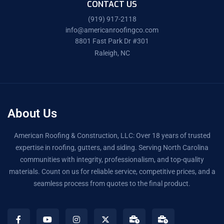
CONTACT US
(919) 917-2118
info@americanroofingco.com
8801 Fast Park Dr #301
Raleigh, NC
About Us
American Roofing & Construction, LLC: Over 18 years of trusted
expertise in roofing, gutters, and siding. Serving North Carolina
communities with integrity, professionalism, and top-quality
materials. Count on us for reliable service, competitive prices, and a
seamless process from quotes to the final product.