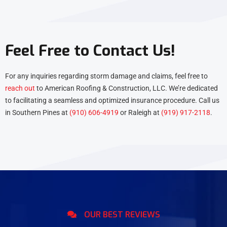
Feel Free to Contact Us!
For any inquiries regarding storm damage and claims, feel free to
reach out
to American Roofing & Construction, LLC. We’re dedicated
to facilitating a seamless and optimized insurance procedure. Call us
in Southern Pines at
(910) 606-4919
or Raleigh at
(919) 917-2118
.
OUR BEST REVIEWS