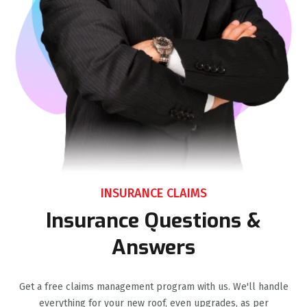
INSURANCE CLAIMS
Insurance Questions &
Answers
Get a free claims management program with us. We'll handle
everything for your new roof, even upgrades, as per