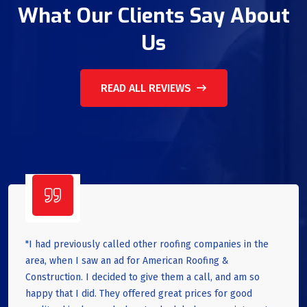
What Our Clients Say About
Us
READ ALL REVIEWS
"I had previously called other roofing companies in the
area, when I saw an ad for American Roofing &
Construction. I decided to give them a call, and am so
happy that I did. They offered great prices for good