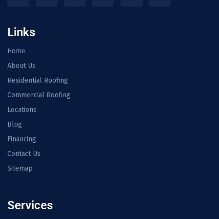
Links
Home
About Us
Residential Roofing
Commercial Roofing
Locations
Blog
Financing
Contact Us
Sitemap
Services