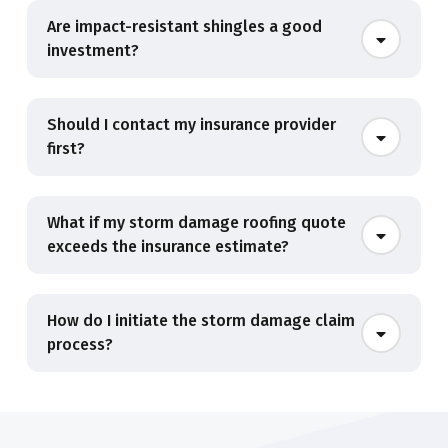
Are impact-resistant shingles a good
investment?
Should I contact my insurance provider
first?
What if my storm damage roofing quote
exceeds the insurance estimate?
How do I initiate the storm damage claim
process?