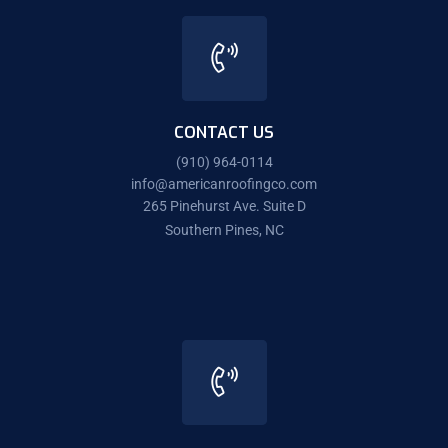
CONTACT US
(910) 964-0114
info@americanroofingco.com
265 Pinehurst Ave. Suite D
Southern Pines, NC