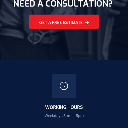
NEED A CONSULTATION?
GET A FREE ESTIMATE
WORKING HOURS
Weekdays 8am – 5pm