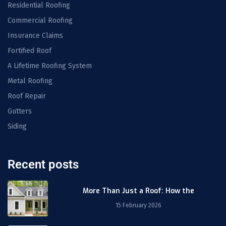
Residential Roofing
Commercial Roofing
Insurance Claims
Fortified Roof
A Lifetime Roofing System
Metal Roofing
Roof Repair
Gutters
Siding
Recent posts
More Than Just a Roof: How the
15 February 2026