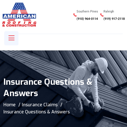
Southern Pines
Raleigh
(910) 964-0114
(919) 917-2118
Insurance Questions &
Answers
Home
Insurance Claims
Insurance Questions & Answers