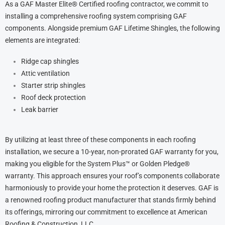
As a GAF Master Elite® Certified roofing contractor, we commit to
installing a comprehensive roofing system comprising GAF
components. Alongside premium GAF Lifetime Shingles, the following
elements are integrated:
Ridge cap shingles
Attic ventilation
Starter strip shingles
Roof deck protection
Leak barrier
By utilizing at least three of these components in each roofing
installation, we secure a 10-year, non-prorated GAF warranty for you,
making you eligible for the System Plus™ or Golden Pledge®
warranty. This approach ensures your roof’s components collaborate
harmoniously to provide your home the protection it deserves. GAF is
a renowned roofing product manufacturer that stands firmly behind
its offerings, mirroring our commitment to excellence at American
Roofing & Construction, LLC.