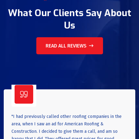
What Our Clients Say About
Us
READ ALL REVIEWS
"I had previously called other roofing companies in the
area, when I saw an ad for American Roofing &
Construction. I decided to give them a call, and am so
happy that I did. They offered great prices for good