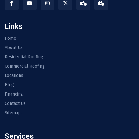
Links
Home
About Us
Residential Roofing
Commercial Roofing
Locations
Blog
Financing
Contact Us
Sitemap
Services