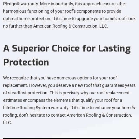
Pledge® warranty. More importantly, this approach ensures the
harmonious functioning of your roof’s components to provide
optimal home protection. If it’s time to upgrade your home’s roof, look
no further than American Roofing & Construction, LLC.
A Superior Choice for Lasting
Protection
We recognize that you have numerous options for your roof
replacement. However, you deserve a new roof that guarantees years
of steadfast protection. This is precisely why our roof replacement
estimates encompass the elements that qualify your roof for a
Lifetime Roofing System warranty. If it’s time to enhance your home’s
roofing, don’t hesitate to contact American Roofing & Construction,
LLC.