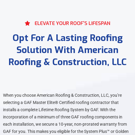
ELEVATE YOUR ROOF'S LIFESPAN
Opt For A Lasting Roofing
Solution With American
Roofing & Construction, LLC
When you choose American Roofing & Construction, LLC, you’re
selecting a GAF Master Elite® Certified roofing contractor that
installs a complete Lifetime Roofing System by GAF. With the
incorporation of a minimum of three GAF roofing components in
each installation, we secure a 10-year, non-prorated warranty from
GAF for you. This makes you eligible for the System Plus™ or Golden