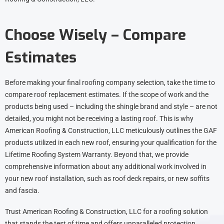
Choose Wisely – Compare
Estimates
Before making your final roofing company selection, take the time to
compare roof replacement estimates. If the scope of work and the
products being used – including the shingle brand and style – are not
detailed, you might not be receiving a lasting roof. This is why
American Roofing & Construction, LLC meticulously outlines the GAF
products utilized in each new roof, ensuring your qualification for the
Lifetime Roofing System Warranty. Beyond that, we provide
comprehensive information about any additional work involved in
your new roof installation, such as roof deck repairs, or new soffits
and fascia.
Trust American Roofing & Construction, LLC for a roofing solution
that stands the test of time and offers unparalleled protection.