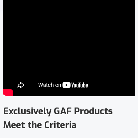
Exclusively GAF Products
Meet the Criteria