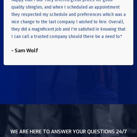
quality shingles, and when I scheduled an appointment
they respected my schedule and preferences which was a
nice change to the last company I wished to hire. Overall,
they did a magnificent job and I'm satisfied in knowing that
I can call a trusted company should there be a need to."
- Sam Wolf
WE ARE HERE TO ANSWER YOUR QUESTIONS 24/7