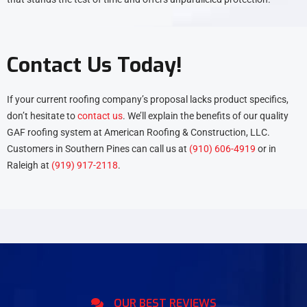
Contact Us Today!
If your current roofing company’s proposal lacks product specifics,
don’t hesitate to
contact us
. We’ll explain the benefits of our quality
GAF roofing system at American Roofing & Construction, LLC.
Customers in Southern Pines can call us at
(910) 606-4919
or in
Raleigh at
(919) 917-2118
.
OUR BEST REVIEWS