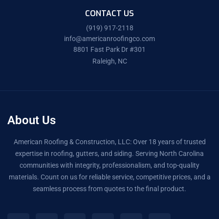
CONTACT US
(919) 917-2118
info@americanroofingco.com
8801 Fast Park Dr #301
Raleigh, NC
About Us
American Roofing & Construction, LLC: Over 18 years of trusted
expertise in roofing, gutters, and siding. Serving North Carolina
communities with integrity, professionalism, and top-quality
materials. Count on us for reliable service, competitive prices, and a
seamless process from quotes to the final product.