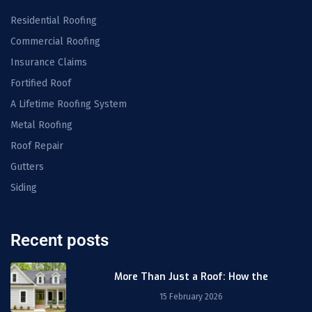
Residential Roofing
Commercial Roofing
Insurance Claims
Fortified Roof
A Lifetime Roofing System
Metal Roofing
Roof Repair
Gutters
Siding
Recent posts
More Than Just a Roof: How the
15 February 2026