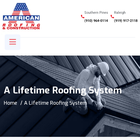
Southern Pines
Raleigh
(910) 964-0114
(919) 917-2118
A Lifetime Roofing System
Home
A Lifetime Roofing System