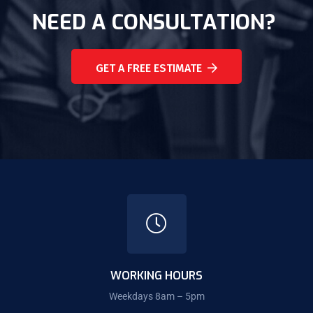
NEED A CONSULTATION?
GET A FREE ESTIMATE
WORKING HOURS
Weekdays 8am – 5pm