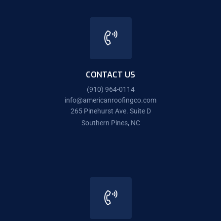
CONTACT US
(910) 964-0114
info@americanroofingco.com
265 Pinehurst Ave. Suite D
Southern Pines, NC