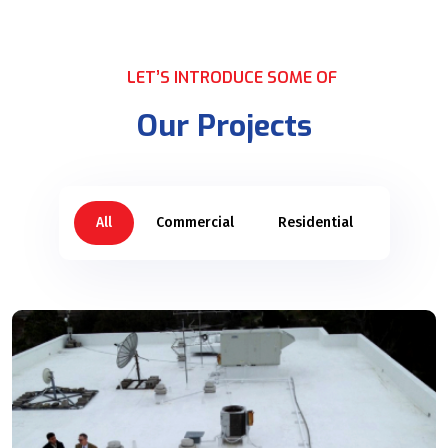
LET’S INTRODUCE SOME OF
Our Projects
All
Commercial
Residential