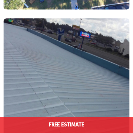
FREE ESTIMATE