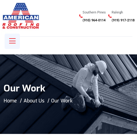
Southern Pines
Raleigh
(910) 964-0114
(919) 917-2118
Our Work
Home
About Us
Our Work