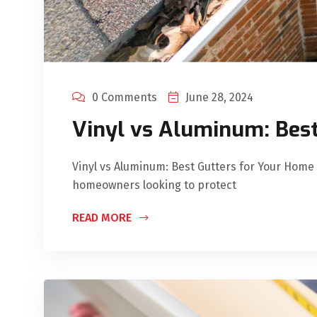
0 Comments
June 28, 2024
Vinyl vs Aluminum: Bes
Vinyl vs Aluminum: Best Gutters for Your Home C
homeowners looking to protect
READ MORE