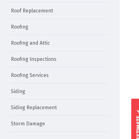
Roof Replacement
Roofing
Roofing and Attic
Roofing Inspections
Roofing Services
Siding
Siding Replacement
Storm Damage