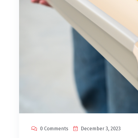
0 Comments
December 3, 2023