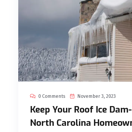
0 Comments
November 3, 2023
Keep Your Roof Ice Dam-F
North Carolina Homeow