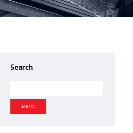
Search
Search