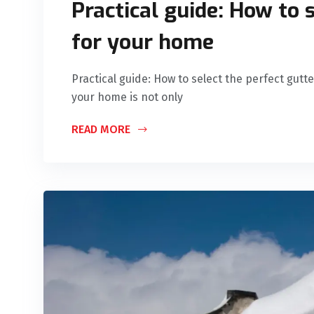
Practical guide: How to 
for your home
Practical guide: How to select the perfect gutt
your home is not only
READ MORE