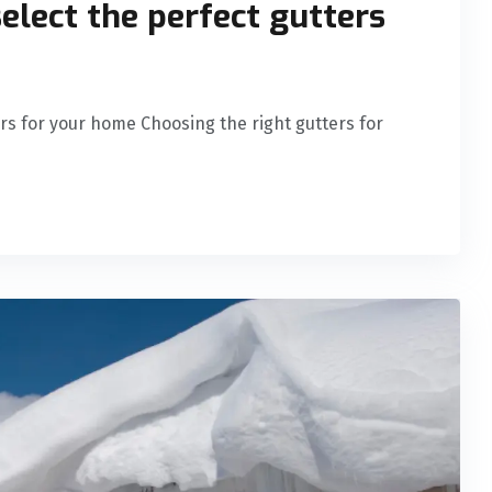
select the perfect gutters
ers for your home Choosing the right gutters for