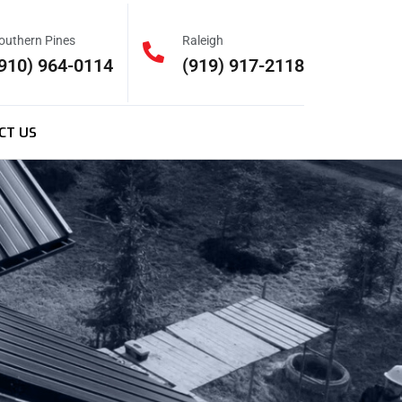
outhern Pines
Raleigh
910) 964-0114
(919) 917-2118
CT US