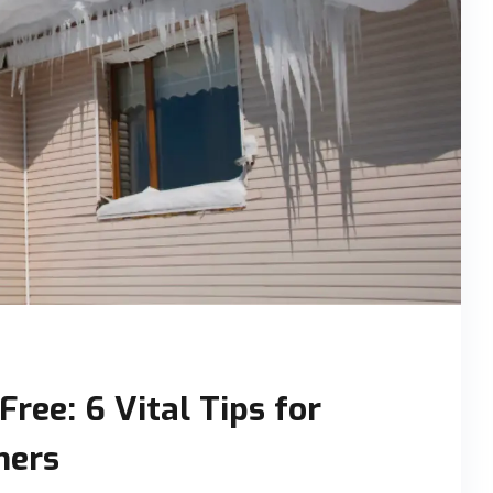
ree: 6 Vital Tips for
ners