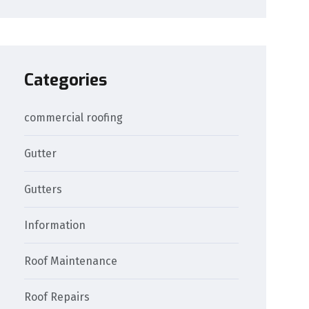
Categories
commercial roofing
Gutter
Gutters
Information
Roof Maintenance
Roof Repairs