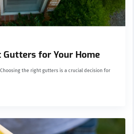
t Gutters for Your Home
hoosing the right gutters is a crucial decision for