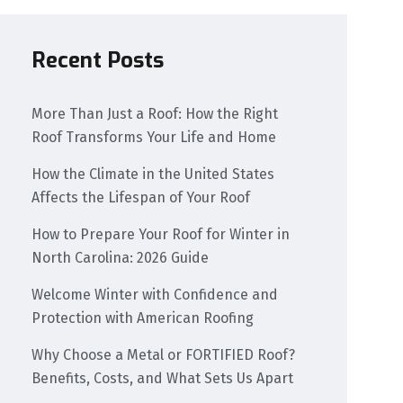
Recent Posts
More Than Just a Roof: How the Right
Roof Transforms Your Life and Home
How the Climate in the United States
Affects the Lifespan of Your Roof
How to Prepare Your Roof for Winter in
North Carolina: 2026 Guide
Welcome Winter with Confidence and
Protection with American Roofing
Why Choose a Metal or FORTIFIED Roof?
Benefits, Costs, and What Sets Us Apart