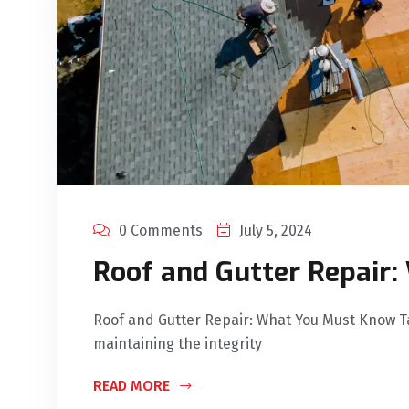
0 Comments
July 5, 2024
Roof and Gutter Repair
Roof and Gutter Repair: What You Must Know Tak
maintaining the integrity
READ MORE