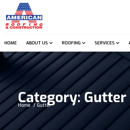
HOME
ABOUT US
ROOFING
SERVICES
Category:
Gutter
Home
Gutter