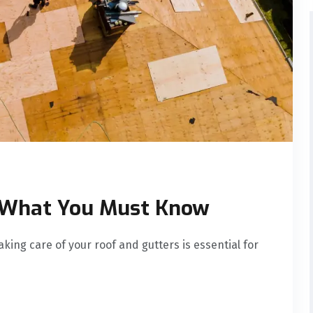
: What You Must Know
ing care of your roof and gutters is essential for