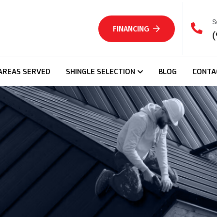
S
FINANCING
(
AREAS SERVED
SHINGLE SELECTION
BLOG
CONTA