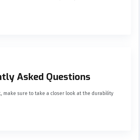
ntly Asked Questions
, make sure to take a closer look at the durability