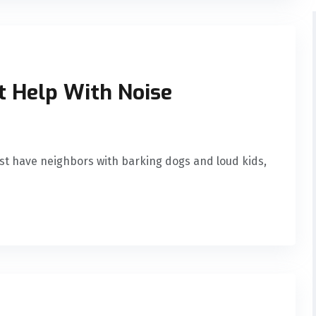
t Help With Noise
 just have neighbors with barking dogs and loud kids,