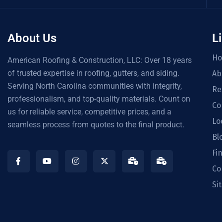
About Us
L
H
American Roofing & Construction, LLC: Over 18 years
of trusted expertise in roofing, gutters, and siding.
Ab
Serving North Carolina communities with integrity,
Re
professionalism, and top-quality materials. Count on
Co
us for reliable service, competitive prices, and a
Lo
seamless process from quotes to the final product.
Bl
Fi
Co
Si