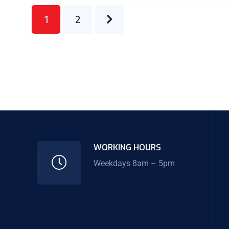
1
2
WORKING HOURS
Weekdays 8am – 5pm