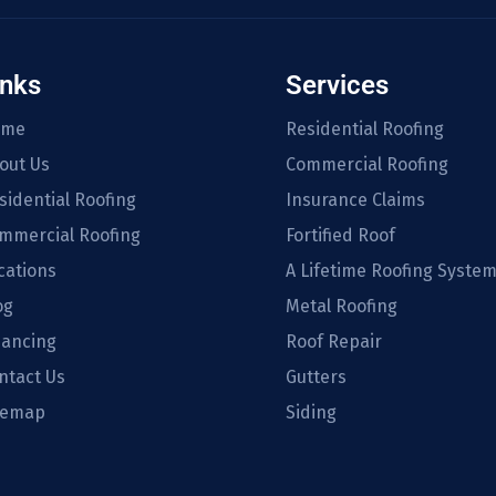
inks
Services
ome
Residential Roofing
out Us
Commercial Roofing
sidential Roofing
Insurance Claims
mmercial Roofing
Fortified Roof
cations
A Lifetime Roofing Syste
og
Metal Roofing
nancing
Roof Repair
ntact Us
Gutters
temap
Siding