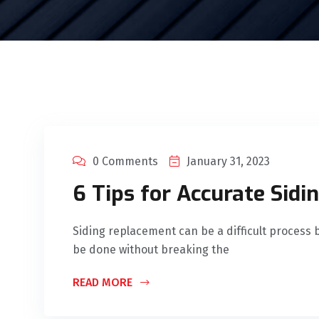
0 Comments
January 31, 2023
6 Tips for Accurate Sidi
Siding replacement can be a difficult process b
be done without breaking the
READ MORE