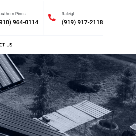
outhern Pines
Raleigh
910) 964-0114
(919) 917-2118
CT US