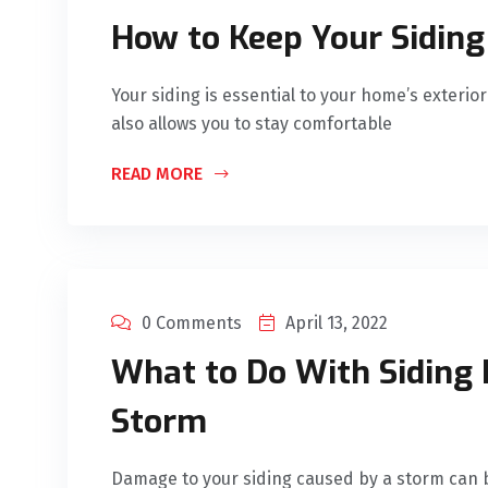
How to Keep Your Siding
Your siding is essential to your home’s exterio
also allows you to stay comfortable
READ MORE
0 Comments
April 13, 2022
What to Do With Siding
Storm
Damage to your siding caused by a storm can be 