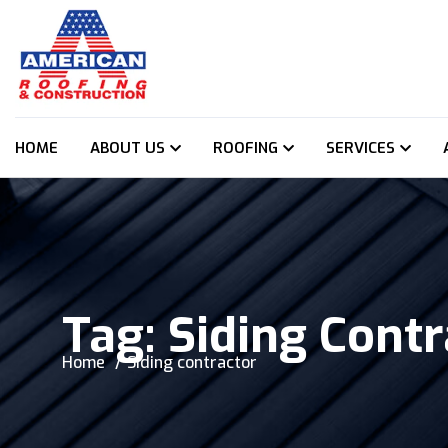
HOME
ABOUT US
ROOFING
SERVICES
Tag:
Siding Contr
Home
Siding contractor