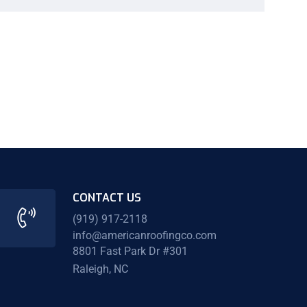
CONTACT US
(919) 917-2118
info@americanroofingco.com
8801 Fast Park Dr #301
Raleigh, NC