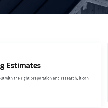
ng Estimates
ut with the right preparation and research, it can