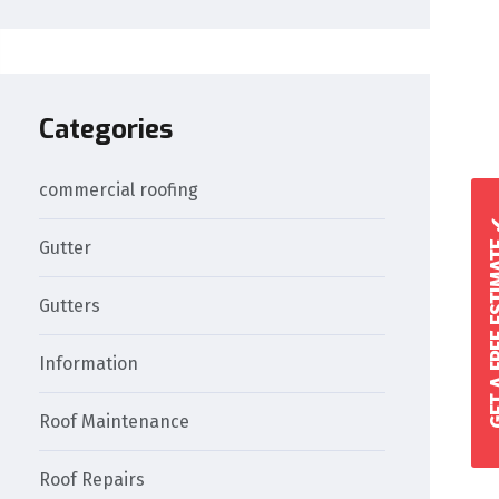
Categories
commercial roofing
GET A FREE 
Gutter
Gutters
Information
Roof Maintenance
Roof Repairs