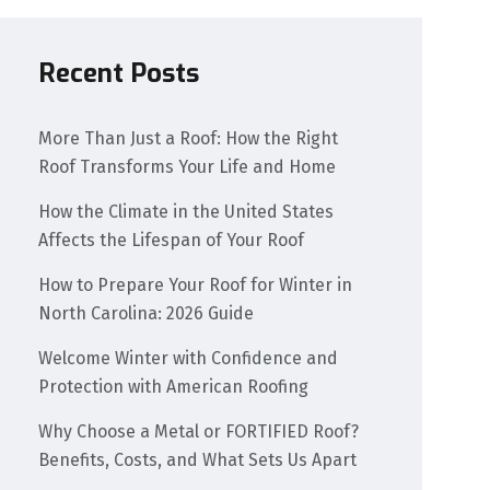
Recent Posts
More Than Just a Roof: How the Right
Roof Transforms Your Life and Home
How the Climate in the United States
Affects the Lifespan of Your Roof
How to Prepare Your Roof for Winter in
North Carolina: 2026 Guide
Welcome Winter with Confidence and
Protection with American Roofing
Why Choose a Metal or FORTIFIED Roof?
Benefits, Costs, and What Sets Us Apart