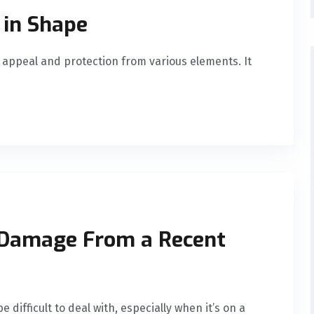
 in Shape
r appeal and protection from various elements. It
 Damage From a Recent
difficult to deal with, especially when it’s on a