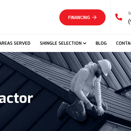
S
FINANCING
(
AREAS SERVED
SHINGLE SELECTION
BLOG
CONTA
actor