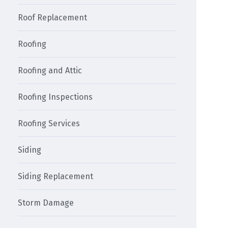
Roof Replacement
Roofing
Roofing and Attic
Roofing Inspections
Roofing Services
Siding
Siding Replacement
Storm Damage