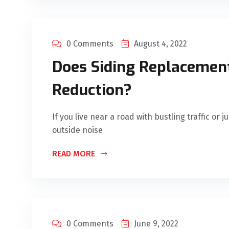
0 Comments
August 4, 2022
Does Siding Replacemen
Reduction?
If you live near a road with bustling traffic or
outside noise
READ MORE
0 Comments
June 9, 2022