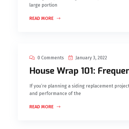
large portion
READ MORE
0 Comments
January 3, 2022
House Wrap 101: Freque
If you’re planning a siding replacement project
and performance of the
READ MORE