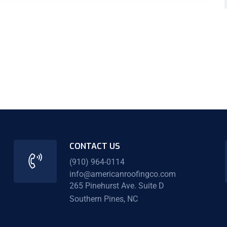
CONTACT US
(910) 964-0114
info@americanroofingco.com
265 Pinehurst Ave. Suite D
Southern Pines, NC