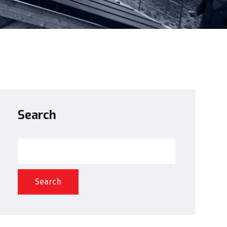
Search
Search