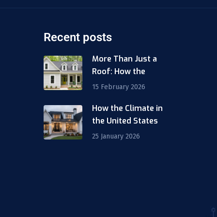
Recent posts
More Than Just a
Roof: How the
15 February 2026
How the Climate in
m
the United States
25 January 2026