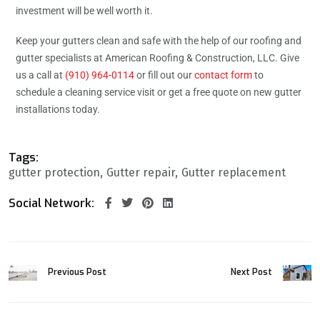
investment will be well worth it.
Keep your gutters clean and safe with the help of our roofing and
gutter specialists at American Roofing & Construction, LLC. Give
us a call at
(910) 964-0114
or fill out our
contact form
to
schedule a cleaning service visit or get a free quote on new gutter
installations today.
Tags:
gutter protection
Gutter repair
Gutter replacement
Social Network:
Previous Post
Next Post