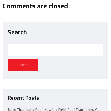
Comments are closed
Search
Search
Recent Posts
More Than Just a Roof: How the Right Roof Transforms Your