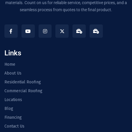
materials. Count on us for reliable service, competitive prices, and a
seamless process from quotes to the final product.
Links
Home
About Us
Residential Roofing
Commercial Roofing
Locations
Blog
Financing
Contact Us