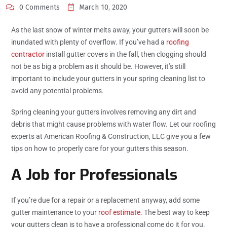
0 Comments
March 10, 2020
As the last snow of winter melts away, your gutters will soon be
inundated with plenty of overflow. If you’ve had a
roofing
contractor
install gutter covers in the fall, then clogging should
not be as big a problem as it should be. However, it’s still
important to include your gutters in your spring cleaning list to
avoid any potential problems.
Spring cleaning your gutters involves removing any dirt and
debris that might cause problems with water flow. Let our roofing
experts at American Roofing & Construction, LLC give you a few
tips on how to properly care for your gutters this season.
A Job for Professionals
If you’re due for a repair or a replacement anyway, add some
gutter maintenance to your
roof estimate
. The best way to keep
your gutters clean is to have a professional come do it for you.