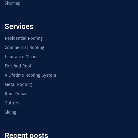
Sitemap
Services
Residential Roofing
Commercial Roofing
Insurance Claims
Fortified Roof
A Lifetime Roofing System
Metal Roofing
Roof Repair
Gutters
Siding
Recent posts