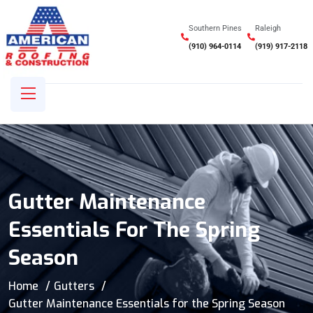
Southern Pines
Raleigh
(910) 964-0114
(919) 917-2118
Gutter Maintenance
Essentials For The Spring
Season
Home
Gutters
Gutter Maintenance Essentials for the Spring Season