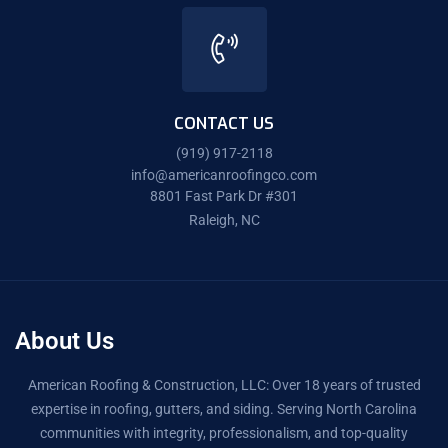
CONTACT US
(919) 917-2118
info@americanroofingco.com
8801 Fast Park Dr #301
Raleigh, NC
About Us
American Roofing & Construction, LLC: Over 18 years of trusted
expertise in roofing, gutters, and siding. Serving North Carolina
communities with integrity, professionalism, and top-quality