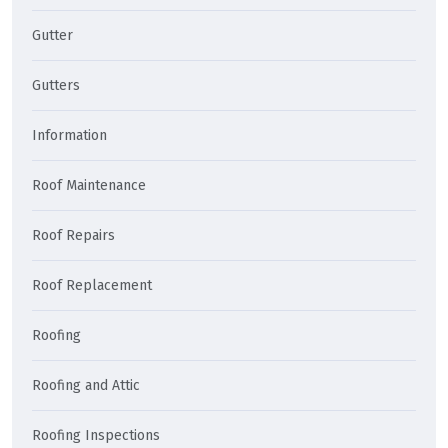
Gutter
Gutters
Information
Roof Maintenance
Roof Repairs
Roof Replacement
Roofing
Roofing and Attic
Roofing Inspections