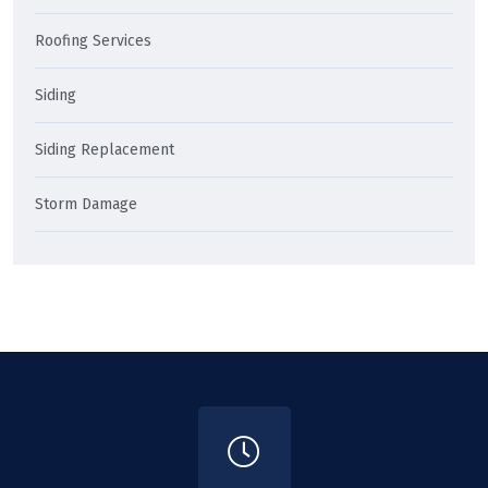
Roofing Services
Siding
Siding Replacement
Storm Damage