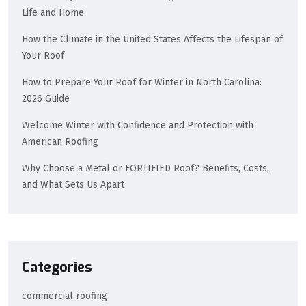
Life and Home
How the Climate in the United States Affects the Lifespan of
Your Roof
How to Prepare Your Roof for Winter in North Carolina:
2026 Guide
Welcome Winter with Confidence and Protection with
American Roofing
Why Choose a Metal or FORTIFIED Roof? Benefits, Costs,
and What Sets Us Apart
Categories
commercial roofing