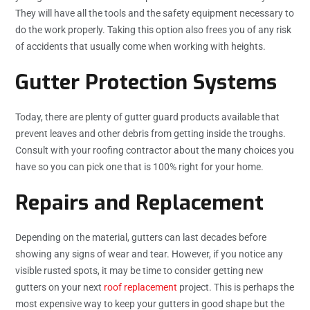
They will have all the tools and the safety equipment necessary to
do the work properly. Taking this option also frees you of any risk
of accidents that usually come when working with heights.
Gutter Protection Systems
Today, there are plenty of gutter guard products available that
prevent leaves and other debris from getting inside the troughs.
Consult with your roofing contractor about the many choices you
have so you can pick one that is 100% right for your home.
Repairs and Replacement
Depending on the material, gutters can last decades before
showing any signs of wear and tear. However, if you notice any
visible rusted spots, it may be time to consider getting new
gutters on your next
roof replacement
project. This is perhaps the
most expensive way to keep your gutters in good shape but the