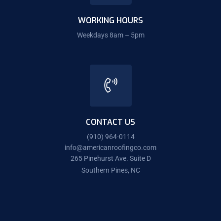
WORKING HOURS
Weekdays 8am – 5pm
CONTACT US
(910) 964-0114
info@americanroofingco.com
265 Pinehurst Ave. Suite D
Southern Pines, NC