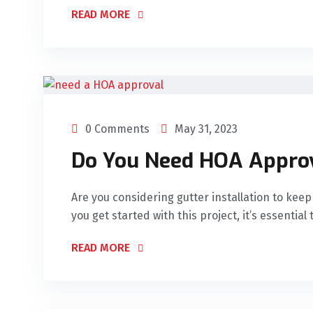
READ MORE
0 Comments
May 31, 2023
Do You Need HOA Approv
Are you considering gutter installation to ke
you get started with this project, it’s essential 
READ MORE