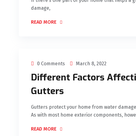
If there’s one part of your home that helps a 
damage,
READ MORE
0 Comments
March 8, 2022
Different Factors Affect
Gutters
Gutters protect your home from water damage 
As with most home exterior components, howe
READ MORE