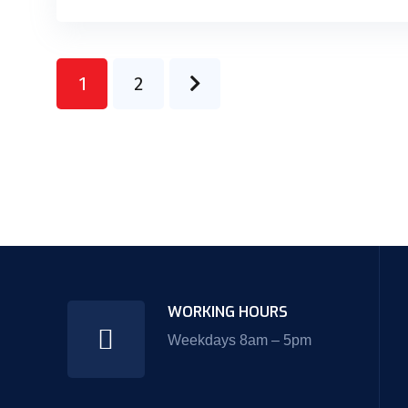
1
2
WORKING HOURS
Weekdays 8am – 5pm