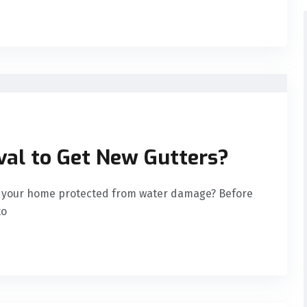
al to Get New Gutters?
ep your home protected from water damage? Before
to