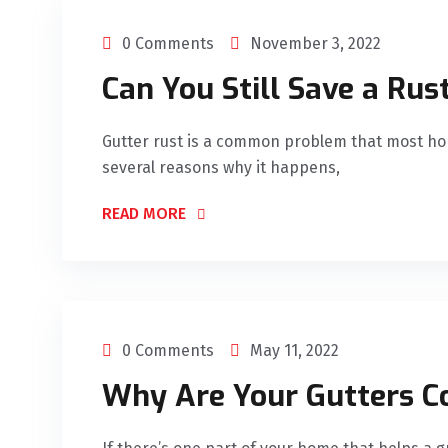
0 Comments
November 3, 2022
Can You Still Save a Ru
Gutter rust is a common problem that most h
several reasons why it happens,
READ MORE
0 Comments
May 11, 2022
Why Are Your Gutters C