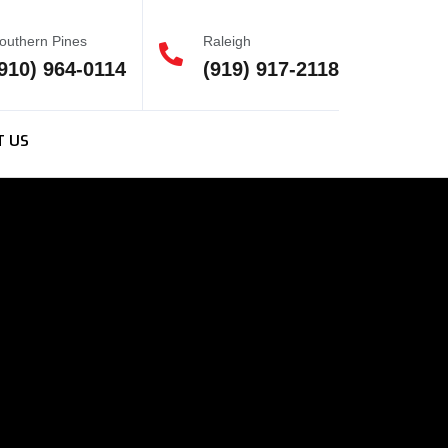
outhern Pines
Raleigh
910) 964-0114
(919) 917-2118
T US