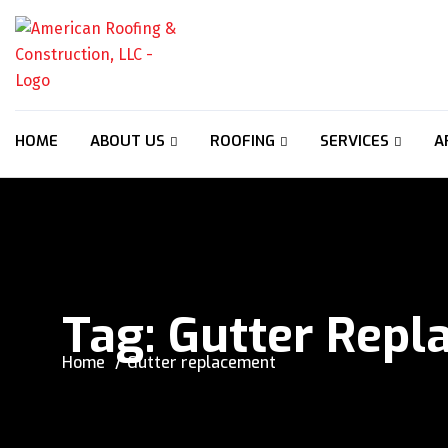
HOME
ABOUT US
ROOFING
SERVICES
A
Tag:
Gutter Repl
Home
Gutter replacement