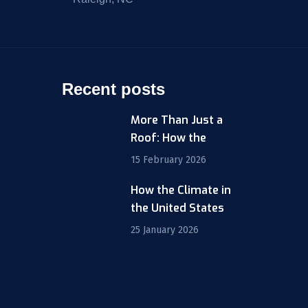
Recent posts
More Than Just a
Roof: How the
15 February 2026
How the Climate in
m
the United States
25 January 2026