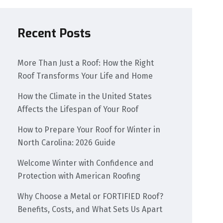
Recent Posts
More Than Just a Roof: How the Right
Roof Transforms Your Life and Home
How the Climate in the United States
Affects the Lifespan of Your Roof
How to Prepare Your Roof for Winter in
North Carolina: 2026 Guide
Welcome Winter with Confidence and
Protection with American Roofing
Why Choose a Metal or FORTIFIED Roof?
Benefits, Costs, and What Sets Us Apart