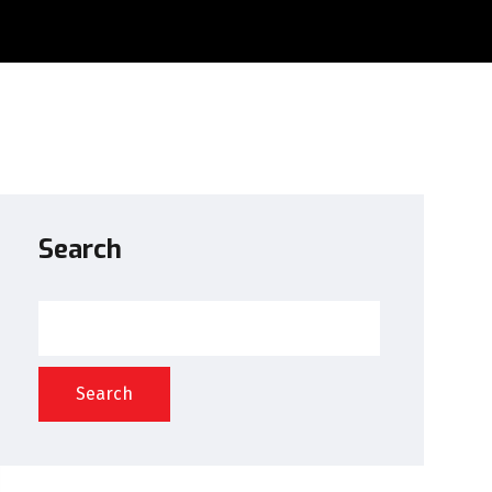
Search
Search