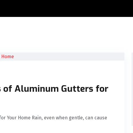
s of Aluminum Gutters for
for Your Home Rain, even when gentle, can cause