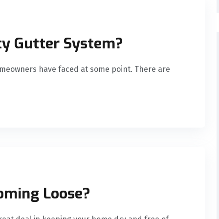
sty Gutter System?
omeowners have faced at some point. There are
oming Loose?