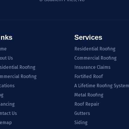
inks
Services
ome
Residential Roofing
out Us
Commercial Roofing
sidential Roofing
Insurance Claims
mmercial Roofing
Fortified Roof
cations
A Lifetime Roofing Syste
og
Metal Roofing
nancing
Roof Repair
ntact Us
Gutters
temap
Siding