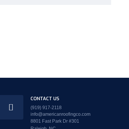
CONTACT US
(919) 917-2118
info@americanroofingco.com
8801 Fast Park Dr #301
Raleigh, NC