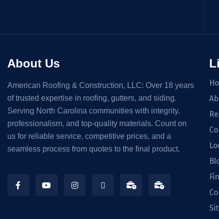
About Us
L
H
American Roofing & Construction, LLC: Over 18 years
of trusted expertise in roofing, gutters, and siding.
Ab
Serving North Carolina communities with integrity,
Re
professionalism, and top-quality materials. Count on
Co
us for reliable service, competitive prices, and a
Lo
seamless process from quotes to the final product.
Bl
Fi
Co
Si