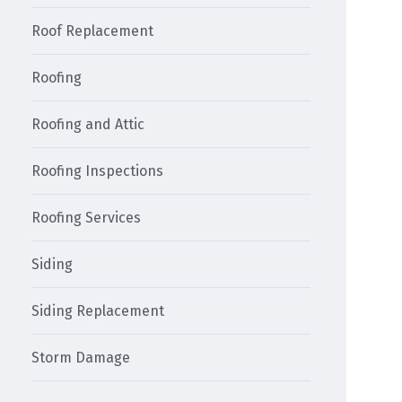
Roof Replacement
Roofing
Roofing and Attic
Roofing Inspections
Roofing Services
Siding
Siding Replacement
Storm Damage