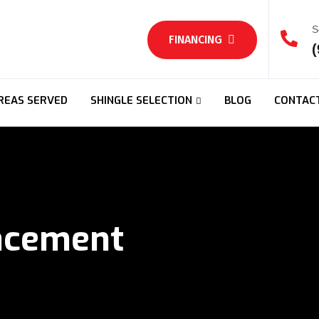
S
FINANCING
(
REAS SERVED
SHINGLE SELECTION
BLOG
CONTAC
acement