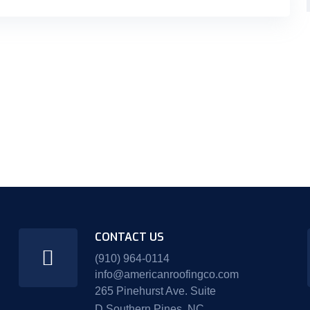
CONTACT US
(910) 964-0114
info@americanroofingco.com
265 Pinehurst Ave. Suite
D Southern Pines, NC