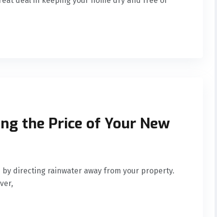
great deal in keeping your home dry and free of
ing the Price of Your New
by directing rainwater away from your property.
ver,