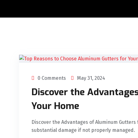
0 Comments
May 31, 2024
Discover the Advantage
Your Home
Discover the Advantages of Aluminum Gutters 
substantial damage if not properly managed.