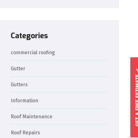
Categories
commercial roofing
Gutter
GET A FREE 
Gutters
Information
Roof Maintenance
Roof Repairs