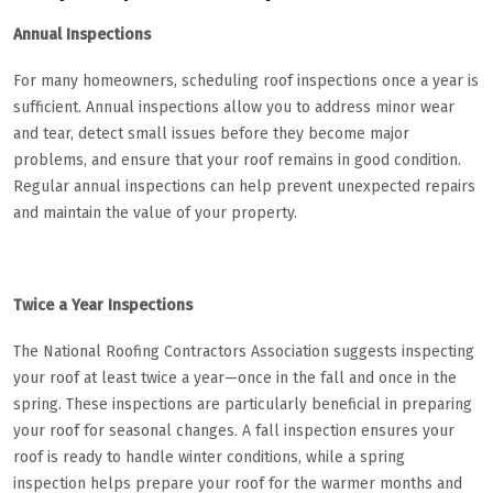
Annual Inspections
For many homeowners, scheduling roof inspections once a year is
sufficient. Annual inspections allow you to address minor wear
and tear, detect small issues before they become major
problems, and ensure that your roof remains in good condition.
Regular annual inspections can help prevent unexpected repairs
and maintain the value of your property.
Twice a Year Inspections
The National Roofing Contractors Association suggests inspecting
your roof at least twice a year—once in the fall and once in the
spring. These inspections are particularly beneficial in preparing
your roof for seasonal changes. A fall inspection ensures your
roof is ready to handle winter conditions, while a spring
inspection helps prepare your roof for the warmer months and