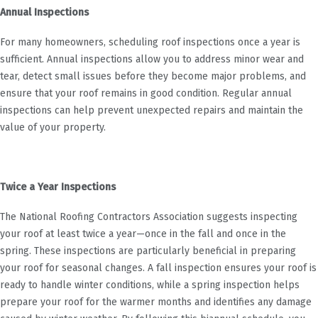
Annual Inspections
For many homeowners, scheduling roof inspections once a year is
sufficient. Annual inspections allow you to address minor wear and
tear, detect small issues before they become major problems, and
ensure that your roof remains in good condition. Regular annual
inspections can help prevent unexpected repairs and maintain the
value of your property.
Twice a Year Inspections
The National Roofing Contractors Association suggests inspecting
your roof at least twice a year—once in the fall and once in the
spring. These inspections are particularly beneficial in preparing
your roof for seasonal changes. A fall inspection ensures your roof is
ready to handle winter conditions, while a spring inspection helps
prepare your roof for the warmer months and identifies any damage