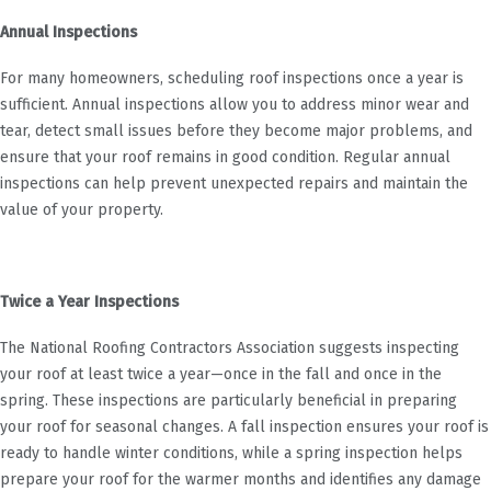
Annual Inspections
For many homeowners, scheduling roof inspections once a year is
sufficient. Annual inspections allow you to address minor wear and
tear, detect small issues before they become major problems, and
ensure that your roof remains in good condition. Regular annual
inspections can help prevent unexpected repairs and maintain the
value of your property.
Twice a Year Inspections
The National Roofing Contractors Association suggests inspecting
your roof at least twice a year—once in the fall and once in the
spring. These inspections are particularly beneficial in preparing
your roof for seasonal changes. A fall inspection ensures your roof is
ready to handle winter conditions, while a spring inspection helps
prepare your roof for the warmer months and identifies any damage