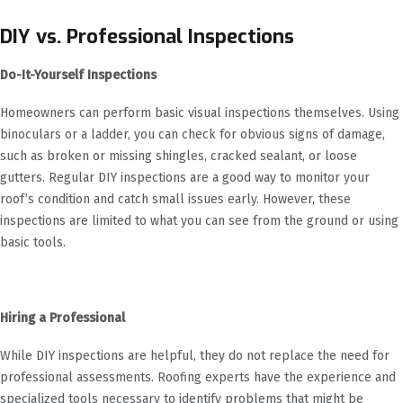
DIY vs. Professional Inspections
Do-It-Yourself Inspections
Homeowners can perform basic visual inspections themselves. Using
binoculars or a ladder, you can check for obvious signs of damage,
such as broken or missing shingles, cracked sealant, or loose
gutters. Regular DIY inspections are a good way to monitor your
roof’s condition and catch small issues early. However, these
inspections are limited to what you can see from the ground or using
basic tools.
Hiring a Professional
While DIY inspections are helpful, they do not replace the need for
professional assessments. Roofing experts have the experience and
specialized tools necessary to identify problems that might be