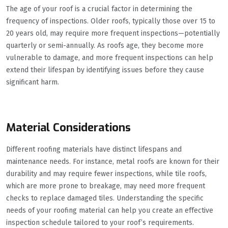
The age of your roof is a crucial factor in determining the
frequency of inspections. Older roofs, typically those over 15 to
20 years old, may require more frequent inspections—potentially
quarterly or semi-annually. As roofs age, they become more
vulnerable to damage, and more frequent inspections can help
extend their lifespan by identifying issues before they cause
significant harm.
Material Considerations
Different roofing materials have distinct lifespans and
maintenance needs. For instance, metal roofs are known for their
durability and may require fewer inspections, while tile roofs,
which are more prone to breakage, may need more frequent
checks to replace damaged tiles. Understanding the specific
needs of your roofing material can help you create an effective
inspection schedule tailored to your roof’s requirements.