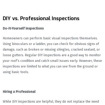
DIY vs. Professional Inspections
Do-It-Yourself Inspections
Homeowners can perform basic visual inspections themselves.
Using binoculars or a ladder, you can check for obvious signs of
damage, such as broken or missing shingles, cracked sealant, or
loose gutters. Regular DIY inspections are a good way to monitor
your roof’s condition and catch small issues early. However, these
inspections are limited to what you can see from the ground or
using basic tools.
Hiring a Professional
While DIY inspections are helpful, they do not replace the need