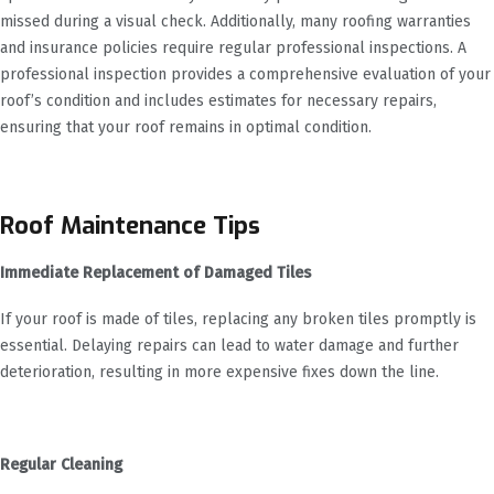
missed during a visual check. Additionally, many roofing warranties
and insurance policies require regular professional inspections. A
professional inspection provides a comprehensive evaluation of your
roof’s condition and includes estimates for necessary repairs,
ensuring that your roof remains in optimal condition.
Roof Maintenance Tips
Immediate Replacement of Damaged Tiles
If your roof is made of tiles, replacing any broken tiles promptly is
essential. Delaying repairs can lead to water damage and further
deterioration, resulting in more expensive fixes down the line.
Regular Cleaning