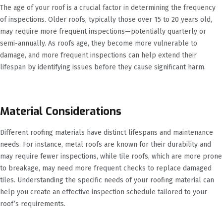
The age of your roof is a crucial factor in determining the frequency
of inspections. Older roofs, typically those over 15 to 20 years old,
may require more frequent inspections—potentially quarterly or
semi-annually. As roofs age, they become more vulnerable to
damage, and more frequent inspections can help extend their
lifespan by identifying issues before they cause significant harm.
Material Considerations
Different roofing materials have distinct lifespans and maintenance
needs. For instance, metal roofs are known for their durability and
may require fewer inspections, while tile roofs, which are more prone
to breakage, may need more frequent checks to replace damaged
tiles. Understanding the specific needs of your roofing material can
help you create an effective inspection schedule tailored to your
roof’s requirements.