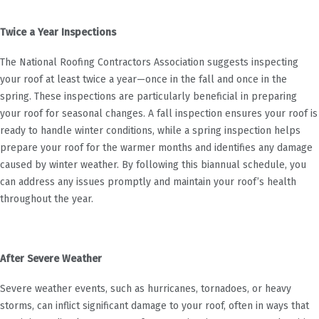
Twice a Year Inspections
The National Roofing Contractors Association suggests inspecting
your roof at least twice a year—once in the fall and once in the
spring. These inspections are particularly beneficial in preparing
your roof for seasonal changes. A fall inspection ensures your roof is
ready to handle winter conditions, while a spring inspection helps
prepare your roof for the warmer months and identifies any damage
caused by winter weather. By following this biannual schedule, you
can address any issues promptly and maintain your roof’s health
throughout the year.
After Severe Weather
Severe weather events, such as hurricanes, tornadoes, or heavy
storms, can inflict significant damage to your roof, often in ways that