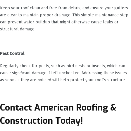
Keep your roof clean and free from debris, and ensure your gutters
are clear to maintain proper drainage. This simple maintenance step
can prevent water buildup that might otherwise cause leaks or
structural damage.
Pest Control
Regularly check for pests, such as bird nests or insects, which can
cause significant damage if left unchecked. Addressing these issues
as soon as they are noticed will help protect your roof’s structure.
Contact American Roofing &
Construction Today!