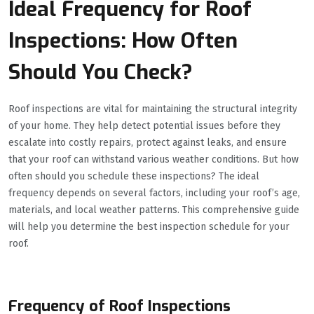
Ideal Frequency for Roof
Inspections: How Often
Should You Check?
Roof inspections are vital for maintaining the structural integrity
of your home. They help detect potential issues before they
escalate into costly repairs, protect against leaks, and ensure
that your roof can withstand various weather conditions. But how
often should you schedule these inspections? The ideal
frequency depends on several factors, including your roof’s age,
materials, and local weather patterns. This comprehensive guide
will help you determine the best inspection schedule for your
roof.
Frequency of Roof Inspections