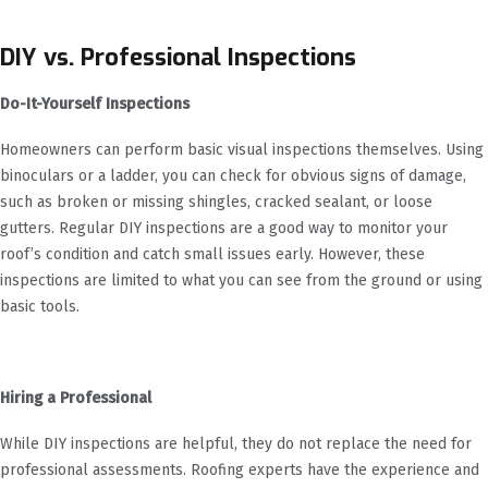
DIY vs. Professional Inspections
Do-It-Yourself Inspections
Homeowners can perform basic visual inspections themselves. Using
binoculars or a ladder, you can check for obvious signs of damage,
such as broken or missing shingles, cracked sealant, or loose
gutters. Regular DIY inspections are a good way to monitor your
roof’s condition and catch small issues early. However, these
inspections are limited to what you can see from the ground or using
basic tools.
Hiring a Professional
While DIY inspections are helpful, they do not replace the need for
professional assessments. Roofing experts have the experience and