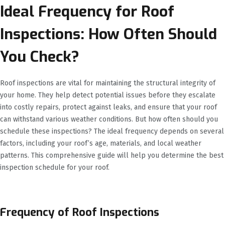
Ideal Frequency for Roof
Inspections: How Often Should
You Check?
Roof inspections are vital for maintaining the structural integrity of
your home. They help detect potential issues before they escalate
into costly repairs, protect against leaks, and ensure that your roof
can withstand various weather conditions. But how often should you
schedule these inspections? The ideal frequency depends on several
factors, including your roof’s age, materials, and local weather
patterns. This comprehensive guide will help you determine the best
inspection schedule for your roof.
Frequency of Roof Inspections