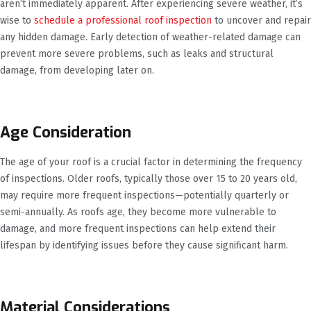
aren’t immediately apparent. After experiencing severe weather, it’s
wise to
schedule a professional roof inspection
to uncover and repair
any hidden damage. Early detection of weather-related damage can
prevent more severe problems, such as leaks and structural
damage, from developing later on.
Age Consideration
The age of your roof is a crucial factor in determining the frequency
of inspections. Older roofs, typically those over 15 to 20 years old,
may require more frequent inspections—potentially quarterly or
semi-annually. As roofs age, they become more vulnerable to
damage, and more frequent inspections can help extend their
lifespan by identifying issues before they cause significant harm.
Material Considerations