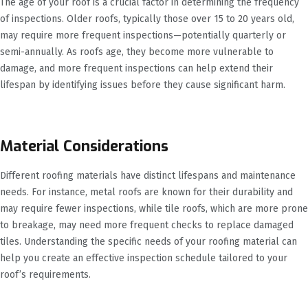
The age of your roof is a crucial factor in determining the frequency
of inspections. Older roofs, typically those over 15 to 20 years old,
may require more frequent inspections—potentially quarterly or
semi-annually. As roofs age, they become more vulnerable to
damage, and more frequent inspections can help extend their
lifespan by identifying issues before they cause significant harm.
Material Considerations
Different roofing materials have distinct lifespans and maintenance
needs. For instance, metal roofs are known for their durability and
may require fewer inspections, while tile roofs, which are more prone
to breakage, may need more frequent checks to replace damaged
tiles. Understanding the specific needs of your roofing material can
help you create an effective inspection schedule tailored to your
roof’s requirements.