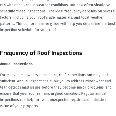
can withstand various weather conditions. But how often should you
schedule these inspections? The ideal frequency depends on several
factors, including your roof’s age, materials, and local weather
patterns. This comprehensive guide will help you determine the best
inspection schedule for your roof.
Frequency of Roof Inspections
Annual Inspections
For many homeowners, scheduling roof inspections once a year is
sufficient. Annual inspections allow you to address minor wear and
tear, detect small issues before they become major problems, and
ensure that your roof remains in good condition. Regular annual
inspections can help prevent unexpected repairs and maintain the
value of your property.