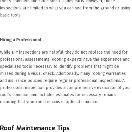
roof’s condition and catch small issues early. However, these
inspections are limited to what you can see from the ground or using
basic tools.
Hiring a Professional
While DIY inspections are helpful, they do not replace the need for
professional assessments. Roofing experts have the experience and
specialized tools necessary to identify problems that might be
missed during a visual check. Additionally, many roofing warranties
and insurance policies require regular professional inspections. A
professional inspection provides a comprehensive evaluation of your
roof’s condition and includes estimates for necessary repairs,
ensuring that your roof remains in optimal condition.
Roof Maintenance Tips