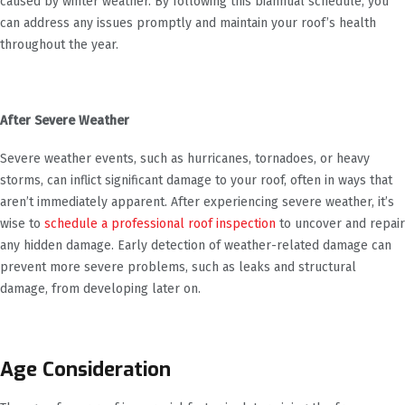
caused by winter weather. By following this biannual schedule, you
can address any issues promptly and maintain your roof’s health
throughout the year.
After Severe Weather
Severe weather events, such as hurricanes, tornadoes, or heavy
storms, can inflict significant damage to your roof, often in ways that
aren’t immediately apparent. After experiencing severe weather, it’s
wise to
schedule a professional roof inspection
to uncover and repair
any hidden damage. Early detection of weather-related damage can
prevent more severe problems, such as leaks and structural
damage, from developing later on.
Age Consideration