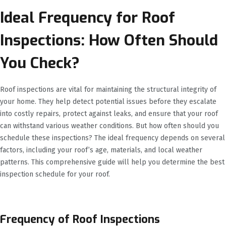
Ideal Frequency for Roof
Inspections: How Often Should
You Check?
Roof inspections are vital for maintaining the structural integrity of
your home. They help detect potential issues before they escalate
into costly repairs, protect against leaks, and ensure that your roof
can withstand various weather conditions. But how often should you
schedule these inspections? The ideal frequency depends on several
factors, including your roof’s age, materials, and local weather
patterns. This comprehensive guide will help you determine the best
inspection schedule for your roof.
Frequency of Roof Inspections