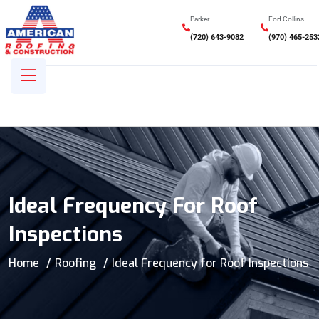
Parker
Fort Collins
(720) 643-9082
(970) 465-253
Ideal Frequency For Roof
Inspections
Home
Roofing
Ideal Frequency for Roof Inspections