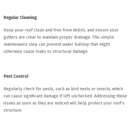
Regular Cleaning
Keep your roof clean and free from debris, and ensure your
gutters are clear to maintain proper drainage. This simple
maintenance step can prevent water buildup that might
otherwise cause leaks or structural damage.
Pest Control
Regularly check for pests, such as bird nests or insects, which
can cause significant damage if left unchecked. Addressing these
issues as soon as they are noticed will help protect your roof’s
structure.