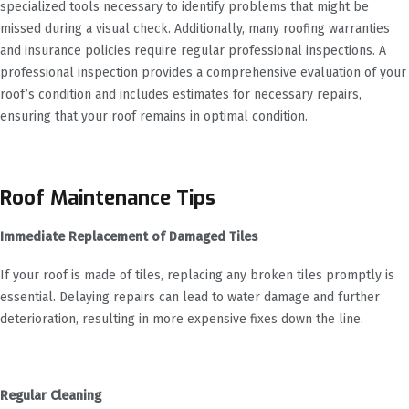
specialized tools necessary to identify problems that might be
missed during a visual check. Additionally, many roofing warranties
and insurance policies require regular professional inspections. A
professional inspection provides a comprehensive evaluation of your
roof’s condition and includes estimates for necessary repairs,
ensuring that your roof remains in optimal condition.
Roof Maintenance Tips
Immediate Replacement of Damaged Tiles
If your roof is made of tiles, replacing any broken tiles promptly is
essential. Delaying repairs can lead to water damage and further
deterioration, resulting in more expensive fixes down the line.
Regular Cleaning