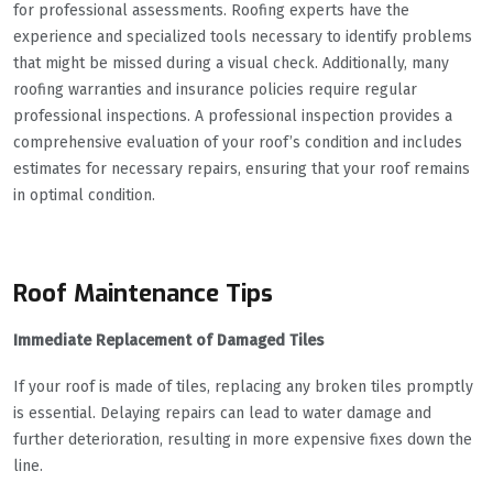
for professional assessments. Roofing experts have the
experience and specialized tools necessary to identify problems
that might be missed during a visual check. Additionally, many
roofing warranties and insurance policies require regular
professional inspections. A professional inspection provides a
comprehensive evaluation of your roof’s condition and includes
estimates for necessary repairs, ensuring that your roof remains
in optimal condition.
Roof Maintenance Tips
Immediate Replacement of Damaged Tiles
If your roof is made of tiles, replacing any broken tiles promptly
is essential. Delaying repairs can lead to water damage and
further deterioration, resulting in more expensive fixes down the
line.