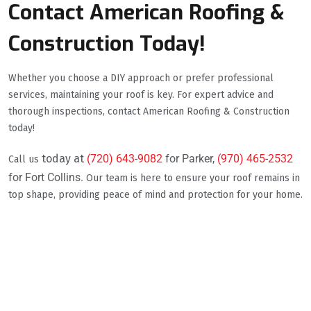
Contact American Roofing &
Construction Today!
Whether you choose a DIY approach or prefer professional
services, maintaining your roof is key. For expert advice and
thorough inspections, contact American Roofing & Construction
today!
today at
(720) 643-9082
for Parker,
(970) 465-2532
Call us
for Fort Collins.
Our team is here to ensure your roof remains in
top shape, providing peace of mind and protection for your home.