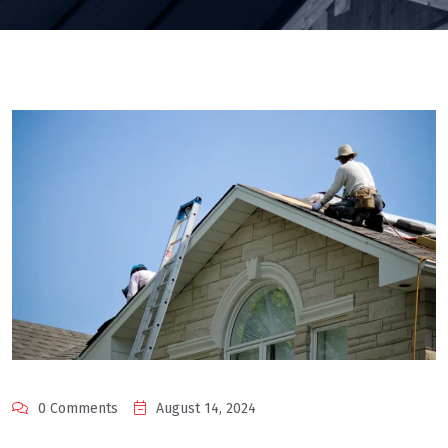
0 Comments
August 14, 2024