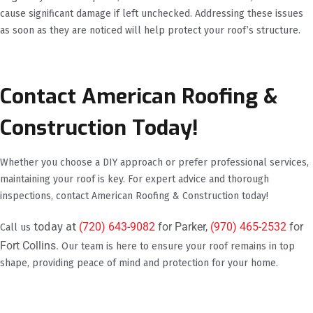
cause significant damage if left unchecked. Addressing these issues
as soon as they are noticed will help protect your roof’s structure.
Contact American Roofing &
Construction Today!
Whether you choose a DIY approach or prefer professional services,
maintaining your roof is key. For expert advice and thorough
inspections, contact American Roofing & Construction today!
today at
(720) 643-9082
for Parker,
(970) 465-2532
for
Call us
Fort Collins.
Our team is here to ensure your roof remains in top
shape, providing peace of mind and protection for your home.