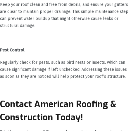
Keep your roof clean and free from debris, and ensure your gutters
are clear to maintain proper drainage. This simple maintenance step
can prevent water buildup that might otherwise cause leaks or
structural damage.
Pest Control
Regularly check for pests, such as bird nests or insects, which can
cause significant damage if left unchecked. Addressing these issues
as soon as they are noticed will help protect your roof’s structure.
Contact American Roofing &
Construction Today!