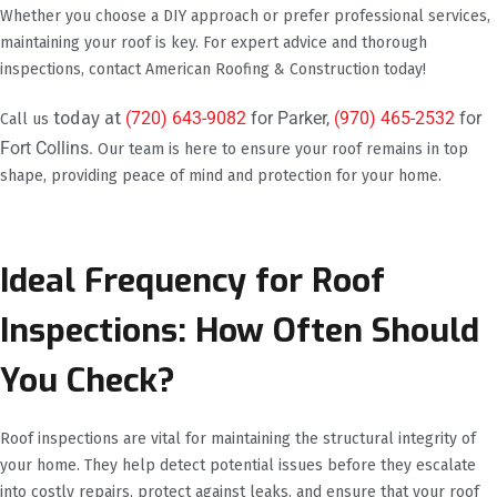
Whether you choose a DIY approach or prefer professional services,
maintaining your roof is key. For expert advice and thorough
inspections, contact American Roofing & Construction today!
today at
(720) 643-9082
for Parker,
(970) 465-2532
for
Call us
Fort Collins.
Our team is here to ensure your roof remains in top
shape, providing peace of mind and protection for your home.
Ideal Frequency for Roof
Inspections: How Often Should
You Check?
Roof inspections are vital for maintaining the structural integrity of
your home. They help detect potential issues before they escalate
into costly repairs, protect against leaks, and ensure that your roof