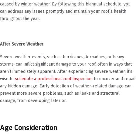
caused by winter weather. By following this biannual schedule, you
can address any issues promptly and maintain your roof’s health
throughout the year.
After Severe Weather
Severe weather events, such as hurricanes, tornadoes, or heavy
storms, can inflict significant damage to your roof, often in ways that
aren’t immediately apparent. After experiencing severe weather, it’s
wise to
schedule a professional roof inspection
to uncover and repair
any hidden damage. Early detection of weather-related damage can
prevent more severe problems, such as leaks and structural
damage, from developing later on.
Age Consideration