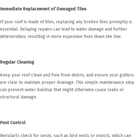
Immediate Replacement of Damaged Tiles
If your roof is made of tiles, replacing any broken tiles promptly is
essential. Delaying repairs can lead to water damage and further
deterioration, resulting in more expensive fixes down the line.
Regular Cleaning
Keep your roof clean and free from debris, and ensure your gutters
are clear to maintain proper drainage. This simple maintenance step
can prevent water buildup that might otherwise cause leaks or
structural damage.
Pest Control
Regularly check for pests, such as bird nests or insects, which can