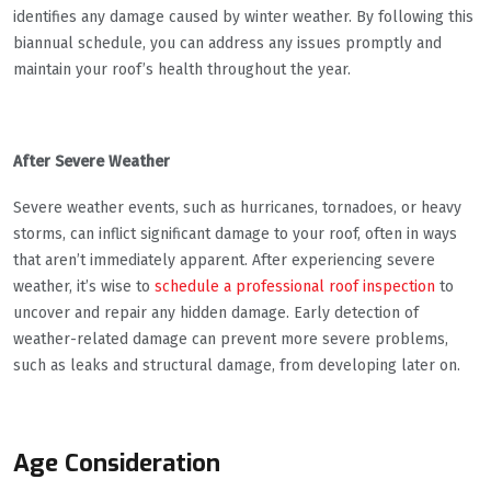
identifies any damage caused by winter weather. By following this
biannual schedule, you can address any issues promptly and
maintain your roof’s health throughout the year.
After Severe Weather
Severe weather events, such as hurricanes, tornadoes, or heavy
storms, can inflict significant damage to your roof, often in ways
that aren’t immediately apparent. After experiencing severe
weather, it’s wise to
schedule a professional roof inspection
to
uncover and repair any hidden damage. Early detection of
weather-related damage can prevent more severe problems,
such as leaks and structural damage, from developing later on.
Age Consideration