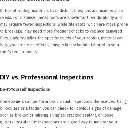
Different roofing materials have distinct lifespans and maintenance
needs. For instance, metal roofs are known for their durability and
may require fewer inspections, while tile roofs, which are more prone
to breakage, may need more frequent checks to replace damaged
tiles. Understanding the specific needs of your roofing material can
help you create an effective inspection schedule tailored to your
roof’s requirements.
DIY vs. Professional Inspections
Do-It-Yourself Inspections
Homeowners can perform basic visual inspections themselves. Using
binoculars or a ladder, you can check for obvious signs of damage,
such as broken or missing shingles, cracked sealant, or loose
gutters. Regular DIY inspections are a good way to monitor your