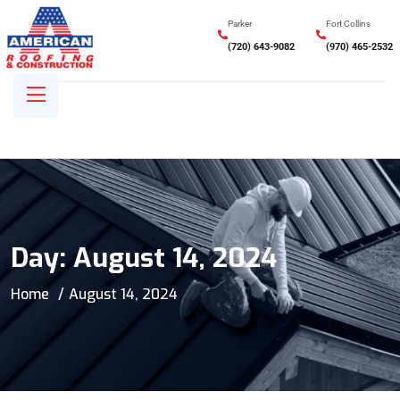
Parker
Fort Collins
(720) 643-9082
(970) 465-2532
Day:
August 14, 2024
Home
August 14, 2024