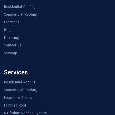
Residential Roofing
Commercial Roofing
Locations
Blog
Financing
Contact Us
Sitemap
Services
Residential Roofing
Commercial Roofing
Insurance Claims
Fortified Roof
A Lifetime Roofing System