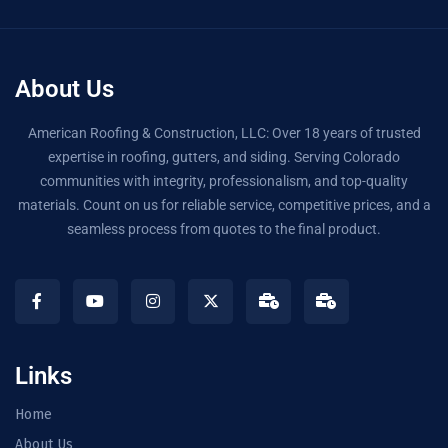
About Us
American Roofing & Construction, LLC: Over 18 years of trusted
expertise in roofing, gutters, and siding. Serving Colorado
communities with integrity, professionalism, and top-quality
materials. Count on us for reliable service, competitive prices, and a
seamless process from quotes to the final product.
Links
Home
About Us