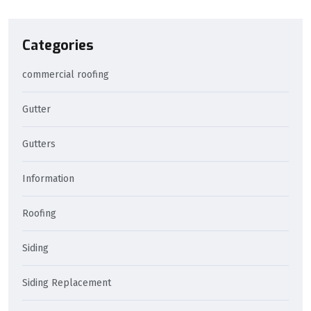
Categories
commercial roofing
Gutter
Gutters
Information
Roofing
Siding
Siding Replacement