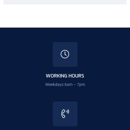
WORKING HOURS
Weekdays 6am – 7pm