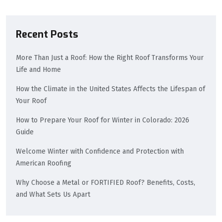
Recent Posts
More Than Just a Roof: How the Right Roof Transforms Your
Life and Home
How the Climate in the United States Affects the Lifespan of
Your Roof
How to Prepare Your Roof for Winter in Colorado: 2026
Guide
Welcome Winter with Confidence and Protection with
American Roofing
Why Choose a Metal or FORTIFIED Roof? Benefits, Costs,
and What Sets Us Apart