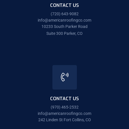
CONTACT US
(720) 643-9082
info@americanroofingco.com
10233 South Parker Road
Suite 300 Parker, CO
CONTACT US
(970) 465-2532
info@americanroofingco.com
242 Linden St Fort Collins, CO