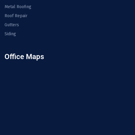
Metal Roofing
Roof Repair
Gutters
Siding
Office Maps