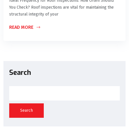
Ideal Frequency for Roof Inspections: How Often Should
You Check? Roof inspections are vital for maintaining the
structural integrity of your
READ MORE
Search
Search