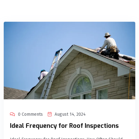
0 Comments
August 14, 2024
Ideal Frequency for Roof Inspections