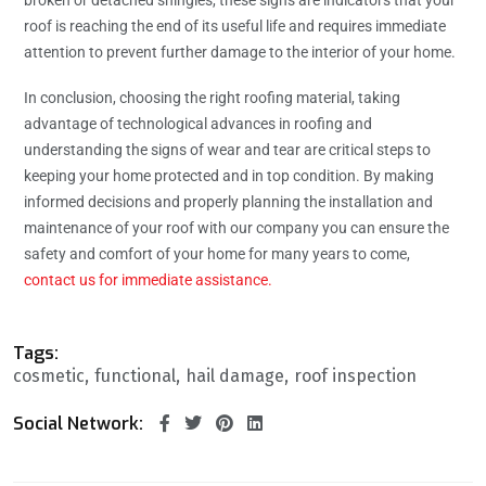
broken or detached shingles, these signs are indicators that your
roof is reaching the end of its useful life and requires immediate
attention to prevent further damage to the interior of your home.
In conclusion, choosing the right roofing material, taking
advantage of technological advances in roofing and
understanding the signs of wear and tear are critical steps to
keeping your home protected and in top condition. By making
informed decisions and properly planning the installation and
maintenance of your roof with our company you can ensure the
safety and comfort of your home for many years to come,
contact us for immediate assistance.
Tags:
cosmetic
functional
hail damage
roof inspection
Social Network: