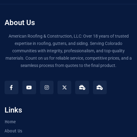
About Us
American Roofing & Construction, LLC: Over 18 years of trusted
expertise in roofing, gutters, and siding. Serving Colorado
communities with integrity, professionalism, and top-quality
materials. Count on us for reliable service, competitive prices, and a
seamless process from quotes to the final product.
Links
Home
About Us