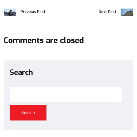
Previous Post
Next Post
Comments are closed
Search
Search