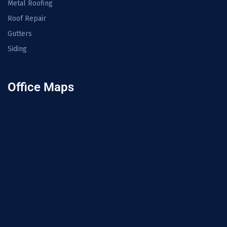
Metal Roofing
Roof Repair
Gutters
Siding
Office Maps