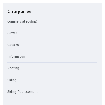
Categories
commercial roofing
Gutter
Gutters
Information
Roofing
Siding
Siding Replacement