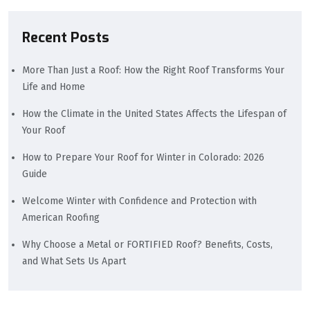
Recent Posts
More Than Just a Roof: How the Right Roof Transforms Your
Life and Home
How the Climate in the United States Affects the Lifespan of
Your Roof
How to Prepare Your Roof for Winter in Colorado: 2026
Guide
Welcome Winter with Confidence and Protection with
American Roofing
Why Choose a Metal or FORTIFIED Roof? Benefits, Costs,
and What Sets Us Apart