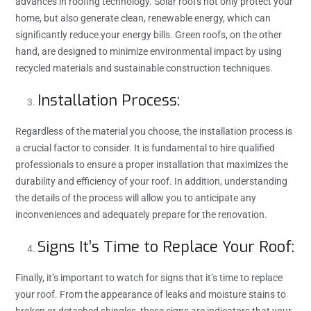
advances in roofing technology. Solar roofs not only protect your
home, but also generate clean, renewable energy, which can
significantly reduce your energy bills. Green roofs, on the other
hand, are designed to minimize environmental impact by using
recycled materials and sustainable construction techniques.
Installation Process:
Regardless of the material you choose, the installation process is
a crucial factor to consider. It is fundamental to hire qualified
professionals to ensure a proper installation that maximizes the
durability and efficiency of your roof. In addition, understanding
the details of the process will allow you to anticipate any
inconveniences and adequately prepare for the renovation.
Signs It’s Time to Replace Your Roof:
Finally, it’s important to watch for signs that it’s time to replace
your roof. From the appearance of leaks and moisture stains to