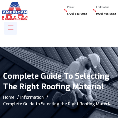
Parker
Fort Collins
(720) 643-9082
(970) 465-2532
Complete Guide To Selecting
The Right Roofing Material
Home
Information
Complete Guide to Selecting the Right Roofing Material