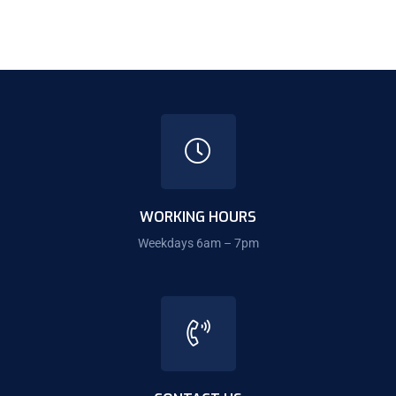
WORKING HOURS
Weekdays 6am – 7pm