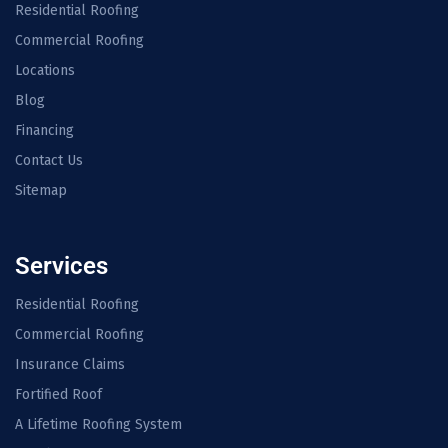
Residential Roofing
Commercial Roofing
Locations
Blog
Financing
Contact Us
Sitemap
Services
Residential Roofing
Commercial Roofing
Insurance Claims
Fortified Roof
A Lifetime Roofing System