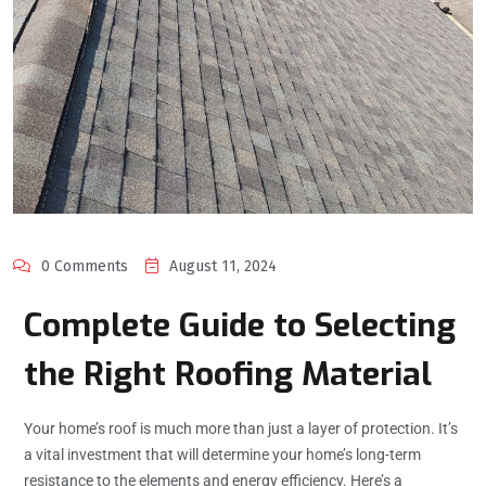
0 Comments
August 11, 2024
Complete Guide to Selecting
the Right Roofing Material
Your home’s roof is much more than just a layer of protection. It’s
a vital investment that will determine your home’s long-term
resistance to the elements and energy efficiency. Here’s a