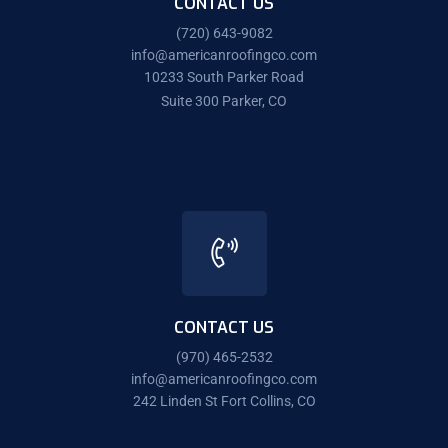
CONTACT US
(720) 643-9082
info@americanroofingco.com
10233 South Parker Road
Suite 300 Parker, CO
CONTACT US
(970) 465-2532
info@americanroofingco.com
242 Linden St Fort Collins, CO