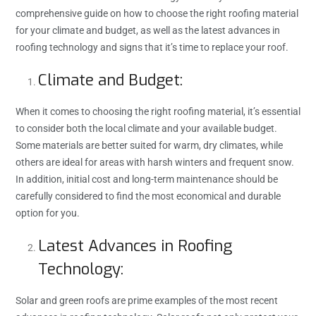
comprehensive guide on how to choose the right roofing material
for your climate and budget, as well as the latest advances in
roofing technology and signs that it’s time to replace your roof.
Climate and Budget:
When it comes to choosing the right roofing material, it’s essential
to consider both the local climate and your available budget.
Some materials are better suited for warm, dry climates, while
others are ideal for areas with harsh winters and frequent snow.
In addition, initial cost and long-term maintenance should be
carefully considered to find the most economical and durable
option for you.
Latest Advances in Roofing
Technology:
Solar and green roofs are prime examples of the most recent