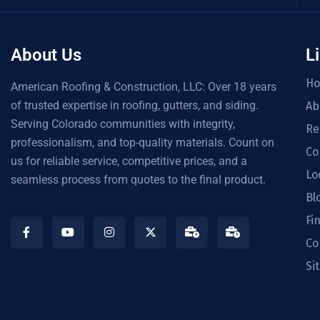
About Us
L
H
American Roofing & Construction, LLC: Over 18 years
of trusted expertise in roofing, gutters, and siding.
Ab
Serving Colorado communities with integrity,
Re
professionalism, and top-quality materials. Count on
Co
us for reliable service, competitive prices, and a
Lo
seamless process from quotes to the final product.
Bl
Fi
Co
Si