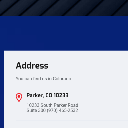
Address
You can find us in Colorado:
Parker, CO 10233
10233 South Parker Road
Suite 300
(970) 465-2532