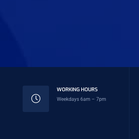
WORKING HOURS
Weekdays 6am – 7pm