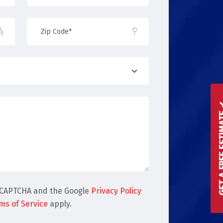
GET A FREE 
reCAPTCHA and the Google
Privacy Policy
ms of Service
apply.