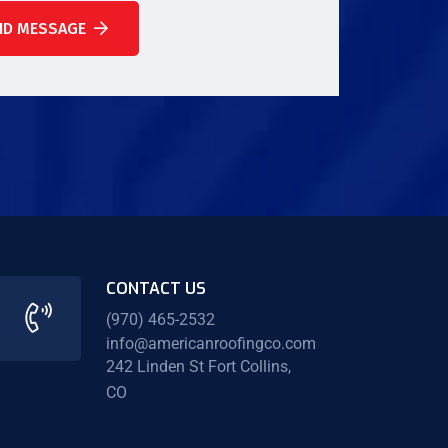
ND MESSAGE
CONTACT US
(970) 465-2532
info@americanroofingco.com
242 Linden St Fort Collins,
CO