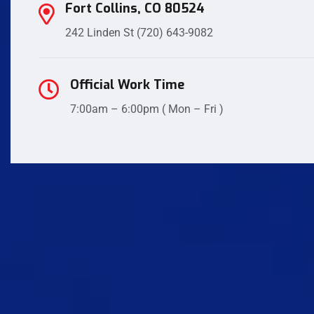
Fort Collins, CO 80524
242 Linden St
(720) 643-9082
Official Work Time
7:00am – 6:00pm ( Mon – Fri )