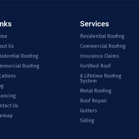
inks
Services
ome
Residential Roofing
out Us
Commercial Roofing
sidential Roofing
Insurance Claims
mmercial Roofing
Fortified Roof
cations
A Lifetime Roofing
System
og
Metal Roofing
nancing
Roof Repair
ntact Us
Gutters
temap
Siding