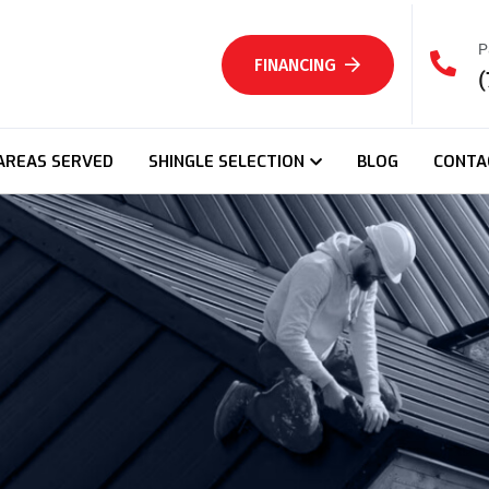
P
FINANCING
(
AREAS SERVED
SHINGLE SELECTION
BLOG
CONTA