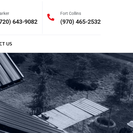
arker
Fort Collins
720) 643-9082
(970) 465-2532
CT US