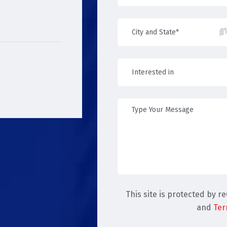
This site is protected by 
and
Ter