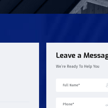
Leave a Messa
We’re Ready To Help You