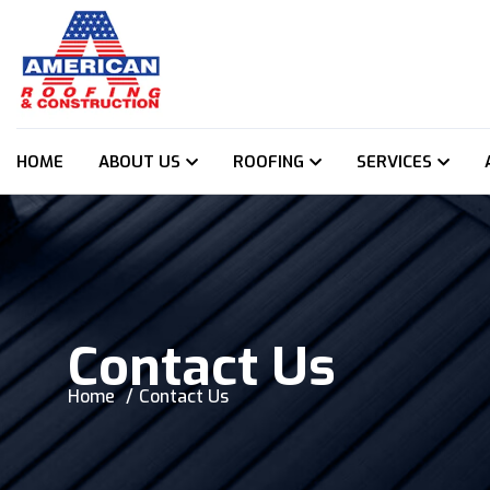
HOME
ABOUT US
ROOFING
SERVICES
Contact Us
Home
Contact Us