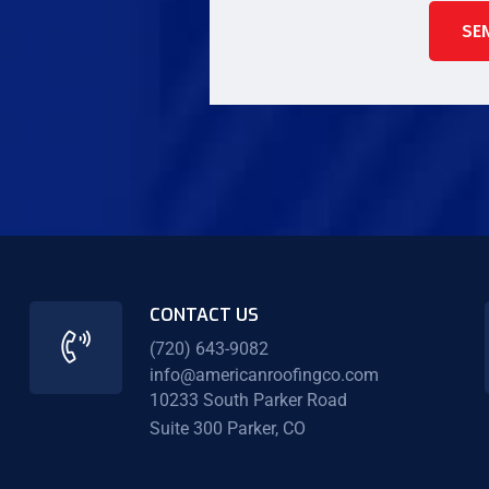
SE
CONTACT US
(720) 643-9082
info@americanroofingco.com
10233 South Parker Road
Suite 300 Parker, CO