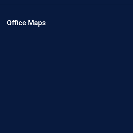
Office Maps