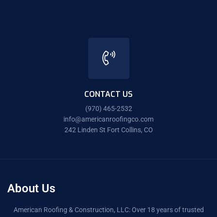
CONTACT US
(970) 465-2532
info@americanroofingco.com
242 Linden St Fort Collins, CO
About Us
American Roofing & Construction, LLC: Over 18 years of trusted