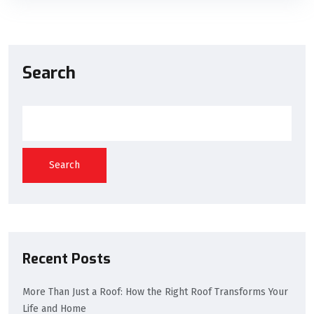
Search
Search
Recent Posts
More Than Just a Roof: How the Right Roof Transforms Your
Life and Home