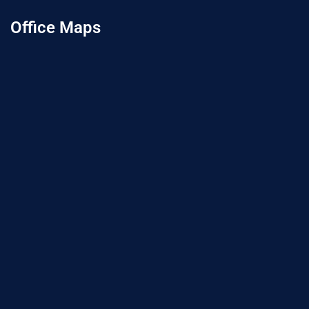
Office Maps