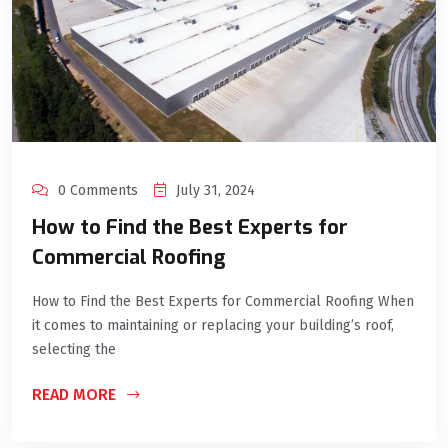
0 Comments
July 31, 2024
How to Find the Best Experts for
Commercial Roofing
How to Find the Best Experts for Commercial Roofing When
it comes to maintaining or replacing your building’s roof,
selecting the
READ MORE