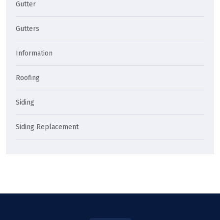
Gutter
Gutters
Information
Roofing
Siding
Siding Replacement