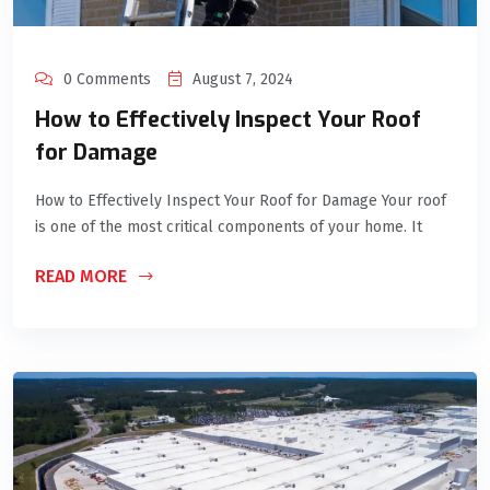
0 Comments
August 7, 2024
How to Effectively Inspect Your Roof
for Damage
How to Effectively Inspect Your Roof for Damage Your roof
is one of the most critical components of your home. It
READ MORE