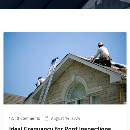
0 Comments
August 14, 2024
Ideal Frequency for Roof Inspections