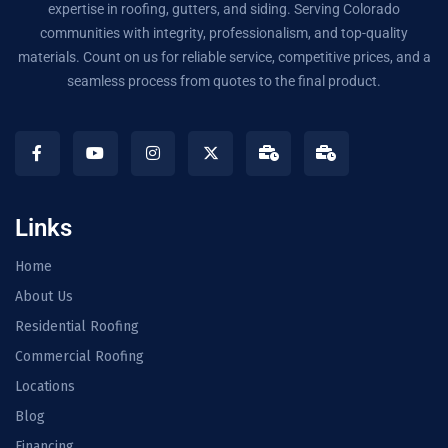
expertise in roofing, gutters, and siding. Serving Colorado
communities with integrity, professionalism, and top-quality
materials. Count on us for reliable service, competitive prices, and a
seamless process from quotes to the final product.
Links
Home
About Us
Residential Roofing
Commercial Roofing
Locations
Blog
Financing