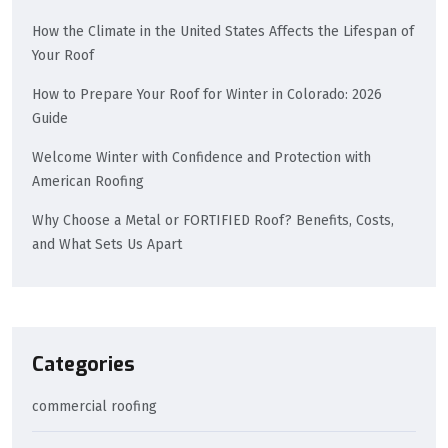
How the Climate in the United States Affects the Lifespan of
Your Roof
How to Prepare Your Roof for Winter in Colorado: 2026
Guide
Welcome Winter with Confidence and Protection with
American Roofing
Why Choose a Metal or FORTIFIED Roof? Benefits, Costs,
and What Sets Us Apart
Categories
commercial roofing