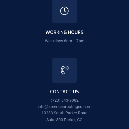
WORKING HOURS
Weekdays 6am – 7pm
CONTACT US
(720) 643-9082
info@americanroofingco.com
10233 South Parker Road
Suite 300 Parker, CO