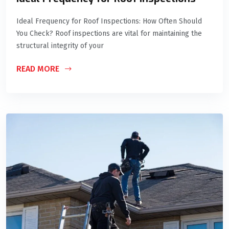
Ideal Frequency for Roof Inspections: How Often Should
You Check? Roof inspections are vital for maintaining the
structural integrity of your
READ MORE