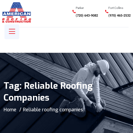
Parker
Fort Collins
(720) 643-9082
(970) 465-2532
Tag:
Reliable Roofing
Companies
Home
Reliable roofing companies