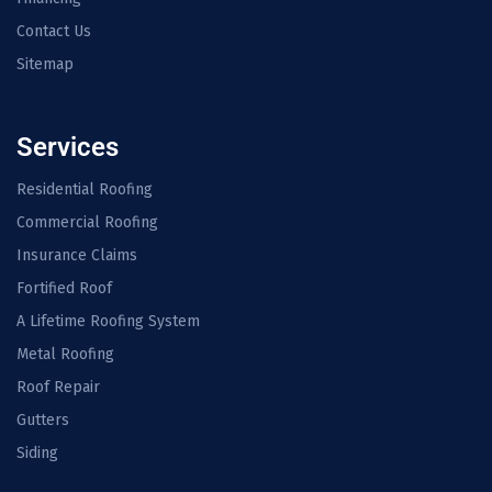
Contact Us
Sitemap
Services
Residential Roofing
Commercial Roofing
Insurance Claims
Fortified Roof
A Lifetime Roofing System
Metal Roofing
Roof Repair
Gutters
Siding