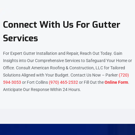
Connect With Us For Gutter
Services
For Expert Gutter Installation and Repair, Reach Out Today. Gain
Insights into Our Comprehensive Services to Safeguard Your Home or
Office. Consult American Roofing & Construction, LLC for Tailored
Solutions Aligned with Your Budget. Contact Us Now – Parker
(720)
594-3053
or Fort Collins
(970) 465-2532
or Fill Out the
Online Form
.
Anticipate Our Response Within 24 Hours.