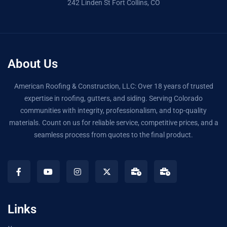
242 Linden St Fort Collins, CO
About Us
American Roofing & Construction, LLC: Over 18 years of trusted
expertise in roofing, gutters, and siding. Serving Colorado
communities with integrity, professionalism, and top-quality
materials. Count on us for reliable service, competitive prices, and a
seamless process from quotes to the final product.
Links