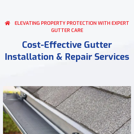
ELEVATING PROPERTY PROTECTION WITH EXPERT
GUTTER CARE
Cost-Effective Gutter
Installation & Repair Services