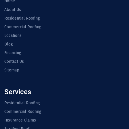
Home
About Us
Residential Roofing
Commercial Roofing
Locations
Blog
Financing
Contact Us
Sitemap
Services
Residential Roofing
Commercial Roofing
Insurance Claims
Fortified Roof