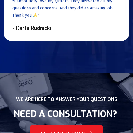
"I absolutely love my gutters! They answered all my
questions and concerns. And they did an amazing job.
Thank you
"
- Karla Rudnicki
WE ARE HERE TO ANSWER YOUR QUESTIONS
NEED A CONSULTATION?