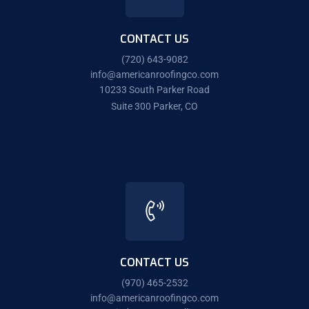
CONTACT US
(720) 643-9082
info@americanroofingco.com
10233 South Parker Road
Suite 300 Parker, CO
CONTACT US
(970) 465-2532
info@americanroofingco.com