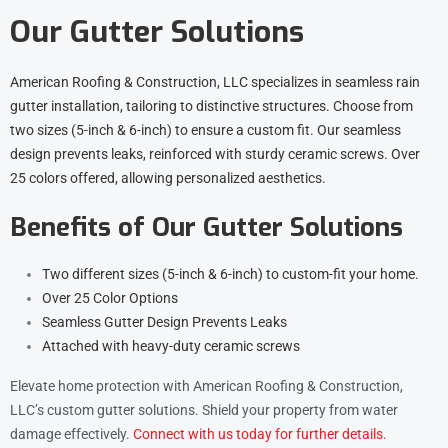
Our Gutter Solutions
American Roofing & Construction, LLC specializes in seamless rain
gutter installation, tailoring to distinctive structures. Choose from
two sizes (5-inch & 6-inch) to ensure a custom fit. Our seamless
design prevents leaks, reinforced with sturdy ceramic screws. Over
25 colors offered, allowing personalized aesthetics.
Benefits of Our Gutter Solutions
Two different sizes (5-inch & 6-inch) to custom-fit your home.
Over 25 Color Options
Seamless Gutter Design Prevents Leaks
Attached with heavy-duty ceramic screws
Elevate home protection with American Roofing & Construction,
LLC’s custom gutter solutions. Shield your property from water
damage effectively.
Connect with us today for further details.