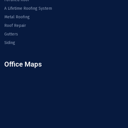
A Lifetime Roofing System
Metal Roofing
Roof Repair
Gutters
Siding
Office Maps