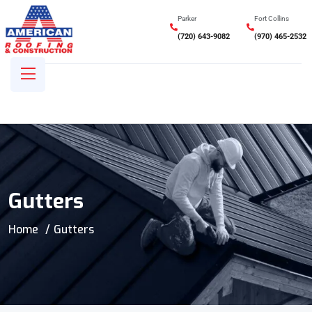
Parker
Fort Collins
(720) 643-9082
(970) 465-2532
Gutters
Home
Gutters