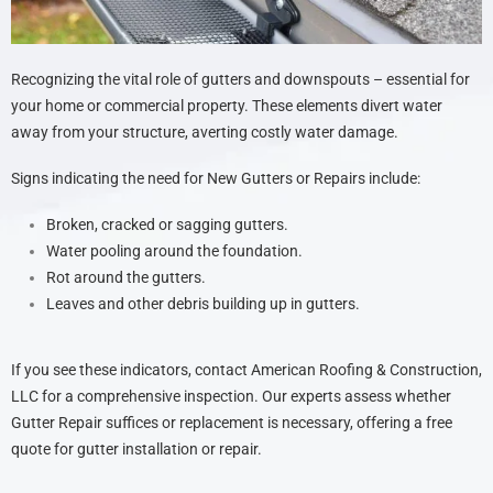
Recognizing the vital role of gutters and downspouts – essential for
your home or commercial property. These elements divert water
away from your structure, averting costly water damage.
Signs indicating the need for New Gutters or Repairs include:
Broken, cracked or sagging gutters.
Water pooling around the foundation.
Rot around the gutters.
Leaves and other debris building up in gutters.
If you see these indicators, contact American Roofing & Construction,
LLC for a comprehensive inspection. Our experts assess whether
Gutter Repair suffices or replacement is necessary, offering a free
quote for gutter installation or repair.