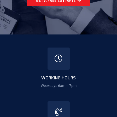
GET A FREE ESTIMATE
WORKING HOURS
Weekdays 6am – 7pm