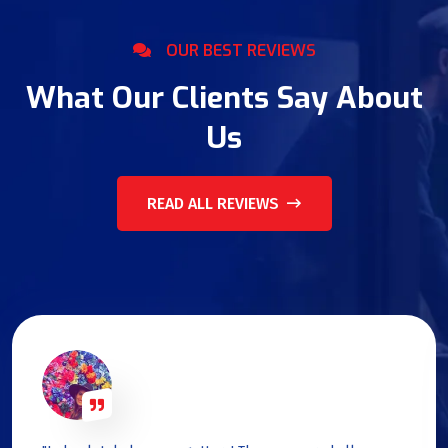
OUR BEST REVIEWS
What Our Clients Say About
Us
READ ALL REVIEWS