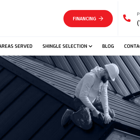
P
FINANCING
(
AREAS SERVED
SHINGLE SELECTION
BLOG
CONTA