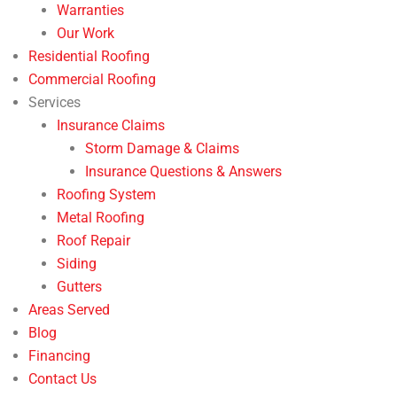
Warranties
Our Work
Residential Roofing
Commercial Roofing
Services
Insurance Claims
Storm Damage & Claims
Insurance Questions & Answers
Roofing System
Metal Roofing
Roof Repair
Siding
Gutters
Areas Served
Blog
Financing
Contact Us