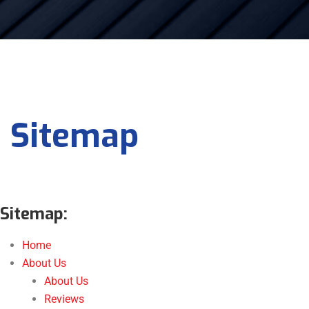
Sitemap
Sitemap:
Home
About Us
About Us
Reviews