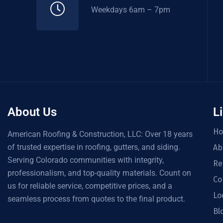
Weekdays 6am – 7pm
About Us
L
H
American Roofing & Construction, LLC: Over 18 years
of trusted expertise in roofing, gutters, and siding.
Ab
Serving Colorado communities with integrity,
Re
professionalism, and top-quality materials. Count on
Co
us for reliable service, competitive prices, and a
Lo
seamless process from quotes to the final product.
Bl