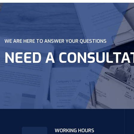
WE ARE HERE TO ANSWER YOUR QUESTIONS
NEED A CONSULTA
WORKING HOURS