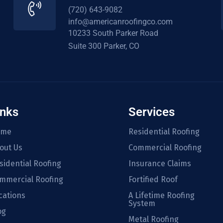
(720) 643-9082
info@americanroofingco.com
10233 South Parker Road
Suite 300 Parker, CO
inks
Services
ome
Residential Roofing
out Us
Commercial Roofing
sidential Roofing
Insurance Claims
mmercial Roofing
Fortified Roof
cations
A Lifetime Roofing
System
og
Metal Roofing