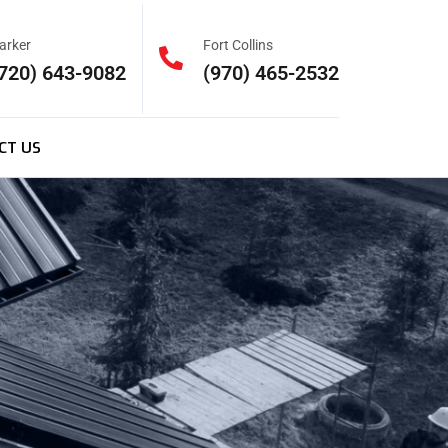
arker
Fort Collins
720) 643-9082
(970) 465-2532
CT US