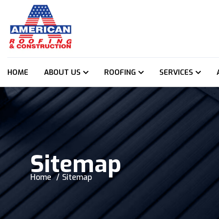
HOME
ABOUT US
ROOFING
SERVICES
Sitemap
Home
Sitemap