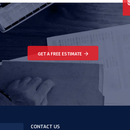
GET A FREE ESTIMATE
CONTACT US