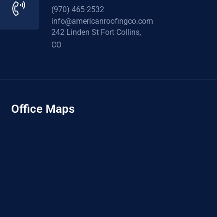
(970) 465-2532
info@americanroofingco.com
242 Linden St Fort Collins,
CO
Office Maps