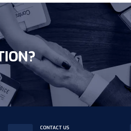
TION?
CONTACT US