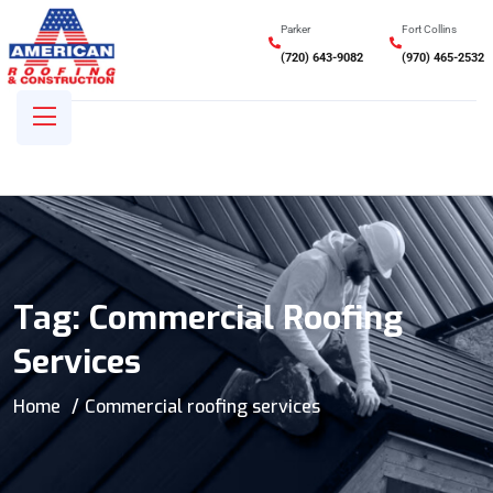
Parker
Fort Collins
(720) 643-9082
(970) 465-2532
Tag:
Commercial Roofing
Services
Home
Commercial roofing services