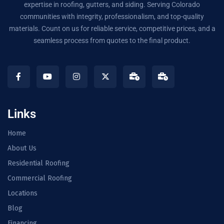
expertise in roofing, gutters, and siding. Serving Colorado
communities with integrity, professionalism, and top-quality
materials. Count on us for reliable service, competitive prices, and a
seamless process from quotes to the final product.
Links
Home
About Us
Residential Roofing
Commercial Roofing
Locations
Blog
Financing