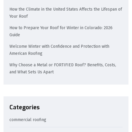
How the Climate in the United States Affects the Lifespan of
Your Roof
How to Prepare Your Roof for Winter in Colorado: 2026
Guide
Welcome Winter with Confidence and Protection with
American Roofing
Why Choose a Metal or FORTIFIED Roof? Benefits, Costs,
and What Sets Us Apart
Categories
commercial roofing