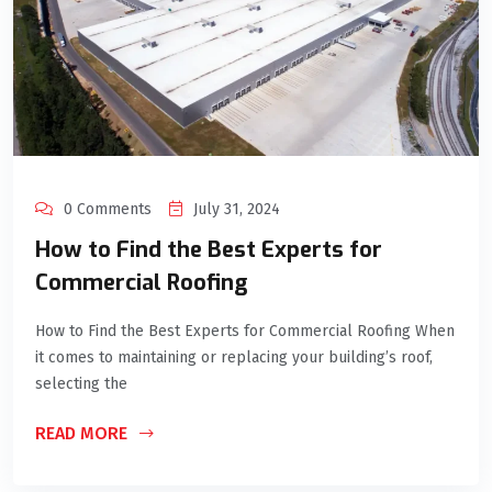
0 Comments
July 31, 2024
How to Find the Best Experts for
Commercial Roofing
How to Find the Best Experts for Commercial Roofing When
it comes to maintaining or replacing your building’s roof,
selecting the
READ MORE