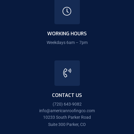
WORKING HOURS
Weekdays 6am – 7pm
CONTACT US
(720) 643-9082
info@americanroofingco.com
10233 South Parker Road
Suite 300 Parker, CO