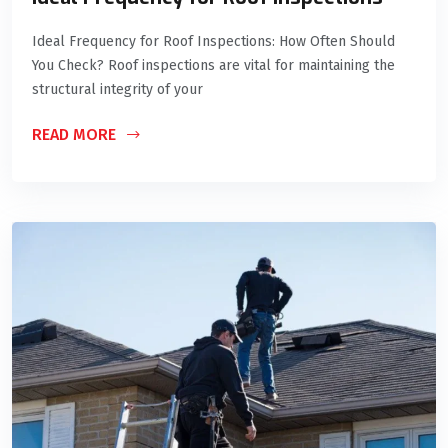
Ideal Frequency for Roof Inspections: How Often Should
You Check? Roof inspections are vital for maintaining the
structural integrity of your
READ MORE