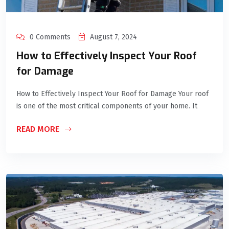
0 Comments
August 7, 2024
How to Effectively Inspect Your Roof
for Damage
How to Effectively Inspect Your Roof for Damage Your roof
is one of the most critical components of your home. It
READ MORE