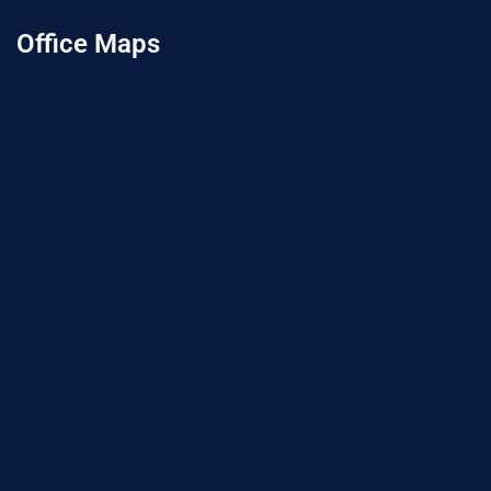
Office Maps