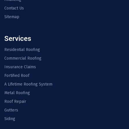
Contact Us
Sitemap
Services
Residential Roofing
Commercial Roofing
Insurance Claims
Fortified Roof
A Lifetime Roofing System
Metal Roofing
Roof Repair
Gutters
Siding