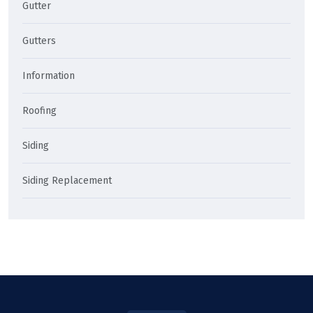
Gutter
Gutters
Information
Roofing
Siding
Siding Replacement