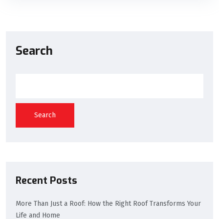
Search
Search
Recent Posts
More Than Just a Roof: How the Right Roof Transforms Your
Life and Home