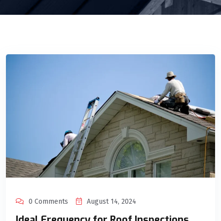
0 Comments
August 14, 2024
Ideal Frequency for Roof Inspections