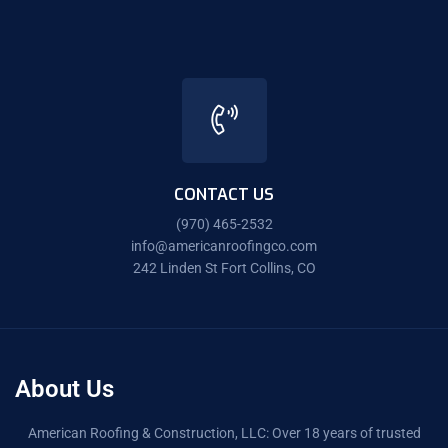
CONTACT US
(970) 465-2532
info@americanroofingco.com
242 Linden St Fort Collins, CO
About Us
American Roofing & Construction, LLC: Over 18 years of trusted