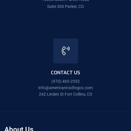
Suite 300 Parker, CO
CONTACT US
(970) 465-2532
info@americanroofingco.com
242 Linden St Fort Collins, CO
About Us