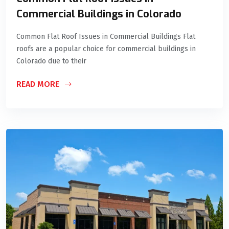
Commercial Buildings in Colorado
Common Flat Roof Issues in Commercial Buildings Flat
roofs are a popular choice for commercial buildings in
Colorado due to their
READ MORE