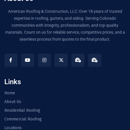
American Roofing & Construction, LLC: Over 18 years of trusted
expertise in roofing, gutters, and siding. Serving Colorado
communities with integrity, professionalism, and top-quality
materials. Count on us for reliable service, competitive prices, and a
seamless process from quotes to the final product.
Links
Home
About Us
Residential Roofing
Commercial Roofing
Locations