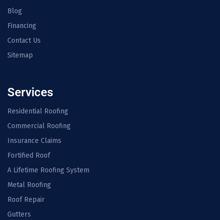
Blog
Financing
Contact Us
Sitemap
Services
Residential Roofing
Commercial Roofing
Insurance Claims
Fortified Roof
A Lifetime Roofing System
Metal Roofing
Roof Repair
Gutters