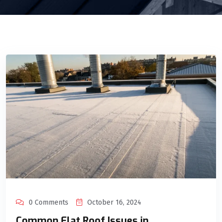
0 Comments
October 16, 2024
Common Flat Roof Issues in