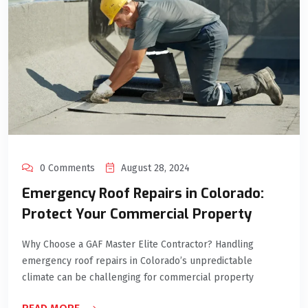
0 Comments
August 28, 2024
Emergency Roof Repairs in Colorado:
Protect Your Commercial Property
Why Choose a GAF Master Elite Contractor? Handling
emergency roof repairs in Colorado’s unpredictable
climate can be challenging for commercial property