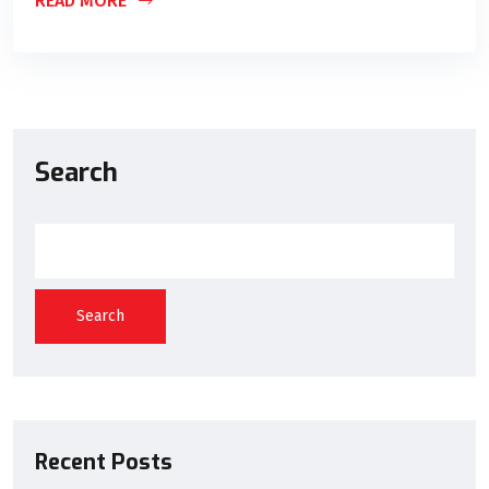
READ MORE
Search
Search
Recent Posts