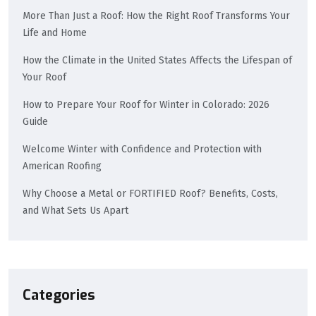
More Than Just a Roof: How the Right Roof Transforms Your
Life and Home
How the Climate in the United States Affects the Lifespan of
Your Roof
How to Prepare Your Roof for Winter in Colorado: 2026
Guide
Welcome Winter with Confidence and Protection with
American Roofing
Why Choose a Metal or FORTIFIED Roof? Benefits, Costs,
and What Sets Us Apart
Categories