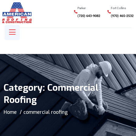
Parker
Fort Collins
(720) 643-9082
(970) 465-2532
Category:
Commercial
Roofing
Home
commercial roofing