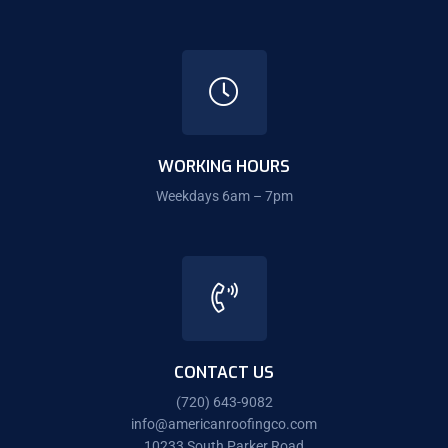
WORKING HOURS
Weekdays 6am – 7pm
CONTACT US
(720) 643-9082
info@americanroofingco.com
10233 South Parker Road