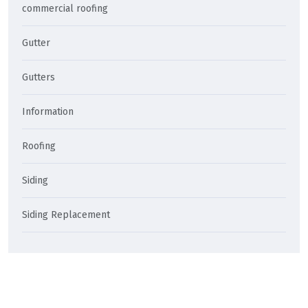
commercial roofing
Gutter
Gutters
Information
Roofing
Siding
Siding Replacement