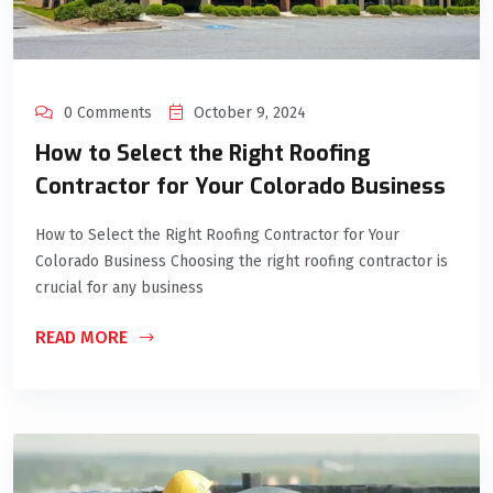
0 Comments
October 9, 2024
How to Select the Right Roofing
Contractor for Your Colorado Business
How to Select the Right Roofing Contractor for Your
Colorado Business Choosing the right roofing contractor is
crucial for any business
READ MORE