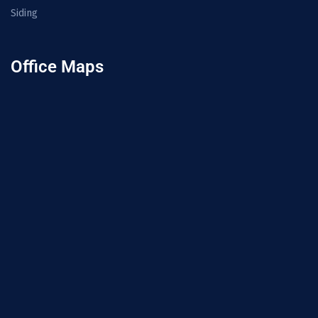
Siding
Office Maps