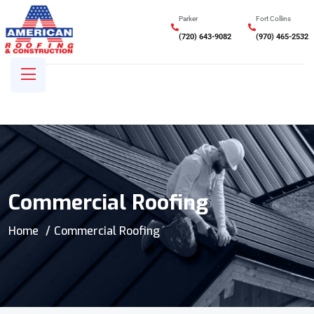
Parker
Fort Collins
(720) 643-9082
(970) 465-2532
Commercial Roofing
Home
Commercial Roofing