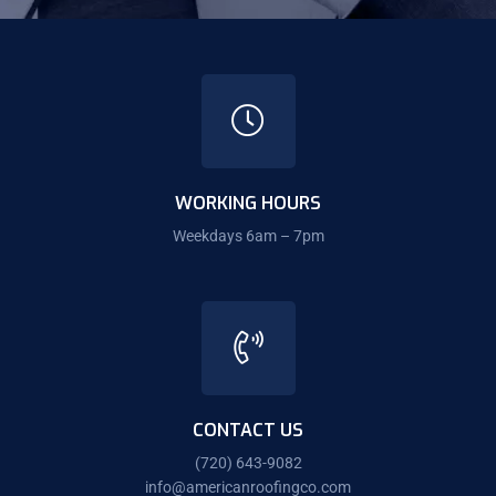
WORKING HOURS
Weekdays 6am – 7pm
CONTACT US
(720) 643-9082
info@americanroofingco.com