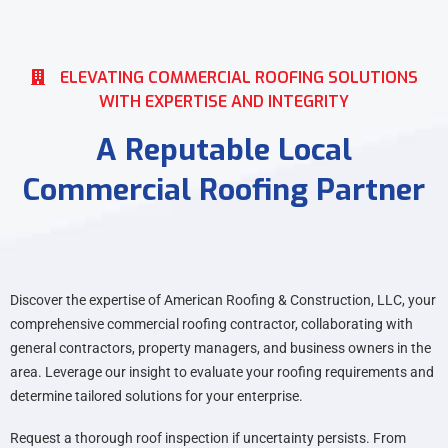
ELEVATING COMMERCIAL ROOFING SOLUTIONS
WITH EXPERTISE AND INTEGRITY
A Reputable Local
Commercial Roofing Partner
Discover the expertise of American Roofing & Construction, LLC, your
comprehensive commercial roofing contractor, collaborating with
general contractors, property managers, and business owners in the
area. Leverage our insight to evaluate your roofing requirements and
determine tailored solutions for your enterprise.
Request a thorough roof inspection if uncertainty persists. From