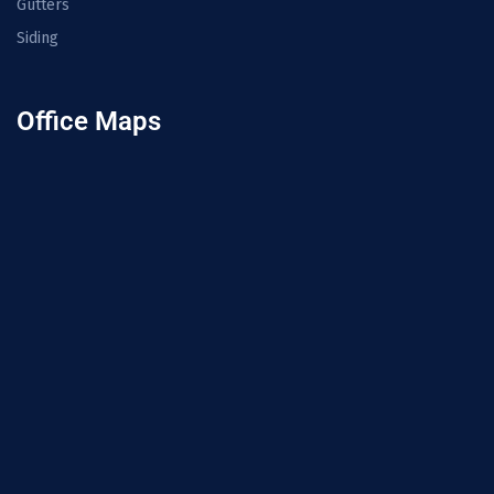
Gutters
Siding
Office Maps