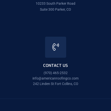
10233 South Parker Road
Suite 300 Parker, CO
CONTACT US
(970) 465-2532
info@americanroofingco.com
242 Linden St Fort Collins, CO