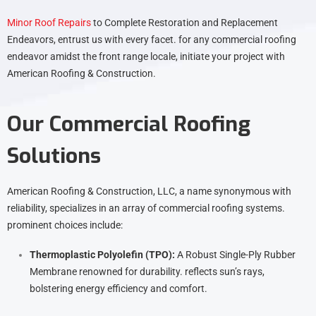
Minor Roof Repairs
to Complete Restoration and Replacement
Endeavors, entrust us with every facet. for any commercial roofing
endeavor amidst the front range locale, initiate your project with
American Roofing & Construction.
Our Commercial Roofing
Solutions
American Roofing & Construction, LLC, a name synonymous with
reliability, specializes in an array of commercial roofing systems.
prominent choices include:
Thermoplastic Polyolefin (TPO):
A Robust Single-Ply Rubber
Membrane renowned for durability. reflects sun’s rays,
bolstering energy efficiency and comfort.