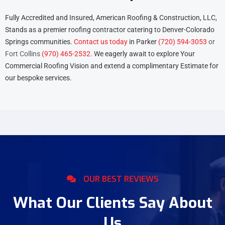
Fully Accredited and Insured, American Roofing & Construction, LLC,
Stands as a premier roofing contractor catering to Denver-Colorado
Springs communities.
Contact us today
in
Parker
(720) 594-3053
or
Fort Collins
(970) 465-2532
.
We eagerly await to explore Your
Commercial Roofing Vision and extend a complimentary Estimate for
our bespoke services.
OUR BEST REVIEWS
What Our Clients Say About
Us