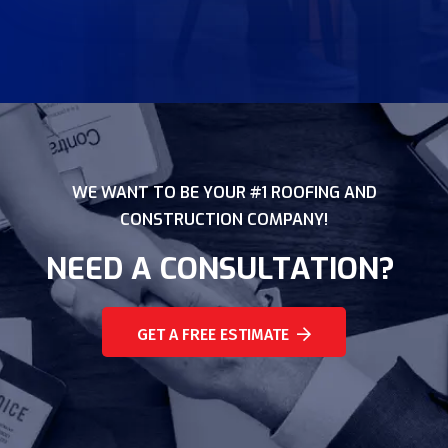
WE WANT TO BE YOUR #1 ROOFING AND
CONSTRUCTION COMPANY!
NEED A CONSULTATION?
GET A FREE ESTIMATE