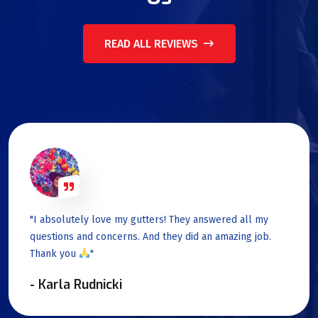
READ ALL REVIEWS
"I absolutely love my gutters! They answered all my
questions and concerns. And they did an amazing job.
Thank you
"
- Karla Rudnicki