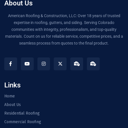
About Us
American Roofing & Construction, LLC: Over 18 years of trusted
expertise in roofing, gutters, and siding. Serving Colorado
communities with integrity, professionalism, and top-quality
materials. Count on us for reliable service, competitive prices, and a
seamless process from quotes to the final product.
Links
Home
About Us
Residential Roofing
Commercial Roofing