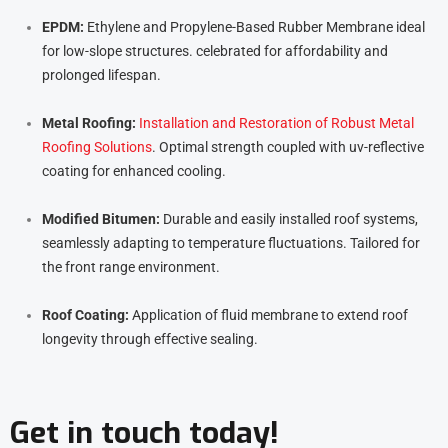
EPDM:
Ethylene and Propylene-Based Rubber Membrane ideal
for low-slope structures. celebrated for affordability and
prolonged lifespan.
Metal Roofing:
Installation and Restoration of Robust Metal
Roofing Solutions
. Optimal strength coupled with uv-reflective
coating for enhanced cooling.
Modified Bitumen:
Durable and easily installed roof systems,
seamlessly adapting to temperature fluctuations. Tailored for
the front range environment.
Roof Coating:
Application of fluid membrane to extend roof
longevity through effective sealing.
Get in touch today!