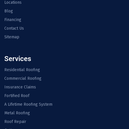
Locations
Blog
Financing
Contact Us
Sitemap
Services
Residential Roofing
Commercial Roofing
Insurance Claims
Fortified Roof
A Lifetime Roofing System
Metal Roofing
Roof Repair