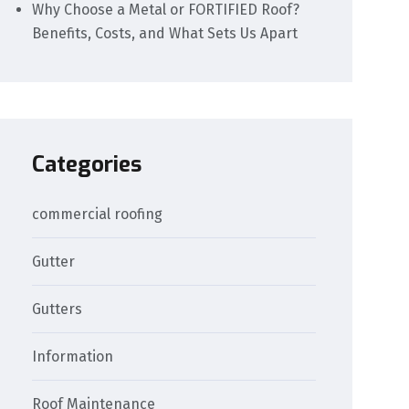
Why Choose a Metal or FORTIFIED Roof?
Benefits, Costs, and What Sets Us Apart
Categories
commercial roofing
Gutter
Gutters
Information
Roof Maintenance