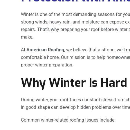
Winter is one of the most demanding seasons for you
strong winds, heavy rain, and moisture can expose ex
repairs. That’s why preparing your roof before winter
make.
At
American Roofing
, we believe that a strong, well-
comfortable home. Our mission is to help homeowne
proper winter preparation.
Why Winter Is Hard
During winter, your roof faces constant stress from c
in good shape can develop hidden problems over tim
Common winter-related roofing issues include: