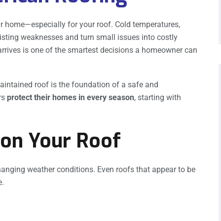
r home—especially for your roof. Cold temperatures,
isting weaknesses and turn small issues into costly
 arrives is one of the smartest decisions a homeowner can
maintained roof is the foundation of a safe and
rs
protect their homes in every season
, starting with
 on Your Roof
hanging weather conditions. Even roofs that appear to be
e.