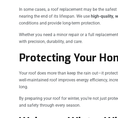
In some cases, a roof replacement may be the safest a
nearing the end of its lifespan. We use
high-quality, 
conditions and provide long-term protection.
Whether you need a minor repair or a full replacemen
with precision, durability, and care.
Protecting Your Ho
Your roof does more than keep the rain out—it protect
well-maintained roof improves energy efficiency, incr
long.
By preparing your roof for winter, you’re not just pr
and safety through every season.