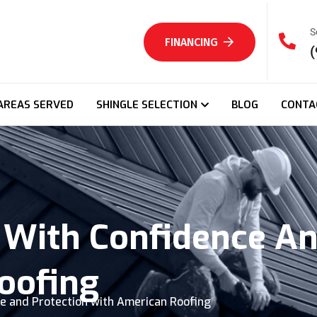
S
FINANCING
(
AREAS SERVED
SHINGLE SELECTION
BLOG
CONTA
With Confidence An
oofing
e and Protection with American Roofing