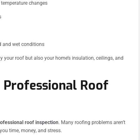
d temperature changes
s
d and wet conditions
y your roof but also your home’s insulation, ceilings, and
 Professional Roof
ofessional roof inspection
. Many roofing problems aren’t
 you time, money, and stress.