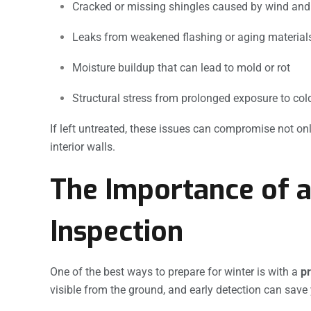
Cracked or missing shingles caused by wind an
Leaks from weakened flashing or aging material
Moisture buildup that can lead to mold or rot
Structural stress from prolonged exposure to col
If left untreated, these issues can compromise not onl
interior walls.
The Importance of a
Inspection
One of the best ways to prepare for winter is with a
pr
visible from the ground, and early detection can save