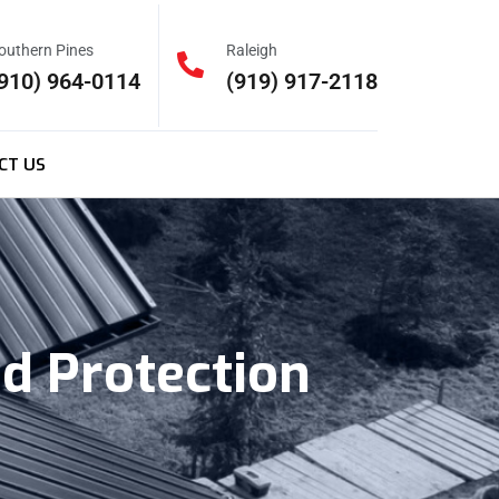
outhern Pines
Raleigh
910) 964-0114
(919) 917-2118
CT US
d Protection