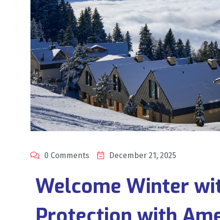
0 Comments
December 21, 2025
Welcome Winter wit
Protection with Am