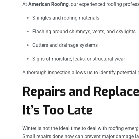
At
American Roofing
, our experienced roofing profess
Shingles and roofing materials
Flashing around chimneys, vents, and skylights
Gutters and drainage systems
Signs of moisture, leaks, or structural wear
A thorough inspection allows us to identify potentia
Repairs and Replace
It’s Too Late
Winter is not the ideal time to deal with roofing emerg
Small repairs done now can prevent major damage lat