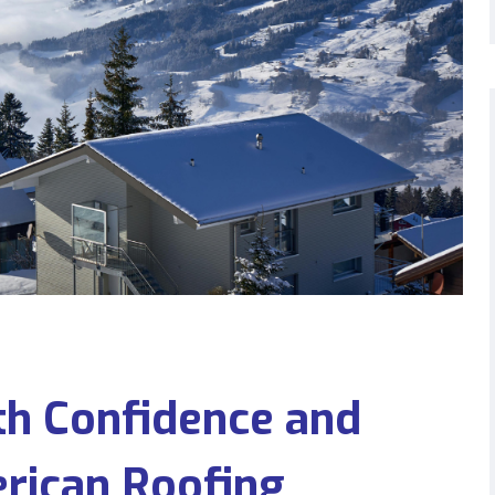
h Confidence and
erican Roofing