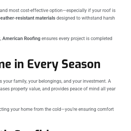
nd most cost-effective option—especially if your roof is
weather-resistant materials
designed to withstand harsh
t,
American Roofing
ensures every project is completed
me in Every Season
s your family, your belongings, and your investment. A
eases property value, and provides peace of mind all year
otecting your home from the cold—you’re ensuring comfort