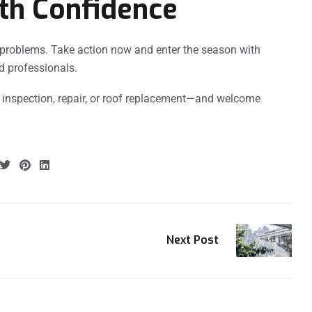
th Confidence
g problems. Take action now and enter the season with
d professionals.
 inspection, repair, or roof replacement—and welcome
Next Post