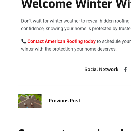
Welcome Winter Wi
Don’t wait for winter weather to reveal hidden roofin
confidence, knowing your home is protected by truste
Contact American Roofing today
to schedule your
winter with the protection your home deserves.
Social Network:
Previous Post