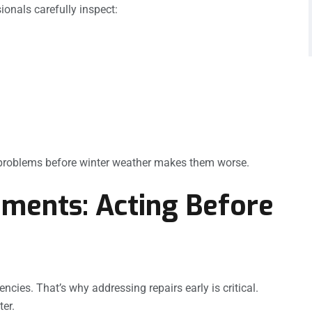
ionals carefully inspect:
l problems before winter weather makes them worse.
ments: Acting Before
encies. That’s why addressing repairs early is critical.
er.