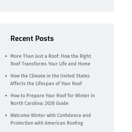
Recent Posts
More Than Just a Roof: How the Right
Roof Transforms Your Life and Home
How the Climate in the United States
Affects the Lifespan of Your Roof
How to Prepare Your Roof for Winter in
North Carolina: 2026 Guide
Welcome Winter with Confidence and
Protection with American Roofing