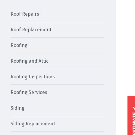
Roof Repairs
Roof Replacement
Roofing
Roofing and Attic
Roofing Inspections
Roofing Services
Siding
Siding Replacement