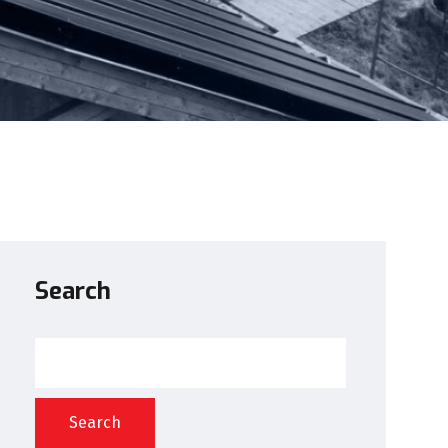
Search
Search