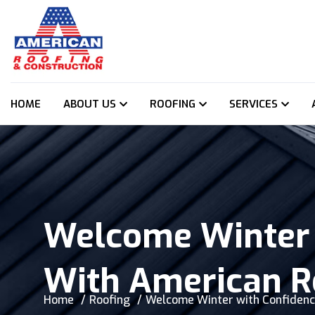
HOME
ABOUT US
ROOFING
SERVICES
Welcome Winter 
With American R
Home
Roofing
Welcome Winter with Confidenc