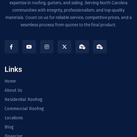
expertise in roofing, gutters, and siding. Serving North Carolina
communities with integrity, professionalism, and top-quality
materials. Count on us for reliable service, competitive prices, and a
seamless process from quotes to the final product.
Links
Home
About Us
Residential Roofing
Commercial Roofing
Locations
Blog
Financing