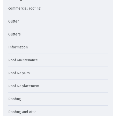
commercial roofing
Gutter
Gutters
Information
Roof Maintenance
Roof Repairs
Roof Replacement
Roofing
Roofing and Attic