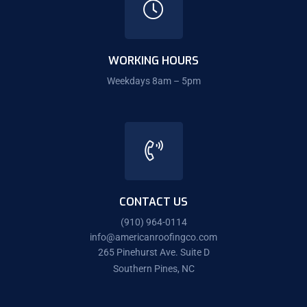
WORKING HOURS
Weekdays 8am – 5pm
CONTACT US
(910) 964-0114
info@americanroofingco.com
265 Pinehurst Ave. Suite D
Southern Pines, NC