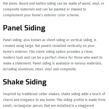
the joints. Board and batten siding can be made of wood, vinyl, or
composite materials and can be painted or stained to
complement your home’s exterior color scheme.
Panel Siding
Panel siding, also known as sheet siding or vertical siding, is
created using large, flat panels installed vertically on your
home’s exterior. This sleek siding option provides a clean,
modern look and can be a perfect choice for those who want to
make a statement. Panel siding is available in various materials,
including aluminum, steel, vinyl and composite.
Shake Siding
Inspired by traditional cedar shakes, shake siding adds a touch of
charm and elegance to any home. This siding profile is made from
small, rectangular pieces that are installed in a staggered