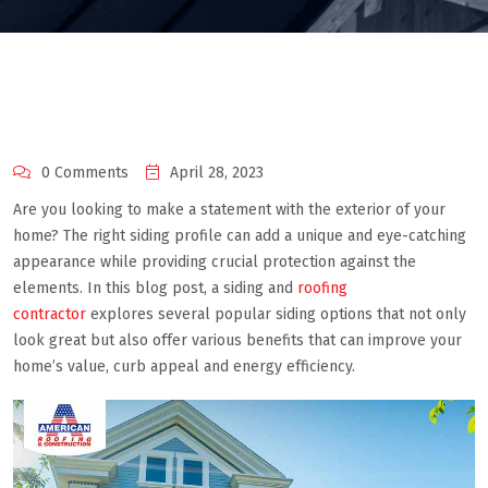
0 Comments
April 28, 2023
Are you looking to make a statement with the exterior of your
home? The right siding profile can add a unique and eye-catching
appearance while providing crucial protection against the
elements. In this blog post, a siding and
roofing
contractor
explores several popular siding options that not only
look great but also offer various benefits that can improve your
home’s value, curb appeal and energy efficiency.