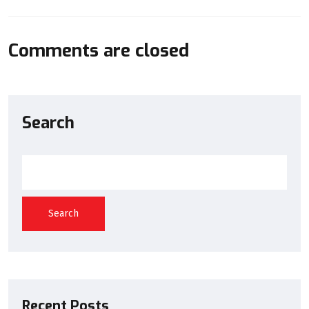
Comments are closed
Search
Search
Recent Posts