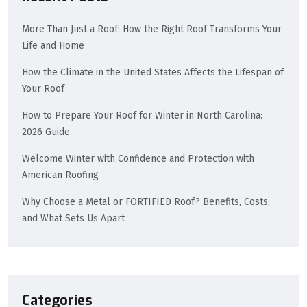
More Than Just a Roof: How the Right Roof Transforms Your
Life and Home
How the Climate in the United States Affects the Lifespan of
Your Roof
How to Prepare Your Roof for Winter in North Carolina:
2026 Guide
Welcome Winter with Confidence and Protection with
American Roofing
Why Choose a Metal or FORTIFIED Roof? Benefits, Costs,
and What Sets Us Apart
Categories