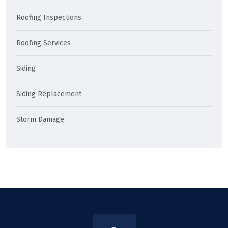
Roofing Inspections
Roofing Services
Siding
Siding Replacement
Storm Damage