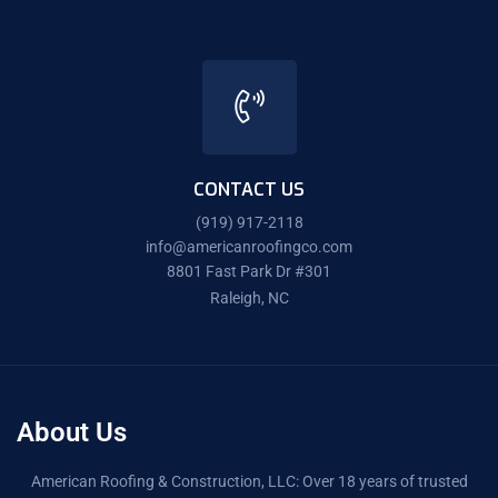
CONTACT US
(919) 917-2118
info@americanroofingco.com
8801 Fast Park Dr #301
Raleigh, NC
About Us
American Roofing & Construction, LLC: Over 18 years of trusted