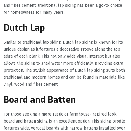
and fiber cement, traditional lap siding has been a go-to choice
for homeowners for many years.
Dutch Lap
Similar to traditional lap siding, Dutch lap siding is known for its
unique design as it features a decorative groove along the top
edge of each plank. This not only adds visual interest but also
allows the siding to shed water more efficiently, providing extra
protection. The stylish appearance of Dutch lap siding suits both
traditional and modern homes and can be found in materials like
vinyl, wood and fiber cement.
Board and Batten
For those seeking a more rustic or farmhouse-inspired look,
board and batten siding is an excellent option. This siding profile
features wide, vertical boards with narrow battens installed over