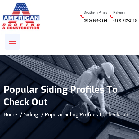
Southern Pines
Raleigh
(910) 964-0114
(919) 917-2118
Popular Siding Profiles To
Check Out
Home
Siding
Popular Siding Profiles to Check Out