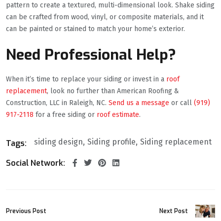
pattern to create a textured, multi-dimensional look. Shake siding
can be crafted from wood, vinyl, or composite materials, and it
can be painted or stained to match your home’s exterior.
Need Professional Help?
When it’s time to replace your siding or invest in a
roof
replacement
, look no further than American Roofing &
Construction, LLC in Raleigh, NC.
Send us a message
or call
(919)
917-2118
for a free siding or
roof estimate
.
siding design
Siding profile
Siding replacement
Tags:
Social Network:
Previous Post
Next Post