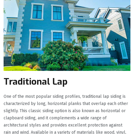
Traditional Lap
One of the most popular siding profiles, traditional lap siding is
characterized by long, horizontal planks that overlap each other
slightly. This classic siding option is also known as horizontal or
clapboard siding, and it complements a wide range of
architectural styles and provides excellent protection against
rain and wind. Available in a variety of materials like wood, vinyl,