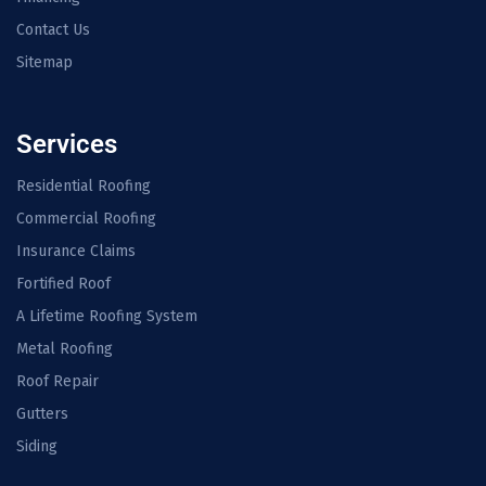
Contact Us
Sitemap
Services
Residential Roofing
Commercial Roofing
Insurance Claims
Fortified Roof
A Lifetime Roofing System
Metal Roofing
Roof Repair
Gutters
Siding