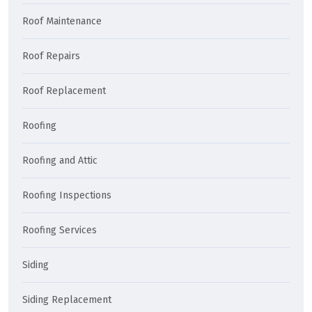
Roof Maintenance
Roof Repairs
Roof Replacement
Roofing
Roofing and Attic
Roofing Inspections
Roofing Services
Siding
Siding Replacement