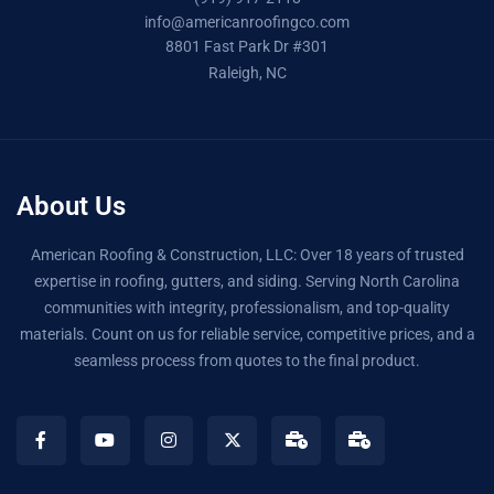
info@americanroofingco.com
8801 Fast Park Dr #301
Raleigh, NC
About Us
American Roofing & Construction, LLC: Over 18 years of trusted
expertise in roofing, gutters, and siding. Serving North Carolina
communities with integrity, professionalism, and top-quality
materials. Count on us for reliable service, competitive prices, and a
seamless process from quotes to the final product.