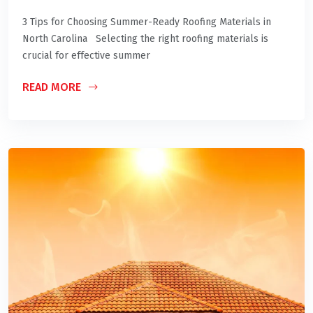
3 Tips for Choosing Summer-Ready Roofing Materials in
North Carolina Selecting the right roofing materials is
crucial for effective summer
READ MORE