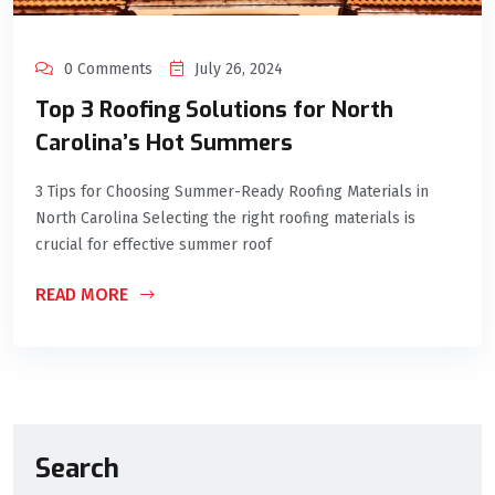
0 Comments
July 26, 2024
Top 3 Roofing Solutions for North
Carolina’s Hot Summers
3 Tips for Choosing Summer-Ready Roofing Materials in
North Carolina Selecting the right roofing materials is
crucial for effective summer roof
READ MORE
Search