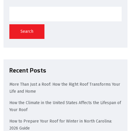
Search
Recent Posts
More Than Just a Roof: How the Right Roof Transforms Your
Life and Home
How the Climate in the United States Affects the Lifespan of
Your Roof
How to Prepare Your Roof for Winter in North Carolina:
2026 Guide