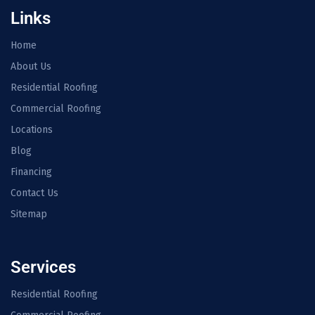
Links
Home
About Us
Residential Roofing
Commercial Roofing
Locations
Blog
Financing
Contact Us
Sitemap
Services
Residential Roofing