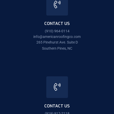
CONTACT US
(910) 964-0114
info@americanroofingco.com
265 Pinehurst Ave. Suite D
Southern Pines, NC
CONTACT US
(919) 917-2118