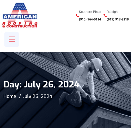
Southern Pines
Raleigh
(910) 964-0114
(919) 917-2118
Day:
July 26, 2024
Home
July 26, 2024