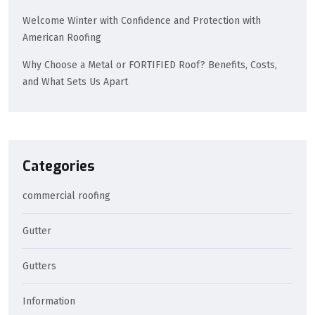
Welcome Winter with Confidence and Protection with
American Roofing
Why Choose a Metal or FORTIFIED Roof? Benefits, Costs,
and What Sets Us Apart
Categories
commercial roofing
Gutter
Gutters
Information