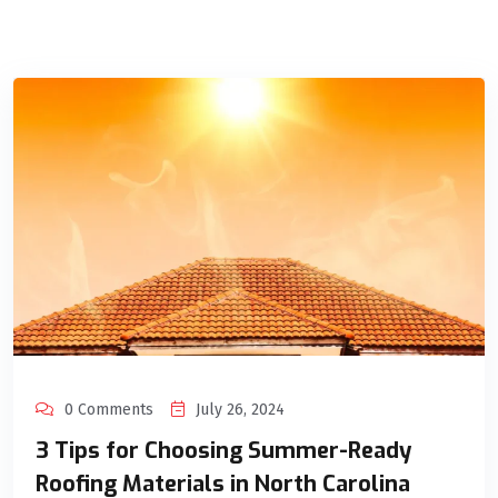
0 Comments
July 26, 2024
3 Tips for Choosing Summer-Ready
Roofing Materials in North Carolina