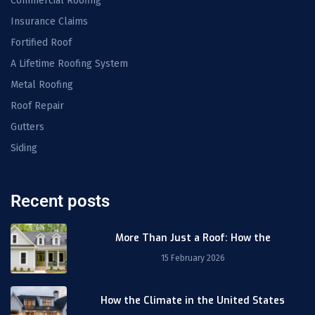
Commercial Roofing
Insurance Claims
Fortified Roof
A Lifetime Roofing System
Metal Roofing
Roof Repair
Gutters
Siding
Recent posts
More Than Just a Roof: How the
15 February 2026
How the Climate in the United States