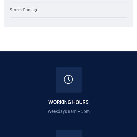
Storm Damage
WORKING HOURS
Weekdays 8am – 5pm