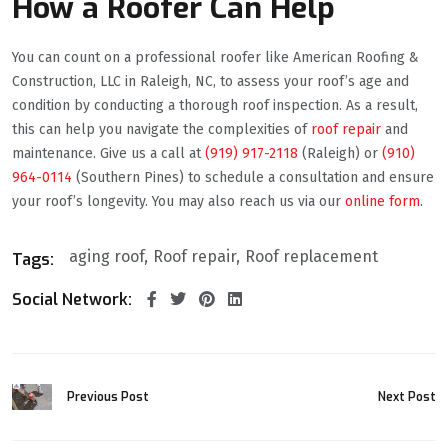
How a Roofer Can Help
You can count on a professional roofer like American Roofing &
Construction, LLC in Raleigh, NC, to assess your roof’s age and
condition by conducting a thorough roof inspection. As a result,
this can help you navigate the complexities of
roof repair
and
maintenance. Give us a call at
(919) 917-2118
(Raleigh) or
(910)
964-0114
(Southern Pines) to schedule a consultation and ensure
your roof’s longevity. You may also reach us via our
online form
.
aging roof
Roof repair
Roof replacement
Tags:
Social Network:
Previous Post
Next Post