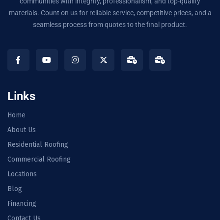
communities with integrity, professionalism, and top-quality
materials. Count on us for reliable service, competitive prices, and a
seamless process from quotes to the final product.
Links
Home
About Us
Residential Roofing
Commercial Roofing
Locations
Blog
Financing
Contact Us