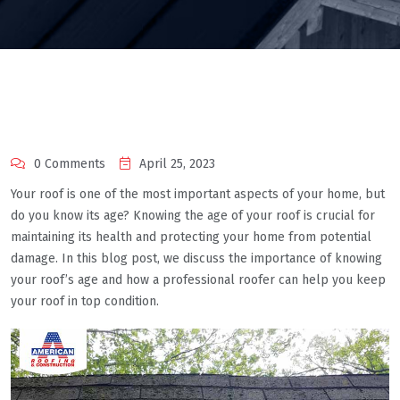
0 Comments
April 25, 2023
Your roof is one of the most important aspects of your home, but
do you know its age? Knowing the age of your roof is crucial for
maintaining its health and protecting your home from potential
damage. In this blog post, we discuss the importance of knowing
your roof’s age and how a professional roofer can help you keep
your roof in top condition.