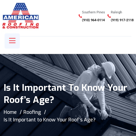
Southern Pines
Raleigh
(910) 964-0114
(919) 917-2118
Is It Important To Know Your
Roof’s Age?
Home
Roofing
Is It Important to Know Your Roof’s Age?