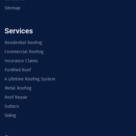
Sitemap
Services
Residential Roofing
Commercial Roofing
Insurance Claims
Fortified Roof
A Lifetime Roofing System
Metal Roofing
Roof Repair
Gutters
Siding