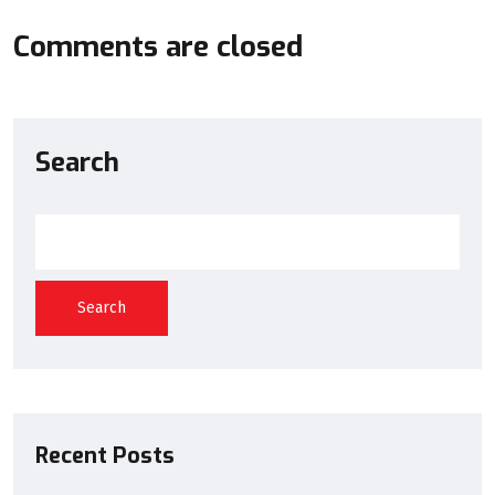
Comments are closed
Search
Search
Recent Posts