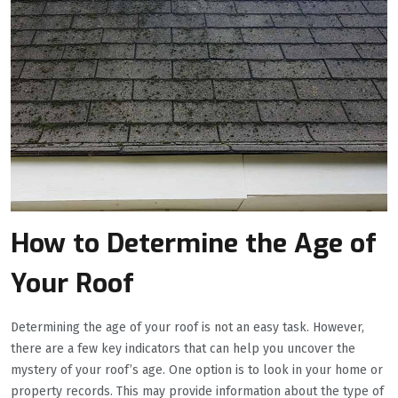
How to Determine the Age of
Your Roof
Determining the age of your roof is not an easy task. However,
there are a few key indicators that can help you uncover the
mystery of your roof’s age. One option is to look in your home or
property records. This may provide information about the type of