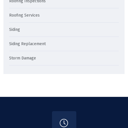
Roofing Inspections
Roofing Services
Siding
Siding Replacement
Storm Damage