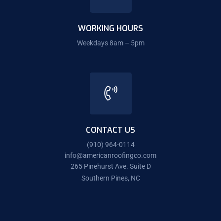
WORKING HOURS
Weekdays 8am – 5pm
CONTACT US
(910) 964-0114
info@americanroofingco.com
265 Pinehurst Ave. Suite D
Southern Pines, NC