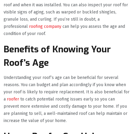
roof and when it was installed. You can also inspect your roof for
visible signs of aging, such as warped or buckled shingles,
granule loss, and curling. If you’re still in doubt, a
professional
roofing company
can help you assess the age and
condition of your roof.
Benefits of Knowing Your
Roof’s Age
Understanding your roof’s age can be beneficial for several
reasons. You can budget and plan accordingly if you know when
your roof is likely to require replacement. It is also beneficial for
a
roofer
to catch potential roofing issues early so you can
prevent more extensive and costly damage to your home. If you
are planning to sell, a well-maintained roof can help maintain or
increase the value of your home.