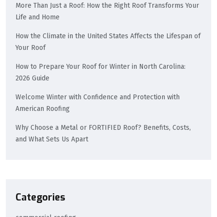
More Than Just a Roof: How the Right Roof Transforms Your
Life and Home
How the Climate in the United States Affects the Lifespan of
Your Roof
How to Prepare Your Roof for Winter in North Carolina:
2026 Guide
Welcome Winter with Confidence and Protection with
American Roofing
Why Choose a Metal or FORTIFIED Roof? Benefits, Costs,
and What Sets Us Apart
Categories