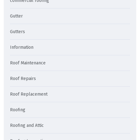
commercial roofing
Gutter
Gutters
Information
Roof Maintenance
Roof Repairs
Roof Replacement
Roofing
Roofing and Attic