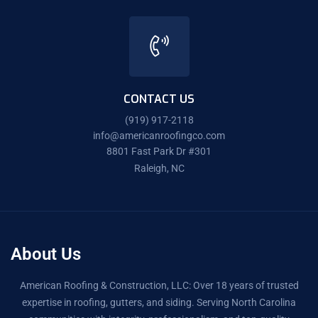
CONTACT US
(919) 917-2118
info@americanroofingco.com
8801 Fast Park Dr #301
Raleigh, NC
About Us
American Roofing & Construction, LLC: Over 18 years of trusted
expertise in roofing, gutters, and siding. Serving North Carolina