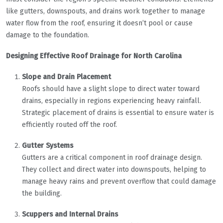
like gutters, downspouts, and drains work together to manage
water flow from the roof, ensuring it doesn’t pool or cause
damage to the foundation.
Designing Effective Roof Drainage for North Carolina
Slope and Drain Placement
Roofs should have a slight slope to direct water toward
drains, especially in regions experiencing heavy rainfall.
Strategic placement of drains is essential to ensure water is
efficiently routed off the roof.
Gutter Systems
Gutters are a critical component in roof drainage design.
They collect and direct water into downspouts, helping to
manage heavy rains and prevent overflow that could damage
the building.
Scuppers and Internal Drains