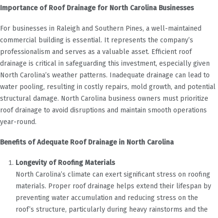
Importance of Roof Drainage for North Carolina Businesses
For businesses in Raleigh and Southern Pines, a well-maintained
commercial building is essential. It represents the company’s
professionalism and serves as a valuable asset. Efficient roof
drainage is critical in safeguarding this investment, especially given
North Carolina’s weather patterns. Inadequate drainage can lead to
water pooling, resulting in costly repairs, mold growth, and potential
structural damage. North Carolina business owners must prioritize
roof drainage to avoid disruptions and maintain smooth operations
year-round.
Benefits of Adequate Roof Drainage in North Carolina
Longevity of Roofing Materials
North Carolina’s climate can exert significant stress on roofing
materials. Proper roof drainage helps extend their lifespan by
preventing water accumulation and reducing stress on the
roof’s structure, particularly during heavy rainstorms and the