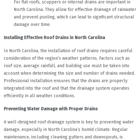
For flat roofs, scuppers or internal drains are important in
North Carolina. They allow for effective drainage of rainwater
and prevent pooling, which can lead to significant structural
damage over time.
Installing Effective Roof Drains in North Carolina
In North Carolina, the installation of roof drains requires careful
consideration of the region’s weather patterns. Factors such as
roof size, average rainfall, and building use must be taken into
account when determining the size and number of drains needed.
Professional installation ensures that the drains are properly
integrated into the roof and that the drainage system operates
efficiently in all weather conditions.
Preventing Water Damage with Proper Drains
A well-designed roof drainage system is key to preventing water
damage, especially in North Carolina’s humid climate. Regular
maintenance, including cleaning gutters and downspouts, is