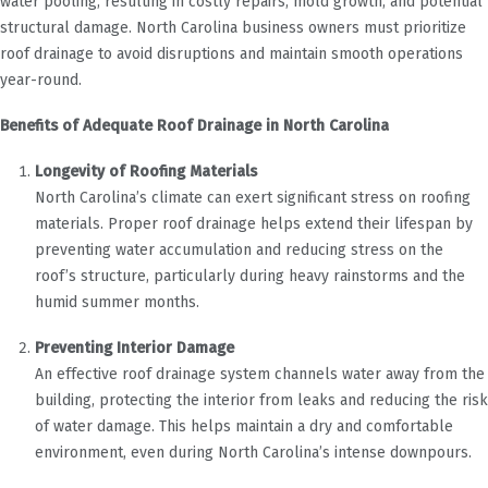
water pooling, resulting in costly repairs, mold growth, and potential
structural damage. North Carolina business owners must prioritize
roof drainage to avoid disruptions and maintain smooth operations
year-round.
Benefits of Adequate Roof Drainage in North Carolina
Longevity of Roofing Materials
North Carolina’s climate can exert significant stress on roofing
materials. Proper roof drainage helps extend their lifespan by
preventing water accumulation and reducing stress on the
roof’s structure, particularly during heavy rainstorms and the
humid summer months.
Preventing Interior Damage
An effective roof drainage system channels water away from the
building, protecting the interior from leaks and reducing the risk
of water damage. This helps maintain a dry and comfortable
environment, even during North Carolina’s intense downpours.