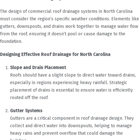
The design of commercial roof drainage systems in North Carolina
must consider the region’s specific weather conditions. Elements like
gutters, downspouts, and drains work together to manage water flow
from the roof, ensuring it doesn’t pool or cause damage to the
foundation.
Designing Effective Roof Drainage for North Carolina
Slope and Drain Placement
Roofs should have a slight slope to direct water toward drains,
especially in regions experiencing heavy rainfall. Strategic
placement of drains is essential to ensure water is efficiently
routed off the roof.
Gutter Systems
Gutters are a critical component in roof drainage design. They
collect and direct water into downspouts, helping to manage
heavy rains and prevent overflow that could damage the