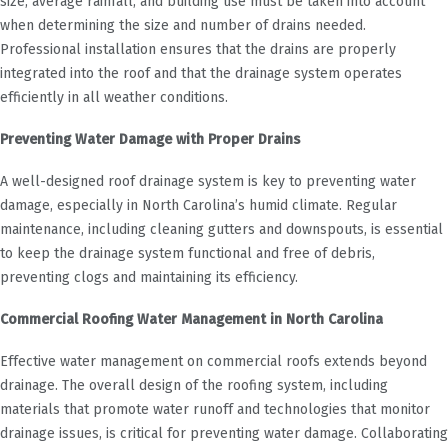
size, average rainfall, and building use must be taken into account
when determining the size and number of drains needed.
Professional installation ensures that the drains are properly
integrated into the roof and that the drainage system operates
efficiently in all weather conditions.
Preventing Water Damage with Proper Drains
A well-designed roof drainage system is key to preventing water
damage, especially in North Carolina’s humid climate. Regular
maintenance, including cleaning gutters and downspouts, is essential
to keep the drainage system functional and free of debris,
preventing clogs and maintaining its efficiency.
Commercial Roofing Water Management in North Carolina
Effective water management on commercial roofs extends beyond
drainage. The overall design of the roofing system, including
materials that promote water runoff and technologies that monitor
drainage issues, is critical for preventing water damage. Collaborating