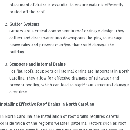
placement of drains is essential to ensure water is efficiently
routed off the roof.
Gutter Systems
Gutters are a critical component in roof drainage design. They
collect and direct water into downspouts, helping to manage
heavy rains and prevent overflow that could damage the
building.
Scuppers and Internal Drains
For flat roofs, scuppers or internal drains are important in North
Carolina. They allow for effective drainage of rainwater and
prevent pooling, which can lead to significant structural damage
over time.
Installing Effective Roof Drains in North Carolina
In North Carolina, the installation of roof drains requires careful
consideration of the region’s weather patterns. Factors such as roof