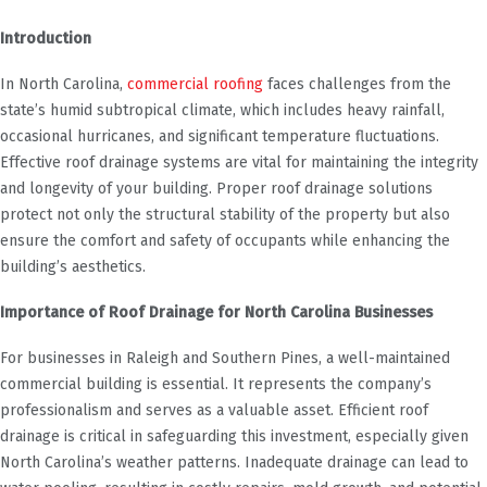
Introduction
In North Carolina,
commercial roofing
faces challenges from the
state’s humid subtropical climate, which includes heavy rainfall,
occasional hurricanes, and significant temperature fluctuations.
Effective roof drainage systems are vital for maintaining the integrity
and longevity of your building. Proper roof drainage solutions
protect not only the structural stability of the property but also
ensure the comfort and safety of occupants while enhancing the
building’s aesthetics.
Importance of Roof Drainage for North Carolina Businesses
For businesses in Raleigh and Southern Pines, a well-maintained
commercial building is essential. It represents the company’s
professionalism and serves as a valuable asset. Efficient roof
drainage is critical in safeguarding this investment, especially given
North Carolina’s weather patterns. Inadequate drainage can lead to