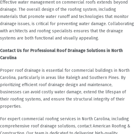
Effective water management on commercial roofs extends beyond
drainage. The overall design of the roofing system, including
materials that promote water runoff and technologies that monitor
drainage issues, is critical for preventing water damage. Collaborating
with architects and roofing specialists ensures that the drainage
systems are both functional and visually appealing.
Contact Us for Professional Roof Drainage Solutions in North
Carolina
Proper roof drainage is essential for commercial buildings in North
Carolina, particularly in areas like Raleigh and Southern Pines. By
prioritizing efficient roof drainage design and maintenance,
businesses can avoid costly water damage, extend the lifespan of
their roofing systems, and ensure the structural integrity of their
properties.
For expert commercial roofing services in North Carolina, including
comprehensive roof drainage solutions, contact American Roofing &
Construction. Our team is dedicated to delivering high-quality