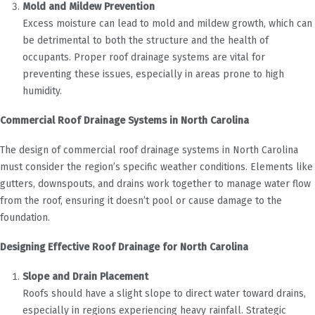
Mold and Mildew Prevention
Excess moisture can lead to mold and mildew growth, which can
be detrimental to both the structure and the health of
occupants. Proper roof drainage systems are vital for
preventing these issues, especially in areas prone to high
humidity.
Commercial Roof Drainage Systems in North Carolina
The design of commercial roof drainage systems in North Carolina
must consider the region’s specific weather conditions. Elements like
gutters, downspouts, and drains work together to manage water flow
from the roof, ensuring it doesn’t pool or cause damage to the
foundation.
Designing Effective Roof Drainage for North Carolina
Slope and Drain Placement
Roofs should have a slight slope to direct water toward drains,
especially in regions experiencing heavy rainfall. Strategic