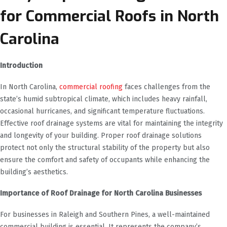
for Commercial Roofs in North
Carolina
Introduction
In North Carolina,
commercial roofing
faces challenges from the
state’s humid subtropical climate, which includes heavy rainfall,
occasional hurricanes, and significant temperature fluctuations.
Effective roof drainage systems are vital for maintaining the integrity
and longevity of your building. Proper roof drainage solutions
protect not only the structural stability of the property but also
ensure the comfort and safety of occupants while enhancing the
building’s aesthetics.
Importance of Roof Drainage for North Carolina Businesses
For businesses in Raleigh and Southern Pines, a well-maintained
commercial building is essential. It represents the company’s