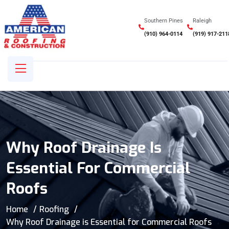
Southern Pines
Raleigh
(910) 964-0114
(919) 917-211
Why Roof Drainage Is
Essential For Commercial
Roofs
Home
Roofing
Why Roof Drainage is Essential for Commercial Roofs