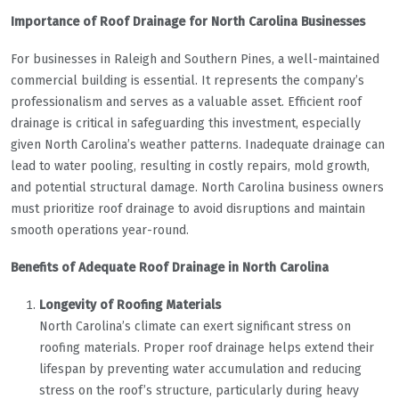
Importance of Roof Drainage for North Carolina Businesses
For businesses in Raleigh and Southern Pines, a well-maintained
commercial building is essential. It represents the company’s
professionalism and serves as a valuable asset. Efficient roof
drainage is critical in safeguarding this investment, especially
given North Carolina’s weather patterns. Inadequate drainage can
lead to water pooling, resulting in costly repairs, mold growth,
and potential structural damage. North Carolina business owners
must prioritize roof drainage to avoid disruptions and maintain
smooth operations year-round.
Benefits of Adequate Roof Drainage in North Carolina
Longevity of Roofing Materials
North Carolina’s climate can exert significant stress on
roofing materials. Proper roof drainage helps extend their
lifespan by preventing water accumulation and reducing
stress on the roof’s structure, particularly during heavy