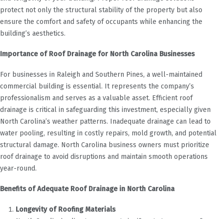
protect not only the structural stability of the property but also
ensure the comfort and safety of occupants while enhancing the
building’s aesthetics.
Importance of Roof Drainage for North Carolina Businesses
For businesses in Raleigh and Southern Pines, a well-maintained
commercial building is essential. It represents the company’s
professionalism and serves as a valuable asset. Efficient roof
drainage is critical in safeguarding this investment, especially given
North Carolina’s weather patterns. Inadequate drainage can lead to
water pooling, resulting in costly repairs, mold growth, and potential
structural damage. North Carolina business owners must prioritize
roof drainage to avoid disruptions and maintain smooth operations
year-round.
Benefits of Adequate Roof Drainage in North Carolina
Longevity of Roofing Materials