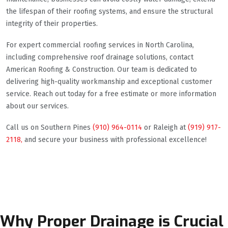
the lifespan of their roofing systems, and ensure the structural
integrity of their properties.
For expert commercial roofing services in North Carolina,
including comprehensive roof drainage solutions, contact
American Roofing & Construction. Our team is dedicated to
delivering high-quality workmanship and exceptional customer
service. Reach out today for a free estimate or more information
about our services.
Call us on Southern Pines
(910) 964-0114
or Raleigh at
(919) 917-
2118,
and secure your business with professional excellence!
Why Proper Drainage is Crucial