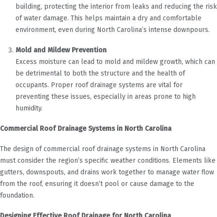
building, protecting the interior from leaks and reducing the risk
of water damage. This helps maintain a dry and comfortable
environment, even during North Carolina’s intense downpours.
Mold and Mildew Prevention
Excess moisture can lead to mold and mildew growth, which can
be detrimental to both the structure and the health of
occupants. Proper roof drainage systems are vital for
preventing these issues, especially in areas prone to high
humidity.
Commercial Roof Drainage Systems in North Carolina
The design of commercial roof drainage systems in North Carolina
must consider the region’s specific weather conditions. Elements like
gutters, downspouts, and drains work together to manage water flow
from the roof, ensuring it doesn’t pool or cause damage to the
foundation.
Designing Effective Roof Drainage for North Carolina