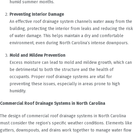
humid summer months.
Preventing Interior Damage
An effective roof drainage system channels water away from the
building, protecting the interior from leaks and reducing the risk
of water damage. This helps maintain a dry and comfortable
environment, even during North Carolina’s intense downpours.
Mold and Mildew Prevention
Excess moisture can lead to mold and mildew growth, which can
be detrimental to both the structure and the health of
occupants. Proper roof drainage systems are vital for
preventing these issues, especially in areas prone to high
humidity.
Commercial Roof Drainage Systems in North Carolina
The design of commercial roof drainage systems in North Carolina
must consider the region’s specific weather conditions. Elements like
gutters, downspouts, and drains work together to manage water flow