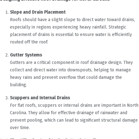
Slope and Drain Placement
Roofs should have a slight slope to direct water toward drains,
especially in regions experiencing heavy rainfall. Strategic
placement of drains is essential to ensure water is efficiently
routed off the roof.
Gutter Systems
Gutters are a critical component in roof drainage design. They
collect and direct water into downspouts, helping to manage
heavy rains and prevent overflow that could damage the
building.
Scuppers and Internal Drains
For flat roofs, scuppers or internal drains are important in North
Carolina. They allow for effective drainage of rainwater and
prevent pooling, which can lead to significant structural damage
over time.