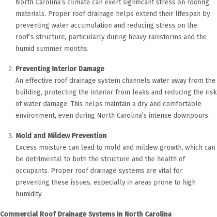
North Carolina’s climate can exert significant stress on roofing
materials. Proper roof drainage helps extend their lifespan by
preventing water accumulation and reducing stress on the
roof’s structure, particularly during heavy rainstorms and the
humid summer months.
Preventing Interior Damage
An effective roof drainage system channels water away from the
building, protecting the interior from leaks and reducing the risk
of water damage. This helps maintain a dry and comfortable
environment, even during North Carolina’s intense downpours.
Mold and Mildew Prevention
Excess moisture can lead to mold and mildew growth, which can
be detrimental to both the structure and the health of
occupants. Proper roof drainage systems are vital for
preventing these issues, especially in areas prone to high
humidity.
Commercial Roof Drainage Systems in North Carolina