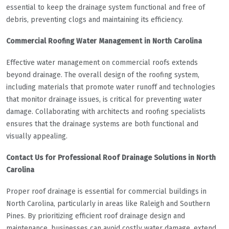
essential to keep the drainage system functional and free of
debris, preventing clogs and maintaining its efficiency.
Commercial Roofing Water Management in North Carolina
Effective water management on commercial roofs extends
beyond drainage. The overall design of the roofing system,
including materials that promote water runoff and technologies
that monitor drainage issues, is critical for preventing water
damage. Collaborating with architects and roofing specialists
ensures that the drainage systems are both functional and
visually appealing.
Contact Us for Professional Roof Drainage Solutions in North
Carolina
Proper roof drainage is essential for commercial buildings in
North Carolina, particularly in areas like Raleigh and Southern
Pines. By prioritizing efficient roof drainage design and
maintenance, businesses can avoid costly water damage, extend