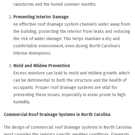
rainstorms and the humid summer months.
Preventing Interior Damage
An effective roof drainage system channels water away from
the building, protecting the interior from leaks and reducing
the risk of water damage. This helps maintain a dry and
comfortable environment, even during North Carolina’s
intense downpours.
Mold and Mildew Prevention
Excess moisture can lead to mold and mildew growth, which
can be detrimental to both the structure and the health of
occupants. Proper roof drainage systems are vital for
preventing these issues, especially in areas prone to high
humidity.
Commercial Roof Drainage Systems in North Carolina
The design of commercial roof drainage systems in North Carolina
must consider the region’s specific weather conditions. Elements