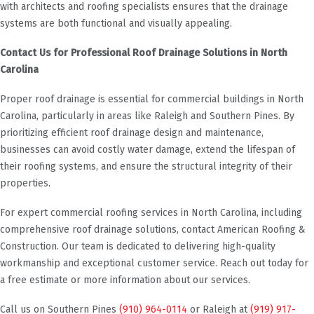
with architects and roofing specialists ensures that the drainage
systems are both functional and visually appealing.
Contact Us for Professional Roof Drainage Solutions in North
Carolina
Proper roof drainage is essential for commercial buildings in North
Carolina, particularly in areas like Raleigh and Southern Pines. By
prioritizing efficient roof drainage design and maintenance,
businesses can avoid costly water damage, extend the lifespan of
their roofing systems, and ensure the structural integrity of their
properties.
For expert commercial roofing services in North Carolina, including
comprehensive roof drainage solutions, contact American Roofing &
Construction. Our team is dedicated to delivering high-quality
workmanship and exceptional customer service. Reach out today for
a free estimate or more information about our services.
Call us on Southern Pines
(910) 964-0114
or Raleigh at
(919) 917-