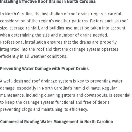
Installing Effective Roof Drains in North Carolina
In North Carolina, the installation of roof drains requires careful
consideration of the region’s weather patterns. Factors such as roof
size, average rainfall, and building use must be taken into account
when determining the size and number of drains needed.
Professional installation ensures that the drains are properly
integrated into the roof and that the drainage system operates
efficiently in all weather conditions.
Preventing Water Damage with Proper Drains
A well-designed roof drainage system is key to preventing water
damage, especially in North Carolina’s humid climate. Regular
maintenance, including cleaning gutters and downspouts, is essential
to keep the drainage system functional and free of debris,
preventing clogs and maintaining its efficiency.
Commercial Roofing Water Management in North Carolina