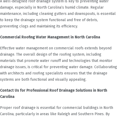
A well-designed roof drainage system is key to preventing water
damage, especially in North Carolina’s humid climate. Regular
maintenance, including cleaning gutters and downspouts, is essential
to keep the drainage system functional and free of debris,
preventing clogs and maintaining its efficiency.
Commercial Roofing Water Management in North Carolina
Effective water management on commercial roofs extends beyond
drainage. The overall design of the roofing system, including
materials that promote water runoff and technologies that monitor
drainage issues, is critical for preventing water damage. Collaborating
with architects and roofing specialists ensures that the drainage
systems are both functional and visually appealing.
Contact Us for Professional Roof Drainage Solutions in North
Carolina
Proper roof drainage is essential for commercial buildings in North
Carolina, particularly in areas like Raleigh and Southern Pines. By