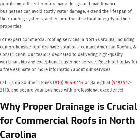
prioritizing efficient roof drainage design and maintenance,
businesses can avoid costly water damage, extend the lifespan of
their roofing systems, and ensure the structural integrity of their
properties.
For expert commercial roofing services in North Carolina, including
comprehensive roof drainage solutions, contact American Roofing &
Construction. Our team is dedicated to delivering high-quality
workmanship and exceptional customer service. Reach out today for
a free estimate or more information about our services.
Call us on Southern Pines
(910) 964-0114
or Raleigh at
(919) 917-
2118,
and secure your business with professional excellence!
Why Proper Drainage is Crucial
for Commercial Roofs in North
Carolina