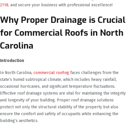
2118,
and secure your business with professional excellence!
Why Proper Drainage is Crucial
for Commercial Roofs in North
Carolina
Introduction
In North Carolina,
commercial roofing
faces challenges from the
state’s humid subtropical climate, which includes heavy rainfall,
occasional hurricanes, and significant temperature fluctuations.
Effective roof drainage systems are vital for maintaining the integrity
and longevity of your building. Proper roof drainage solutions
protect not only the structural stability of the property but also
ensure the comfort and safety of occupants while enhancing the
building’s aesthetics.