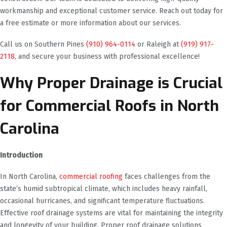
workmanship and exceptional customer service. Reach out today for
a free estimate or more information about our services.
Call us on Southern Pines
(910) 964-0114
or Raleigh at
(919) 917-
2118,
and secure your business with professional excellence!
Why Proper Drainage is Crucial
for Commercial Roofs in North
Carolina
Introduction
In North Carolina,
commercial roofing
faces challenges from the
state’s humid subtropical climate, which includes heavy rainfall,
occasional hurricanes, and significant temperature fluctuations.
Effective roof drainage systems are vital for maintaining the integrity
and longevity of your building. Proper roof drainage solutions