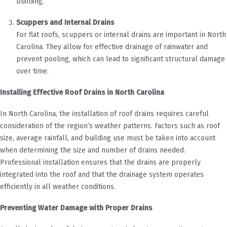
building.
Scuppers and Internal Drains
For flat roofs, scuppers or internal drains are important in North
Carolina. They allow for effective drainage of rainwater and
prevent pooling, which can lead to significant structural damage
over time.
Installing Effective Roof Drains in North Carolina
In North Carolina, the installation of roof drains requires careful
consideration of the region’s weather patterns. Factors such as roof
size, average rainfall, and building use must be taken into account
when determining the size and number of drains needed.
Professional installation ensures that the drains are properly
integrated into the roof and that the drainage system operates
efficiently in all weather conditions.
Preventing Water Damage with Proper Drains