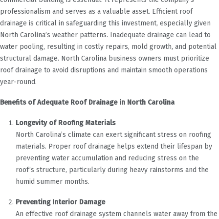
professionalism and serves as a valuable asset. Efficient roof
drainage is critical in safeguarding this investment, especially given
North Carolina’s weather patterns. Inadequate drainage can lead to
water pooling, resulting in costly repairs, mold growth, and potential
structural damage. North Carolina business owners must prioritize
roof drainage to avoid disruptions and maintain smooth operations
year-round.
Benefits of Adequate Roof Drainage in North Carolina
Longevity of Roofing Materials
North Carolina’s climate can exert significant stress on roofing
materials. Proper roof drainage helps extend their lifespan by
preventing water accumulation and reducing stress on the
roof’s structure, particularly during heavy rainstorms and the
humid summer months.
Preventing Interior Damage
An effective roof drainage system channels water away from the