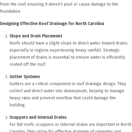
from the roof, ensuring it doesn’t pool or cause damage to the
foundation.
Designing Effective Roof Drainage for North Carolina
Slope and Drain Placement
Roofs should have a slight slope to direct water toward drains,
especially in regions experiencing heavy rainfall. Strategic
placement of drains is essential to ensure water is efficiently
routed off the roof.
Gutter Systems
Gutters are a critical component in roof drainage design. They
collect and direct water into downspouts, helping to manage
heavy rains and prevent overflow that could damage the
building.
Scuppers and Internal Drains
For flat roofs, scuppers or internal drains are important in North
Carolina. They allow for effective drainage of rainwater and