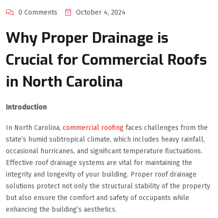
0 Comments
October 4, 2024
Why Proper Drainage is
Crucial for Commercial Roofs
in North Carolina
Introduction
In North Carolina,
commercial roofing
faces challenges from the
state’s humid subtropical climate, which includes heavy rainfall,
occasional hurricanes, and significant temperature fluctuations.
Effective roof drainage systems are vital for maintaining the
integrity and longevity of your building. Proper roof drainage
solutions protect not only the structural stability of the property
but also ensure the comfort and safety of occupants while
enhancing the building’s aesthetics.