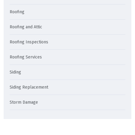
Roofing
Roofing and Attic
Roofing Inspections
Roofing Services
Siding
Siding Replacement
Storm Damage