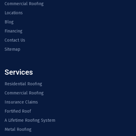
Commercial Roofing
Locations
Blog
Financing
Contact Us
Sitemap
Services
Residential Roofing
Commercial Roofing
Insurance Claims
Fortified Roof
A Lifetime Roofing System
Metal Roofing