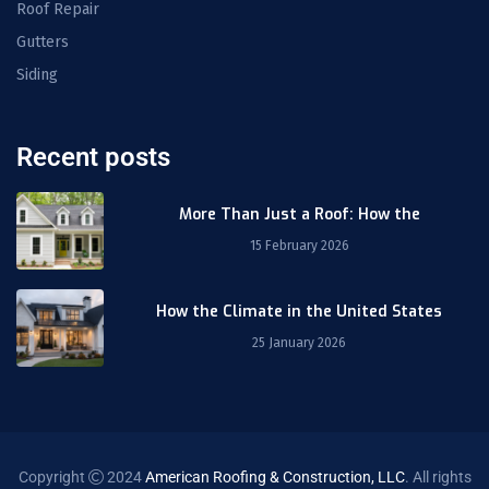
Roof Repair
Gutters
Siding
Recent posts
More Than Just a Roof: How the
15 February 2026
How the Climate in the United States
25 January 2026
Copyright
2024
American Roofing & Construction, LLC
. All rights