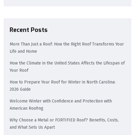
Recent Posts
More Than Just a Roof: How the Right Roof Transforms Your
Life and Home
How the Climate in the United States Affects the Lifespan of
Your Roof
How to Prepare Your Roof for Winter in North Carolina:
2026 Guide
Welcome Winter with Confidence and Protection with
American Roofing
Why Choose a Metal or FORTIFIED Roof? Benefits, Costs,
and What Sets Us Apart