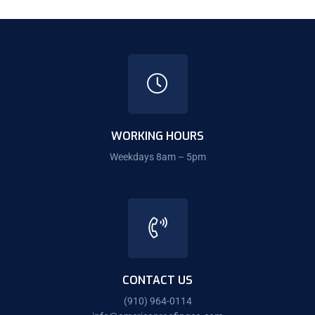
WORKING HOURS
Weekdays 8am – 5pm
CONTACT US
(910) 964-0114