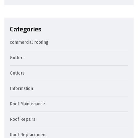
Categories
commercial roofing
Gutter
Gutters
Information
Roof Maintenance
Roof Repairs
Roof Replacement