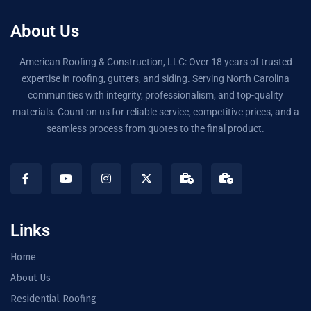
About Us
American Roofing & Construction, LLC: Over 18 years of trusted
expertise in roofing, gutters, and siding. Serving North Carolina
communities with integrity, professionalism, and top-quality
materials. Count on us for reliable service, competitive prices, and a
seamless process from quotes to the final product.
Links
Home
About Us
Residential Roofing