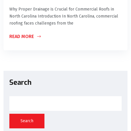
Why Proper Drainage is Crucial for Commercial Roofs in
North Carolina Introduction In North Carolina, commercial
roofing faces challenges from the
READ MORE
Search
Search