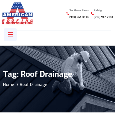
Southern Pines
Raleigh
(910) 964-0114
(919) 917-2118
Tag:
Roof Drainage
Home
Roof Drainage