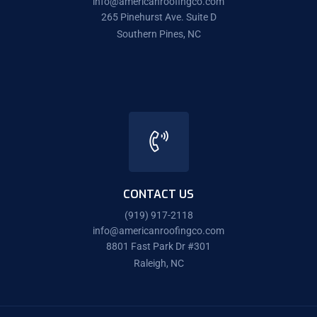
info@americanroofingco.com
265 Pinehurst Ave. Suite D
Southern Pines, NC
CONTACT US
(919) 917-2118
info@americanroofingco.com
8801 Fast Park Dr #301
Raleigh, NC