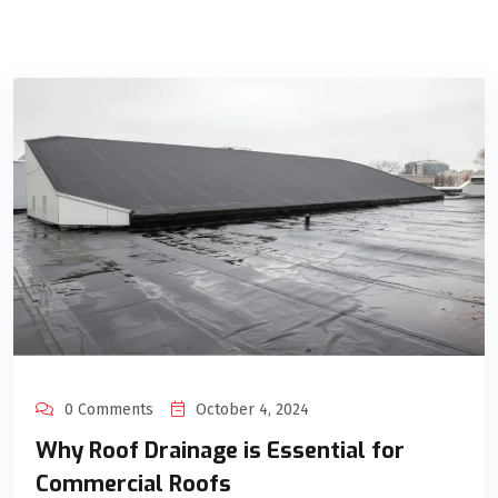
0 Comments
October 4, 2024
Why Roof Drainage is Essential for
Commercial Roofs