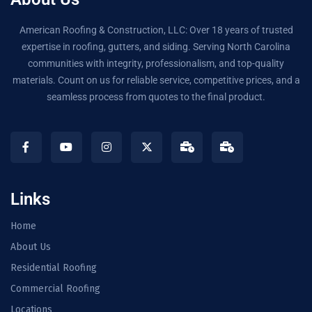
American Roofing & Construction, LLC: Over 18 years of trusted
expertise in roofing, gutters, and siding. Serving North Carolina
communities with integrity, professionalism, and top-quality
materials. Count on us for reliable service, competitive prices, and a
seamless process from quotes to the final product.
Links
Home
About Us
Residential Roofing
Commercial Roofing
Locations