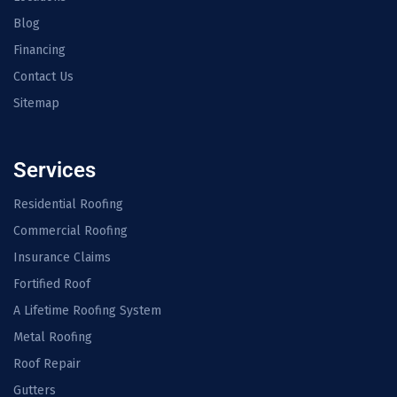
Blog
Financing
Contact Us
Sitemap
Services
Residential Roofing
Commercial Roofing
Insurance Claims
Fortified Roof
A Lifetime Roofing System
Metal Roofing
Roof Repair
Gutters