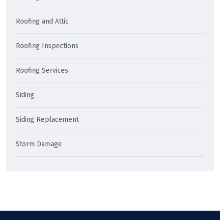
Roofing and Attic
Roofing Inspections
Roofing Services
Siding
Siding Replacement
Storm Damage