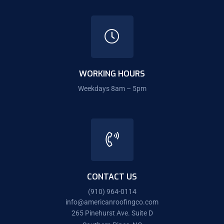
WORKING HOURS
Weekdays 8am – 5pm
CONTACT US
(910) 964-0114
info@americanroofingco.com
265 Pinehurst Ave. Suite D