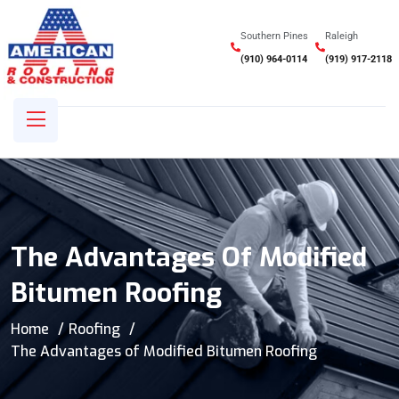
Southern Pines
Raleigh
(910) 964-0114
(919) 917-2118
The Advantages Of Modified
Bitumen Roofing
Home
Roofing
The Advantages of Modified Bitumen Roofing