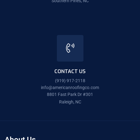
Southern Pines, NC
CONTACT US
(919) 917-2118
info@americanroofingco.com
8801 Fast Park Dr #301
Raleigh, NC
About Us