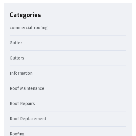
Categories
commercial roofing
Gutter
Gutters
Information
Roof Maintenance
Roof Repairs
Roof Replacement
Roofing