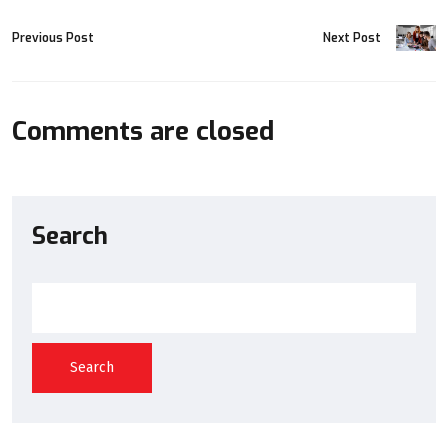
Previous Post
Next Post
Comments are closed
Search
Search