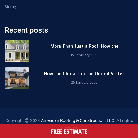
Siding
Recent posts
More Than Just a Roof: How the
15 February 2026
How the Climate in the United States
25 January 2026
Copyright
2024
American Roofing & Construction, LLC
. All rights
reserved
FREE ESTIMATE