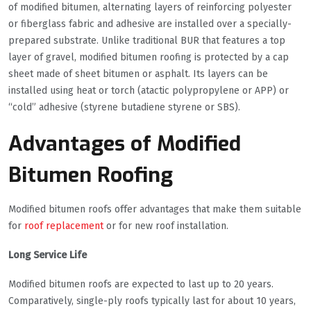
of modified bitumen, alternating layers of reinforcing polyester
or fiberglass fabric and adhesive are installed over a specially-
prepared substrate. Unlike traditional BUR that features a top
layer of gravel, modified bitumen roofing is protected by a cap
sheet made of sheet bitumen or asphalt. Its layers can be
installed using heat or torch (atactic polypropylene or APP) or
“cold” adhesive (styrene butadiene styrene or SBS).
Advantages of Modified
Bitumen Roofing
Modified bitumen roofs offer advantages that make them suitable
for
roof replacement
or for new roof installation.
Long Service Life
Modified bitumen roofs are expected to last up to 20 years.
Comparatively, single-ply roofs typically last for about 10 years,