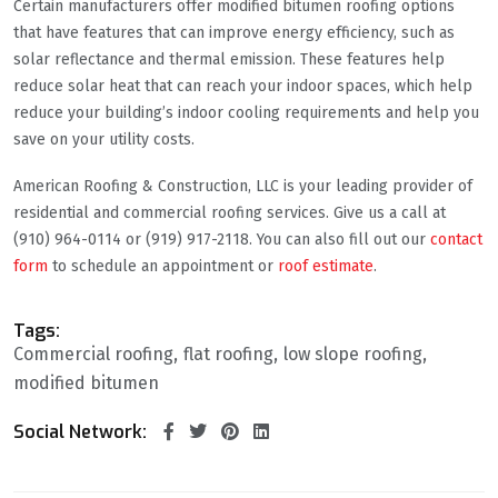
Certain manufacturers offer modified bitumen roofing options
that have features that can improve energy efficiency, such as
solar reflectance and thermal emission. These features help
reduce solar heat that can reach your indoor spaces, which help
reduce your building’s indoor cooling requirements and help you
save on your utility costs.
American Roofing & Construction, LLC is your leading provider of
residential and commercial roofing services. Give us a call at
(910) 964-0114 or (919) 917-2118. You can also fill out our
contact
form
to schedule an appointment or
roof estimate
.
Tags:
Commercial roofing
flat roofing
low slope roofing
modified bitumen
Social Network: