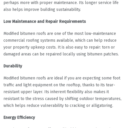
perhaps more with proper maintenance. Its longer service life
also helps improve building sustainability.
Low Maintenance and Repair Requirements
Modified bitumen roofs are one of the most low-maintenance
commercial roofing systems available, which can help reduce
your property upkeep costs. It is also easy to repair: torn or
damaged areas can be repaired locally using bitumen patches.
Durability
Modified bitumen roofs are ideal if you are expecting some foot
traffic and light equipment on the rooftop, thanks to its tear-
resistant upper layer. Its inherent flexibility also makes it
resistant to the stress caused by shifting outdoor temperatures,
which helps reduce vulnerability to cracking or alligatoring.
Energy Efficiency