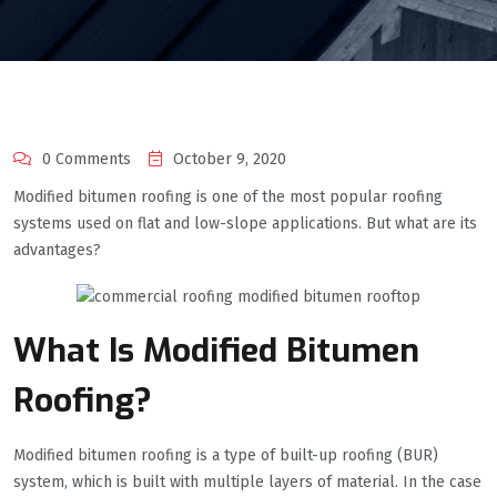
0 Comments
October 9, 2020
Modified bitumen roofing is one of the most popular roofing
systems used on flat and low-slope applications. But what are its
advantages?
What Is Modified Bitumen
Roofing?
Modified bitumen roofing is a type of built-up roofing (BUR)
system, which is built with multiple layers of material. In the case