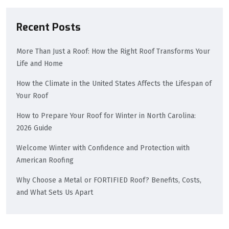
Recent Posts
More Than Just a Roof: How the Right Roof Transforms Your
Life and Home
How the Climate in the United States Affects the Lifespan of
Your Roof
How to Prepare Your Roof for Winter in North Carolina:
2026 Guide
Welcome Winter with Confidence and Protection with
American Roofing
Why Choose a Metal or FORTIFIED Roof? Benefits, Costs,
and What Sets Us Apart