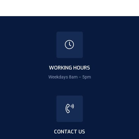
WORKING HOURS
Weekdays 8am – 5pm
CONTACT US