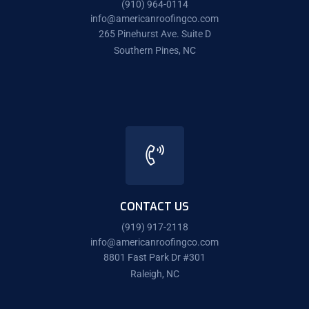
(910) 964-0114
info@americanroofingco.com
265 Pinehurst Ave. Suite D
Southern Pines, NC
CONTACT US
(919) 917-2118
info@americanroofingco.com
8801 Fast Park Dr #301
Raleigh, NC