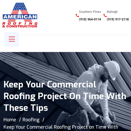
Southern Pines
Raleigh
(910) 964-0114
(919) 917-2118
Keep Your Commercial
Roofing Project On Time With
These Tips
Home
Roofing
Keep Your Commercial Roofing Project on Time With