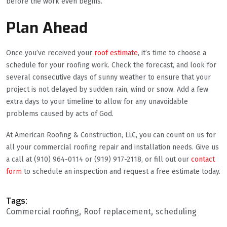
before the work even begins.
Plan Ahead
Once you’ve received your
roof estimate
, it’s time to choose a
schedule for your roofing work. Check the forecast, and look for
several consecutive days of sunny weather to ensure that your
project is not delayed by sudden rain, wind or snow. Add a few
extra days to your timeline to allow for any unavoidable
problems caused by acts of God.
At American Roofing & Construction, LLC, you can count on us for
all your commercial roofing repair and installation needs. Give us
a call at (910) 964-0114 or (919) 917-2118, or fill out our
contact
form
to schedule an inspection and request a free estimate today.
Tags:
Commercial roofing
Roof replacement
scheduling