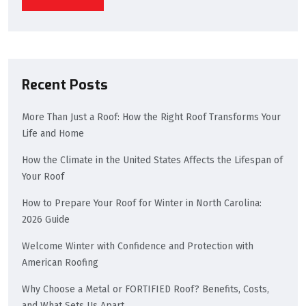
Recent Posts
More Than Just a Roof: How the Right Roof Transforms Your
Life and Home
How the Climate in the United States Affects the Lifespan of
Your Roof
How to Prepare Your Roof for Winter in North Carolina:
2026 Guide
Welcome Winter with Confidence and Protection with
American Roofing
Why Choose a Metal or FORTIFIED Roof? Benefits, Costs,
and What Sets Us Apart