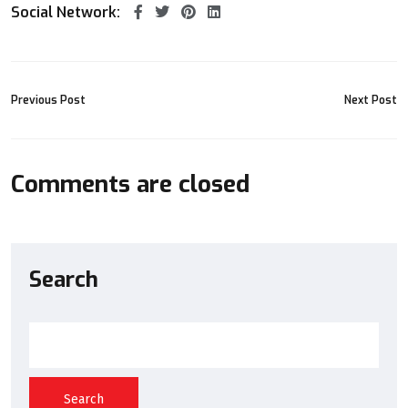
Social Network:
Previous Post
Next Post
Comments are closed
Search
Search