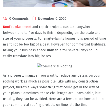
0 Comments
November 6, 2020
Roof replacement
and repair projects can take anywhere
between one to five days to finish, depending on the scale and
size of your property. For single-family homes, this period of time
might not be too big of a deal. However, for commercial buildings,
having your business space unusable for several days could
easily translate into big losses.
As a property manager, you want to reduce any delays on your
roofing work as much as possible. Like with any construction
project, there’s always something that could get in the way of
your plans. Sometimes, these challenges are unavoidable, but
usually, they can be avoided. Here are a few tips on how to keep
your commercial roofing projects on time, all the time.