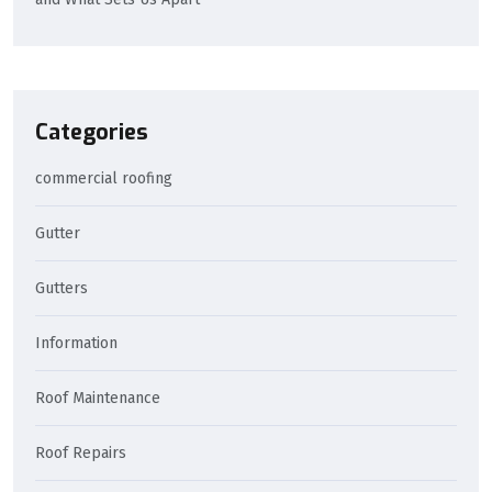
Categories
commercial roofing
Gutter
Gutters
Information
Roof Maintenance
Roof Repairs