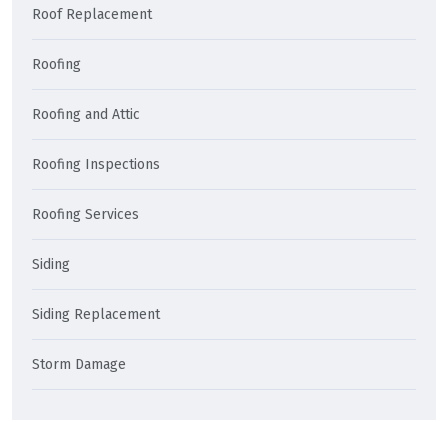
Roof Replacement
Roofing
Roofing and Attic
Roofing Inspections
Roofing Services
Siding
Siding Replacement
Storm Damage