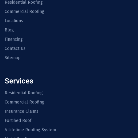
Residential Roofing
Commercial Roofing
Locations
Blog
Financing
Contact Us
Sitemap
Services
Residential Roofing
Commercial Roofing
Insurance Claims
Fortified Roof
A Lifetime Roofing System