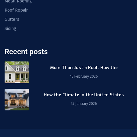
Metal Roofing
Roof Repair
Gutters
Siding
Recent posts
More Than Just a Roof: How the
15 February 2026
How the Climate in the United States
25 January 2026