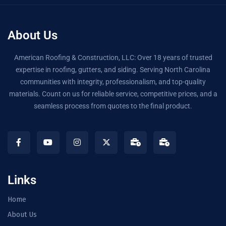
About Us
American Roofing & Construction, LLC: Over 18 years of trusted
expertise in roofing, gutters, and siding. Serving North Carolina
communities with integrity, professionalism, and top-quality
materials. Count on us for reliable service, competitive prices, and a
seamless process from quotes to the final product.
Links
Home
About Us