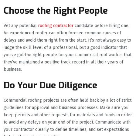
Choose the Right People
Vet any potential
roofing contractor
candidate before hiring one.
An experienced roofer can often foresee common causes of
delays and avoid them right from the start. It’s not always easy to
judge the skill level of a professional, but a good indicator that
you’ve got the right people for your commercial roof work is that
they’ve maintained a positive track record in all their years of
business.
Do Your Due Diligence
Commercial roofing projects are often held back by a lot of strict
guidelines for approval and business processes. Make sure you
keep permits and other requests for materials and funds in order
to avoid any delays on your end of the project. Communicate with
your contractor clearly to define timelines, and set expectations