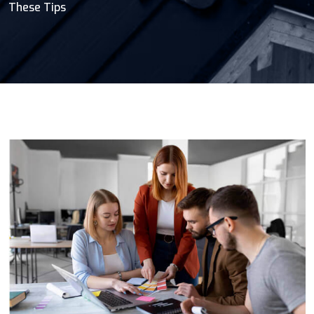
These Tips