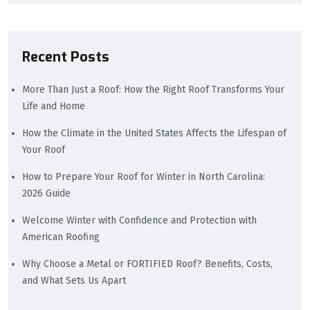
Recent Posts
More Than Just a Roof: How the Right Roof Transforms Your
Life and Home
How the Climate in the United States Affects the Lifespan of
Your Roof
How to Prepare Your Roof for Winter in North Carolina:
2026 Guide
Welcome Winter with Confidence and Protection with
American Roofing
Why Choose a Metal or FORTIFIED Roof? Benefits, Costs,
and What Sets Us Apart