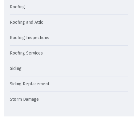
Roofing
Roofing and Attic
Roofing Inspections
Roofing Services
Siding
Siding Replacement
Storm Damage