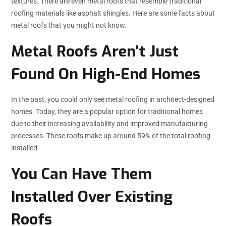
textures. There are even metal roofs that resemble traditional
roofing materials like asphalt shingles. Here are some facts about
metal roofs that you might not know.
Metal Roofs Aren’t Just
Found On High-End Homes
In the past, you could only see metal roofing in architect-designed
homes. Today, they are a popular option for traditional homes
due to their increasing availability and improved manufacturing
processes. These roofs make up around 59% of the total roofing
installed.
You Can Have Them
Installed Over Existing
Roofs