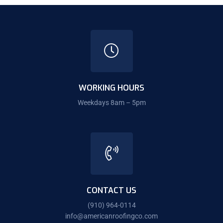
WORKING HOURS
Weekdays 8am – 5pm
CONTACT US
(910) 964-0114
info@americanroofingco.com