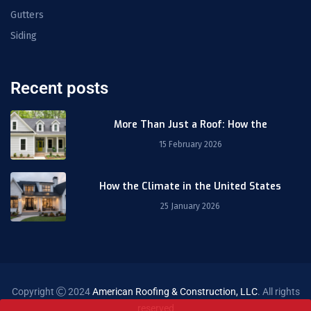
Gutters
Siding
Recent posts
More Than Just a Roof: How the
15 February 2026
How the Climate in the United States
25 January 2026
Copyright
2024
American Roofing & Construction, LLC
. All rights
reserved