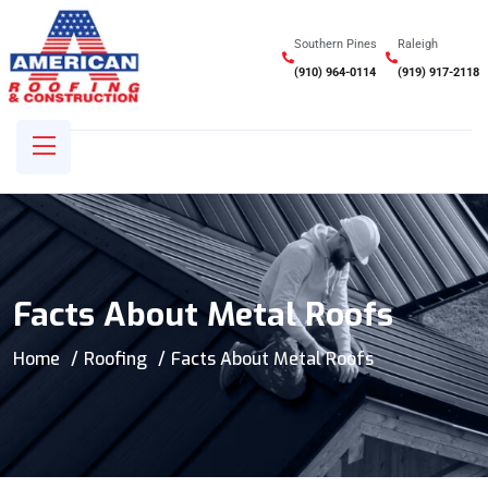
Southern Pines
Raleigh
(910) 964-0114
(919) 917-2118
Facts About Metal Roofs
Home
Roofing
Facts About Metal Roofs