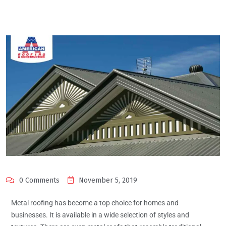
0 Comments
November 5, 2019
Metal roofing has become a top choice for homes and
businesses. It is available in a wide selection of styles and