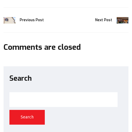
Previous Post
Next Post
Comments are closed
Search
Search