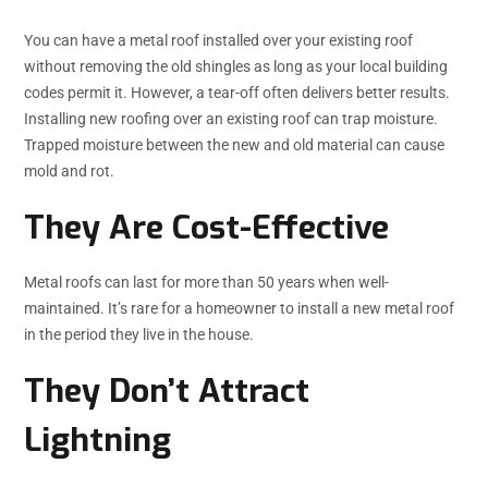
You can have a metal roof installed over your existing roof
without removing the old shingles as long as your local building
codes permit it. However, a tear-off often delivers better results.
Installing new roofing over an existing roof can trap moisture.
Trapped moisture between the new and old material can cause
mold and rot.
They Are Cost-Effective
Metal roofs can last for more than 50 years when well-
maintained. It’s rare for a homeowner to install a new metal roof
in the period they live in the house.
They Don’t Attract
Lightning