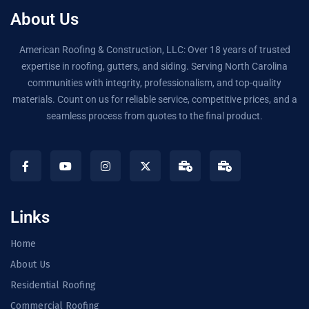
About Us
American Roofing & Construction, LLC: Over 18 years of trusted
expertise in roofing, gutters, and siding. Serving North Carolina
communities with integrity, professionalism, and top-quality
materials. Count on us for reliable service, competitive prices, and a
seamless process from quotes to the final product.
Links
Home
About Us
Residential Roofing
Commercial Roofing