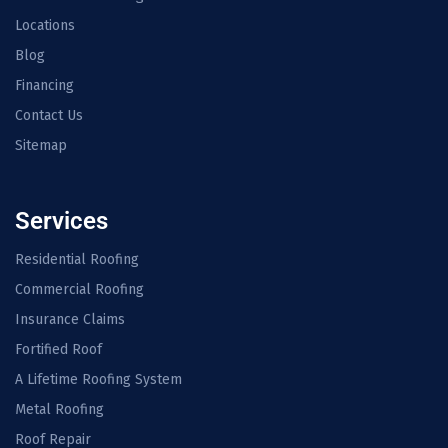
Locations
Blog
Financing
Contact Us
Sitemap
Services
Residential Roofing
Commercial Roofing
Insurance Claims
Fortified Roof
A Lifetime Roofing System
Metal Roofing
Roof Repair