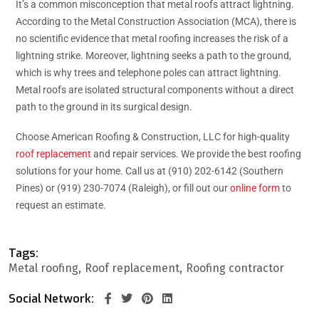
It’s a common misconception that metal roofs attract lightning.
According to the Metal Construction Association (MCA), there is
no scientific evidence that metal roofing increases the risk of a
lightning strike. Moreover, lightning seeks a path to the ground,
which is why trees and telephone poles can attract lightning.
Metal roofs are isolated structural components without a direct
path to the ground in its surgical design.
Choose American Roofing & Construction, LLC for high-quality
roof replacement
and repair services. We provide the best roofing
solutions for your home. Call us at (910) 202-6142 (Southern
Pines) or (919) 230-7074 (Raleigh), or fill out our
online form
to
request an estimate.
Tags:
Metal roofing
Roof replacement
Roofing contractor
Social Network: