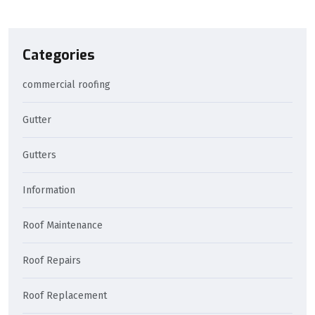
Categories
commercial roofing
Gutter
Gutters
Information
Roof Maintenance
Roof Repairs
Roof Replacement