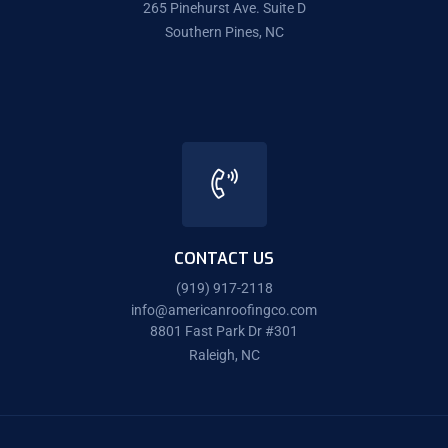
265 Pinehurst Ave. Suite D
Southern Pines, NC
CONTACT US
(919) 917-2118
info@americanroofingco.com
8801 Fast Park Dr #301
Raleigh, NC