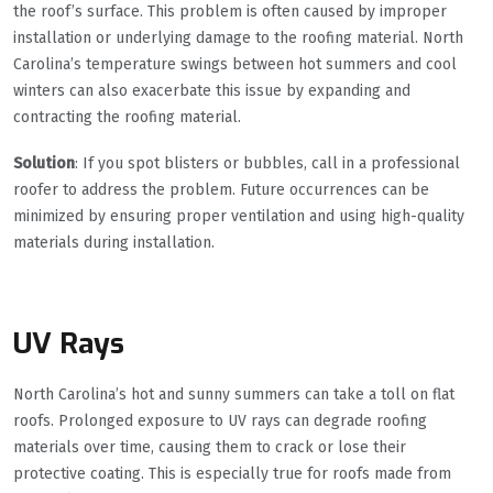
the roof’s surface. This problem is often caused by improper
installation or underlying damage to the roofing material. North
Carolina’s temperature swings between hot summers and cool
winters can also exacerbate this issue by expanding and
contracting the roofing material.
Solution
: If you spot blisters or bubbles, call in a professional
roofer to address the problem. Future occurrences can be
minimized by ensuring proper ventilation and using high-quality
materials during installation.
UV Rays
North Carolina’s hot and sunny summers can take a toll on flat
roofs. Prolonged exposure to UV rays can degrade roofing
materials over time, causing them to crack or lose their
protective coating. This is especially true for roofs made from