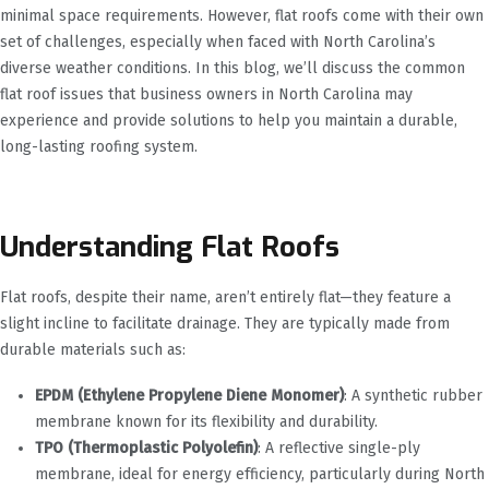
minimal space requirements. However, flat roofs come with their own
set of challenges, especially when faced with North Carolina’s
diverse weather conditions. In this blog, we’ll discuss the common
flat roof issues that business owners in North Carolina may
experience and provide solutions to help you maintain a durable,
long-lasting roofing system.
Understanding Flat Roofs
Flat roofs, despite their name, aren’t entirely flat—they feature a
slight incline to facilitate drainage. They are typically made from
durable materials such as:
EPDM (Ethylene Propylene Diene Monomer)
: A synthetic rubber
membrane known for its flexibility and durability.
TPO (Thermoplastic Polyolefin)
: A reflective single-ply
membrane, ideal for energy efficiency, particularly during North