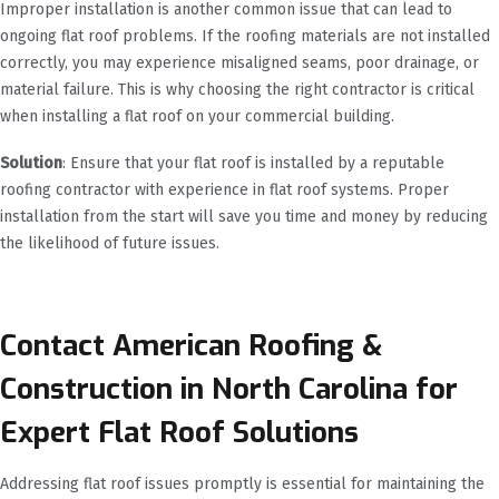
Improper installation is another common issue that can lead to
ongoing flat roof problems. If the roofing materials are not installed
correctly, you may experience misaligned seams, poor drainage, or
material failure. This is why choosing the right contractor is critical
when installing a flat roof on your commercial building.
Solution
: Ensure that your flat roof is installed by a reputable
roofing contractor with experience in flat roof systems. Proper
installation from the start will save you time and money by reducing
the likelihood of future issues.
Contact American Roofing &
Construction in North Carolina for
Expert Flat Roof Solutions
Addressing flat roof issues promptly is essential for maintaining the