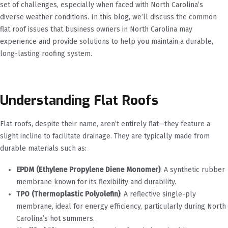
set of challenges, especially when faced with North Carolina’s
diverse weather conditions. In this blog, we’ll discuss the common
flat roof issues that business owners in North Carolina may
experience and provide solutions to help you maintain a durable,
long-lasting roofing system.
Understanding Flat Roofs
Flat roofs, despite their name, aren’t entirely flat—they feature a
slight incline to facilitate drainage. They are typically made from
durable materials such as:
EPDM (Ethylene Propylene Diene Monomer)
: A synthetic rubber
membrane known for its flexibility and durability.
TPO (Thermoplastic Polyolefin)
: A reflective single-ply
membrane, ideal for energy efficiency, particularly during North
Carolina’s hot summers.