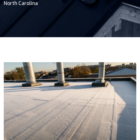
North Carolina