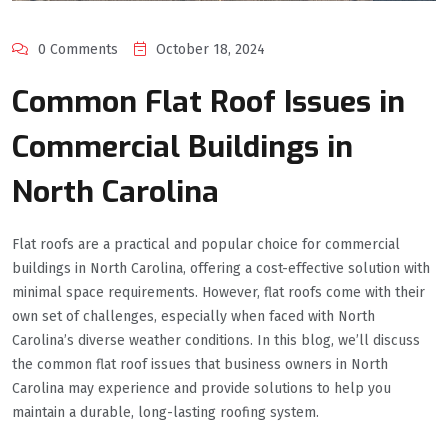
0 Comments
October 18, 2024
Common Flat Roof Issues in
Commercial Buildings in
North Carolina
Flat roofs are a practical and popular choice for commercial
buildings in North Carolina, offering a cost-effective solution with
minimal space requirements. However, flat roofs come with their
own set of challenges, especially when faced with North
Carolina’s diverse weather conditions. In this blog, we’ll discuss
the common flat roof issues that business owners in North
Carolina may experience and provide solutions to help you
maintain a durable, long-lasting roofing system.