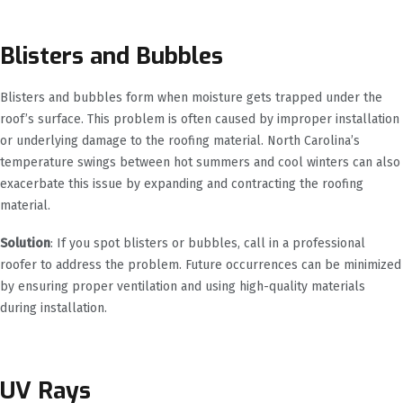
Blisters and Bubbles
Blisters and bubbles form when moisture gets trapped under the
roof’s surface. This problem is often caused by improper installation
or underlying damage to the roofing material. North Carolina’s
temperature swings between hot summers and cool winters can also
exacerbate this issue by expanding and contracting the roofing
material.
Solution
: If you spot blisters or bubbles, call in a professional
roofer to address the problem. Future occurrences can be minimized
by ensuring proper ventilation and using high-quality materials
during installation.
UV Rays