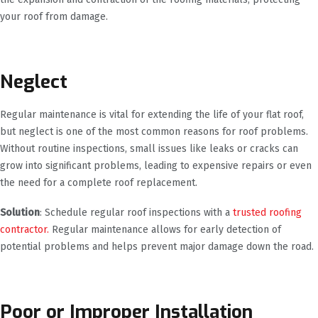
your roof from damage.
Neglect
Regular maintenance is vital for extending the life of your flat roof,
but neglect is one of the most common reasons for roof problems.
Without routine inspections, small issues like leaks or cracks can
grow into significant problems, leading to expensive repairs or even
the need for a complete roof replacement.
Solution
: Schedule regular roof inspections with a
trusted roofing
contractor.
Regular maintenance allows for early detection of
potential problems and helps prevent major damage down the road.
Poor or Improper Installation