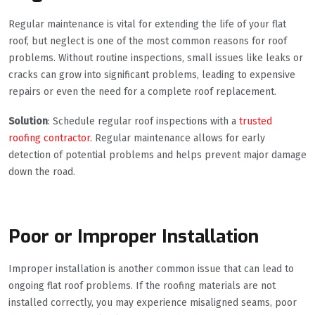
Regular maintenance is vital for extending the life of your flat
roof, but neglect is one of the most common reasons for roof
problems. Without routine inspections, small issues like leaks or
cracks can grow into significant problems, leading to expensive
repairs or even the need for a complete roof replacement.
Solution
: Schedule regular roof inspections with a
trusted
roofing contractor.
Regular maintenance allows for early
detection of potential problems and helps prevent major damage
down the road.
Poor or Improper Installation
Improper installation is another common issue that can lead to
ongoing flat roof problems. If the roofing materials are not
installed correctly, you may experience misaligned seams, poor