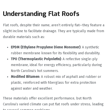
Understanding Flat Roofs
Flat roofs, despite their name, aren’t entirely flat—they feature a
slight incline to facilitate drainage. They are typically made from
durable materials such as:
EPDM (Ethylene Propylene Diene Monomer)
: A synthetic
rubber membrane known for its flexibility and durability.
TPO (Thermoplastic Polyolefin)
: A reflective single-ply
membrane, ideal for energy efficiency, particularly during
North Carolina’s hot summers.
Modified Bitumen
: A robust mix of asphalt and rubber or
plastic, reinforced with fiberglass for extra protection
against water and weather.
These materials offer excellent performance, but North
Carolina’s varied climate can put flat roofs under stress, leading