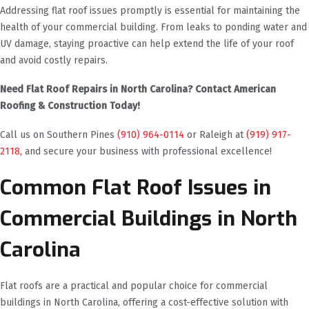
Addressing flat roof issues promptly is essential for maintaining the
health of your commercial building. From leaks to ponding water and
UV damage, staying proactive can help extend the life of your roof
and avoid costly repairs.
Need Flat Roof Repairs in North Carolina? Contact American
Roofing & Construction Today!
Call us on Southern Pines
(910) 964-0114
or Raleigh at
(919) 917-
2118,
and secure your business with professional excellence!
Common Flat Roof Issues in
Commercial Buildings in North
Carolina
Flat roofs are a practical and popular choice for commercial
buildings in North Carolina, offering a cost-effective solution with