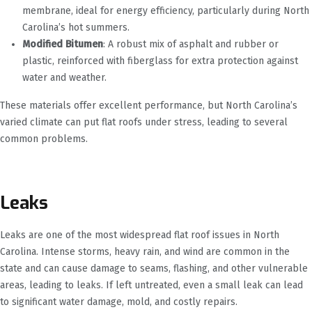
membrane, ideal for energy efficiency, particularly during North
Carolina’s hot summers.
Modified Bitumen
: A robust mix of asphalt and rubber or
plastic, reinforced with fiberglass for extra protection against
water and weather.
These materials offer excellent performance, but North Carolina’s
varied climate can put flat roofs under stress, leading to several
common problems.
Leaks
Leaks are one of the most widespread flat roof issues in North
Carolina. Intense storms, heavy rain, and wind are common in the
state and can cause damage to seams, flashing, and other vulnerable
areas, leading to leaks. If left untreated, even a small leak can lead
to significant water damage, mold, and costly repairs.