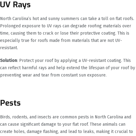
UV Rays
North Carolina’s hot and sunny summers can take a toll on flat roofs.
Prolonged exposure to UV rays can degrade roofing materials over
time, causing them to crack or lose their protective coating. This is
especially true for roofs made from materials that are not UV-
resistant.
Solution
: Protect your roof by applying a UV-resistant coating. This
can reflect harmful rays and help extend the lifespan of your roof by
preventing wear and tear from constant sun exposure.
Pests
Birds, rodents, and insects are common pests in North Carolina and
can cause significant damage to your flat roof. These animals can
create holes, damage flashing, and lead to leaks, making it crucial to