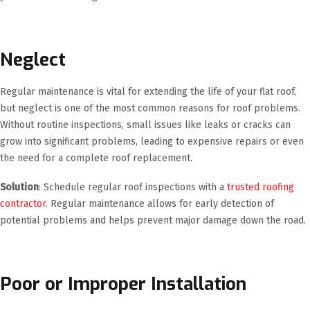
Neglect
Regular maintenance is vital for extending the life of your flat roof,
but neglect is one of the most common reasons for roof problems.
Without routine inspections, small issues like leaks or cracks can
grow into significant problems, leading to expensive repairs or even
the need for a complete roof replacement.
Solution
: Schedule regular roof inspections with a
trusted roofing
contractor.
Regular maintenance allows for early detection of
potential problems and helps prevent major damage down the road.
Poor or Improper Installation