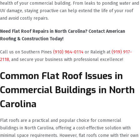
health of your commercial building. From leaks to ponding water and
UV damage, staying proactive can help extend the life of your roof
and avoid costly repairs.
Need Flat Roof Repairs in North Carolina? Contact American
Roofing & Construction Today!
Call us on Southern Pines
(910) 964-0114
or Raleigh at
(919) 917-
2118,
and secure your business with professional excellence!
Common Flat Roof Issues in
Commercial Buildings in North
Carolina
Flat roofs are a practical and popular choice for commercial
buildings in North Carolina, offering a cost-effective solution with
minimal space requirements. However, flat roofs come with their own