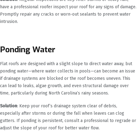
have a professional roofer inspect your roof for any signs of damage.
Promptly repair any cracks or worn-out sealants to prevent water
intrusion.
Ponding Water
Flat roofs are designed with a slight slope to direct water away, but
ponding water—where water collects in pools—can become an issue
if drainage systems are blocked or the roof becomes uneven. This
can lead to leaks, algae growth, and even structural damage over
time, particularly during North Carolina’s rainy seasons.
Solution
: Keep your roof’s drainage system clear of debris,
especially after storms or during the fall when leaves can clog
gutters. If ponding is persistent, consult a professional to regrade or
adjust the slope of your roof for better water flow.