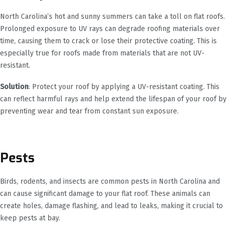
North Carolina’s hot and sunny summers can take a toll on flat roofs.
Prolonged exposure to UV rays can degrade roofing materials over
time, causing them to crack or lose their protective coating. This is
especially true for roofs made from materials that are not UV-
resistant.
Solution
: Protect your roof by applying a UV-resistant coating. This
can reflect harmful rays and help extend the lifespan of your roof by
preventing wear and tear from constant sun exposure.
Pests
Birds, rodents, and insects are common pests in North Carolina and
can cause significant damage to your flat roof. These animals can
create holes, damage flashing, and lead to leaks, making it crucial to
keep pests at bay.