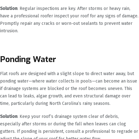
Solution
: Regular inspections are key. After storms or heavy rain,
have a professional roofer inspect your roof for any signs of damage.
Promptly repair any cracks or worn-out sealants to prevent water
intrusion.
Ponding Water
Flat roofs are designed with a slight slope to direct water away, but
ponding water—where water collects in pools—can become an issue
if drainage systems are blocked or the roof becomes uneven. This
can lead to leaks, algae growth, and even structural damage over
time, particularly during North Carolina’s rainy seasons.
Solution
: Keep your roof’s drainage system clear of debris,
especially after storms or during the fall when leaves can clog
gutters. If ponding is persistent, consult a professional to regrade or
adjust the slope of your roof for better water flow.