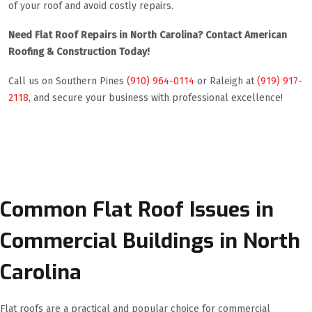
of your roof and avoid costly repairs.
Need Flat Roof Repairs in North Carolina? Contact American
Roofing & Construction Today!
Call us on Southern Pines
(910) 964-0114
or Raleigh at
(919) 917-
2118,
and secure your business with professional excellence!
Common Flat Roof Issues in
Commercial Buildings in North
Carolina
Flat roofs are a practical and popular choice for commercial