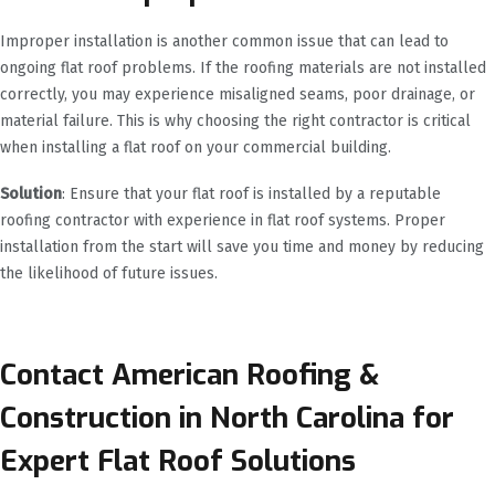
Improper installation is another common issue that can lead to
ongoing flat roof problems. If the roofing materials are not installed
correctly, you may experience misaligned seams, poor drainage, or
material failure. This is why choosing the right contractor is critical
when installing a flat roof on your commercial building.
Solution
: Ensure that your flat roof is installed by a reputable
roofing contractor with experience in flat roof systems. Proper
installation from the start will save you time and money by reducing
the likelihood of future issues.
Contact American Roofing &
Construction in North Carolina for
Expert Flat Roof Solutions