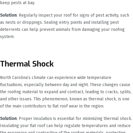
keep pests at bay.
Solution
: Regularly inspect your roof for signs of pest activity, such
as nests or droppings. Sealing entry points and installing pest
deterrents can help prevent animals from damaging your roofing
system.
Thermal Shock
North Carolina’s climate can experience wide temperature
fluctuations, especially between day and night. These changes cause
the roofing material to expand and contract, leading to cracks, splits,
and other issues. This phenomenon, known as thermal shock, is one
of the main contributors to flat roof wear in the region.
Solution
: Proper insulation is essential for minimizing thermal shock.
Insulating your flat roof can help regulate temperatures and reduce
the expansion and contraction of the roofing materials, protecting