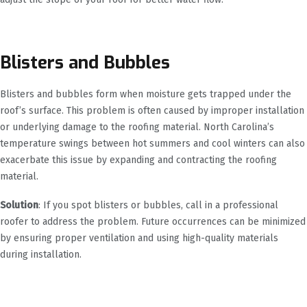
Blisters and Bubbles
Blisters and bubbles form when moisture gets trapped under the
roof’s surface. This problem is often caused by improper installation
or underlying damage to the roofing material. North Carolina’s
temperature swings between hot summers and cool winters can also
exacerbate this issue by expanding and contracting the roofing
material.
Solution
: If you spot blisters or bubbles, call in a professional
roofer to address the problem. Future occurrences can be minimized
by ensuring proper ventilation and using high-quality materials
during installation.