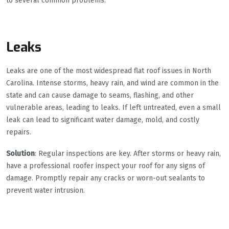
to several common problems.
Leaks
Leaks are one of the most widespread flat roof issues in North
Carolina. Intense storms, heavy rain, and wind are common in the
state and can cause damage to seams, flashing, and other
vulnerable areas, leading to leaks. If left untreated, even a small
leak can lead to significant water damage, mold, and costly
repairs.
Solution
: Regular inspections are key. After storms or heavy rain,
have a professional roofer inspect your roof for any signs of
damage. Promptly repair any cracks or worn-out sealants to
prevent water intrusion.