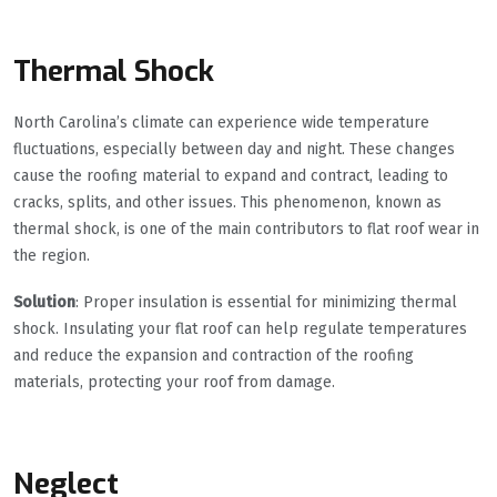
Thermal Shock
North Carolina’s climate can experience wide temperature
fluctuations, especially between day and night. These changes
cause the roofing material to expand and contract, leading to
cracks, splits, and other issues. This phenomenon, known as
thermal shock, is one of the main contributors to flat roof wear in
the region.
Solution
: Proper insulation is essential for minimizing thermal
shock. Insulating your flat roof can help regulate temperatures
and reduce the expansion and contraction of the roofing
materials, protecting your roof from damage.
Neglect