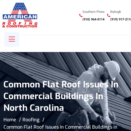
Southern Pines
Raleigh
(910) 964-0114
(919) 917-211
Common Flat Roof Issues In
Commercial Buildings In
North Carolina
Home
Roofing
Common Flat Roof Issues in Commercial Buildings in