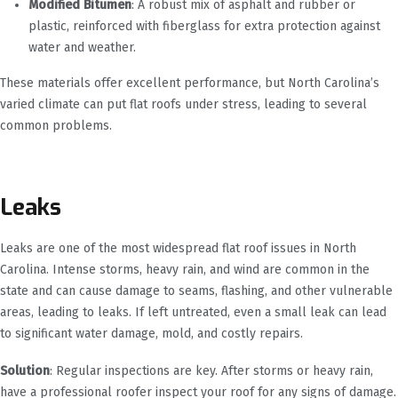
Modified Bitumen
: A robust mix of asphalt and rubber or
plastic, reinforced with fiberglass for extra protection against
water and weather.
These materials offer excellent performance, but North Carolina’s
varied climate can put flat roofs under stress, leading to several
common problems.
Leaks
Leaks are one of the most widespread flat roof issues in North
Carolina. Intense storms, heavy rain, and wind are common in the
state and can cause damage to seams, flashing, and other vulnerable
areas, leading to leaks. If left untreated, even a small leak can lead
to significant water damage, mold, and costly repairs.
Solution
: Regular inspections are key. After storms or heavy rain,
have a professional roofer inspect your roof for any signs of damage.