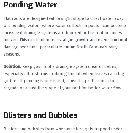
Ponding Water
Flat roofs are designed with a slight slope to direct water away,
but ponding water—where water collects in pools—can become
an issue if drainage systems are blocked or the roof becomes
uneven. This can lead to leaks, algae growth, and even structural
damage over time, particularly during North Carolina’s rainy
seasons.
Solution
: Keep your roof’s drainage system clear of debris,
especially after storms or during the fall when leaves can clog
gutters. If ponding is persistent, consult a professional to
regrade or adjust the slope of your roof for better water flow.
Blisters and Bubbles
Blisters and bubbles form when moisture gets trapped under