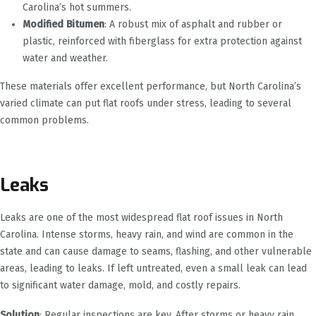
Carolina’s hot summers.
Modified Bitumen
: A robust mix of asphalt and rubber or
plastic, reinforced with fiberglass for extra protection against
water and weather.
These materials offer excellent performance, but North Carolina’s
varied climate can put flat roofs under stress, leading to several
common problems.
Leaks
Leaks are one of the most widespread flat roof issues in North
Carolina. Intense storms, heavy rain, and wind are common in the
state and can cause damage to seams, flashing, and other vulnerable
areas, leading to leaks. If left untreated, even a small leak can lead
to significant water damage, mold, and costly repairs.
Solution
: Regular inspections are key. After storms or heavy rain,