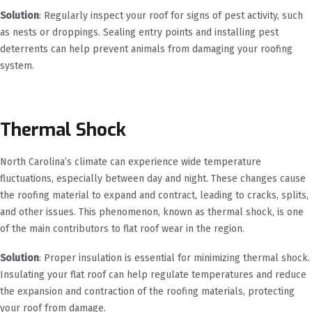
Solution
: Regularly inspect your roof for signs of pest activity, such
as nests or droppings. Sealing entry points and installing pest
deterrents can help prevent animals from damaging your roofing
system.
Thermal Shock
North Carolina’s climate can experience wide temperature
fluctuations, especially between day and night. These changes cause
the roofing material to expand and contract, leading to cracks, splits,
and other issues. This phenomenon, known as thermal shock, is one
of the main contributors to flat roof wear in the region.
Solution
: Proper insulation is essential for minimizing thermal shock.
Insulating your flat roof can help regulate temperatures and reduce
the expansion and contraction of the roofing materials, protecting
your roof from damage.