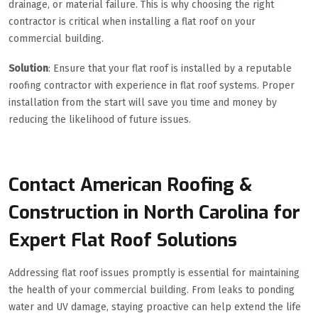
drainage, or material failure. This is why choosing the right
contractor is critical when installing a flat roof on your
commercial building.
Solution
: Ensure that your flat roof is installed by a reputable
roofing contractor with experience in flat roof systems. Proper
installation from the start will save you time and money by
reducing the likelihood of future issues.
Contact American Roofing &
Construction in North Carolina for
Expert Flat Roof Solutions
Addressing flat roof issues promptly is essential for maintaining
the health of your commercial building. From leaks to ponding
water and UV damage, staying proactive can help extend the life