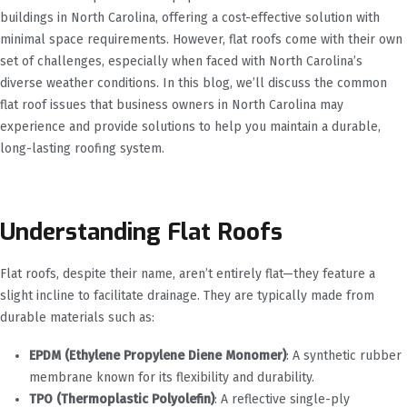
buildings in North Carolina, offering a cost-effective solution with
minimal space requirements. However, flat roofs come with their own
set of challenges, especially when faced with North Carolina’s
diverse weather conditions. In this blog, we’ll discuss the common
flat roof issues that business owners in North Carolina may
experience and provide solutions to help you maintain a durable,
long-lasting roofing system.
Understanding Flat Roofs
Flat roofs, despite their name, aren’t entirely flat—they feature a
slight incline to facilitate drainage. They are typically made from
durable materials such as:
EPDM (Ethylene Propylene Diene Monomer)
: A synthetic rubber
membrane known for its flexibility and durability.
TPO (Thermoplastic Polyolefin)
: A reflective single-ply