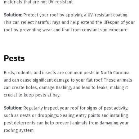
materials that are not UV-resistant.
Solution
: Protect your roof by applying a UV-resistant coating.
This can reflect harmful rays and help extend the lifespan of your
roof by preventing wear and tear from constant sun exposure.
Pests
Birds, rodents, and insects are common pests in North Carolina
and can cause significant damage to your flat roof. These animals
can create holes, damage flashing, and lead to leaks, making it
crucial to keep pests at bay.
Solution
: Regularly inspect your roof for signs of pest activity,
such as nests or droppings. Sealing entry points and installing
pest deterrents can help prevent animals from damaging your
roofing system.