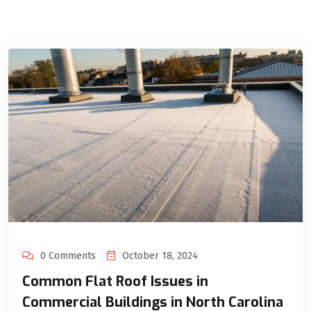
0 Comments
October 18, 2024
Common Flat Roof Issues in
Commercial Buildings in North Carolina