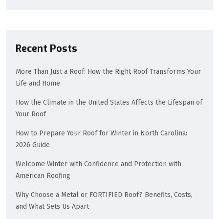
Recent Posts
More Than Just a Roof: How the Right Roof Transforms Your
Life and Home
How the Climate in the United States Affects the Lifespan of
Your Roof
How to Prepare Your Roof for Winter in North Carolina:
2026 Guide
Welcome Winter with Confidence and Protection with
American Roofing
Why Choose a Metal or FORTIFIED Roof? Benefits, Costs,
and What Sets Us Apart