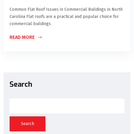
Common Flat Roof Issues in Commercial Buildings in North
Carolina Flat roofs are a practical and popular choice for
commercial buildings
READ MORE
Search
Search