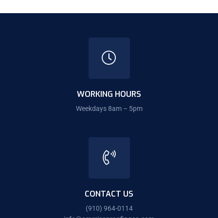
WORKING HOURS
Weekdays 8am – 5pm
CONTACT US
(910) 964-0114