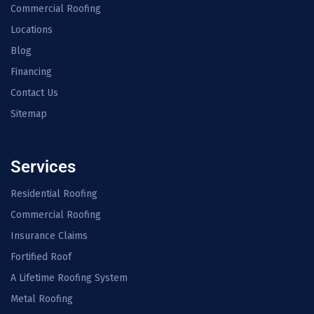
Commercial Roofing
Locations
Blog
Financing
Contact Us
Sitemap
Services
Residential Roofing
Commercial Roofing
Insurance Claims
Fortified Roof
A Lifetime Roofing System
Metal Roofing