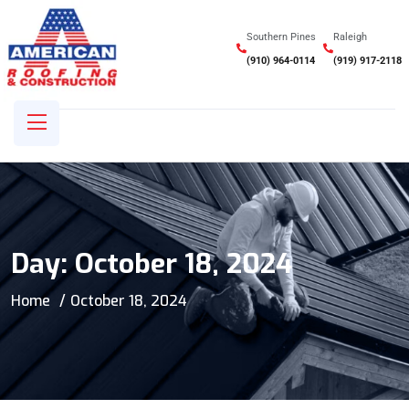
Southern Pines
Raleigh
(910) 964-0114
(919) 917-2118
Day:
October 18, 2024
Home
October 18, 2024