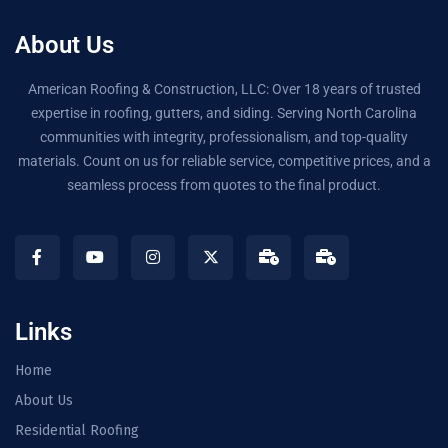
About Us
American Roofing & Construction, LLC: Over 18 years of trusted
expertise in roofing, gutters, and siding. Serving North Carolina
communities with integrity, professionalism, and top-quality
materials. Count on us for reliable service, competitive prices, and a
seamless process from quotes to the final product.
Links
Home
About Us
Residential Roofing