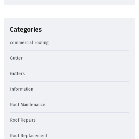
Categories
commercial roofing
Gutter
Gutters
Information
Roof Maintenance
Roof Repairs
Roof Replacement