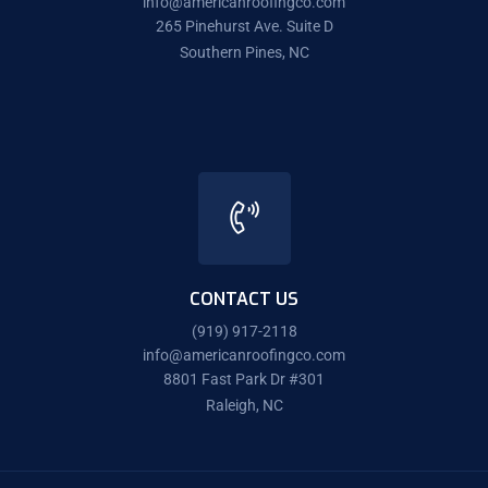
info@americanroofingco.com
265 Pinehurst Ave. Suite D
Southern Pines, NC
CONTACT US
(919) 917-2118
info@americanroofingco.com
8801 Fast Park Dr #301
Raleigh, NC