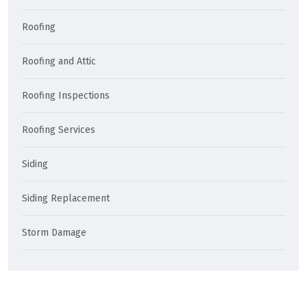
Roofing
Roofing and Attic
Roofing Inspections
Roofing Services
Siding
Siding Replacement
Storm Damage