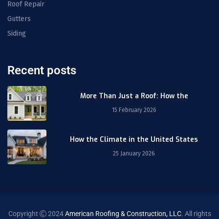
Roof Repair
Gutters
Siding
Recent posts
More Than Just a Roof: How the
15 February 2026
How the Climate in the United States
25 January 2026
Copyright
2024
American Roofing & Construction, LLC
. All rights