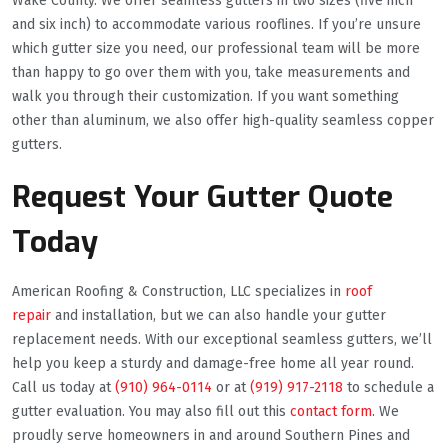
Wake County. We offer seamless gutters in two sizes (five inch
and six inch) to accommodate various rooflines. If you’re unsure
which gutter size you need, our professional team will be more
than happy to go over them with you, take measurements and
walk you through their customization. If you want something
other than aluminum, we also offer high-quality seamless copper
gutters.
Request Your Gutter Quote
Today
American Roofing & Construction, LLC specializes in
roof
repair
and installation, but we can also handle your gutter
replacement needs. With our exceptional seamless gutters, we’ll
help you keep a sturdy and damage-free home all year round.
Call us today at
(910) 964-0114
or at
(919) 917-2118
to schedule a
gutter evaluation. You may also fill out this
contact form
. We
proudly serve homeowners in and around Southern Pines and