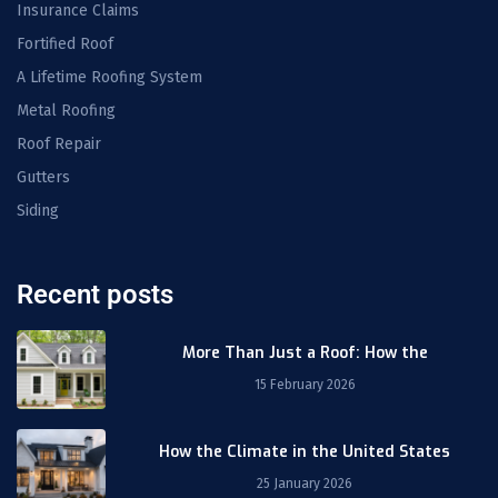
Insurance Claims
Fortified Roof
A Lifetime Roofing System
Metal Roofing
Roof Repair
Gutters
Siding
Recent posts
More Than Just a Roof: How the
15 February 2026
How the Climate in the United States
25 January 2026