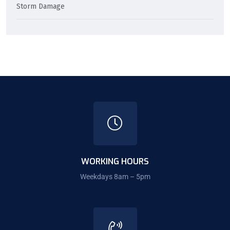
Storm Damage
WORKING HOURS
Weekdays 8am – 5pm