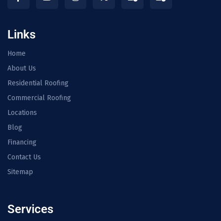
Links
Home
About Us
Residential Roofing
Commercial Roofing
Locations
Blog
Financing
Contact Us
Sitemap
Services