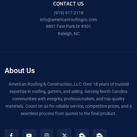
CONTACT US
(919) 917-2118
info@americanroofingco.com
8801 Fast Park Dr #301
Raleigh, NC
About Us
American Roofing & Construction, LLC: Over 18 years of trusted
expertise in roofing, gutters, and siding. Serving North Carolina
communities with integrity, professionalism, and top-quality
materials. Count on us for reliable service, competitive prices, and a
seamless process from quotes to the final product.