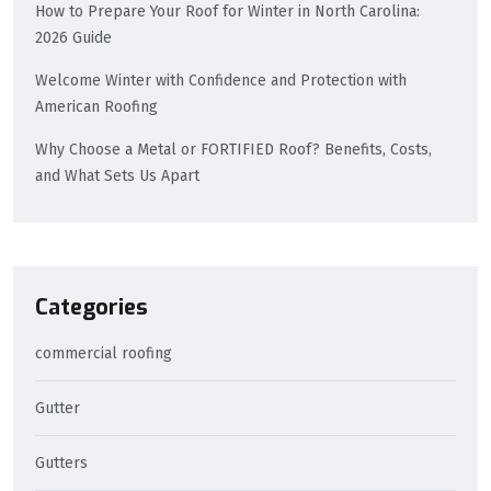
How to Prepare Your Roof for Winter in North Carolina:
2026 Guide
Welcome Winter with Confidence and Protection with
American Roofing
Why Choose a Metal or FORTIFIED Roof? Benefits, Costs,
and What Sets Us Apart
Categories
commercial roofing
Gutter
Gutters