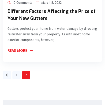
0 Comments
March 8, 2022
Different Factors Affecting the Price of
Your New Gutters
Gutters protect your home from water damage by directing
rainwater away from your property. As with most home
exterior components, however,
READ MORE
1
2