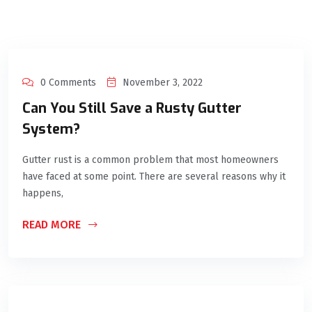
0 Comments
November 3, 2022
Can You Still Save a Rusty Gutter
System?
Gutter rust is a common problem that most homeowners
have faced at some point. There are several reasons why it
happens,
READ MORE