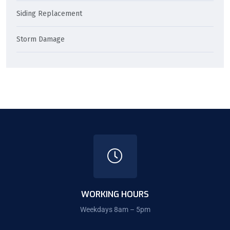
Siding Replacement
Storm Damage
WORKING HOURS
Weekdays 8am – 5pm