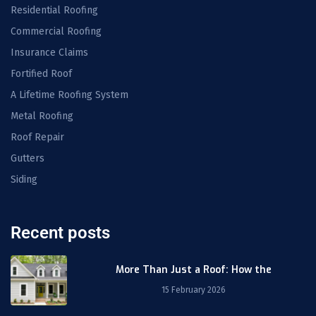
Residential Roofing
Commercial Roofing
Insurance Claims
Fortified Roof
A Lifetime Roofing System
Metal Roofing
Roof Repair
Gutters
Siding
Recent posts
More Than Just a Roof: How the
15 February 2026