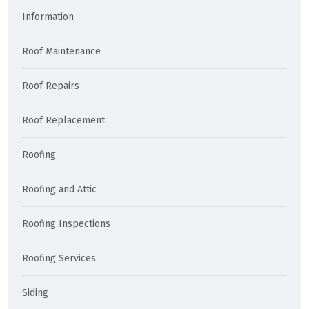
Information
Roof Maintenance
Roof Repairs
Roof Replacement
Roofing
Roofing and Attic
Roofing Inspections
Roofing Services
Siding