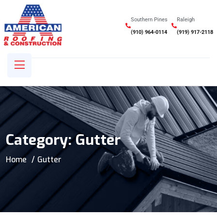
Southern Pines
Raleigh
(910) 964-0114
(919) 917-2118
Category:
Gutter
Home
Gutter