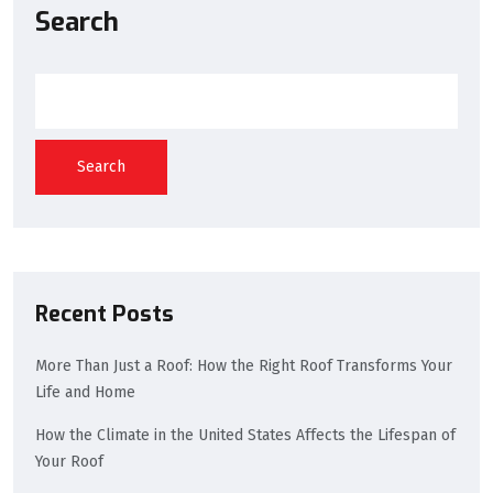
Search
Search
Recent Posts
More Than Just a Roof: How the Right Roof Transforms Your
Life and Home
How the Climate in the United States Affects the Lifespan of
Your Roof