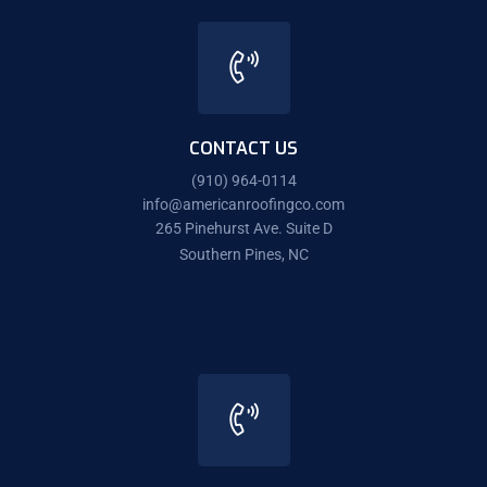
CONTACT US
(910) 964-0114
info@americanroofingco.com
265 Pinehurst Ave. Suite D
Southern Pines, NC