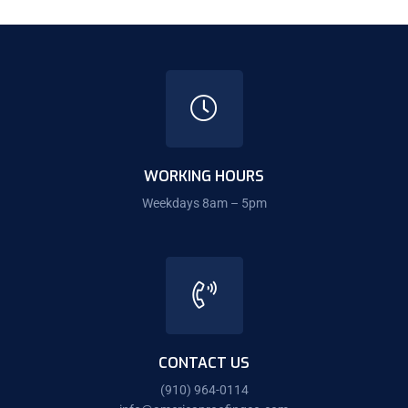
WORKING HOURS
Weekdays 8am – 5pm
CONTACT US
(910) 964-0114