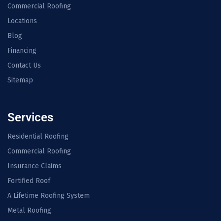
Commercial Roofing
Locations
Blog
Financing
Contact Us
Sitemap
Services
Residential Roofing
Commercial Roofing
Insurance Claims
Fortified Roof
A Lifetime Roofing System
Metal Roofing