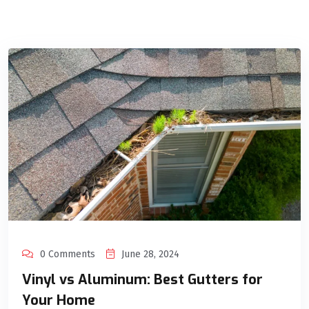
0 Comments
June 28, 2024
Vinyl vs Aluminum: Best Gutters for
Your Home