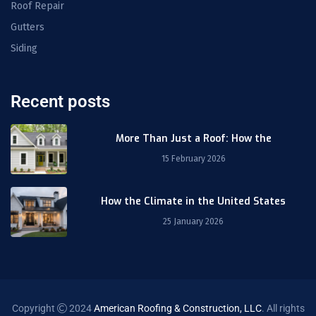
Roof Repair
Gutters
Siding
Recent posts
More Than Just a Roof: How the
15 February 2026
How the Climate in the United States
25 January 2026
Copyright
2024
American Roofing & Construction, LLC
. All rights