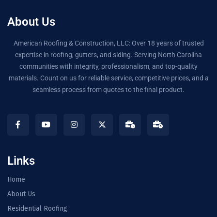
About Us
American Roofing & Construction, LLC: Over 18 years of trusted
expertise in roofing, gutters, and siding. Serving North Carolina
communities with integrity, professionalism, and top-quality
materials. Count on us for reliable service, competitive prices, and a
seamless process from quotes to the final product.
Links
Home
About Us
Residential Roofing