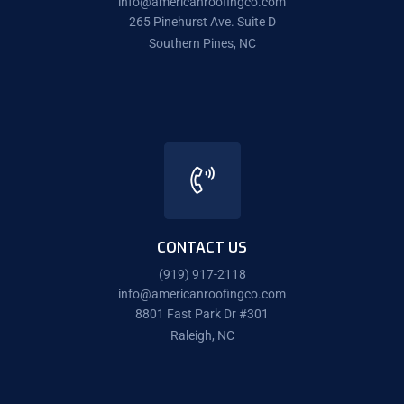
info@americanroofingco.com
265 Pinehurst Ave. Suite D
Southern Pines, NC
CONTACT US
(919) 917-2118
info@americanroofingco.com
8801 Fast Park Dr #301
Raleigh, NC