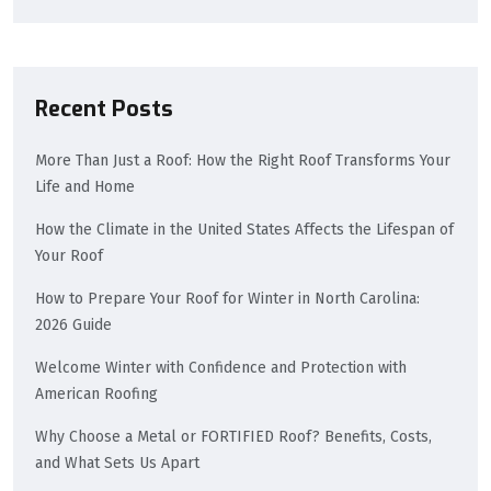
Recent Posts
More Than Just a Roof: How the Right Roof Transforms Your
Life and Home
How the Climate in the United States Affects the Lifespan of
Your Roof
How to Prepare Your Roof for Winter in North Carolina:
2026 Guide
Welcome Winter with Confidence and Protection with
American Roofing
Why Choose a Metal or FORTIFIED Roof? Benefits, Costs,
and What Sets Us Apart