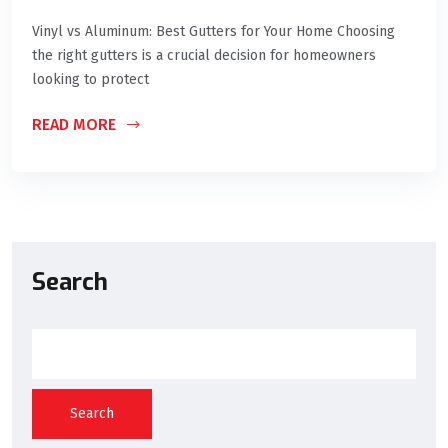
Vinyl vs Aluminum: Best Gutters for Your Home Choosing
the right gutters is a crucial decision for homeowners
looking to protect
READ MORE
Search
Search