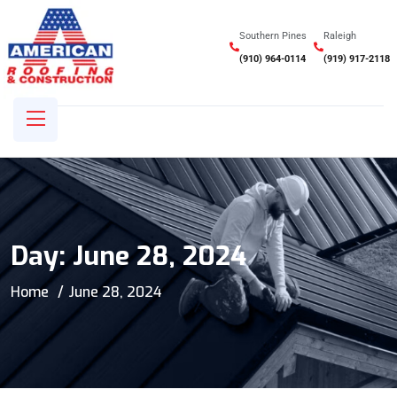
Southern Pines
Raleigh
(910) 964-0114
(919) 917-2118
Day:
June 28, 2024
Home
June 28, 2024