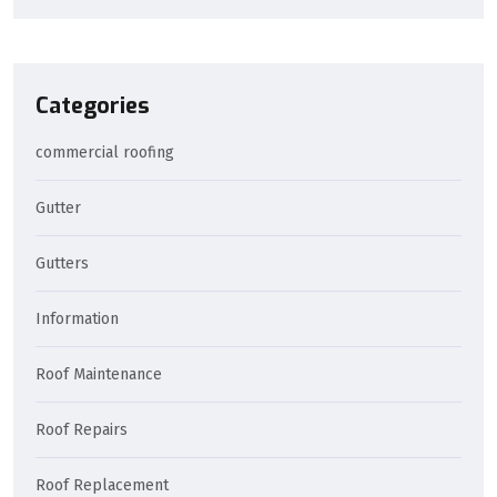
Categories
commercial roofing
Gutter
Gutters
Information
Roof Maintenance
Roof Repairs
Roof Replacement