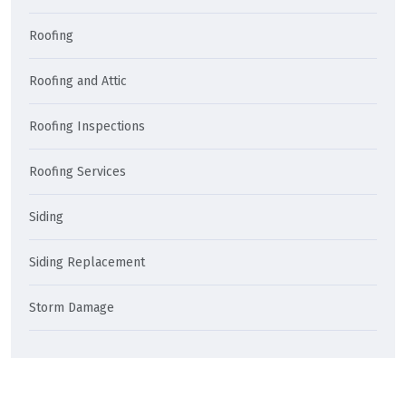
Roofing
Roofing and Attic
Roofing Inspections
Roofing Services
Siding
Siding Replacement
Storm Damage