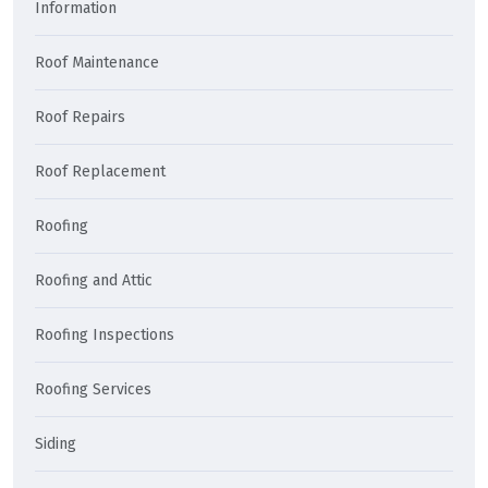
Information
Roof Maintenance
Roof Repairs
Roof Replacement
Roofing
Roofing and Attic
Roofing Inspections
Roofing Services
Siding