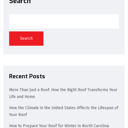
Search
Search
Recent Posts
More Than Just a Roof: How the Right Roof Transforms Your
Life and Home
How the Climate in the United States Affects the Lifespan of
Your Roof
How to Prepare Your Roof for Winter in North Carolina: