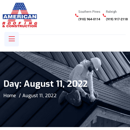
Southern Pines
Raleigh
(910) 964-0114
(919) 917-2118
Day:
August 11, 2022
Home
August 11, 2022