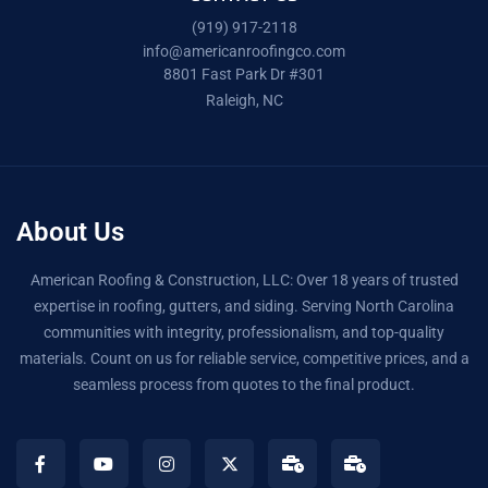
(919) 917-2118
info@americanroofingco.com
8801 Fast Park Dr #301
Raleigh, NC
About Us
American Roofing & Construction, LLC: Over 18 years of trusted
expertise in roofing, gutters, and siding. Serving North Carolina
communities with integrity, professionalism, and top-quality
materials. Count on us for reliable service, competitive prices, and a
seamless process from quotes to the final product.