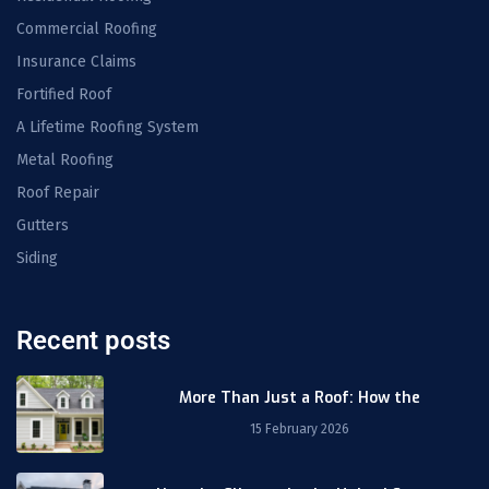
Commercial Roofing
Insurance Claims
Fortified Roof
A Lifetime Roofing System
Metal Roofing
Roof Repair
Gutters
Siding
Recent posts
More Than Just a Roof: How the
15 February 2026