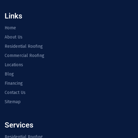
Links
Home
About Us
Residential Roofing
Commercial Roofing
Locations
Blog
Financing
Contact Us
Sitemap
Services
Residential Roofing