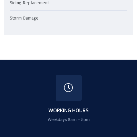
Siding Replacement
Storm Damage
WORKING HOURS
Weekdays 8am – 5pm