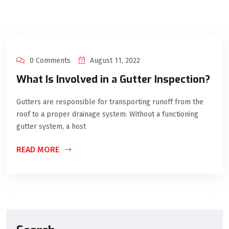
0 Comments
August 11, 2022
What Is Involved in a Gutter Inspection?
Gutters are responsible for transporting runoff from the
roof to a proper drainage system. Without a functioning
gutter system, a host
READ MORE