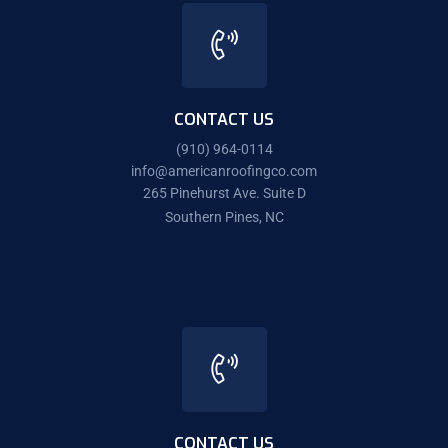
CONTACT US
(910) 964-0114
info@americanroofingco.com
265 Pinehurst Ave. Suite D
Southern Pines, NC
CONTACT US