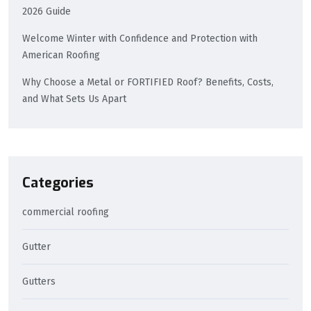
2026 Guide
Welcome Winter with Confidence and Protection with
American Roofing
Why Choose a Metal or FORTIFIED Roof? Benefits, Costs,
and What Sets Us Apart
Categories
commercial roofing
Gutter
Gutters