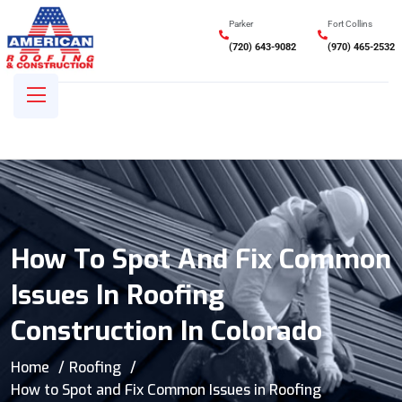
Parker
Fort Collins
(720) 643-9082
(970) 465-2532
How To Spot And Fix Common
Issues In Roofing
Construction In Colorado
Home
Roofing
How to Spot and Fix Common Issues in Roofing