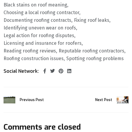
Black stains on roof meaning
Choosing a local roofing contractor
Documenting roofing contracts
Fixing roof leaks
Identifying uneven wear on roofs
Legal action for roofing disputes
Licensing and insurance for roofers
Reading roofing reviews
Reputable roofing contractors
Roofing construction issues
Spotting roofing problems
Social Network:
Previous Post
Next Post
Comments are closed