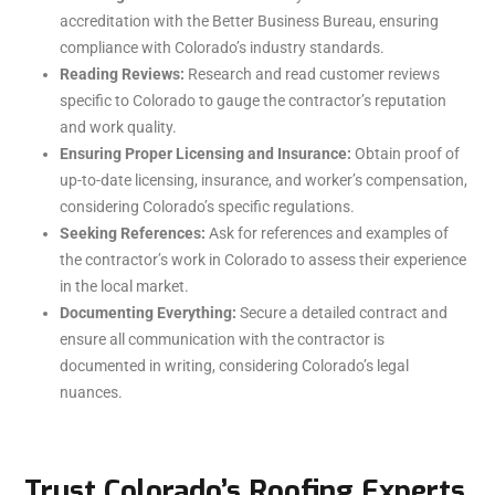
accreditation with the Better Business Bureau, ensuring
compliance with Colorado’s industry standards.
Reading Reviews:
Research and read customer reviews
specific to Colorado to gauge the contractor’s reputation
and work quality.
Ensuring Proper Licensing and Insurance:
Obtain proof of
up-to-date licensing, insurance, and worker’s compensation,
considering Colorado’s specific regulations.
Seeking References:
Ask for references and examples of
the contractor’s work in Colorado to assess their experience
in the local market.
Documenting Everything:
Secure a detailed contract and
ensure all communication with the contractor is
documented in writing, considering Colorado’s legal
nuances.
Trust Colorado’s Roofing Experts