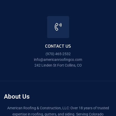
CONTACT US
(970) 465-2532
info@americanroofingco.com
242 Linden St Fort Collins, CO
About Us
American Roofing & Construction, LLC: Over 18 years of trusted
expertise in roofing, gutters, and siding. Serving Colorado