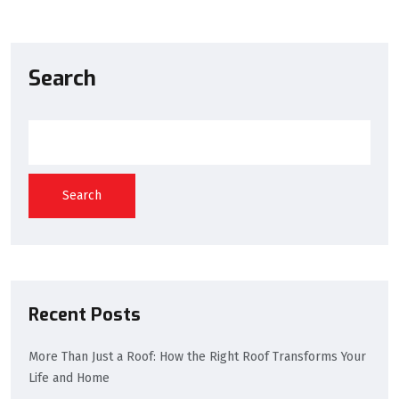
Search
Search
Recent Posts
More Than Just a Roof: How the Right Roof Transforms Your
Life and Home