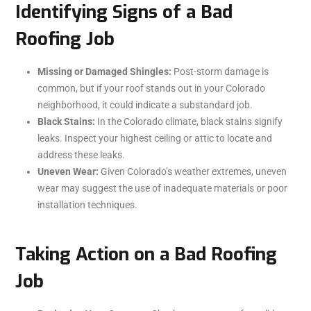
Identifying Signs of a Bad
Roofing Job
Missing or Damaged Shingles:
Post-storm damage is
common, but if your roof stands out in your Colorado
neighborhood, it could indicate a substandard job.
Black Stains:
In the Colorado climate, black stains signify
leaks. Inspect your highest ceiling or attic to locate and
address these leaks.
Uneven Wear:
Given Colorado’s weather extremes, uneven
wear may suggest the use of inadequate materials or poor
installation techniques.
Taking Action on a Bad Roofing
Job