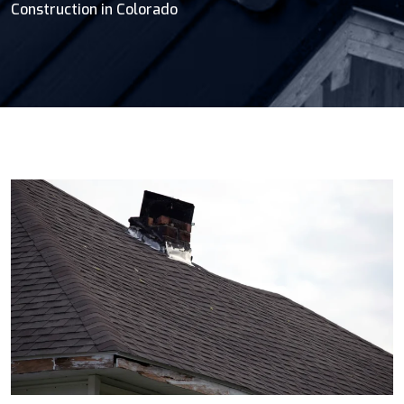
Construction in Colorado