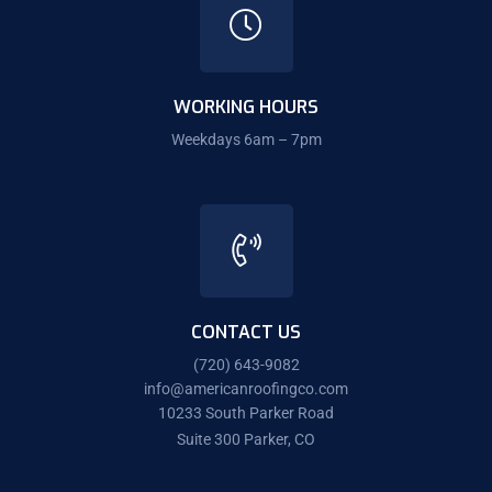
WORKING HOURS
Weekdays 6am – 7pm
CONTACT US
(720) 643-9082
info@americanroofingco.com
10233 South Parker Road
Suite 300 Parker, CO