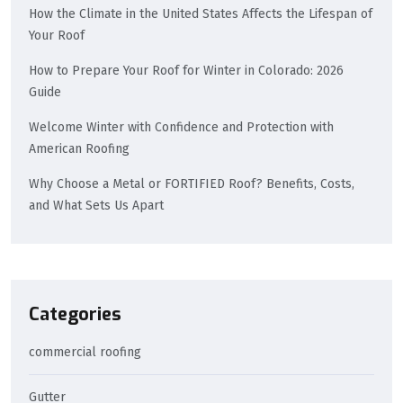
How the Climate in the United States Affects the Lifespan of
Your Roof
How to Prepare Your Roof for Winter in Colorado: 2026
Guide
Welcome Winter with Confidence and Protection with
American Roofing
Why Choose a Metal or FORTIFIED Roof? Benefits, Costs,
and What Sets Us Apart
Categories
commercial roofing
Gutter