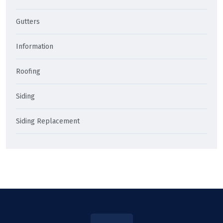
Gutters
Information
Roofing
Siding
Siding Replacement