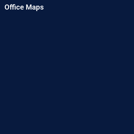
Office Maps