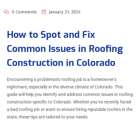
0 Comments
January 31, 2024
How to Spot and Fix
Common Issues in Roofing
Construction in Colorado
Encountering a problematic roofing job is a homeowner’s
nightmare, especially in the diverse climate of Colorado. This
guide will help you identify and address common issues in roofing
construction specific to Colorado. Whether you’ve recently faced
a bad roofing job or want to ensure hiring reputable roofers in the
state, these tips are tailored to your needs.