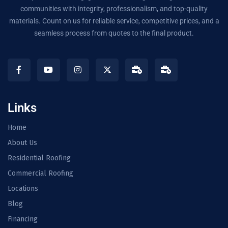
communities with integrity, professionalism, and top-quality
materials. Count on us for reliable service, competitive prices, and a
seamless process from quotes to the final product.
Links
Home
About Us
Residential Roofing
Commercial Roofing
Locations
Blog
Financing