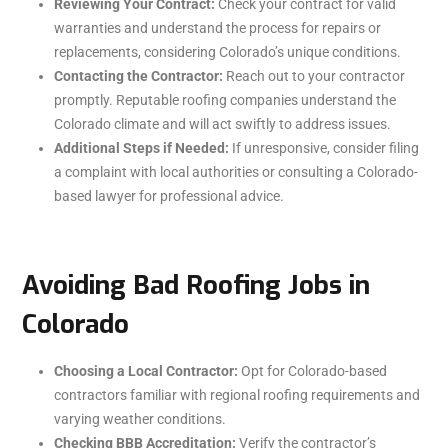
Reviewing Your Contract:
Check your contract for valid
warranties and understand the process for repairs or
replacements, considering Colorado’s unique conditions.
Contacting the Contractor:
Reach out to your contractor
promptly. Reputable roofing companies understand the
Colorado climate and will act swiftly to address issues.
Additional Steps if Needed:
If unresponsive, consider filing
a complaint with local authorities or consulting a Colorado-
based lawyer for professional advice.
Avoiding Bad Roofing Jobs in
Colorado
Choosing a Local Contractor:
Opt for Colorado-based
contractors familiar with regional roofing requirements and
varying weather conditions.
Checking BBB Accreditation:
Verify the contractor’s