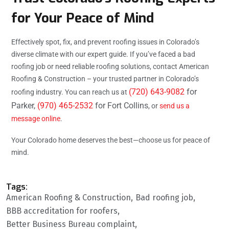
for Your Peace of Mind
Effectively spot, fix, and prevent roofing issues in Colorado’s
diverse climate with our expert guide. If you’ve faced a bad
roofing job or need reliable roofing solutions, contact American
Roofing & Construction – your trusted partner in Colorado’s
(720) 643-9082
for
roofing industry. You can reach us at
Parker,
(970) 465-2532
for Fort Collins
, or
send us a
message online
.
Your Colorado home deserves the best—choose us for peace of
mind.
Tags:
American Roofing & Construction
Bad roofing job
BBB accreditation for roofers
Better Business Bureau complaint