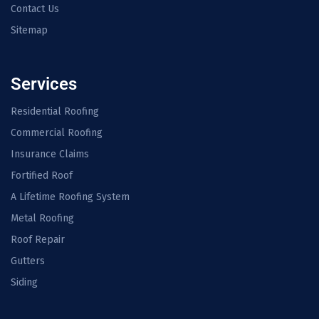
Contact Us
Sitemap
Services
Residential Roofing
Commercial Roofing
Insurance Claims
Fortified Roof
A Lifetime Roofing System
Metal Roofing
Roof Repair
Gutters
Siding