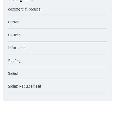
commercial roofing
Gutter
Gutters
Information
Roofing
Siding
Siding Replacement