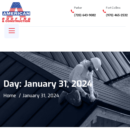
Parker
Fort Collins
(720) 643-9082
(970) 465-2532
Day:
January 31, 2024
Home
January 31, 2024