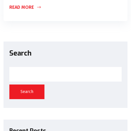
READ MORE
Search
Search
Recent Posts