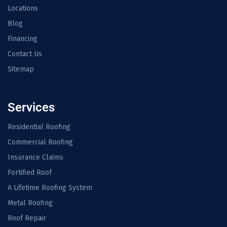
Locations
Blog
Financing
Contact Us
Sitemap
Services
Residential Roofing
Commercial Roofing
Insurance Claims
Fortified Roof
A Lifetime Roofing System
Metal Roofing
Roof Repair