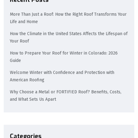
More Than Just a Roof: How the Right Roof Transforms Your
Life and Home
How the Climate in the United States Affects the Lifespan of
Your Roof
How to Prepare Your Roof for Winter in Colorado: 2026
Guide
Welcome Winter with Confidence and Protection with
American Roofing
Why Choose a Metal or FORTIFIED Roof? Benefits, Costs,
and What Sets Us Apart
Categories