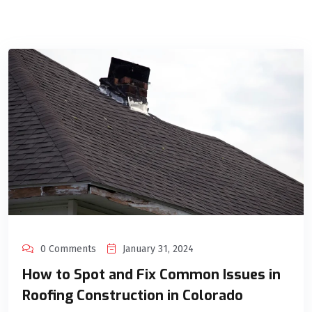
0 Comments
January 31, 2024
How to Spot and Fix Common Issues in
Roofing Construction in Colorado