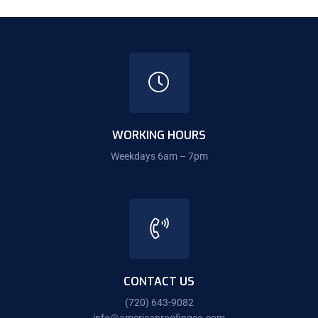
WORKING HOURS
Weekdays 6am – 7pm
CONTACT US
(720) 643-9082