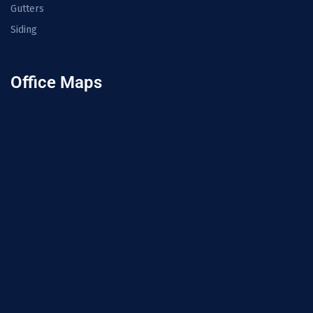
Gutters
Siding
Office Maps