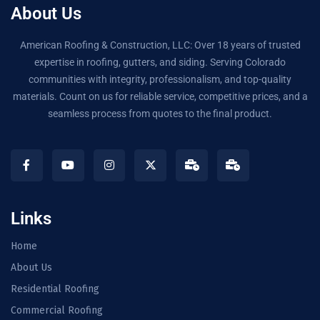
About Us
American Roofing & Construction, LLC: Over 18 years of trusted
expertise in roofing, gutters, and siding. Serving Colorado
communities with integrity, professionalism, and top-quality
materials. Count on us for reliable service, competitive prices, and a
seamless process from quotes to the final product.
Links
Home
About Us
Residential Roofing
Commercial Roofing