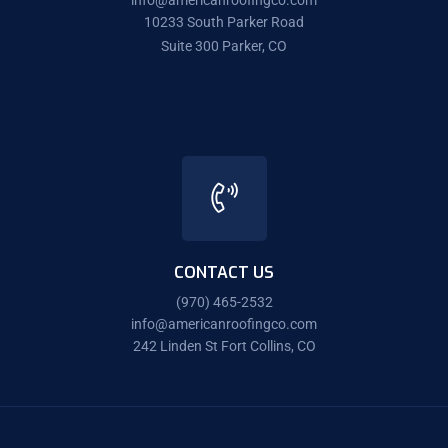
info@americanroofingco.com
10233 South Parker Road
Suite 300 Parker, CO
CONTACT US
(970) 465-2532
info@americanroofingco.com
242 Linden St Fort Collins, CO