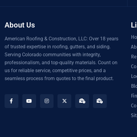
About Us
L
H
American Roofing & Construction, LLC: Over 18 years
of trusted expertise in roofing, gutters, and siding.
Ab
Serving Colorado communities with integrity,
Re
professionalism, and top-quality materials. Count on
Co
us for reliable service, competitive prices, and a
Lo
seamless process from quotes to the final product.
Bl
Fi
Co
Si