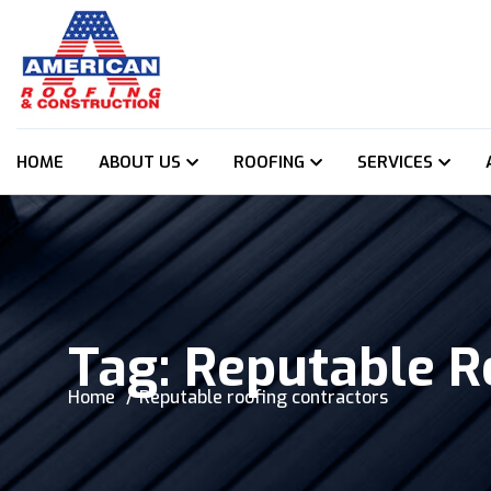
HOME
ABOUT US
ROOFING
SERVICES
Tag:
Reputable R
Home
Reputable roofing contractors