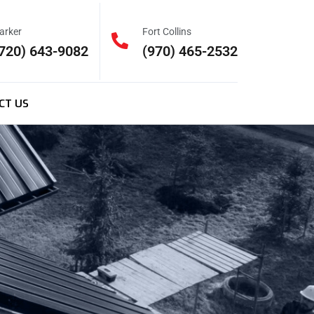
arker
Fort Collins
720) 643-9082
(970) 465-2532
CT US