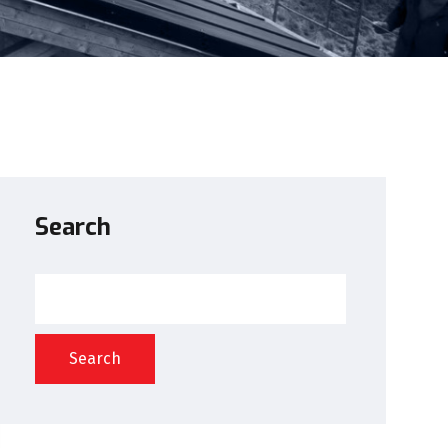
Search
Search