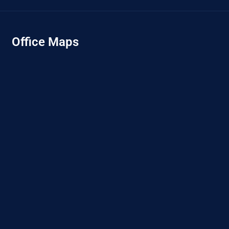
Office Maps