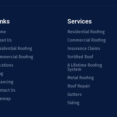
inks
Services
ome
Residential Roofing
out Us
Commercial Roofing
sidential Roofing
Insurance Claims
mmercial Roofing
Fortified Roof
cations
A Lifetime Roofing
System
og
Metal Roofing
nancing
Roof Repair
ntact Us
Gutters
temap
Siding