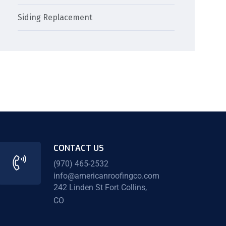
Siding Replacement
CONTACT US
(970) 465-2532
info@americanroofingco.com
242 Linden St Fort Collins,
CO