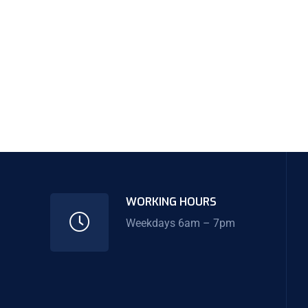
WORKING HOURS
Weekdays 6am – 7pm