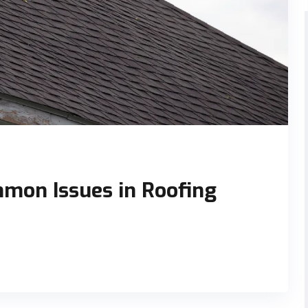
mon Issues in Roofing
o