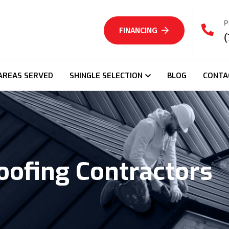
P
FINANCING
(
AREAS SERVED
SHINGLE SELECTION
BLOG
CONTA
oofing Contractors