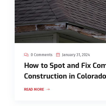
0 Comments
January 31, 2024
How to Spot and Fix Com
Construction in Colorad
READ MORE