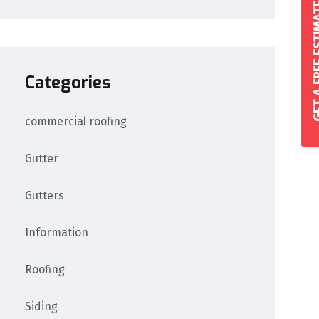
GET A FREE 
Categories
commercial roofing
Gutter
Gutters
Information
Roofing
Siding