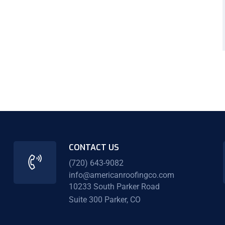
CONTACT US
(720) 643-9082
info@americanroofingco.com
10233 South Parker Road
Suite 300 Parker, CO