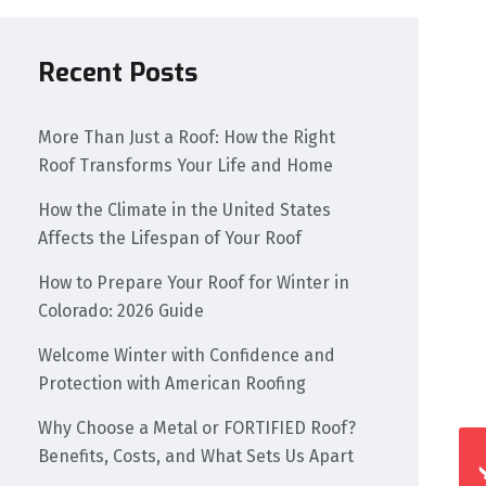
Recent Posts
More Than Just a Roof: How the Right
Roof Transforms Your Life and Home
How the Climate in the United States
Affects the Lifespan of Your Roof
How to Prepare Your Roof for Winter in
Colorado: 2026 Guide
Welcome Winter with Confidence and
Protection with American Roofing
Why Choose a Metal or FORTIFIED Roof?
Benefits, Costs, and What Sets Us Apart