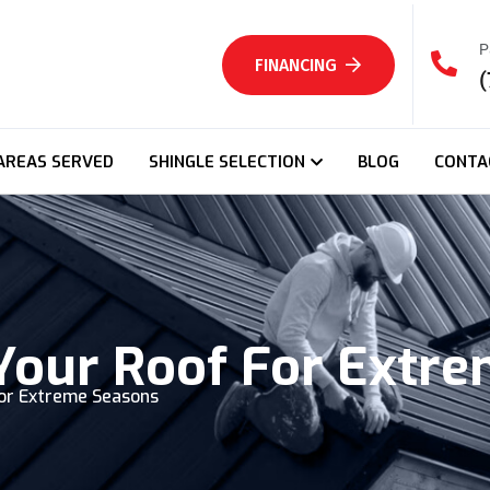
P
FINANCING
(
AREAS SERVED
SHINGLE SELECTION
BLOG
CONTA
Your Roof For Extr
or Extreme Seasons