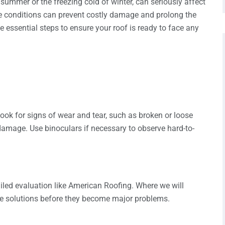
summer or the freezing cold of winter, can seriously affect
hese conditions can prevent costly damage and prolong the
the essential steps to ensure your roof is ready to face any
Look for signs of wear and tear, such as broken or loose
 damage. Use binoculars if necessary to observe hard-to-
iled evaluation like American Roofing. Where we will
de solutions before they become major problems.