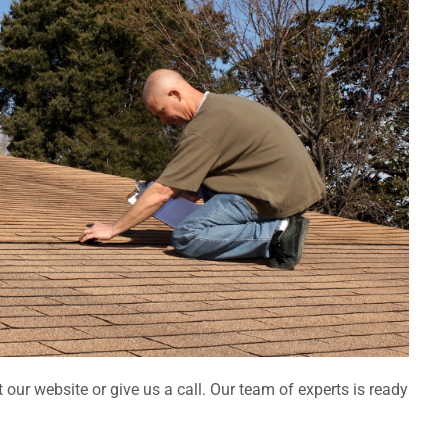
 our website or give us a call. Our team of experts is ready