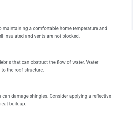
 to maintaining a comfortable home temperature and
ell insulated and vents are not blocked.
ebris that can obstruct the flow of water. Water
o the roof structure.
 can damage shingles. Consider applying a reflective
heat buildup.