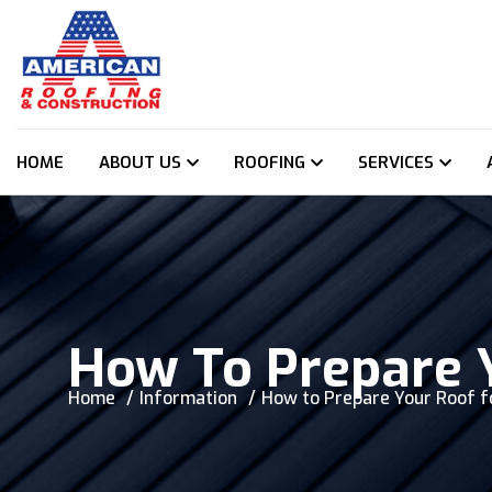
HOME
ABOUT US
ROOFING
SERVICES
How To Prepare 
Home
Information
How to Prepare Your Roof f