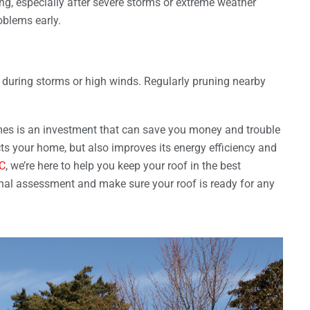
ng, especially after severe storms or extreme weather
oblems early.
during storms or high winds. Regularly pruning nearby
emes is an investment that can save you money and trouble
cts your home, but also improves its energy efficiency and
LC
, we’re here to help you keep your roof in the best
onal assessment and make sure your roof is ready for any