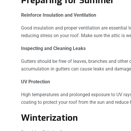
Preparing for Summer
Reinforce Insulation and Ventilation
Good insulation and proper ventilation are essential
reducing stress on your roof. Make sure the attic is w
Inspecting and Cleaning Leaks
Gutters should be free of leaves, branches and other d
accumulation in gutters can cause leaks and damage t
UV Protection
High temperatures and prolonged exposure to UV rays
coating to protect your roof from the sun and reduce 
Winterization