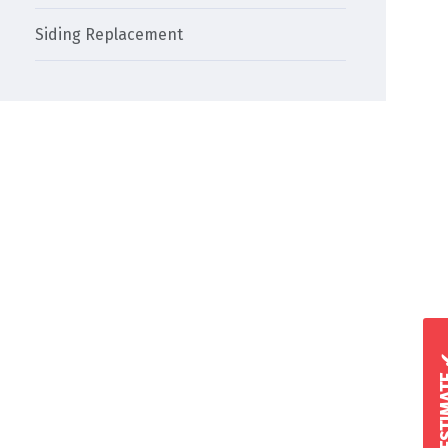
Siding Replacement