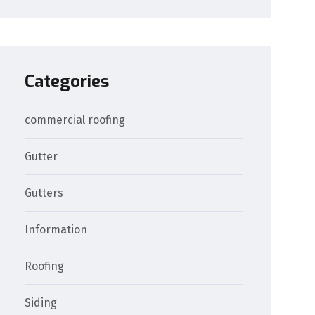
Categories
commercial roofing
Gutter
Gutters
Information
Roofing
Siding