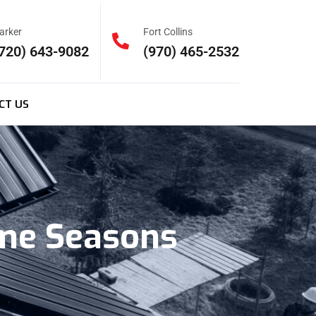
arker
Fort Collins
720) 643-9082
(970) 465-2532
CT US
eme Seasons