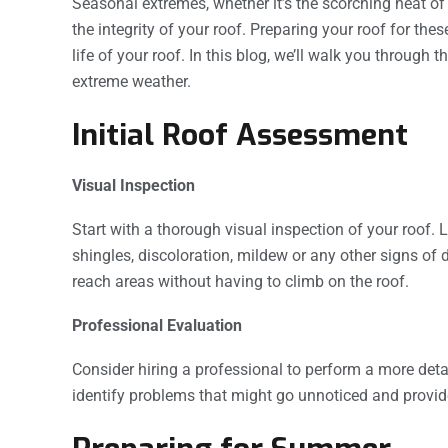
Seasonal extremes, whether it’s the scorching heat of 
the integrity of your roof. Preparing your roof for t
life of your roof. In this blog, we’ll walk you through 
extreme weather.
Initial Roof Assessment
Visual Inspection
Start with a thorough visual inspection of your roof. 
shingles, discoloration, mildew or any other signs of
reach areas without having to climb on the roof.
Professional Evaluation
Consider hiring a professional to perform a more deta
identify problems that might go unnoticed and provi