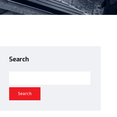
Search
Search