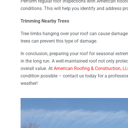
Perform regular roof inspections with American Roofi
conditions. This will help you identify and address pr
Trimming Nearby Trees
Tree limbs hanging over your roof can cause damage 
trees can prevent this type of damage.
In conclusion, preparing your roof for seasonal extr
in the long run. A well-maintained roof not only prote
overall value. At
American Roofing & Construction, L
condition possible – contact us today for a professi
weather!