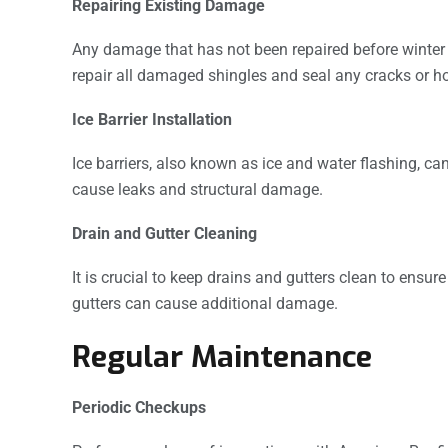
Repairing Existing Damage
Any damage that has not been repaired before winter
repair all damaged shingles and seal any cracks or ho
Ice Barrier Installation
Ice barriers, also known as ice and water flashing, c
cause leaks and structural damage.
Drain and Gutter Cleaning
It is crucial to keep drains and gutters clean to ensur
gutters can cause additional damage.
Regular Maintenance
Periodic Checkups