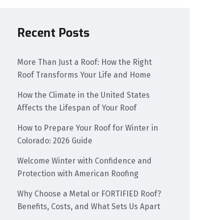
Recent Posts
More Than Just a Roof: How the Right
Roof Transforms Your Life and Home
How the Climate in the United States
Affects the Lifespan of Your Roof
How to Prepare Your Roof for Winter in
Colorado: 2026 Guide
Welcome Winter with Confidence and
Protection with American Roofing
Why Choose a Metal or FORTIFIED Roof?
Benefits, Costs, and What Sets Us Apart