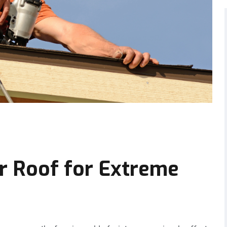
r Roof for Extreme