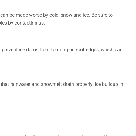
 can be made worse by cold, snow and ice. Be sure to
les by contacting us.
an prevent ice dams from forming on roof edges, which can
e that rainwater and snowmelt drain properly. Ice buildup in