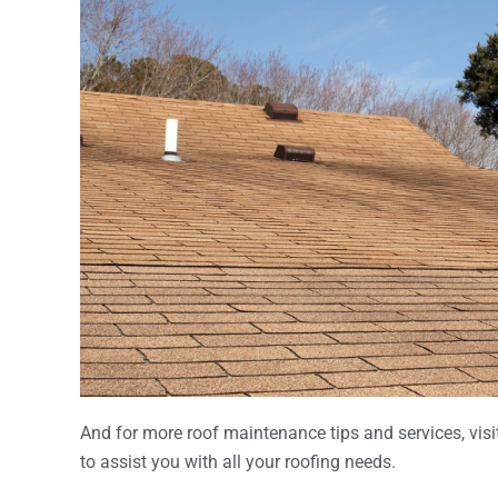
And for more roof maintenance tips and services, visit
to assist you with all your roofing needs.