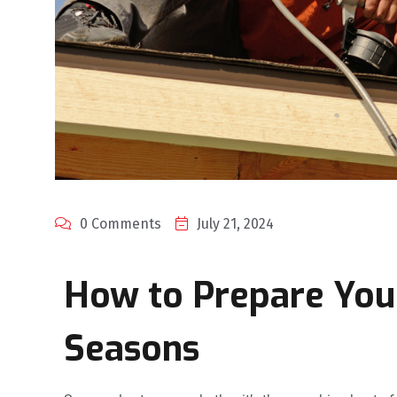
0 Comments
July 21, 2024
How to Prepare You
Seasons