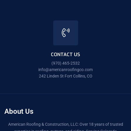
CONTACT US
(970) 465-2532
info@americanroofingco.com
242 Linden St Fort Collins, CO
About Us
American Roofing & Construction, LLC: Over 18 years of trusted