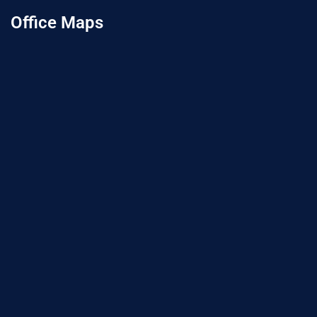
Office Maps