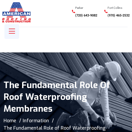
Parker
Fort Collins
(720) 643-9082
(970) 465-2532
The Fundamental Role Of
Roof Waterproofing
Membranes
Home
Information
The Fundamental Role of Roof Waterproofing