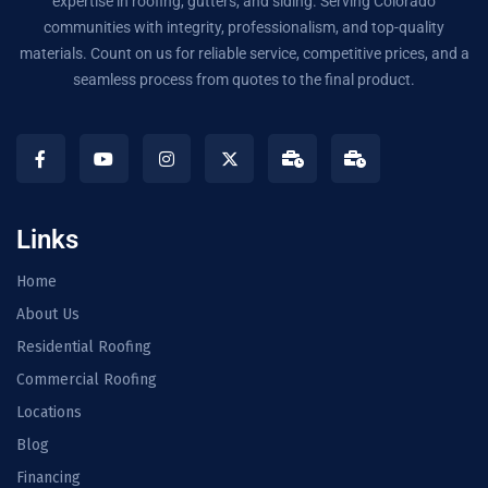
expertise in roofing, gutters, and siding. Serving Colorado
communities with integrity, professionalism, and top-quality
materials. Count on us for reliable service, competitive prices, and a
seamless process from quotes to the final product.
Links
Home
About Us
Residential Roofing
Commercial Roofing
Locations
Blog
Financing