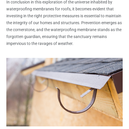
In conclusion in this exploration of the universe inhabited by
waterproofing membranes for roofs, it becomes evident that
investing in the right protective measures is essential to maintain
the integrity of our homes and structures. Prevention emerges as
the cornerstone, and the waterproofing membrane stands as the
forgotten guardian, ensuring that the sanctuary remains
impervious to the ravages of weather.