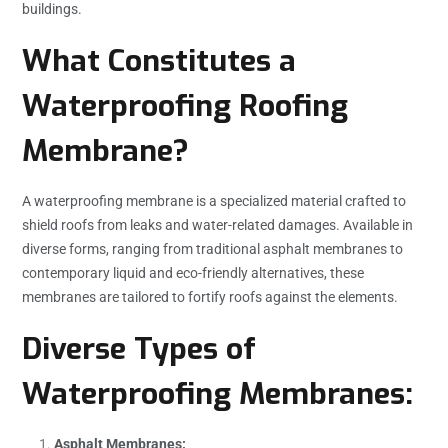
buildings.
What Constitutes a
Waterproofing Roofing
Membrane?
A waterproofing membrane is a specialized material crafted to
shield roofs from leaks and water-related damages. Available in
diverse forms, ranging from traditional asphalt membranes to
contemporary liquid and eco-friendly alternatives, these
membranes are tailored to fortify roofs against the elements.
Diverse Types of
Waterproofing Membranes:
Asphalt Membranes: