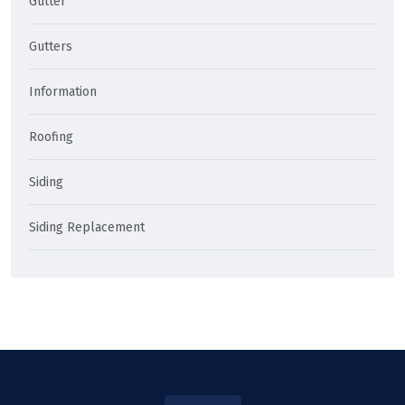
Gutter
Gutters
Information
Roofing
Siding
Siding Replacement