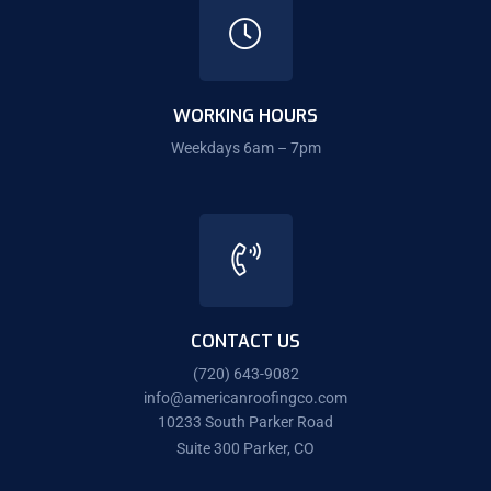
WORKING HOURS
Weekdays 6am – 7pm
CONTACT US
(720) 643-9082
info@americanroofingco.com
10233 South Parker Road
Suite 300 Parker, CO