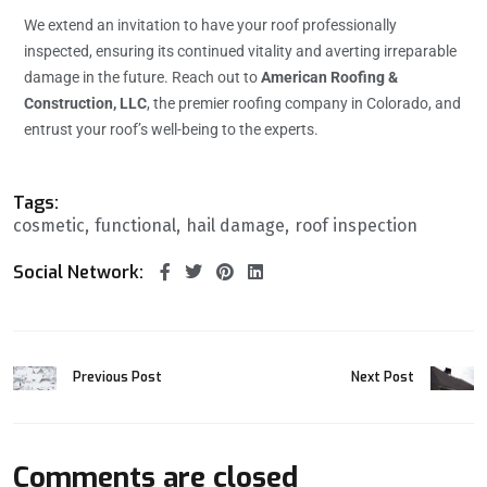
We extend an invitation to have your roof professionally
inspected, ensuring its continued vitality and averting irreparable
damage in the future. Reach out to
American Roofing &
Construction, LLC
, the premier roofing company in Colorado, and
entrust your roof’s well-being to the experts.
Tags:
cosmetic
functional
hail damage
roof inspection
Social Network:
Previous Post
Next Post
Comments are closed