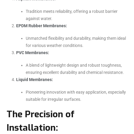
Tradition meets reliability, offering a robust barrier
against water.
EPDM Rubber Membranes:
Unmatched flexibility and durability, making them ideal
for various weather conditions.
PVC Membranes:
A blend of lightweight design and robust toughness,
ensuring excellent durability and chemical resistance.
Liquid Membranes:
Pioneering innovation with easy application, especially
suitable for irregular surfaces.
The Precision of
Installation: