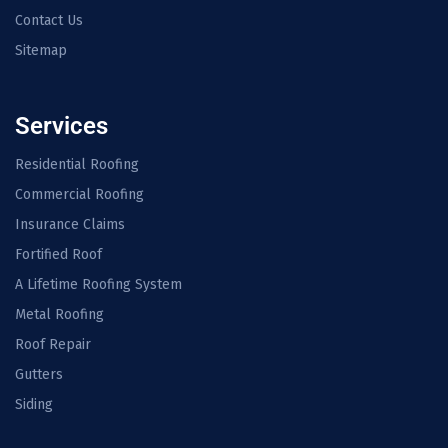
Contact Us
Sitemap
Services
Residential Roofing
Commercial Roofing
Insurance Claims
Fortified Roof
A Lifetime Roofing System
Metal Roofing
Roof Repair
Gutters
Siding