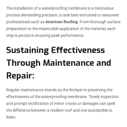
The installation of a waterproofing membrane is a meticulous
process demanding precision, a task best entrusted to seasoned
professionals such as
American Roofing
. From thorough surface
preparation to the impeccable application of the material, each
step is pivotal in ensuring peak performance.
Sustaining Effectiveness
Through Maintenance and
Repair:
Regular maintenance stands as the linchpin in preserving the
effectiveness of the waterproofing membrane. Timely inspection
and prompt rectification of minor cracks or damages can spell
the difference between a resilient roof and one susceptible to
leaks.