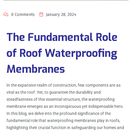
0 Comments
January 28, 2024
The Fundamental Role
of Roof Waterproofing
Membranes
In the expansive realm of construction, few components are as
vital as the roof. Yet, to guarantee the durability and
steadfastness of this essential structure, the waterproofing
membrane emerges as an inconspicuous yet indispensable hero.
In this blog, we delve into the profound significance of the
fundamental role that waterproofing membranes play in roofs,
highlighting their crucial function in safeguarding our homes and