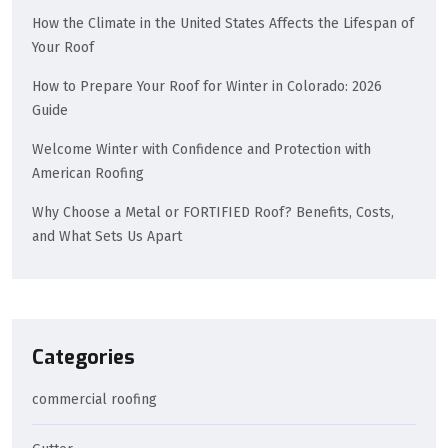
How the Climate in the United States Affects the Lifespan of
Your Roof
How to Prepare Your Roof for Winter in Colorado: 2026
Guide
Welcome Winter with Confidence and Protection with
American Roofing
Why Choose a Metal or FORTIFIED Roof? Benefits, Costs,
and What Sets Us Apart
Categories
commercial roofing