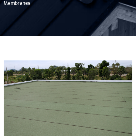
Membranes