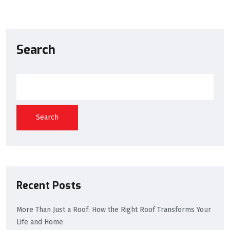
Search
Search
Recent Posts
More Than Just a Roof: How the Right Roof Transforms Your
Life and Home