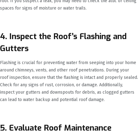
roof. If you suspect a leak, you may need to check the attic or ceiling
spaces for signs of moisture or water trails.
4. Inspect the Roof’s Flashing and
Gutters
Flashing is crucial for preventing water from seeping into your home
around chimneys, vents, and other roof penetrations. During your
roof inspection, ensure that the flashing is intact and properly sealed.
Check for any signs of rust, corrosion, or damage. Additionally,
inspect your gutters and downspouts for debris, as clogged gutters
can lead to water backup and potential roof damage.
5. Evaluate Roof Maintenance