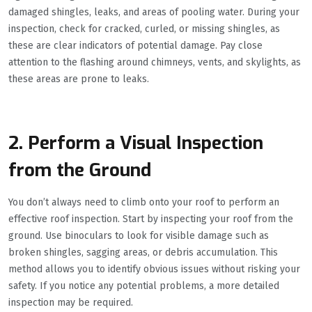
damaged shingles, leaks, and areas of pooling water. During your
inspection, check for cracked, curled, or missing shingles, as
these are clear indicators of potential damage. Pay close
attention to the flashing around chimneys, vents, and skylights, as
these areas are prone to leaks.
2. Perform a Visual Inspection
from the Ground
You don’t always need to climb onto your roof to perform an
effective roof inspection. Start by inspecting your roof from the
ground. Use binoculars to look for visible damage such as
broken shingles, sagging areas, or debris accumulation. This
method allows you to identify obvious issues without risking your
safety. If you notice any potential problems, a more detailed
inspection may be required.