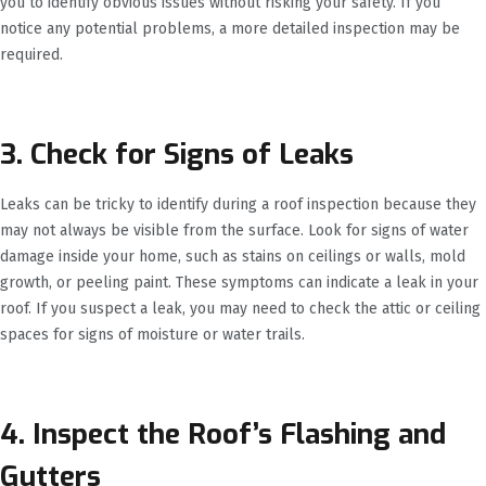
you to identify obvious issues without risking your safety. If you
notice any potential problems, a more detailed inspection may be
required.
3. Check for Signs of Leaks
Leaks can be tricky to identify during a roof inspection because they
may not always be visible from the surface. Look for signs of water
damage inside your home, such as stains on ceilings or walls, mold
growth, or peeling paint. These symptoms can indicate a leak in your
roof. If you suspect a leak, you may need to check the attic or ceiling
spaces for signs of moisture or water trails.
4. Inspect the Roof’s Flashing and
Gutters