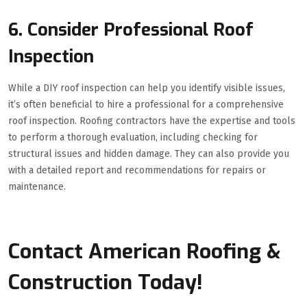
6. Consider Professional Roof
Inspection
While a DIY roof inspection can help you identify visible issues,
it’s often beneficial to hire a professional for a comprehensive
roof inspection. Roofing contractors have the expertise and tools
to perform a thorough evaluation, including checking for
structural issues and hidden damage. They can also provide you
with a detailed report and recommendations for repairs or
maintenance.
Contact American Roofing &
Construction Today!