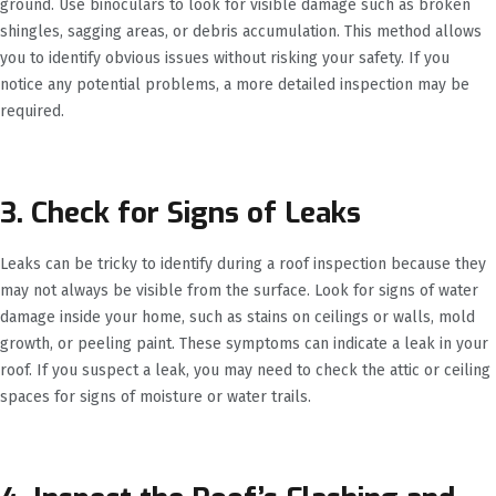
ground. Use binoculars to look for visible damage such as broken
shingles, sagging areas, or debris accumulation. This method allows
you to identify obvious issues without risking your safety. If you
notice any potential problems, a more detailed inspection may be
required.
3. Check for Signs of Leaks
Leaks can be tricky to identify during a roof inspection because they
may not always be visible from the surface. Look for signs of water
damage inside your home, such as stains on ceilings or walls, mold
growth, or peeling paint. These symptoms can indicate a leak in your
roof. If you suspect a leak, you may need to check the attic or ceiling
spaces for signs of moisture or water trails.