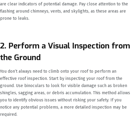
are clear indicators of potential damage. Pay close attention to the
flashing around chimneys, vents, and skylights, as these areas are
prone to leaks.
2. Perform a Visual Inspection from
the Ground
You don’t always need to climb onto your roof to perform an
effective roof inspection. Start by inspecting your roof from the
ground. Use binoculars to look for visible damage such as broken
shingles, sagging areas, or debris accumulation. This method allows
you to identify obvious issues without risking your safety. If you
notice any potential problems, a more detailed inspection may be
required.