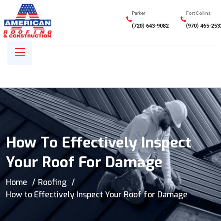
Parker
Fort Collins
(720) 643-9082
(970) 465-253
How To Effectively Inspect
Your Roof For Damage
Home
Roofing
How to Effectively Inspect Your Roof for Damage