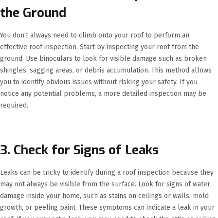
the Ground
You don’t always need to climb onto your roof to perform an
effective roof inspection. Start by inspecting your roof from the
ground. Use binoculars to look for visible damage such as broken
shingles, sagging areas, or debris accumulation. This method allows
you to identify obvious issues without risking your safety. If you
notice any potential problems, a more detailed inspection may be
required.
3. Check for Signs of Leaks
Leaks can be tricky to identify during a roof inspection because they
may not always be visible from the surface. Look for signs of water
damage inside your home, such as stains on ceilings or walls, mold
growth, or peeling paint. These symptoms can indicate a leak in your