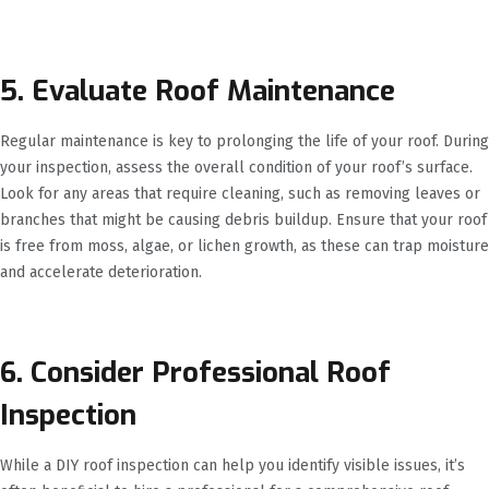
5. Evaluate Roof Maintenance
Regular maintenance is key to prolonging the life of your roof. During
your inspection, assess the overall condition of your roof’s surface.
Look for any areas that require cleaning, such as removing leaves or
branches that might be causing debris buildup. Ensure that your roof
is free from moss, algae, or lichen growth, as these can trap moisture
and accelerate deterioration.
6. Consider Professional Roof
Inspection
While a DIY roof inspection can help you identify visible issues, it’s