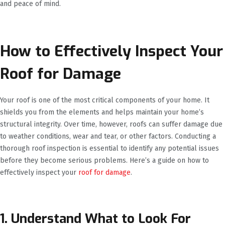
and peace of mind.
How to Effectively Inspect Your
Roof for Damage
Your roof is one of the most critical components of your home. It
shields you from the elements and helps maintain your home’s
structural integrity. Over time, however, roofs can suffer damage due
to weather conditions, wear and tear, or other factors. Conducting a
thorough roof inspection is essential to identify any potential issues
before they become serious problems. Here’s a guide on how to
effectively inspect your
roof for damage
.
1. Understand What to Look For