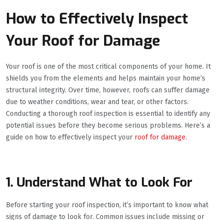
How to Effectively Inspect
Your Roof for Damage
Your roof is one of the most critical components of your home. It
shields you from the elements and helps maintain your home’s
structural integrity. Over time, however, roofs can suffer damage
due to weather conditions, wear and tear, or other factors.
Conducting a thorough roof inspection is essential to identify any
potential issues before they become serious problems. Here’s a
guide on how to effectively inspect your
roof for damage
.
1. Understand What to Look For
Before starting your roof inspection, it’s important to know what
signs of damage to look for. Common issues include missing or