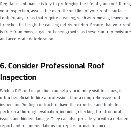
Regular maintenance is key to prolonging the life of your roof. During
your inspection, assess the overall condition of your roof’s surface.
Look for any areas that require cleaning, such as removing leaves or
branches that might be causing debris buildup. Ensure that your roof
is free from moss, algae, or lichen growth, as these can trap moisture
and accelerate deterioration.
6. Consider Professional Roof
Inspection
While a DIY roof inspection can help you identify visible issues, it’s
often beneficial to hire a professional for a comprehensive roof
inspection. Roofing contractors have the expertise and tools to
perform a thorough evaluation, including checking for structural
issues and hidden damage. They can also provide you with a detailed
report and recommendations for repairs or maintenance.