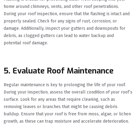
home around chimneys, vents, and other roof penetrations.
During your roof inspection, ensure that the flashing is intact and
properly sealed. Check for any signs of rust, corrosion, or
damage. Additionally, inspect your gutters and downspouts for
debris, as clogged gutters can lead to water backup and
potential roof damage.
5. Evaluate Roof Maintenance
Regular maintenance is key to prolonging the life of your roof.
During your inspection, assess the overall condition of your roof’s
surface. Look for any areas that require cleaning, such as
removing leaves or branches that might be causing debris
buildup. Ensure that your roof is free from moss, algae, or lichen
growth, as these can trap moisture and accelerate deterioration.