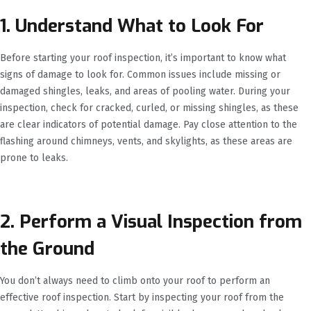
1. Understand What to Look For
Before starting your roof inspection, it’s important to know what
signs of damage to look for. Common issues include missing or
damaged shingles, leaks, and areas of pooling water. During your
inspection, check for cracked, curled, or missing shingles, as these
are clear indicators of potential damage. Pay close attention to the
flashing around chimneys, vents, and skylights, as these areas are
prone to leaks.
2. Perform a Visual Inspection from
the Ground
You don’t always need to climb onto your roof to perform an
effective roof inspection. Start by inspecting your roof from the