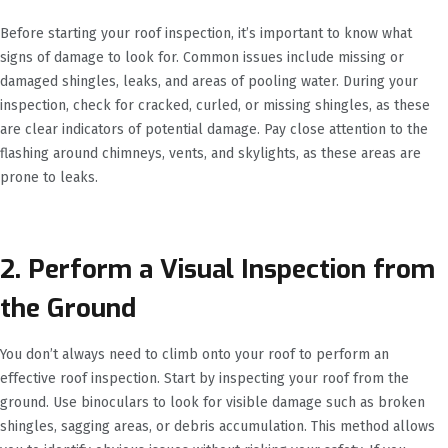
Before starting your roof inspection, it’s important to know what
signs of damage to look for. Common issues include missing or
damaged shingles, leaks, and areas of pooling water. During your
inspection, check for cracked, curled, or missing shingles, as these
are clear indicators of potential damage. Pay close attention to the
flashing around chimneys, vents, and skylights, as these areas are
prone to leaks.
2. Perform a Visual Inspection from
the Ground
You don’t always need to climb onto your roof to perform an
effective roof inspection. Start by inspecting your roof from the
ground. Use binoculars to look for visible damage such as broken
shingles, sagging areas, or debris accumulation. This method allows