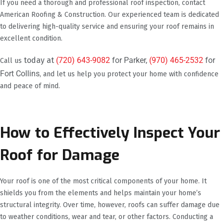
If you need a thorough and professional roof inspection, contact
American Roofing & Construction. Our experienced team is dedicated
to delivering high-quality service and ensuring your roof remains in
excellent condition.
today at
(720) 643-9082
for Parker,
(970) 465-2532
for
Call us
Fort Collins
, and let us help you protect your home with confidence
and peace of mind.
How to Effectively Inspect Your
Roof for Damage
Your roof is one of the most critical components of your home. It
shields you from the elements and helps maintain your home’s
structural integrity. Over time, however, roofs can suffer damage due
to weather conditions, wear and tear, or other factors. Conducting a