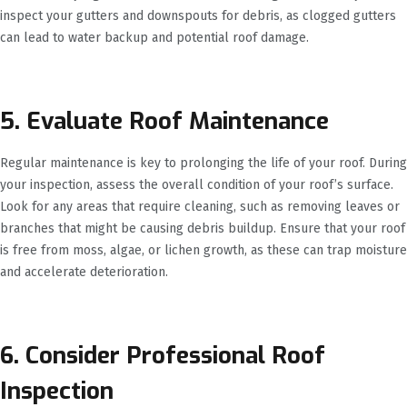
inspect your gutters and downspouts for debris, as clogged gutters
can lead to water backup and potential roof damage.
5. Evaluate Roof Maintenance
Regular maintenance is key to prolonging the life of your roof. During
your inspection, assess the overall condition of your roof’s surface.
Look for any areas that require cleaning, such as removing leaves or
branches that might be causing debris buildup. Ensure that your roof
is free from moss, algae, or lichen growth, as these can trap moisture
and accelerate deterioration.
6. Consider Professional Roof
Inspection