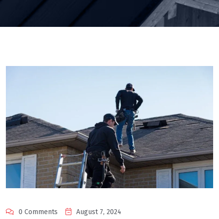
0 Comments
August 7, 2024