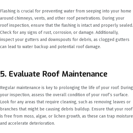
Flashing is crucial for preventing water from seeping into your home
around chimneys, vents, and other roof penetrations. During your
roof inspection, ensure that the flashing is intact and properly sealed.
Check for any signs of rust, corrosion, or damage. Additionally,
inspect your gutters and downspouts for debris, as clogged gutters
can lead to water backup and potential roof damage.
5. Evaluate Roof Maintenance
Regular maintenance is key to prolonging the life of your roof. During
your inspection, assess the overall condition of your roof’s surface.
Look for any areas that require cleaning, such as removing leaves or
branches that might be causing debris buildup. Ensure that your roof
is free from moss, algae, or lichen growth, as these can trap moisture
and accelerate deterioration.