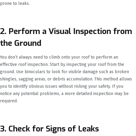
prone to leaks.
2. Perform a Visual Inspection from
the Ground
You don’t always need to climb onto your roof to perform an
effective roof inspection. Start by inspecting your roof from the
ground. Use binoculars to look for visible damage such as broken
shingles, sagging areas, or debris accumulation. This method allows
you to identify obvious issues without risking your safety. If you
notice any potential problems, a more detailed inspection may be
required.
3. Check for Signs of Leaks