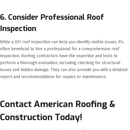
6. Consider Professional Roof
Inspection
While a DIY roof inspection can help you identify visible issues, it’s
often beneficial to hire a professional for a comprehensive roof
inspection. Roofing contractors have the expertise and tools to
perform a thorough evaluation, including checking for structural
issues and hidden damage. They can also provide you with a detailed
report and recommendations for repairs or maintenance.
Contact American Roofing &
Construction Today!