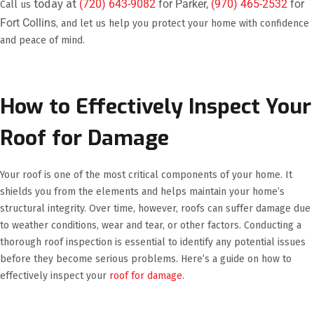
today at
(720) 643-9082
for Parker,
(970) 465-2532
for
Call us
Fort Collins
, and let us help you protect your home with confidence
and peace of mind.
How to Effectively Inspect Your
Roof for Damage
Your roof is one of the most critical components of your home. It
shields you from the elements and helps maintain your home’s
structural integrity. Over time, however, roofs can suffer damage due
to weather conditions, wear and tear, or other factors. Conducting a
thorough roof inspection is essential to identify any potential issues
before they become serious problems. Here’s a guide on how to
effectively inspect your
roof for damage
.