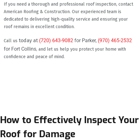
If you need a thorough and professional roof inspection, contact
American Roofing & Construction. Our experienced team is
dedicated to delivering high-quality service and ensuring your
roof remains in excellent condition.
today at
(720) 643-9082
for Parker,
(970) 465-2532
Call us
for Fort Collins
, and let us help you protect your home with
confidence and peace of mind.
How to Effectively Inspect Your
Roof for Damage