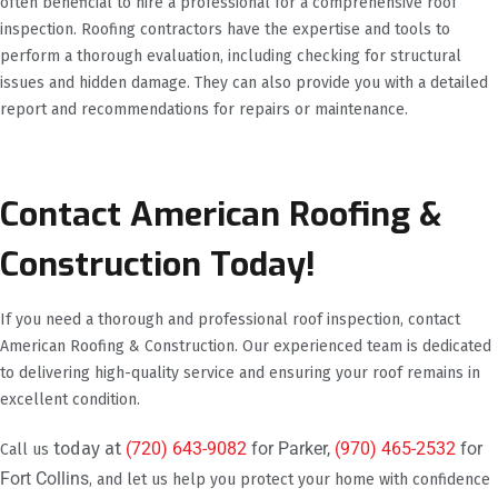
often beneficial to hire a professional for a comprehensive roof
inspection. Roofing contractors have the expertise and tools to
perform a thorough evaluation, including checking for structural
issues and hidden damage. They can also provide you with a detailed
report and recommendations for repairs or maintenance.
Contact American Roofing &
Construction Today!
If you need a thorough and professional roof inspection, contact
American Roofing & Construction. Our experienced team is dedicated
to delivering high-quality service and ensuring your roof remains in
excellent condition.
today at
(720) 643-9082
for Parker,
(970) 465-2532
for
Call us
Fort Collins
, and let us help you protect your home with confidence