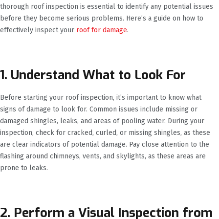
thorough roof inspection is essential to identify any potential issues
before they become serious problems. Here’s a guide on how to
effectively inspect your
roof for damage
.
1. Understand What to Look For
Before starting your roof inspection, it’s important to know what
signs of damage to look for. Common issues include missing or
damaged shingles, leaks, and areas of pooling water. During your
inspection, check for cracked, curled, or missing shingles, as these
are clear indicators of potential damage. Pay close attention to the
flashing around chimneys, vents, and skylights, as these areas are
prone to leaks.
2. Perform a Visual Inspection from