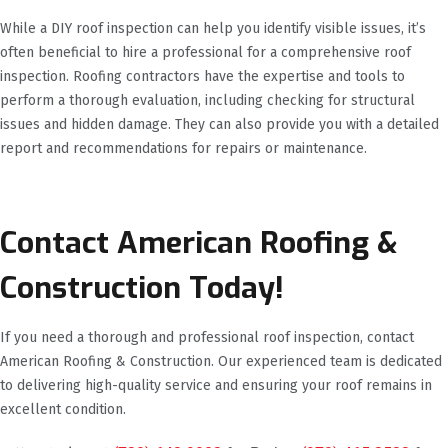
While a DIY roof inspection can help you identify visible issues, it’s
often beneficial to hire a professional for a comprehensive roof
inspection. Roofing contractors have the expertise and tools to
perform a thorough evaluation, including checking for structural
issues and hidden damage. They can also provide you with a detailed
report and recommendations for repairs or maintenance.
Contact American Roofing &
Construction Today!
If you need a thorough and professional roof inspection, contact
American Roofing & Construction. Our experienced team is dedicated
to delivering high-quality service and ensuring your roof remains in
excellent condition.