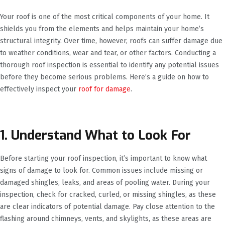
Your roof is one of the most critical components of your home. It
shields you from the elements and helps maintain your home’s
structural integrity. Over time, however, roofs can suffer damage due
to weather conditions, wear and tear, or other factors. Conducting a
thorough roof inspection is essential to identify any potential issues
before they become serious problems. Here’s a guide on how to
effectively inspect your
roof for damage
.
1. Understand What to Look For
Before starting your roof inspection, it’s important to know what
signs of damage to look for. Common issues include missing or
damaged shingles, leaks, and areas of pooling water. During your
inspection, check for cracked, curled, or missing shingles, as these
are clear indicators of potential damage. Pay close attention to the
flashing around chimneys, vents, and skylights, as these areas are