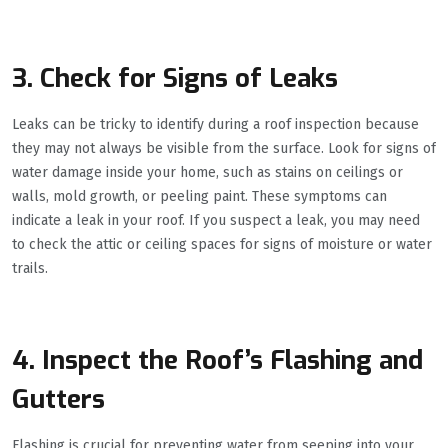
3. Check for Signs of Leaks
Leaks can be tricky to identify during a roof inspection because
they may not always be visible from the surface. Look for signs of
water damage inside your home, such as stains on ceilings or
walls, mold growth, or peeling paint. These symptoms can
indicate a leak in your roof. If you suspect a leak, you may need
to check the attic or ceiling spaces for signs of moisture or water
trails.
4. Inspect the Roof’s Flashing and
Gutters
Flashing is crucial for preventing water from seeping into your