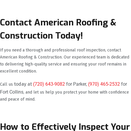
Contact American Roofing &
Construction Today!
If you need a thorough and professional roof inspection, contact
American Roofing & Construction. Our experienced team is dedicated
to delivering high-quality service and ensuring your roof remains in
excellent condition.
today at
(720) 643-9082
for Parker,
(970) 465-2532
for
Call us
Fort Collins
, and let us help you protect your home with confidence
and peace of mind.
How to Effectively Inspect Your