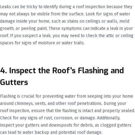
Leaks can be tricky to identify during a roof inspection because they
may not always be visible from the surface. Look for signs of water
damage inside your home, such as stains on ceilings or walls, mold
growth, or peeling paint. These symptoms can indicate a leak in your
roof. If you suspect a leak, you may need to check the attic or ceiling
spaces for signs of moisture or water trails.
4. Inspect the Roof’s Flashing and
Gutters
Flashing is crucial for preventing water from seeping into your home
around chimneys, vents, and other roof penetrations. During your
roof inspection, ensure that the flashing is intact and properly sealed.
Check for any signs of rust, corrosion, or damage. Additionally,
inspect your gutters and downspouts for debris, as clogged gutters
can lead to water backup and potential roof damage.