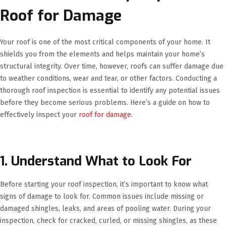
Roof for Damage
Your roof is one of the most critical components of your home. It
shields you from the elements and helps maintain your home’s
structural integrity. Over time, however, roofs can suffer damage due
to weather conditions, wear and tear, or other factors. Conducting a
thorough roof inspection is essential to identify any potential issues
before they become serious problems. Here’s a guide on how to
effectively inspect your
roof for damage
.
1. Understand What to Look For
Before starting your roof inspection, it’s important to know what
signs of damage to look for. Common issues include missing or
damaged shingles, leaks, and areas of pooling water. During your
inspection, check for cracked, curled, or missing shingles, as these