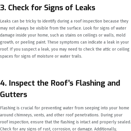
3. Check for Signs of Leaks
Leaks can be tricky to identify during a roof inspection because they
may not always be visible from the surface. Look for signs of water
damage inside your home, such as stains on ceilings or walls, mold
growth, or peeling paint. These symptoms can indicate a leak in your
roof. If you suspect a leak, you may need to check the attic or ceiling
spaces for signs of moisture or water trails.
4. Inspect the Roof’s Flashing and
Gutters
Flashing is crucial for preventing water from seeping into your home
around chimneys, vents, and other roof penetrations. During your
roof inspection, ensure that the flashing is intact and properly sealed.
Check for any signs of rust, corrosion, or damage. Additionally,