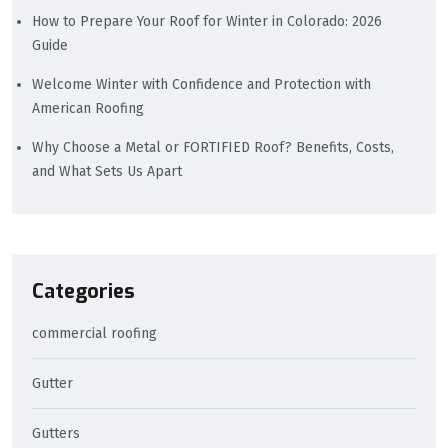
How to Prepare Your Roof for Winter in Colorado: 2026
Guide
Welcome Winter with Confidence and Protection with
American Roofing
Why Choose a Metal or FORTIFIED Roof? Benefits, Costs,
and What Sets Us Apart
Categories
commercial roofing
Gutter
Gutters