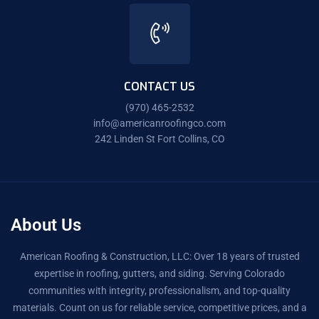
CONTACT US
(970) 465-2532
info@americanroofingco.com
242 Linden St Fort Collins, CO
About Us
American Roofing & Construction, LLC: Over 18 years of trusted
expertise in roofing, gutters, and siding. Serving Colorado
communities with integrity, professionalism, and top-quality
materials. Count on us for reliable service, competitive prices, and a