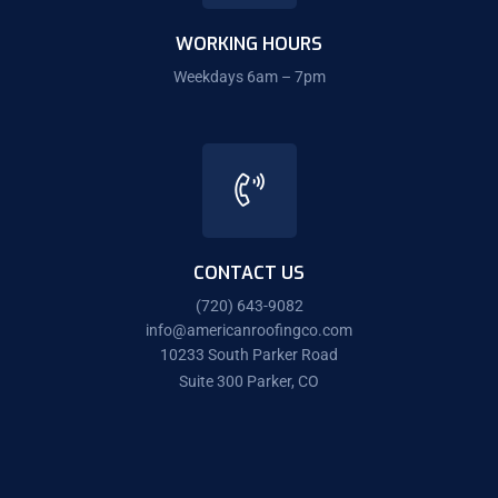
WORKING HOURS
Weekdays 6am – 7pm
CONTACT US
(720) 643-9082
info@americanroofingco.com
10233 South Parker Road
Suite 300 Parker, CO