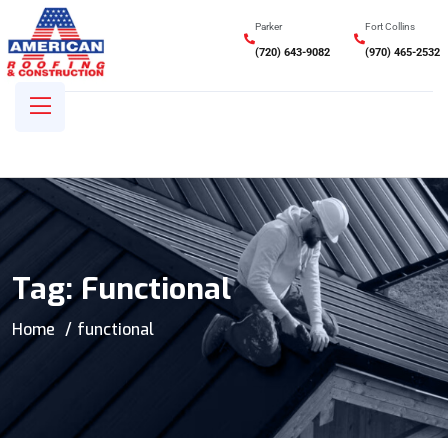
Parker
Fort Collins
(720) 643-9082
(970) 465-2532
Tag:
Functional
Home
functional