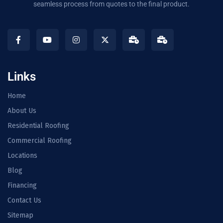
seamless process from quotes to the final product.
Links
Home
About Us
Residential Roofing
Commercial Roofing
Locations
Blog
Financing
Contact Us
Sitemap