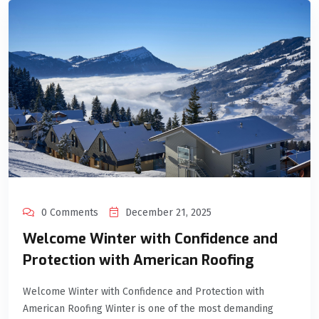
0 Comments
December 21, 2025
Welcome Winter with Confidence and
Protection with American Roofing
Welcome Winter with Confidence and Protection with
American Roofing Winter is one of the most demanding