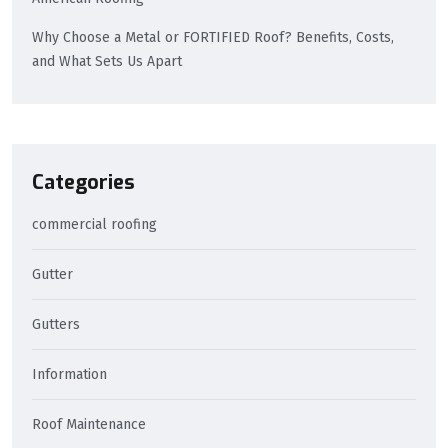
Why Choose a Metal or FORTIFIED Roof? Benefits, Costs,
and What Sets Us Apart
Categories
commercial roofing
Gutter
Gutters
Information
Roof Maintenance