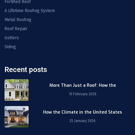
Fortified Roof
A Lifetime Roofing System
Metal Roofing
Roof Repair
Gutters
Siding
Recent posts
More Than Just a Roof: How the
15 February 2026
How the Climate in the United States
25 January 2026