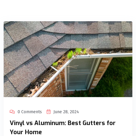
0 Comments
June 28, 2024
Vinyl vs Aluminum: Best Gutters for
Your Home