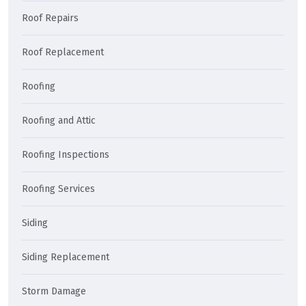
Roof Repairs
Roof Replacement
Roofing
Roofing and Attic
Roofing Inspections
Roofing Services
Siding
Siding Replacement
Storm Damage