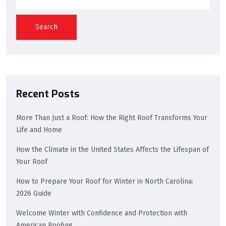
Search
Recent Posts
More Than Just a Roof: How the Right Roof Transforms Your
Life and Home
How the Climate in the United States Affects the Lifespan of
Your Roof
How to Prepare Your Roof for Winter in North Carolina:
2026 Guide
Welcome Winter with Confidence and Protection with
American Roofing