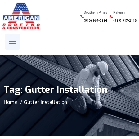
Southern Pines
Raleigh
(910) 964-0114
(919) 917-2118
Tag:
Gutter Installation
Home
Gutter installation