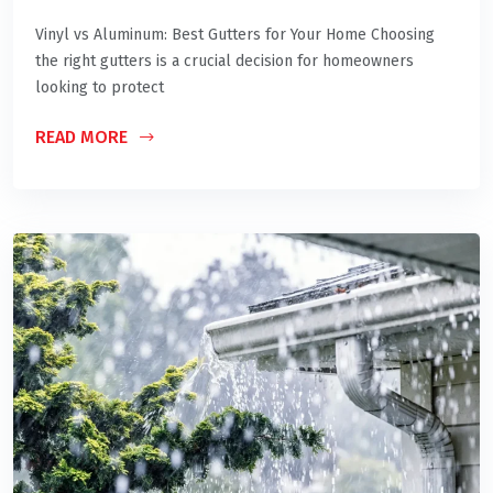
Vinyl vs Aluminum: Best Gutters for Your Home Choosing
the right gutters is a crucial decision for homeowners
looking to protect
READ MORE