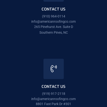
CONTACT US
(910) 964-0114
info@americanroofingco.com
265 Pinehurst Ave. Suite D
Southern Pines, NC
CONTACT US
(919) 917-2118
info@americanroofingco.com
8801 Fast Park Dr #301