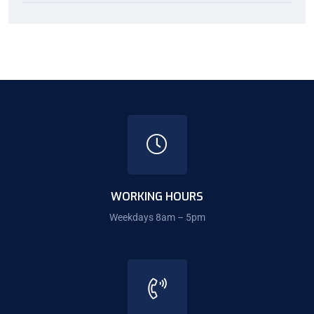
WORKING HOURS
Weekdays 8am – 5pm