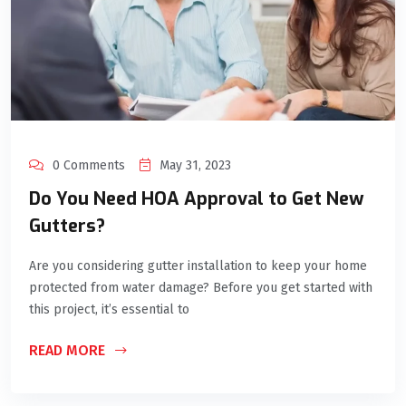
0 Comments
May 31, 2023
Do You Need HOA Approval to Get New
Gutters?
Are you considering gutter installation to keep your home
protected from water damage? Before you get started with
this project, it’s essential to
READ MORE