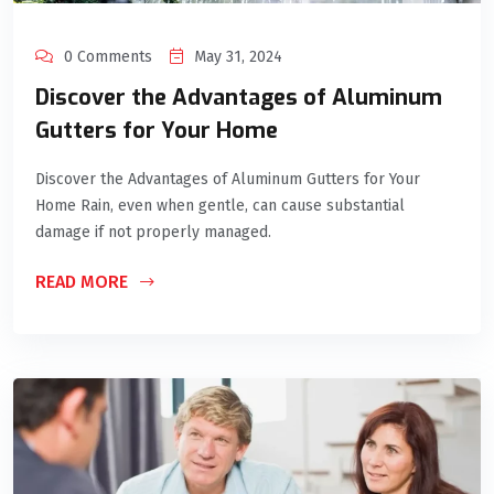
0 Comments
May 31, 2024
Discover the Advantages of Aluminum
Gutters for Your Home
Discover the Advantages of Aluminum Gutters for Your
Home Rain, even when gentle, can cause substantial
damage if not properly managed.
READ MORE