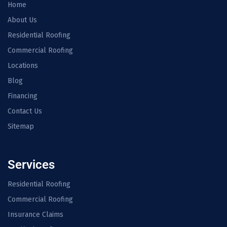
Home
About Us
Residential Roofing
Commercial Roofing
Locations
Blog
Financing
Contact Us
Sitemap
Services
Residential Roofing
Commercial Roofing
Insurance Claims