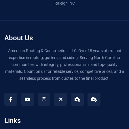
Raleigh, NC
About Us
American Roofing & Construction, LLC: Over 18 years of trusted
expertise in roofing, gutters, and siding. Serving North Carolina
communities with integrity, professionalism, and top-quality
materials. Count on us for reliable service, competitive prices, and a
seamless process from quotes to the final product.
Links