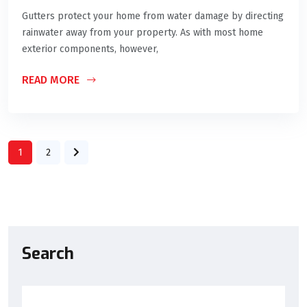
Gutters protect your home from water damage by directing
rainwater away from your property. As with most home
exterior components, however,
READ MORE
1
2
Search