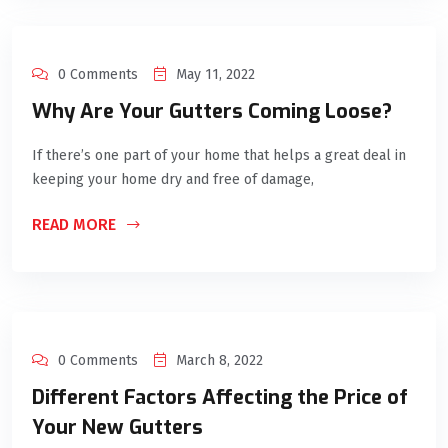
0 Comments
May 11, 2022
Why Are Your Gutters Coming Loose?
If there’s one part of your home that helps a great deal in
keeping your home dry and free of damage,
READ MORE
0 Comments
March 8, 2022
Different Factors Affecting the Price of
Your New Gutters