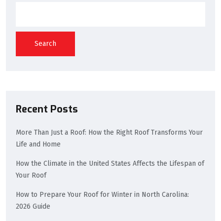
Search
Recent Posts
More Than Just a Roof: How the Right Roof Transforms Your
Life and Home
How the Climate in the United States Affects the Lifespan of
Your Roof
How to Prepare Your Roof for Winter in North Carolina:
2026 Guide