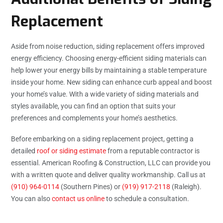
Replacement
Aside from noise reduction, siding replacement offers improved
energy efficiency. Choosing energy-efficient siding materials can
help lower your energy bills by maintaining a stable temperature
inside your home. New siding can enhance curb appeal and boost
your home’s value. With a wide variety of siding materials and
styles available, you can find an option that suits your
preferences and complements your home’s aesthetics.
Before embarking on a siding replacement project, getting a
detailed
roof or siding estimate
from a reputable contractor is
essential. American Roofing & Construction, LLC can provide you
with a written quote and deliver quality workmanship. Call us at
(910) 964-0114
(Southern Pines) or
(919) 917-2118
(Raleigh).
You can also
contact us online
to schedule a consultation.