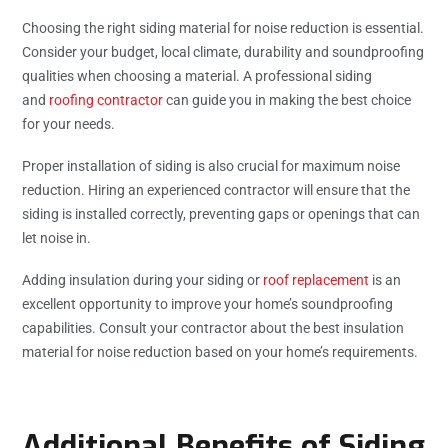
Choosing the right siding material for noise reduction is essential.
Consider your budget, local climate, durability and soundproofing
qualities when choosing a material. A professional siding
and
roofing contractor
can guide you in making the best choice
for your needs.
Proper installation of siding is also crucial for maximum noise
reduction. Hiring an experienced contractor will ensure that the
siding is installed correctly, preventing gaps or openings that can
let noise in.
Adding insulation during your siding or
roof replacement
is an
excellent opportunity to improve your home’s soundproofing
capabilities. Consult your contractor about the best insulation
material for noise reduction based on your home’s requirements.
Additional Benefits of Siding