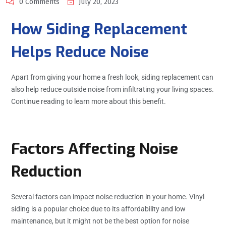
0 Comments
July 20, 2023
How Siding Replacement
Helps Reduce Noise
Apart from giving your home a fresh look, siding replacement can
also help reduce outside noise from infiltrating your living spaces.
Continue reading to learn more about this benefit.
Factors Affecting Noise
Reduction
Several factors can impact noise reduction in your home. Vinyl
siding is a popular choice due to its affordability and low
maintenance, but it might not be the best option for noise