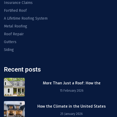
Insurance Claims
Fortified Roof
A Lifetime Roofing System
Metal Roofing
Roof Repair
Gutters
Siding
Recent posts
More Than Just a Roof: How the
15 February 2026
How the Climate in the United States
25 January 2026