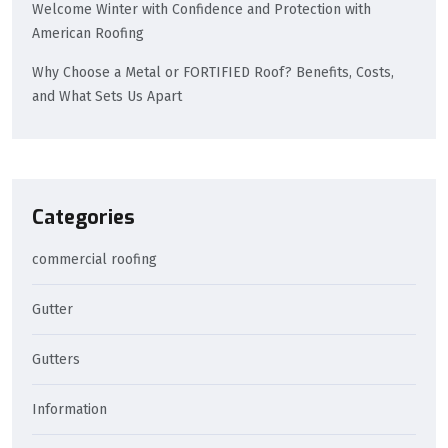
Welcome Winter with Confidence and Protection with
American Roofing
Why Choose a Metal or FORTIFIED Roof? Benefits, Costs,
and What Sets Us Apart
Categories
commercial roofing
Gutter
Gutters
Information