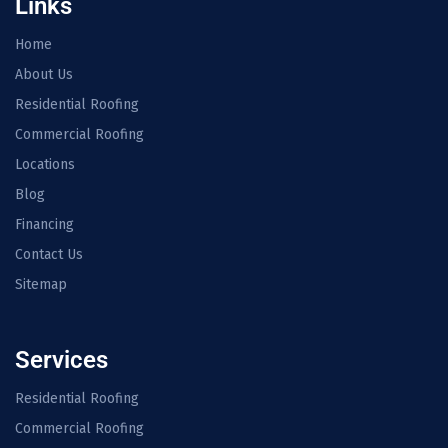
Links
Home
About Us
Residential Roofing
Commercial Roofing
Locations
Blog
Financing
Contact Us
Sitemap
Services
Residential Roofing
Commercial Roofing