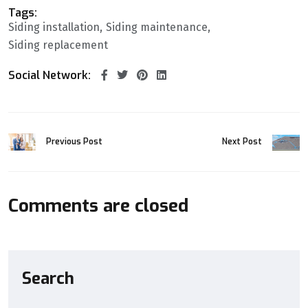
Tags:
Siding installation
Siding maintenance
Siding replacement
Social Network:
Previous Post
Next Post
Comments are closed
Search