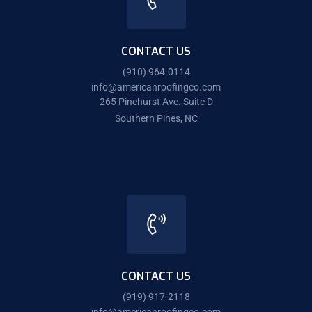
CONTACT US
(910) 964-0114
info@americanroofingco.com
265 Pinehurst Ave. Suite D
Southern Pines, NC
CONTACT US
(919) 917-2118