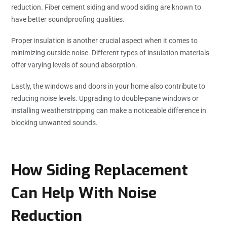
reduction. Fiber cement siding and wood siding are known to
have better soundproofing qualities.
Proper insulation is another crucial aspect when it comes to
minimizing outside noise. Different types of insulation materials
offer varying levels of sound absorption.
Lastly, the windows and doors in your home also contribute to
reducing noise levels. Upgrading to double-pane windows or
installing weatherstripping can make a noticeable difference in
blocking unwanted sounds.
How Siding Replacement
Can Help With Noise
Reduction