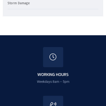
Storm Damage
WORKING HOURS
Weekdays 8am – 5pm