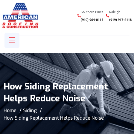
Southern Pines
Raleigh
(910) 964-0114
(919) 917-2118
How Siding Replacement
Helps Reduce Noise
Home
Siding
How Siding Replacement Helps Reduce Noise