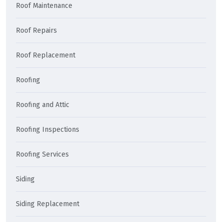
Roof Maintenance
Roof Repairs
Roof Replacement
Roofing
Roofing and Attic
Roofing Inspections
Roofing Services
Siding
Siding Replacement