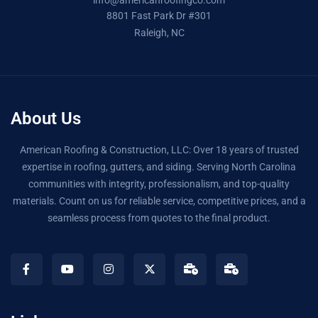
info@americanroofingco.com
8801 Fast Park Dr #301
Raleigh, NC
About Us
American Roofing & Construction, LLC: Over 18 years of trusted
expertise in roofing, gutters, and siding. Serving North Carolina
communities with integrity, professionalism, and top-quality
materials. Count on us for reliable service, competitive prices, and a
seamless process from quotes to the final product.