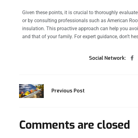
Given these points, it is crucial to thoroughly evaluat
or by consulting professionals such as American Ro
insulation. This proactive approach can help you av
and that of your family. For expert guidance, don’t he
Social Network:
Previous Post
Comments are closed