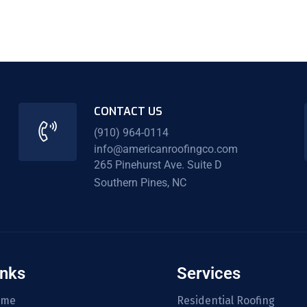
CONTACT US
(910) 964-0114
info@americanroofingco.com
265 Pinehurst Ave. Suite D
Southern Pines, NC
inks
Services
ome
Residential Roofing