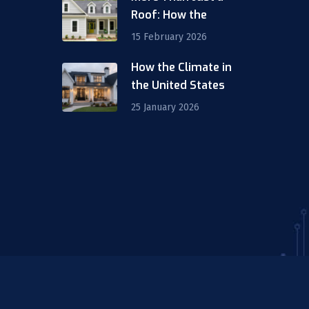
Roof: How the
15 February 2026
How the Climate in
m
the United States
25 January 2026