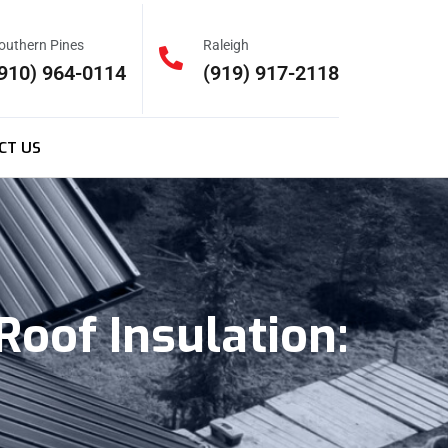
outhern Pines
Raleigh
910) 964-0114
(919) 917-2118
CT US
Roof Insulation: