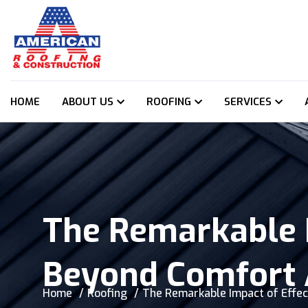
HOME
ABOUT US
ROOFING
SERVICES
The Remarkable I
Beyond Comfort 
Home
Roofing
The Remarkable Impact of Effec