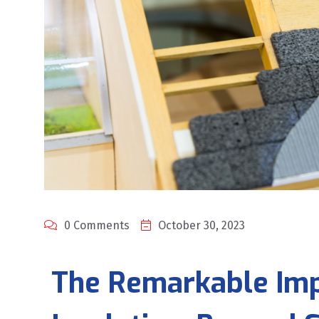
0 Comments
October 30, 2023
T
he Remarkable Imp