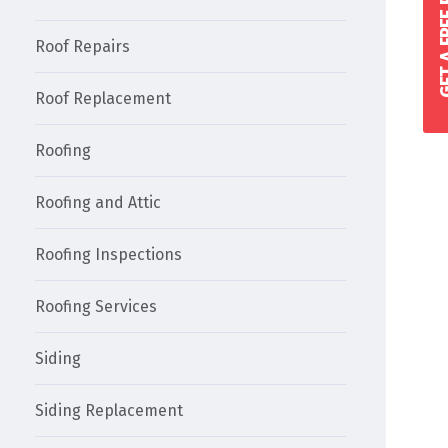
GET A FREE 
Roof Repairs
Roof Replacement
Roofing
Roofing and Attic
Roofing Inspections
Roofing Services
Siding
Siding Replacement