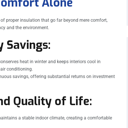
Comfort Alone
s of proper insulation that go far beyond mere comfort,
iency and the environment.
y Savings:
onserves heat in winter and keeps interiors cool in
air conditioning.
inuous savings, offering substantial returns on investment
d Quality of Life:
aintains a stable indoor climate, creating a comfortable