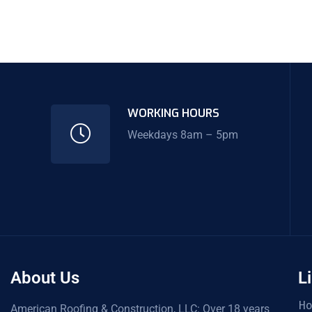
WORKING HOURS
Weekdays 8am – 5pm
About Us
L
H
American Roofing & Construction, LLC: Over 18 years