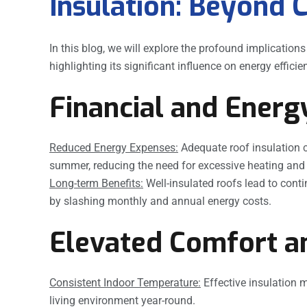
Insulation: Beyond 
In this blog, we will explore the profound implication
highlighting its significant influence on energy effic
Financial and Energ
Reduced Energy Expenses:
Adequate roof insulation c
summer, reducing the need for excessive heating and 
Long-term Benefits:
Well-insulated roofs lead to cont
by slashing monthly and annual energy costs.
Elevated Comfort an
Consistent Indoor Temperature:
Effective insulation m
living environment year-round.