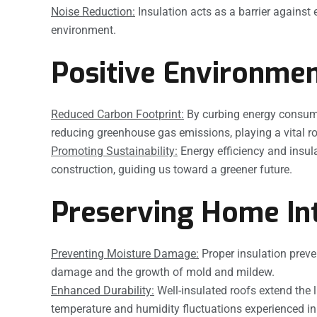
Noise Reduction:
Insulation acts as a barrier against
environment.
Positive Environmen
Reduced Carbon Footprint:
By curbing energy consumpti
reducing greenhouse gas emissions, playing a vital rol
Promoting Sustainability:
Energy efficiency and insul
construction, guiding us toward a greener future.
Preserving Home Int
Preventing Moisture Damage:
Proper insulation preven
damage and the growth of mold and mildew.
Enhanced Durability:
Well-insulated roofs extend the l
temperature and humidity fluctuations experienced in