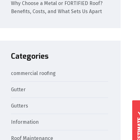
Why Choose a Metal or FORTIFIED Roof?
Benefits, Costs, and What Sets Us Apart
Categories
commercial roofing
Gutter
Gutters
Information
Roof Maintenance