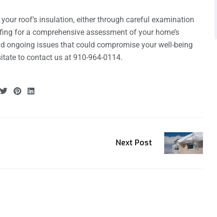
e your roof’s insulation, either through careful examination
ofing for a comprehensive assessment of your home’s
oid ongoing issues that could compromise your well-being
sitate to contact us at 910-964-0114.
Next Post