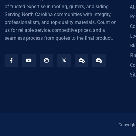
of trusted expertise in roofing, gutters, and siding.
Ab
Serving North Carolina communities with integrity,
Re
professionalism, and top-quality materials. Count on
Co
us for reliable service, competitive prices, and a
Lo
seamless process from quotes to the final product.
Bl
Fi
Co
Si
Copyrigh