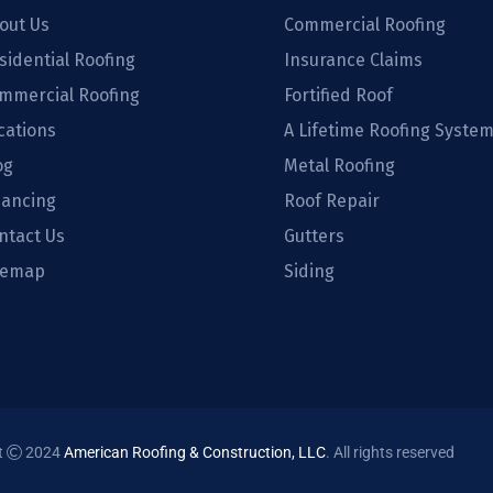
out Us
Commercial Roofing
sidential Roofing
Insurance Claims
mmercial Roofing
Fortified Roof
cations
A Lifetime Roofing Syste
og
Metal Roofing
nancing
Roof Repair
ntact Us
Gutters
temap
Siding
t
2024
American Roofing & Construction, LLC
. All rights reserved