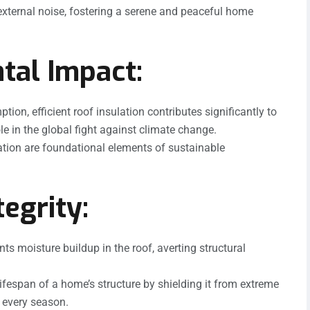
 external noise, fostering a serene and peaceful home
tal Impact:
on, efficient roof insulation contributes significantly to
e in the global fight against climate change.
ation are foundational elements of sustainable
egrity:
ts moisture buildup in the roof, averting structural
ifespan of a home’s structure by shielding it from extreme
 every season.