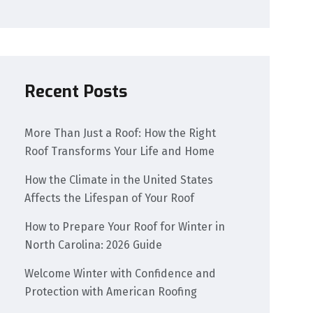
Recent Posts
More Than Just a Roof: How the Right
Roof Transforms Your Life and Home
How the Climate in the United States
Affects the Lifespan of Your Roof
How to Prepare Your Roof for Winter in
North Carolina: 2026 Guide
Welcome Winter with Confidence and
Protection with American Roofing