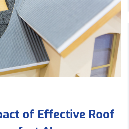
act of Effective Roof