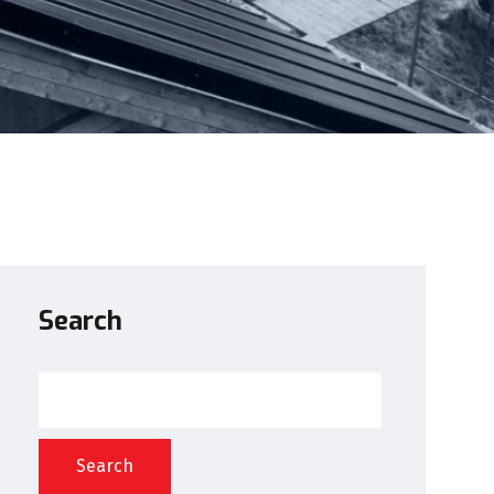
Search
Search