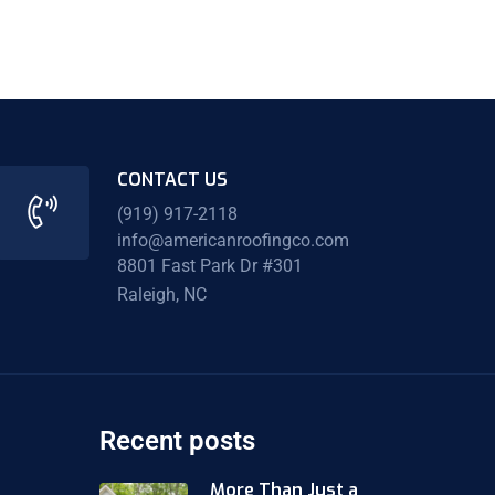
CONTACT US
(919) 917-2118
info@americanroofingco.com
8801 Fast Park Dr #301
Raleigh, NC
Recent posts
More Than Just a