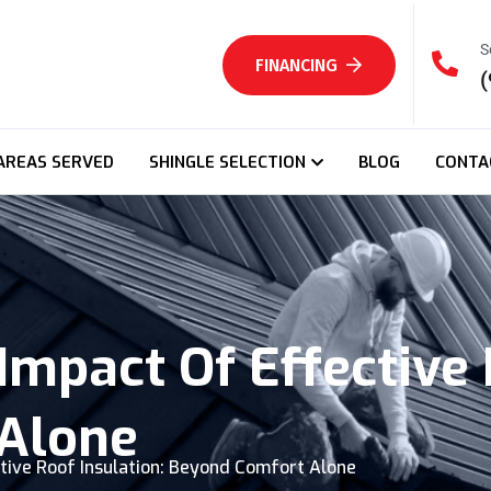
S
FINANCING
(
AREAS SERVED
SHINGLE SELECTION
BLOG
CONTA
mpact Of Effective 
Alone
tive Roof Insulation: Beyond Comfort Alone