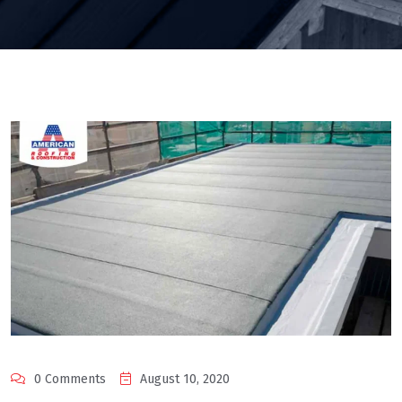
0 Comments
August 10, 2020