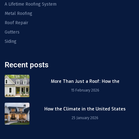
A Lifetime Roofing System
Metal Roofing
Roof Repair
Gutters
Siding
Recent posts
More Than Just a Roof: How the
15 February 2026
How the Climate in the United States
25 January 2026