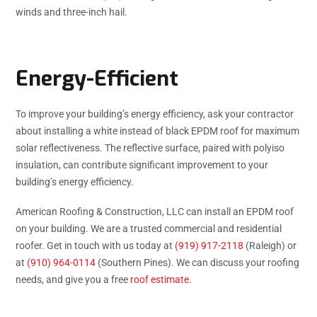
winds and three-inch hail.
Energy-Efficient
To improve your building’s energy efficiency, ask your contractor
about installing a white instead of black EPDM roof for maximum
solar reflectiveness. The reflective surface, paired with polyiso
insulation, can contribute significant improvement to your
building’s energy efficiency.
American Roofing & Construction, LLC can install an EPDM roof
on your building. We are a trusted commercial and residential
roofer. Get in touch with us today at
(919) 917-2118
(Raleigh) or
at
(910) 964-0114
(Southern Pines). We can discuss your roofing
needs, and give you a free
roof estimate
.