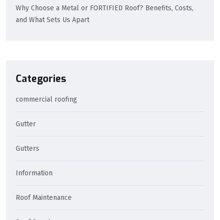
Why Choose a Metal or FORTIFIED Roof? Benefits, Costs,
and What Sets Us Apart
Categories
commercial roofing
Gutter
Gutters
Information
Roof Maintenance