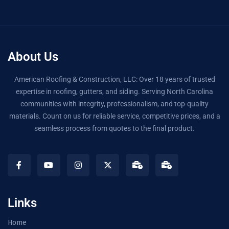
About Us
American Roofing & Construction, LLC: Over 18 years of trusted
expertise in roofing, gutters, and siding. Serving North Carolina
communities with integrity, professionalism, and top-quality
materials. Count on us for reliable service, competitive prices, and a
seamless process from quotes to the final product.
Links
Home