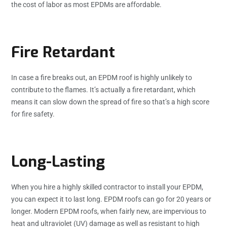
the cost of labor as most EPDMs are affordable.
Fire Retardant
In case a fire breaks out, an EPDM roof is highly unlikely to
contribute to the flames. It’s actually a fire retardant, which
means it can slow down the spread of fire so that’s a high score
for fire safety.
Long-Lasting
When you hire a highly skilled contractor to install your EPDM,
you can expect it to last long. EPDM roofs can go for 20 years or
longer. Modern EPDM roofs, when fairly new, are impervious to
heat and ultraviolet (UV) damage as well as resistant to high