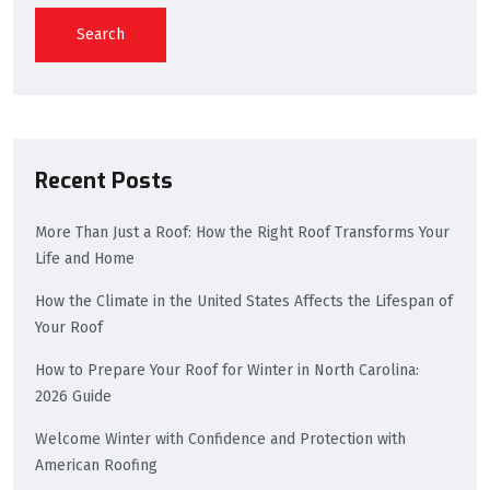
Search
Recent Posts
More Than Just a Roof: How the Right Roof Transforms Your
Life and Home
How the Climate in the United States Affects the Lifespan of
Your Roof
How to Prepare Your Roof for Winter in North Carolina:
2026 Guide
Welcome Winter with Confidence and Protection with
American Roofing