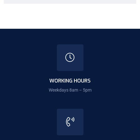
WORKING HOURS
Weekdays 8am – 5pm