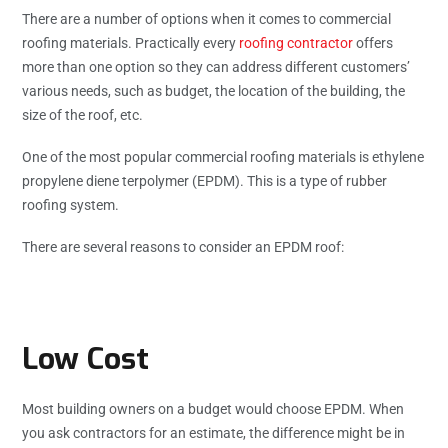
There are a number of options when it comes to commercial
roofing materials. Practically every
roofing contractor
offers
more than one option so they can address different customers’
various needs, such as budget, the location of the building, the
size of the roof, etc.
One of the most popular commercial roofing materials is ethylene
propylene diene terpolymer (EPDM). This is a type of rubber
roofing system.
There are several reasons to consider an EPDM roof:
Low Cost
Most building owners on a budget would choose EPDM. When
you ask contractors for an estimate, the difference might be in