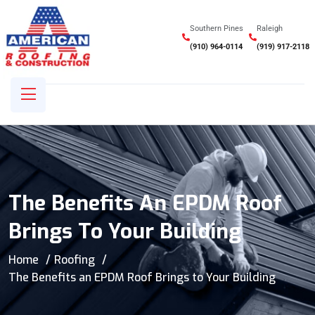
Southern Pines
Raleigh
(910) 964-0114
(919) 917-2118
The Benefits An EPDM Roof
Brings To Your Building
Home
Roofing
The Benefits an EPDM Roof Brings to Your Building