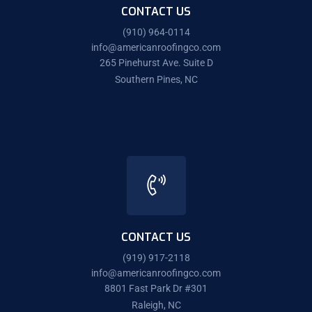
CONTACT US
(910) 964-0114
info@americanroofingco.com
265 Pinehurst Ave. Suite D
Southern Pines, NC
CONTACT US
(919) 917-2118
info@americanroofingco.com
8801 Fast Park Dr #301
Raleigh, NC