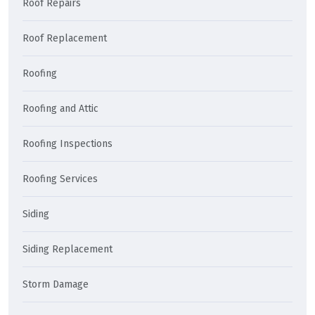
Roof Repairs
Roof Replacement
Roofing
Roofing and Attic
Roofing Inspections
Roofing Services
Siding
Siding Replacement
Storm Damage