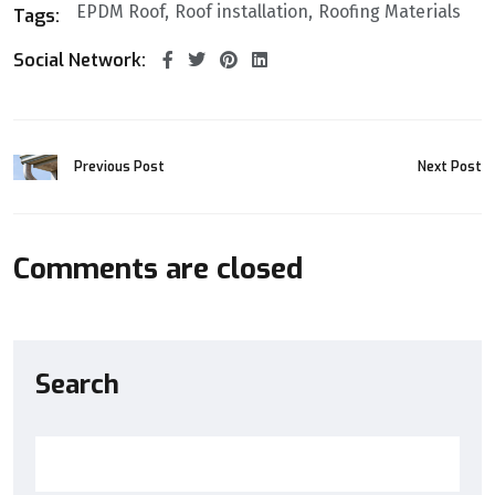
EPDM Roof
Roof installation
Roofing Materials
Tags:
Social Network:
Previous Post
Next Post
Comments are closed
Search