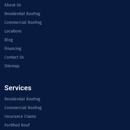
About Us
Residential Roofing
Commercial Roofing
Locations
Blog
Financing
Contact Us
Sitemap
Services
Residential Roofing
Commercial Roofing
Insurance Claims
Fortified Roof