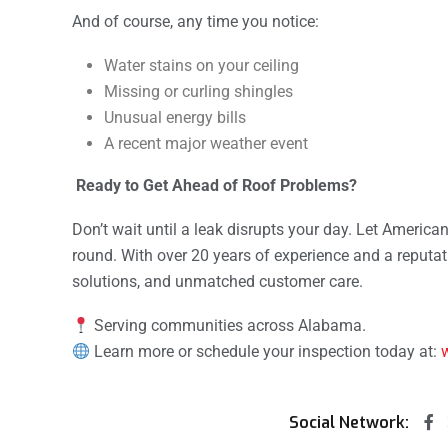
And of course, any time you notice:
Water stains on your ceiling
Missing or curling shingles
Unusual energy bills
A recent major weather event
Ready to Get Ahead of Roof Problems?
Don’t wait until a leak disrupts your day. Let America
round. With over 20 years of experience and a reputati
solutions, and unmatched customer care.
Serving communities across Alabama.
Learn more or schedule your inspection today at:
Social Network: