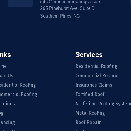
info@americanroofingco.com
265 Pinehurst Ave. Suite D
Southern Pines, NC
inks
Services
ome
Residential Roofing
out Us
Commercial Roofing
sidential Roofing
Insurance Claims
mmercial Roofing
Fortified Roof
cations
A Lifetime Roofing Syste
og
Metal Roofing
nancing
Roof Repair