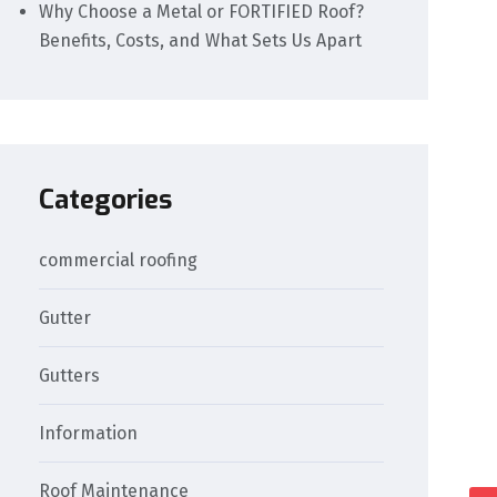
Why Choose a Metal or FORTIFIED Roof?
Benefits, Costs, and What Sets Us Apart
Categories
commercial roofing
Gutter
Gutters
Information
Roof Maintenance