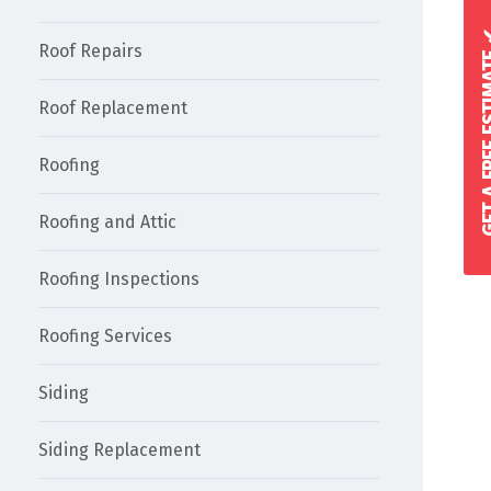
GET A FREE 
Roof Repairs
Roof Replacement
Roofing
Roofing and Attic
Roofing Inspections
Roofing Services
Siding
Siding Replacement