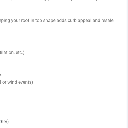
ing your roof in top shape adds curb appeal and resale
lation, etc.)
ns
 or wind events)
ther)