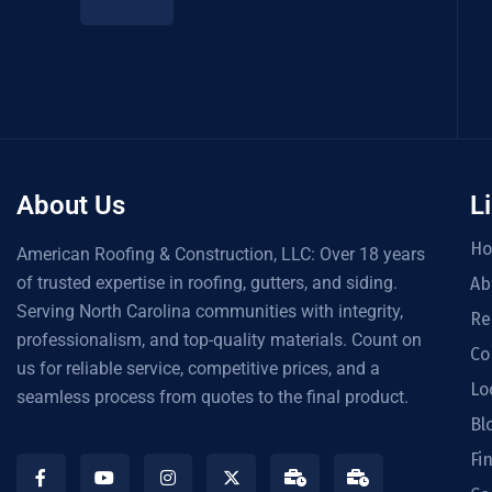
About Us
L
H
American Roofing & Construction, LLC: Over 18 years
of trusted expertise in roofing, gutters, and siding.
Ab
Serving North Carolina communities with integrity,
Re
professionalism, and top-quality materials. Count on
Co
us for reliable service, competitive prices, and a
Lo
seamless process from quotes to the final product.
Bl
Fi