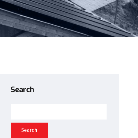
Search
Search