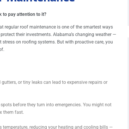
to pay attention to it?
at regular roof maintenance is one of the smartest ways
rotect their investments. Alabama’s changing weather —
 stress on roofing systems. But with proactive care, you
of.
 gutters, or tiny leaks can lead to expensive repairs or
 spots before they turn into emergencies. You might not
x them fast.
s temperature, reducing your heating and cooling bills —