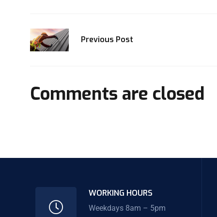
Previous Post
Comments are closed
WORKING HOURS
Weekdays 8am – 5pm