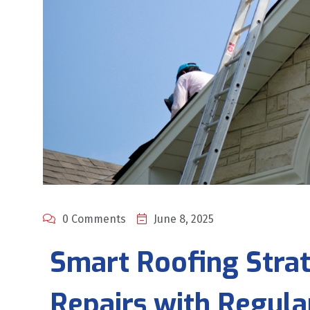
0 Comments
June 8, 2025
Smart Roofing Strat
Repairs with Regul