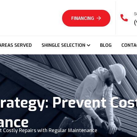
S
FINANCING
(
AREAS SERVED
SHINGLE SELECTION
BLOG
CONTA
rategy: Prevent Cos
ance
t Costly Repairs with Regular Maintenance