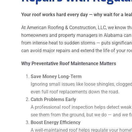
Your roof works hard every day — why wait for a leak 
At American Roofing & Construction, LLC, we know th
homeowners and property managers in Alabama can p
from intense heat to sudden storms — puts significant
can avoid major repairs and extend the life of your ro
Why Preventative Roof Maintenance Matters
Save Money Long-Term
Ignoring small issues like loose shingles, clogged
even full roof replacements down the road.
Catch Problems Early
A professional roof inspection helps detect weak
see them from the ground, but we do — and we fi
Boost Energy Efficiency
A well-maintained roof helps regulate your home’