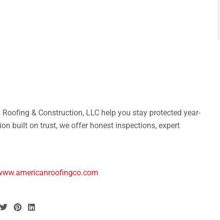
n Roofing & Construction, LLC help you stay protected year-
on built on trust, we offer honest inspections, expert
www.americanroofingco.com