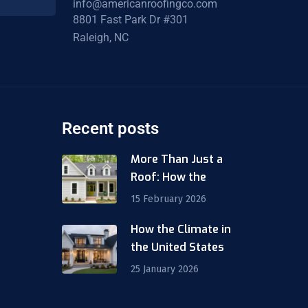
info@americanroofingco.com
8801 Fast Park Dr #301
Raleigh, NC
Recent posts
More Than Just a
Roof: How the
15 February 2026
How the Climate in
m
the United States
25 January 2026