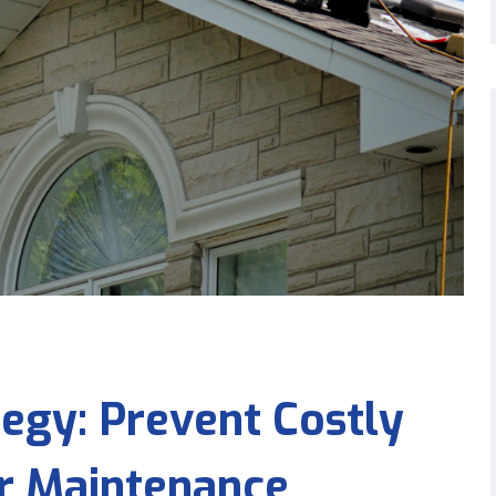
egy: Prevent Costly
ar Maintenance