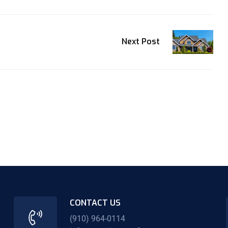
Next Post
CONTACT US
(910) 964-0114