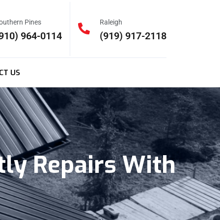
outhern Pines
Raleigh
910) 964-0114
(919) 917-2118
CT US
tly Repairs With