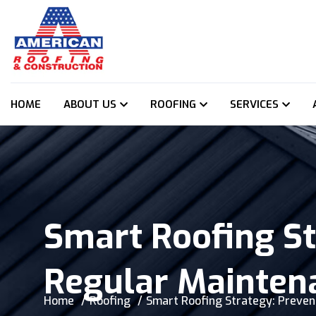
HOME
ABOUT US
ROOFING
SERVICES
Smart Roofing St
Regular Mainten
Home
Roofing
Smart Roofing Strategy: Preven