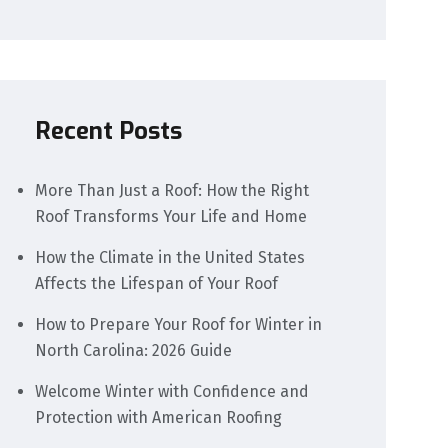
Recent Posts
More Than Just a Roof: How the Right
Roof Transforms Your Life and Home
How the Climate in the United States
Affects the Lifespan of Your Roof
How to Prepare Your Roof for Winter in
North Carolina: 2026 Guide
Welcome Winter with Confidence and
Protection with American Roofing