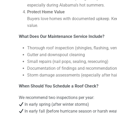
especially during Alabama’s hot summers.
Protect Home Value
Buyers love homes with documented upkeep. Keep
value.
What Does Our Maintenance Service Include?
Thorough roof inspection (shingles, flashing, venti
Gutter and downspout cleaning
Small repairs (nail pops, sealing, resecuring)
Documentation of findings and recommendatio
Storm damage assessments (especially after hail
When Should You Schedule a Roof Check?
We recommend two inspections per year:
In early spring (after winter storms)
In early fall (before hurricane season or harsh wea