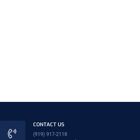
CONTACT US
(919) 917-2118