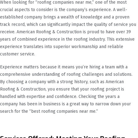
When looking for “roofing companies near me,” one of the most
crucial aspects to consider is the company’s experience. A well-
established company brings a wealth of knowledge and a proven
track record, which can significantly impact the quality of service you
receive. American Roofing & Construction is proud to have over 39
years of combined experience in the roofing industry. This extensive
experience translates into superior workmanship and reliable
customer service.
Experience matters because it means you’re hiring a team with a
comprehensive understanding of roofing challenges and solutions.
By choosing a company with a strong history, such as American
Roofing & Construction, you ensure that your roofing project is
handled with expertise and confidence. Checking the years a
company has been in business is a great way to narrow down your
search for the “best roofing companies near me.”