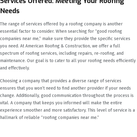
Services Offered: Meeting Your Roofing
Needs
The range of services offered by a roofing company is another
essential factor to consider. When searching for “good roofing
companies near me,” make sure they provide the specific services
you need. At American Roofing & Construction, we offer a full
spectrum of roofing services, including repairs, re-roofing, and
maintenance. Our goal is to cater to all your roofing needs efficiently
and effectively.
Choosing a company that provides a diverse range of services
ensures that you won’t need to find another provider if your needs
change. Additionally, good communication throughout the process is
vital. A company that keeps you informed will make the entire
experience smoother and more satisfactory. This level of service is a
hallmark of reliable “roofing companies near me.”