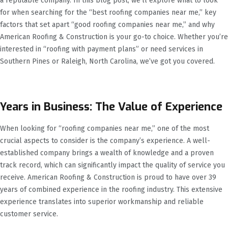
a reputable company. In this blog post, we’ll explore what to look
for when searching for the “best roofing companies near me,” key
factors that set apart “good roofing companies near me,” and why
American Roofing & Construction is your go-to choice. Whether you’re
interested in “roofing with payment plans” or need services in
Southern Pines or Raleigh, North Carolina, we’ve got you covered.
Years in Business: The Value of Experience
When looking for “roofing companies near me,” one of the most
crucial aspects to consider is the company’s experience. A well-
established company brings a wealth of knowledge and a proven
track record, which can significantly impact the quality of service you
receive. American Roofing & Construction is proud to have over 39
years of combined experience in the roofing industry. This extensive
experience translates into superior workmanship and reliable
customer service.