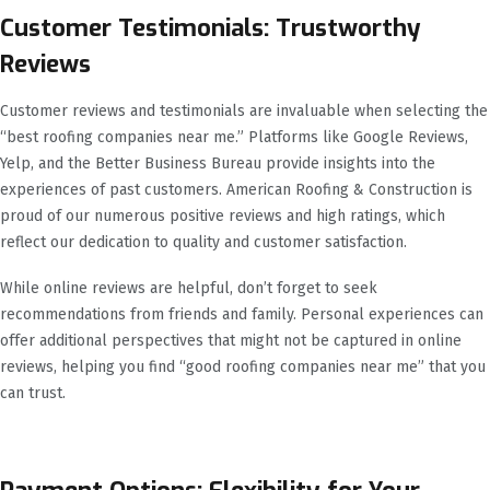
Customer Testimonials: Trustworthy
Reviews
Customer reviews and testimonials are invaluable when selecting the
“best roofing companies near me.” Platforms like Google Reviews,
Yelp, and the Better Business Bureau provide insights into the
experiences of past customers. American Roofing & Construction is
proud of our numerous positive reviews and high ratings, which
reflect our dedication to quality and customer satisfaction.
While online reviews are helpful, don’t forget to seek
recommendations from friends and family. Personal experiences can
offer additional perspectives that might not be captured in online
reviews, helping you find “good roofing companies near me” that you
can trust.