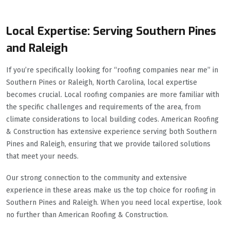
Local Expertise: Serving Southern Pines
and Raleigh
If you’re specifically looking for “roofing companies near me” in
Southern Pines or Raleigh, North Carolina, local expertise
becomes crucial. Local roofing companies are more familiar with
the specific challenges and requirements of the area, from
climate considerations to local building codes. American Roofing
& Construction has extensive experience serving both Southern
Pines and Raleigh, ensuring that we provide tailored solutions
that meet your needs.
Our strong connection to the community and extensive
experience in these areas make us the top choice for roofing in
Southern Pines and Raleigh. When you need local expertise, look
no further than American Roofing & Construction.