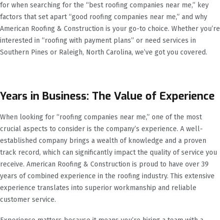
for when searching for the “best roofing companies near me,” key
factors that set apart “good roofing companies near me,” and why
American Roofing & Construction is your go-to choice. Whether you’re
interested in “roofing with payment plans” or need services in
Southern Pines or Raleigh, North Carolina, we’ve got you covered.
Years in Business: The Value of Experience
When looking for “roofing companies near me,” one of the most
crucial aspects to consider is the company’s experience. A well-
established company brings a wealth of knowledge and a proven
track record, which can significantly impact the quality of service you
receive. American Roofing & Construction is proud to have over 39
years of combined experience in the roofing industry. This extensive
experience translates into superior workmanship and reliable
customer service.