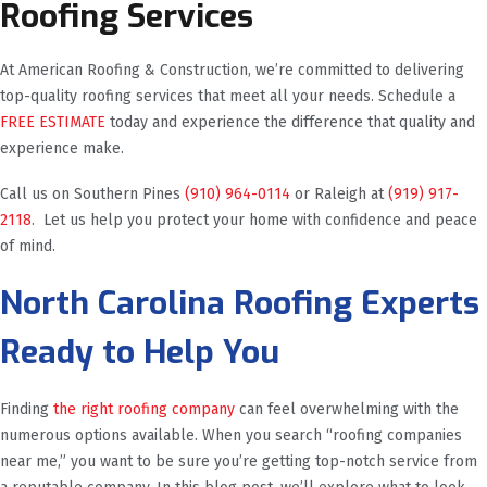
Roofing Services
At American Roofing & Construction, we’re committed to delivering
top-quality roofing services that meet all your needs. Schedule a
FREE ESTIMATE
today and experience the difference that quality and
experience make.
Call us on Southern Pines
(910) 964-0114
or Raleigh at
(919) 917-
2118.
Let us help you protect your home with confidence and peace
of mind.
North Carolina Roofing Experts
Ready to Help You
Finding
the right roofing company
can feel overwhelming with the
numerous options available. When you search “roofing companies
near me,” you want to be sure you’re getting top-notch service from