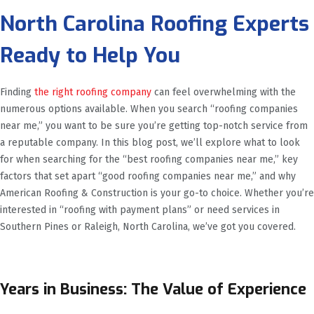
North Carolina Roofing Experts
Ready to Help You
Finding
the right roofing company
can feel overwhelming with the
numerous options available. When you search “roofing companies
near me,” you want to be sure you’re getting top-notch service from
a reputable company. In this blog post, we’ll explore what to look
for when searching for the “best roofing companies near me,” key
factors that set apart “good roofing companies near me,” and why
American Roofing & Construction is your go-to choice. Whether you’re
interested in “roofing with payment plans” or need services in
Southern Pines or Raleigh, North Carolina, we’ve got you covered.
Years in Business: The Value of Experience