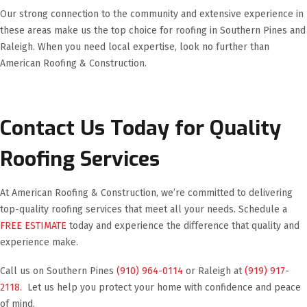
Our strong connection to the community and extensive experience in
these areas make us the top choice for roofing in Southern Pines and
Raleigh. When you need local expertise, look no further than
American Roofing & Construction.
Contact Us Today for Quality
Roofing Services
At American Roofing & Construction, we’re committed to delivering
top-quality roofing services that meet all your needs. Schedule a
FREE ESTIMATE
today and experience the difference that quality and
experience make.
Call us on Southern Pines
(910) 964-0114
or Raleigh at
(919) 917-
2118.
Let us help you protect your home with confidence and peace
of mind.