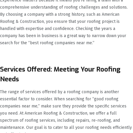
Experience matters because it means you’re hiring a team with a
comprehensive understanding of roofing challenges and solutions.
By choosing a company with a strong history, such as American
Roofing & Construction, you ensure that your roofing project is
handled with expertise and confidence. Checking the years a
company has been in business is a great way to narrow down your
search for the “best roofing companies near me.”
Services Offered: Meeting Your Roofing
Needs
The range of services offered by a roofing company is another
essential factor to consider. When searching for “good roofing
companies near me,” make sure they provide the specific services
you need. At American Roofing & Construction, we offer a full
spectrum of roofing services, including repairs, re-roofing, and
maintenance. Our goal is to cater to all your roofing needs efficiently