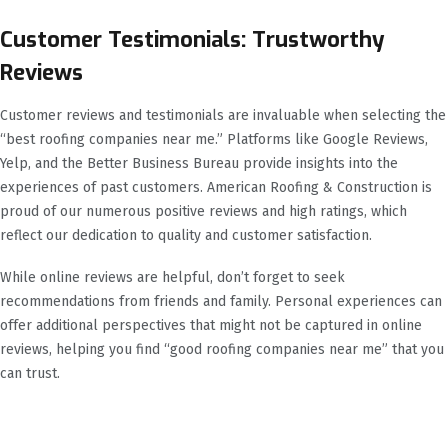
Customer Testimonials: Trustworthy
Reviews
Customer reviews and testimonials are invaluable when selecting the
“best roofing companies near me.” Platforms like Google Reviews,
Yelp, and the Better Business Bureau provide insights into the
experiences of past customers. American Roofing & Construction is
proud of our numerous positive reviews and high ratings, which
reflect our dedication to quality and customer satisfaction.
While online reviews are helpful, don’t forget to seek
recommendations from friends and family. Personal experiences can
offer additional perspectives that might not be captured in online
reviews, helping you find “good roofing companies near me” that you
can trust.