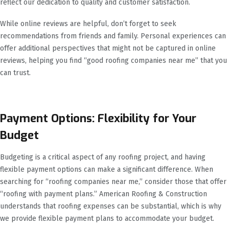
reflect our dedication to quality and customer satisfaction.
While online reviews are helpful, don’t forget to seek
recommendations from friends and family. Personal experiences can
offer additional perspectives that might not be captured in online
reviews, helping you find “good roofing companies near me” that you
can trust.
Payment Options: Flexibility for Your
Budget
Budgeting is a critical aspect of any roofing project, and having
flexible payment options can make a significant difference. When
searching for “roofing companies near me,” consider those that offer
“roofing with payment plans.” American Roofing & Construction
understands that roofing expenses can be substantial, which is why
we provide flexible payment plans to accommodate your budget.