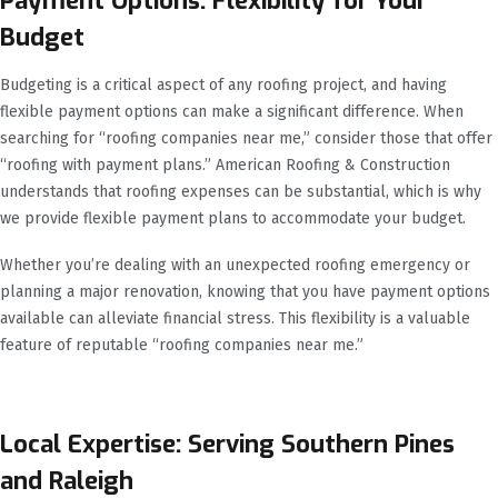
Payment Options: Flexibility for Your
Budget
Budgeting is a critical aspect of any roofing project, and having
flexible payment options can make a significant difference. When
searching for “roofing companies near me,” consider those that offer
“roofing with payment plans.” American Roofing & Construction
understands that roofing expenses can be substantial, which is why
we provide flexible payment plans to accommodate your budget.
Whether you’re dealing with an unexpected roofing emergency or
planning a major renovation, knowing that you have payment options
available can alleviate financial stress. This flexibility is a valuable
feature of reputable “roofing companies near me.”
Local Expertise: Serving Southern Pines
and Raleigh