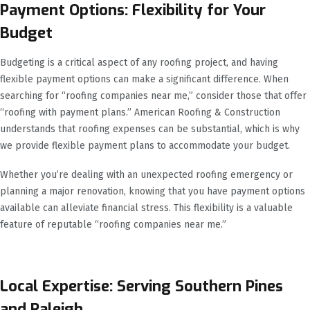
Payment Options: Flexibility for Your
Budget
Budgeting is a critical aspect of any roofing project, and having
flexible payment options can make a significant difference. When
searching for “roofing companies near me,” consider those that offer
“roofing with payment plans.” American Roofing & Construction
understands that roofing expenses can be substantial, which is why
we provide flexible payment plans to accommodate your budget.
Whether you’re dealing with an unexpected roofing emergency or
planning a major renovation, knowing that you have payment options
available can alleviate financial stress. This flexibility is a valuable
feature of reputable “roofing companies near me.”
Local Expertise: Serving Southern Pines
and Raleigh