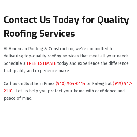
Contact Us Today for Quality
Roofing Services
At American Roofing & Construction, we’re committed to
delivering top-quality roofing services that meet all your needs.
Schedule a
FREE ESTIMATE
today and experience the difference
that quality and experience make.
Call us on Southern Pines
(910) 964-0114
or Raleigh at
(919) 917-
2118.
Let us help you protect your home with confidence and
peace of mind.