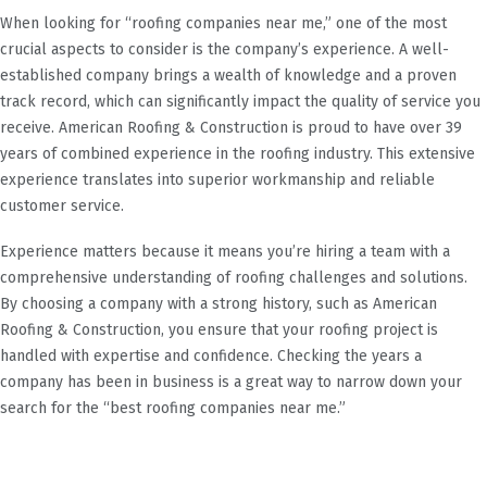
When looking for “roofing companies near me,” one of the most
crucial aspects to consider is the company’s experience. A well-
established company brings a wealth of knowledge and a proven
track record, which can significantly impact the quality of service you
receive. American Roofing & Construction is proud to have over 39
years of combined experience in the roofing industry. This extensive
experience translates into superior workmanship and reliable
customer service.
Experience matters because it means you’re hiring a team with a
comprehensive understanding of roofing challenges and solutions.
By choosing a company with a strong history, such as American
Roofing & Construction, you ensure that your roofing project is
handled with expertise and confidence. Checking the years a
company has been in business is a great way to narrow down your
search for the “best roofing companies near me.”