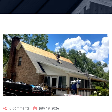
0 Comments
July 19, 2024