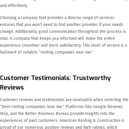
and effectively.
Choosing a company that provides a diverse range of services
ensures that you won’t need to find another provider if your needs
change. Additionally, good communication throughout the process is
vital. A company that keeps you informed will make the entire
experience smoother and more satisfactory. This level of service is a
hallmark of reliable “roofing companies near me.”
Customer Testimonials: Trustworthy
Reviews
Customer reviews and testimonials are invaluable when selecting the
“best roofing companies near me.” Platforms like Google Reviews,
Yelp, and the Better Business Bureau provide insights into the
experiences of past customers. American Roofing & Construction is
proud of our numerous positive reviews and high ratings, which