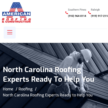
Southern Pines
Raleigh
(910) 964-0114
(919) 917-211
North Carolina Roofing
Experts Ready To Help You
Home
Roofing
North Carolina Roofing Experts Ready to Help You