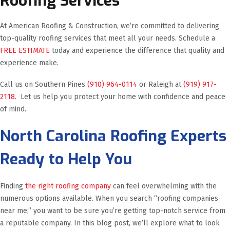
Roofing Services
At American Roofing & Construction, we’re committed to delivering
top-quality roofing services that meet all your needs. Schedule a
FREE ESTIMATE
today and experience the difference that quality and
experience make.
Call us on Southern Pines
(910) 964-0114
or Raleigh at
(919) 917-
2118.
Let us help you protect your home with confidence and peace
of mind.
North Carolina Roofing Experts
Ready to Help You
Finding
the right roofing company
can feel overwhelming with the
numerous options available. When you search “roofing companies
near me,” you want to be sure you’re getting top-notch service from
a reputable company. In this blog post, we’ll explore what to look