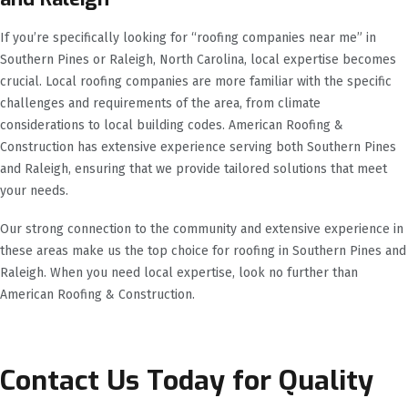
If you’re specifically looking for “roofing companies near me” in
Southern Pines or Raleigh, North Carolina, local expertise becomes
crucial. Local roofing companies are more familiar with the specific
challenges and requirements of the area, from climate
considerations to local building codes. American Roofing &
Construction has extensive experience serving both Southern Pines
and Raleigh, ensuring that we provide tailored solutions that meet
your needs.
Our strong connection to the community and extensive experience in
these areas make us the top choice for roofing in Southern Pines and
Raleigh. When you need local expertise, look no further than
American Roofing & Construction.
Contact Us Today for Quality