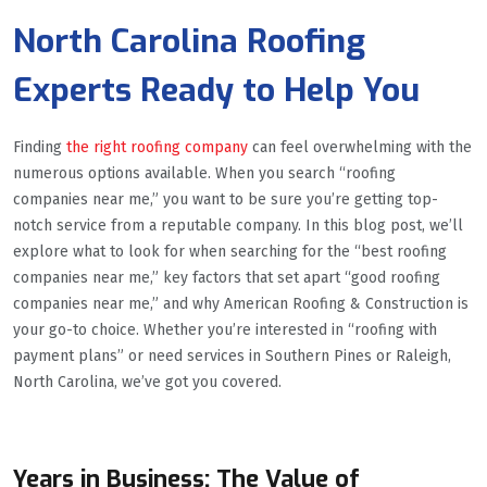
North Carolina Roofing
Experts Ready to Help You
Finding
the right roofing company
can feel overwhelming with the
numerous options available. When you search “roofing
companies near me,” you want to be sure you’re getting top-
notch service from a reputable company. In this blog post, we’ll
explore what to look for when searching for the “best roofing
companies near me,” key factors that set apart “good roofing
companies near me,” and why American Roofing & Construction is
your go-to choice. Whether you’re interested in “roofing with
payment plans” or need services in Southern Pines or Raleigh,
North Carolina, we’ve got you covered.
Years in Business: The Value of