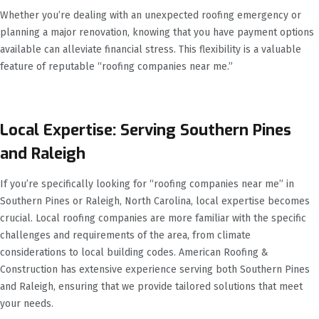
Whether you’re dealing with an unexpected roofing emergency or
planning a major renovation, knowing that you have payment options
available can alleviate financial stress. This flexibility is a valuable
feature of reputable “roofing companies near me.”
Local Expertise: Serving Southern Pines
and Raleigh
If you’re specifically looking for “roofing companies near me” in
Southern Pines or Raleigh, North Carolina, local expertise becomes
crucial. Local roofing companies are more familiar with the specific
challenges and requirements of the area, from climate
considerations to local building codes. American Roofing &
Construction has extensive experience serving both Southern Pines
and Raleigh, ensuring that we provide tailored solutions that meet
your needs.