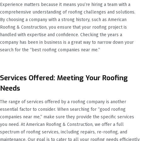
Experience matters because it means you’re hiring a team with a
comprehensive understanding of roofing challenges and solutions.
By choosing a company with a strong history, such as American
Roofing & Construction, you ensure that your roofing project is
handled with expertise and confidence. Checking the years a
company has been in business is a great way to narrow down your
search for the “best roofing companies near me.”
Services Offered: Meeting Your Roofing
Needs
The range of services offered by a roofing company is another
essential factor to consider. When searching for “good roofing
companies near me,” make sure they provide the specific services
you need. At American Roofing & Construction, we offer a full
spectrum of roofing services, including repairs, re-roofing, and
maintenance. Our goal is to cater to all your roofing needs efficiently