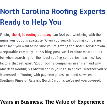
North Carolina Roofing Experts
Ready to Help You
Finding
the right roofing company
can feel overwhelming with the
numerous options available. When you search “roofing companies
near me,” you want to be sure you’re getting top-notch service from
a reputable company. In this blog post, we’ll explore what to look
for when searching for the “best roofing companies near me,” key
factors that set apart “good roofing companies near me,” and why
American Roofing & Construction is your go-to choice. Whether you’re
interested in “roofing with payment plans” or need services in
Southern Pines or Raleigh, North Carolina, we’ve got you covered.
Years in Business: The Value of Experience