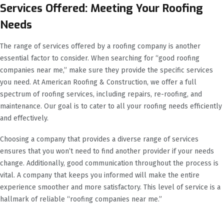
Services Offered: Meeting Your Roofing
Needs
The range of services offered by a roofing company is another
essential factor to consider. When searching for “good roofing
companies near me,” make sure they provide the specific services
you need. At American Roofing & Construction, we offer a full
spectrum of roofing services, including repairs, re-roofing, and
maintenance. Our goal is to cater to all your roofing needs efficiently
and effectively.
Choosing a company that provides a diverse range of services
ensures that you won’t need to find another provider if your needs
change. Additionally, good communication throughout the process is
vital. A company that keeps you informed will make the entire
experience smoother and more satisfactory. This level of service is a
hallmark of reliable “roofing companies near me.”