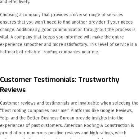
and effectively.
Choosing a company that provides a diverse range of services
ensures that you won’t need to find another provider if your needs
change. Additionally, good communication throughout the process is
vital. A company that keeps you informed will make the entire
experience smoother and more satisfactory. This level of service is a
hallmark of reliable “roofing companies near me.”
Customer Testimonials: Trustworthy
Reviews
Customer reviews and testimonials are invaluable when selecting the
“best roofing companies near me.” Platforms like Google Reviews,
Yelp, and the Better Business Bureau provide insights into the
experiences of past customers. American Roofing & Construction is
proud of our numerous positive reviews and high ratings, which