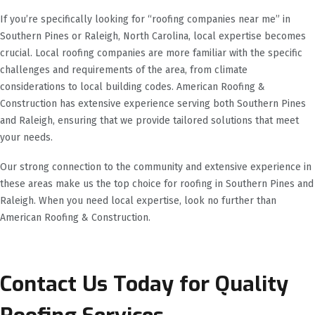
If you’re specifically looking for “roofing companies near me” in
Southern Pines or Raleigh, North Carolina, local expertise becomes
crucial. Local roofing companies are more familiar with the specific
challenges and requirements of the area, from climate
considerations to local building codes. American Roofing &
Construction has extensive experience serving both Southern Pines
and Raleigh, ensuring that we provide tailored solutions that meet
your needs.
Our strong connection to the community and extensive experience in
these areas make us the top choice for roofing in Southern Pines and
Raleigh. When you need local expertise, look no further than
American Roofing & Construction.
Contact Us Today for Quality