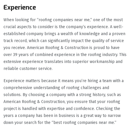
Experience
When looking for “roofing companies near me,” one of the most
crucial aspects to consider is the company’s experience. A well-
established company brings a wealth of knowledge and a proven
track record, which can significantly impact the quality of service
you receive. American Roofing & Construction is proud to have
over 39 years of combined experience in the roofing industry. This
extensive experience translates into superior workmanship and
reliable customer service.
Experience matters because it means you’re hiring a team with a
comprehensive understanding of roofing challenges and
solutions. By choosing a company with a strong history, such as
American Roofing & Construction, you ensure that your roofing
project is handled with expertise and confidence. Checking the
years a company has been in business is a great way to narrow
down your search for the “best roofing companies near me.”