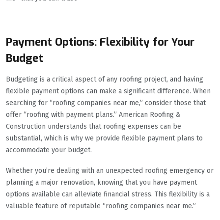
Payment Options: Flexibility for Your
Budget
Budgeting is a critical aspect of any roofing project, and having
flexible payment options can make a significant difference. When
searching for “roofing companies near me,” consider those that
offer “roofing with payment plans.” American Roofing &
Construction understands that roofing expenses can be
substantial, which is why we provide flexible payment plans to
accommodate your budget.
Whether you’re dealing with an unexpected roofing emergency or
planning a major renovation, knowing that you have payment
options available can alleviate financial stress. This flexibility is a
valuable feature of reputable “roofing companies near me.”