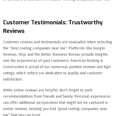
Customer Testimonials: Trustworthy
Reviews
Customer reviews and testimonials are invaluable when selecting
the “best roofing companies near me.” Platforms like Google
Reviews, Yelp, and the Better Business Bureau provide insights
into the experiences of past customers. American Roofing &
Construction is proud of our numerous positive reviews and high
ratings, which reflect our dedication to quality and customer
satisfaction.
While online reviews are helpful, don’t forget to seek
recommendations from friends and family. Personal experiences
can offer additional perspectives that might not be captured in
online reviews, helping you find “good roofing companies near
me” that you can trust.