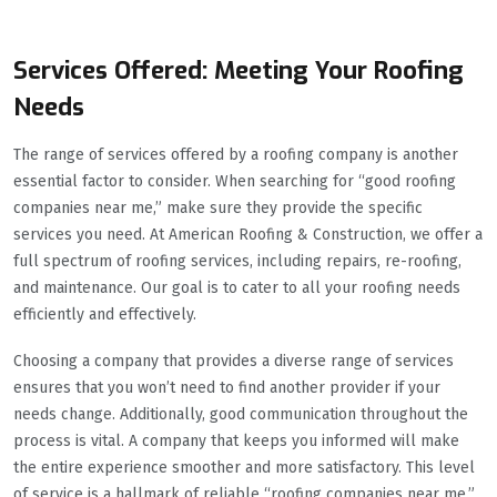
Services Offered: Meeting Your Roofing
Needs
The range of services offered by a roofing company is another
essential factor to consider. When searching for “good roofing
companies near me,” make sure they provide the specific
services you need. At American Roofing & Construction, we offer a
full spectrum of roofing services, including repairs, re-roofing,
and maintenance. Our goal is to cater to all your roofing needs
efficiently and effectively.
Choosing a company that provides a diverse range of services
ensures that you won’t need to find another provider if your
needs change. Additionally, good communication throughout the
process is vital. A company that keeps you informed will make
the entire experience smoother and more satisfactory. This level
of service is a hallmark of reliable “roofing companies near me.”