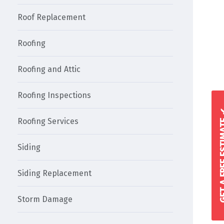
Roof Replacement
Roofing
Roofing and Attic
Roofing Inspections
GET A FREE 
Roofing Services
Siding
Siding Replacement
Storm Damage