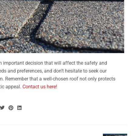
n important decision that will affect the safety and
ds and preferences, and don’t hesitate to seek our
on. Remember that a well-chosen roof not only protects
ic appeal.
Contact us here!