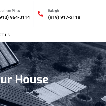
outhern Pines
Raleigh
910) 964-0114
(919) 917-2118
CT US
our House