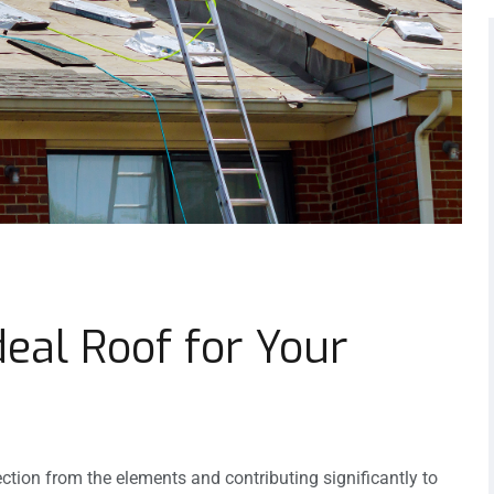
eal Roof for Your
ection from the elements and contributing significantly to