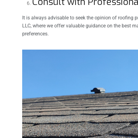
Consult with Professiona
It is always advisable to seek the opinion of roofing
LLC, where we offer valuable guidance on the best mat
preferences.