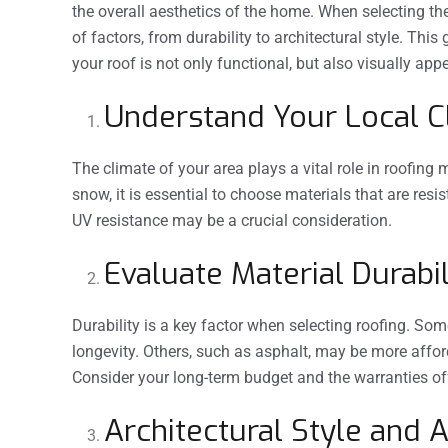
the overall aesthetics of the home. When selecting the r
of factors, from durability to architectural style. Thi
your roof is not only functional, but also visually app
Understand Your Local 
The climate of your area plays a vital role in roofing 
snow, it is essential to choose materials that are res
UV resistance may be a crucial consideration.
Evaluate Material Durabil
Durability is a key factor when selecting roofing. Som
longevity. Others, such as asphalt, may be more affo
Consider your long-term budget and the warranties o
Architectural Style and 