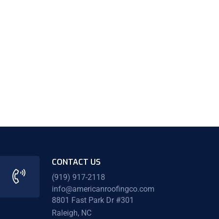
CONTACT US
(919) 917-2118
info@americanroofingco.com
8801 Fast Park Dr #301
Raleigh, NC