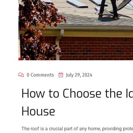
0 Comments
July 29, 2024
How to Choose the Id
House
The roof is a crucial part of any home, providing prot