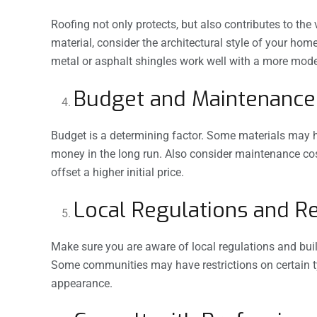
Roofing not only protects, but also contributes to t
material, consider the architectural style of your home
metal or asphalt shingles work well with a more mode
Budget and Maintenance
Budget is a determining factor. Some materials may hav
money in the long run. Also consider maintenance cos
offset a higher initial price.
Local Regulations and Re
Make sure you are aware of local regulations and buil
Some communities may have restrictions on certain ty
appearance.