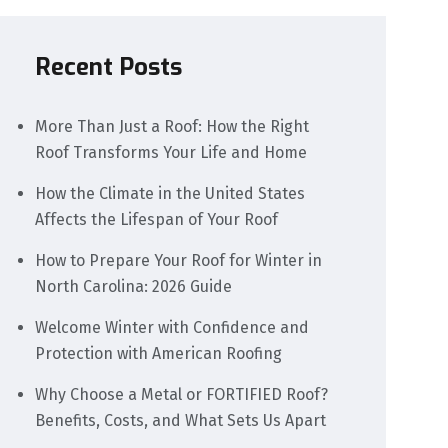
Recent Posts
More Than Just a Roof: How the Right
Roof Transforms Your Life and Home
How the Climate in the United States
Affects the Lifespan of Your Roof
How to Prepare Your Roof for Winter in
North Carolina: 2026 Guide
Welcome Winter with Confidence and
Protection with American Roofing
Why Choose a Metal or FORTIFIED Roof?
Benefits, Costs, and What Sets Us Apart