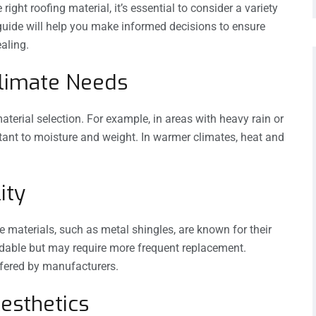
ight roofing material, it’s essential to consider a variety
s guide will help you make informed decisions to ensure
ealing.
Climate Needs
material selection. For example, in areas with heavy rain or
istant to moisture and weight. In warmer climates, heat and
ity
e materials, such as metal shingles, are known for their
rdable but may require more frequent replacement.
ffered by manufacturers.
Aesthetics