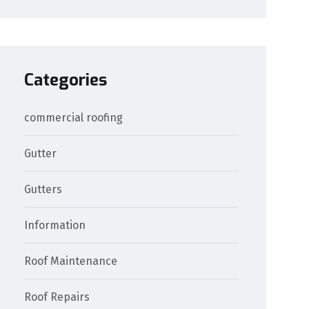
Categories
commercial roofing
Gutter
Gutters
Information
Roof Maintenance
Roof Repairs