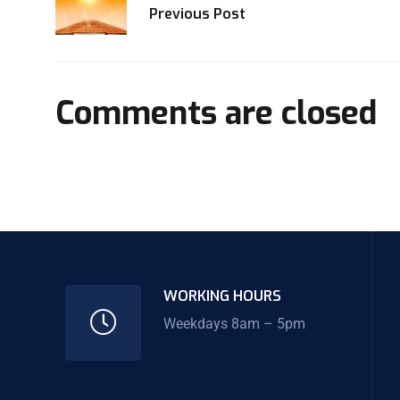
Previous Post
Comments are closed
WORKING HOURS
Weekdays 8am – 5pm