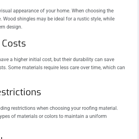
he visual appearance of your home. When choosing the
. Wood shingles may be ideal for a rustic style, while
rn design.
 Costs
e a higher initial cost, but their durability can save
ts. Some materials require less care over time, which can
strictions
ding restrictions when choosing your roofing material.
pes of materials or colors to maintain a uniform