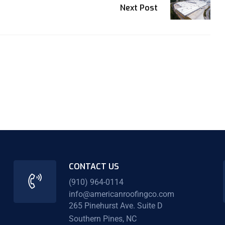
Next Post
CONTACT US
(910) 964-0114
info@americanroofingco.com
265 Pinehurst Ave. Suite D
Southern Pines, NC