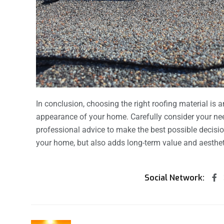
In conclusion, choosing the right roofing material is a
appearance of your home. Carefully consider your nee
professional advice to make the best possible decisi
your home, but also adds long-term value and aesthet
Social Network: