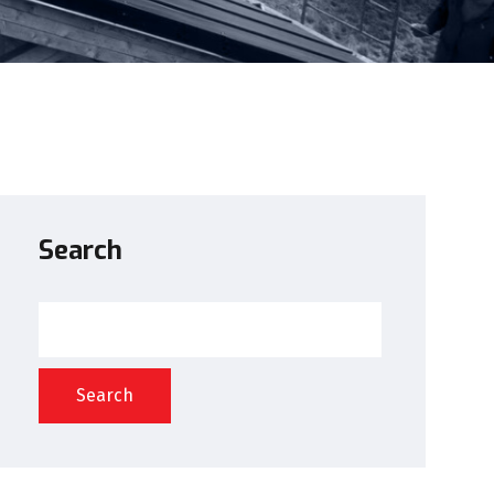
Search
Search