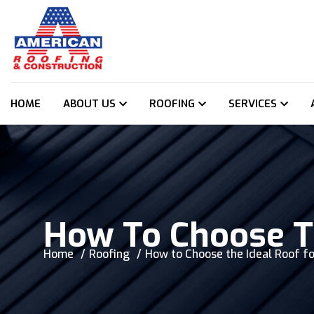
HOME
ABOUT US
ROOFING
SERVICES
How To Choose T
Home
Roofing
How to Choose the Ideal Roof f