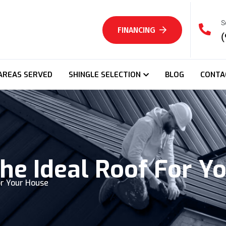
S
FINANCING
(
AREAS SERVED
SHINGLE SELECTION
BLOG
CONTA
he Ideal Roof For Y
or Your House