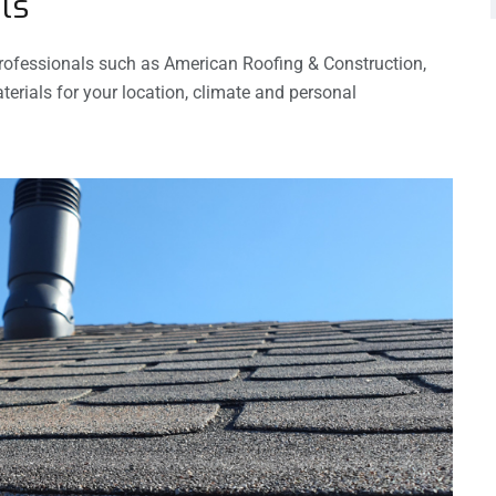
ls
 professionals such as American Roofing & Construction,
erials for your location, climate and personal